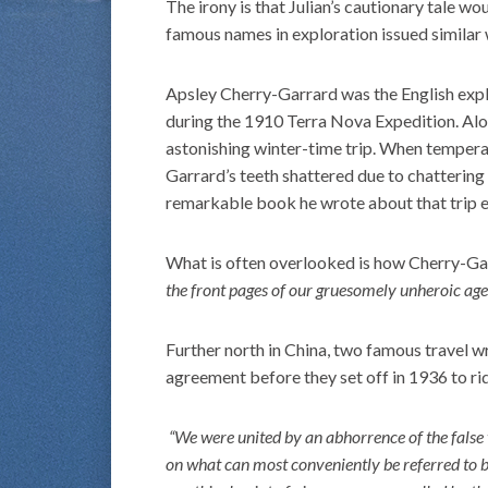
The irony is that Julian’s cautionary tale w
famous names in exploration issued similar
Apsley Cherry-Garrard was the English exp
during the 1910 Terra Nova Expedition. Al
astonishing winter-time trip. When tempera
Garrard’s teeth shattered due to chattering
remarkable book he wrote about that trip e
What is often overlooked is how Cherry-Ga
the front pages of our gruesomely unheroic age
Further north in China, two famous travel wr
agreement before they set off in 1936 to ri
“We were united by an abhorrence of the false v
on what can most conveniently be referred to b