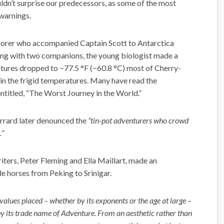
ouldn’t surprise our predecessors, as some of the most
 warnings.
lorer who accompanied Captain Scott to Antarctica
ong with two companions, the young biologist made a
tures dropped to −77.5 °F (−60.8 °C) most of Cherry-
 in the frigid temperatures. Many have read the
ntitled, “The Worst Journey in the World.”
rrard later denounced the
“tin-pot adventurers who crowd
.
”
iters, Peter Fleming and Ella Maillart, made an
de horses from Peking to Srinigar.
alues placed – whether by its exponents or the age at large –
y its trade name of Adventure. From an aesthetic rather than