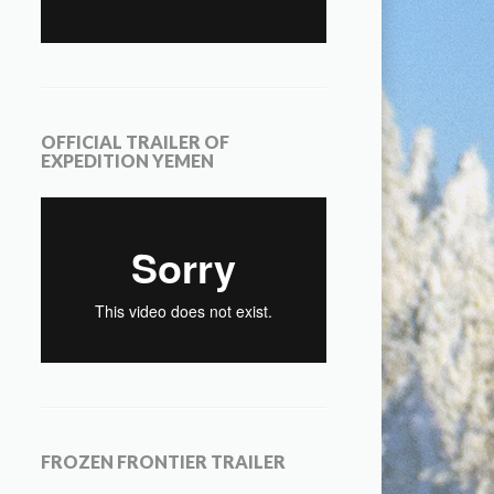
OFFICIAL TRAILER OF
EXPEDITION YEMEN
FROZEN FRONTIER TRAILER