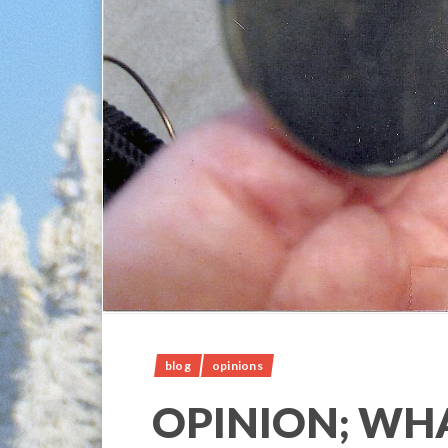
blog
opinions
OPINION; WHA