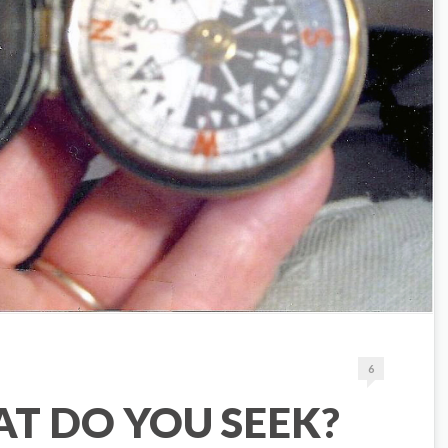
6
T DO YOU SEEK?