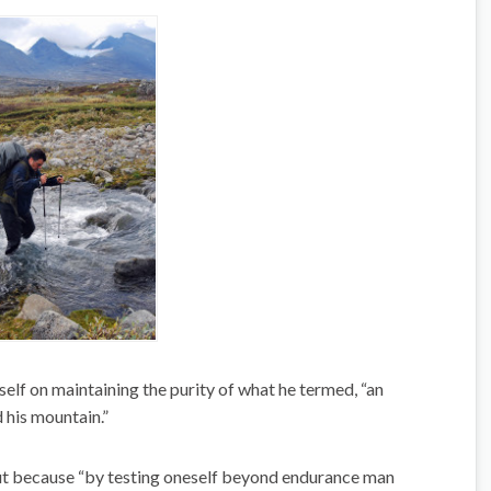
elf on maintaining the purity of what he termed, “an
 his mountain.”
but because “by testing oneself beyond endurance man