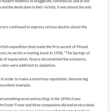
he modern tendency to exaggerate, romanticise, and at last
 and the deeds done in their vicinity. It was almost the only
orers continued to express serious doubts about the
tish expedition that made the first ascent of Mount
ns, he wrote a riveting book in 1958, “The Springs of
dy of exploration. Noyce documented the existence,
s who were addicted to adulation.
in order to make a notorious reputation, denouncing
 excellent example.
find something novel and exciting. In the 1890s it was
John Foster Fraser and three companions did and wrote a book.
because we were more or less conceited, liked to be talked