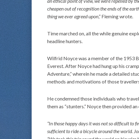
an ethical point of view, we were repelled by t
cheapen out of recognition the ends of the earth
thing we ever agreed upon
,” Fleming wrote.
Time marched on, all the while genuine expl
headline hunters.
Wilfrid Noyce was a member of the 1953 Bri
Everest. After Noyce had hung up his crampo
Adventure,” wherein he made a detailed stu
methods and motivations of those traveller
He condemned those individuals who travel 
them as “stunters.” Noyce then provided an
“In those happy days it was not so difficult to 
sufficient to ride a bicycle around the world. 
“We took this trip round the world on bicycles 