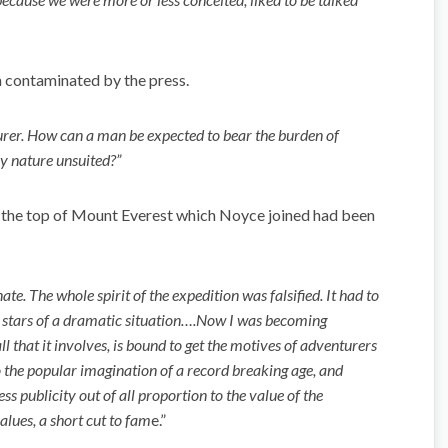
 contaminated by the press.
turer. How can a man be expected to bear the burden of
ry nature unsuited?”
o the top of Mount Everest which Noyce joined had been
te. The whole spirit of the expedition was falsified. It had to
 stars of a dramatic situation….Now I was becoming
l that it involves, is bound to get the motives of adventurers
he popular imagination of a record breaking age, and
ss publicity out of all proportion to the value of the
lues, a short cut to fam
e.”