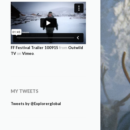
FF Festival Trailer 100915
from
Outwild
TV
on
Vimeo
.
MY TWEETS
Tweets by @Explorerglobal