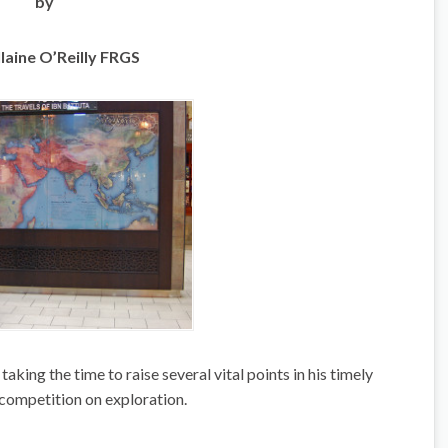
by
laine O’Reilly FRGS
king the time to raise several vital points in his timely
 competition on exploration.