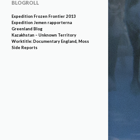
BLOGROLL
Expedition Frozen Frontier 2013
Expedition Jemen rapporterna
Greenland Blog
Kazakhstan – Unknown Territory
Worktitle: Documentary England, Moss
Side Reports