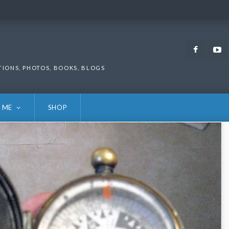
Faceb
TIONS, PHOTOS, BOOKS, BLOGS
 ME
SHOP