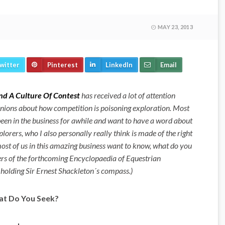
MAY 23, 2013
witter
Pinterest
LinkedIn
Email
nd A Culture Of Contest
has received a lot of attention
inions about how competition is poisoning exploration. Most
een in the business for awhile and want to have a word about
plorers, who I also personally really think is made of the right
most of us in this amazing business want to know, what do you
ters of the forthcoming Encyclopaedia of Equestrian
 holding Sir Ernest Shackleton´s compass.)
t Do You Seek?