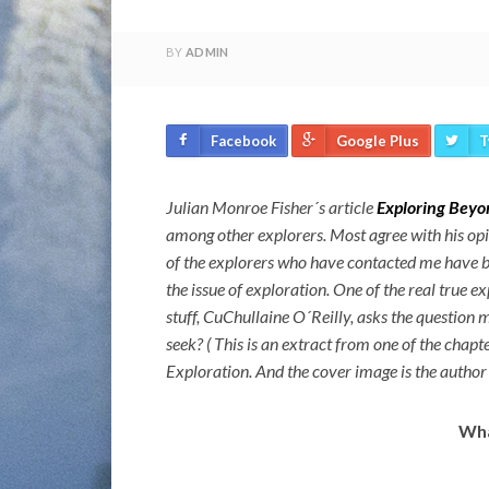
BY
ADMIN
Facebook
Google Plus
T
Julian Monroe Fisher´s article
Exploring Beyo
among other explorers. Most agree with his op
of the explorers who have contacted me have b
the issue of exploration. One of the real true ex
stuff, CuChullaine O´Reilly, asks the question 
seek? ( This is an extract from one of the chap
Exploration. And the cover image is the author
Wha