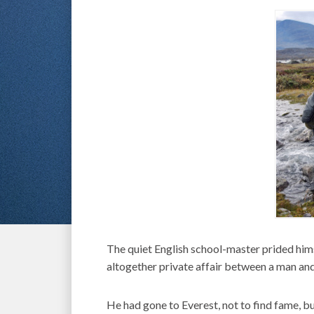
The quiet English school-master prided hims
altogether private affair between a man and
He had gone to Everest, not to find fame, 