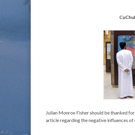
CuChul
Julian Monroe Fisher should be thanked for ta
article regarding the negative influences of