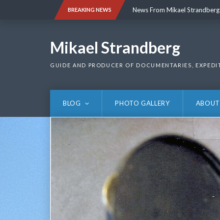
Skip
News From Mikael Strandberg
BREAKING NEWS
to
content
News From Mikael Strandberg
Mikael Strandberg
GUIDE AND PRODUCER OF DOCUMENTARIES, EXPEDI
BLOG
PHOTO GALLERY
ABOUT