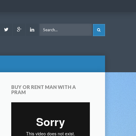
ook
Youtube
Twitter
Google
LinkedIn
SEARCH
Plus
BUY OR RENT MAN WITH A
PRAM