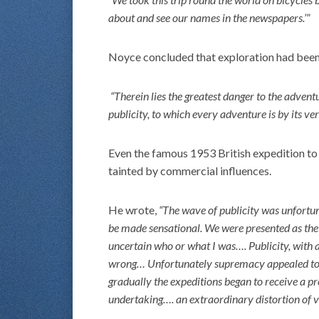
about and see our names in the newspapers.’
”
Noyce concluded that exploration had been
“Therein lies the greatest danger to the adven
publicity, to which every adventure is by its ve
Even the famous 1953 British expedition t
tainted by commercial influences.
He wrote,
“The wave of publicity was unfortuna
be made sensational. We were presented as the
uncertain who or what I was…. Publicity, with al
wrong… Unfortunately supremacy appealed to t
gradually the expeditions began to receive a pre
undertaking…. an extraordinary distortion of va