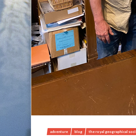
adventure
blog
the royal geographical soc