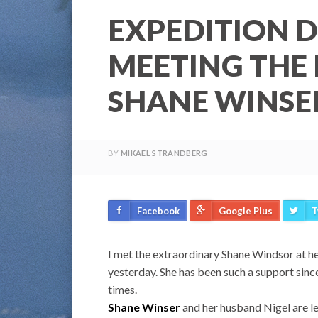
EXPEDITION D
MEETING THE
SHANE WINSE
BY
MIKAEL STRANDBERG
Facebook
Google Plus
T
I met the extraordinary Shane Windsor at he
yesterday. She has been such a support since
times.
Shane Winser
and her husband Nigel are le