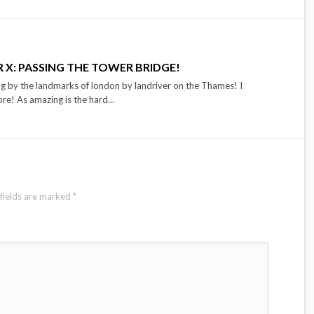
 X: PASSING THE TOWER BRIDGE!
g by the landmarks of london by landriver on the Thames! I
e! As amazing is the hard...
fields are marked
*