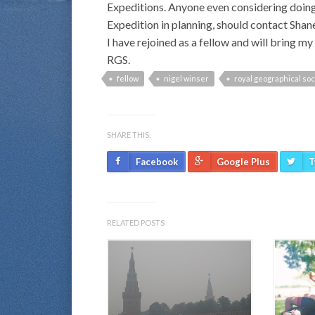
Expeditions. Anyone even considering doing a
Expedition in planning, should contact Shan
I have rejoined as a fellow and will bring 
RGS.
fellow
nigel winser
royal geographical soc
SHARE THIS:
Facebook
Google Plus
T
RELATED POSTS