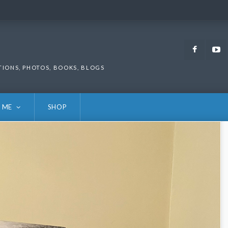
Faceb
TIONS, PHOTOS, BOOKS, BLOGS
 ME
SHOP