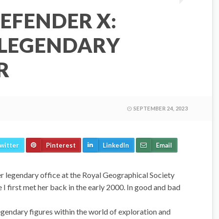
EFENDER X:
 LEGENDARY
R
SEPTEMBER 24, 2023
witter
Pinterest
LinkedIn
Email
r legendary office at the Royal Geographical Society
 I first met her back in the early 2000. In good and bad
gendary figures within the world of exploration and