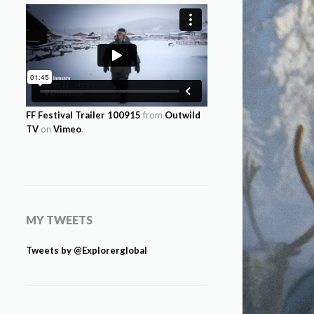
FF Festival Trailer 100915
from
Outwild
TV
on
Vimeo
.
MY TWEETS
Tweets by @Explorerglobal