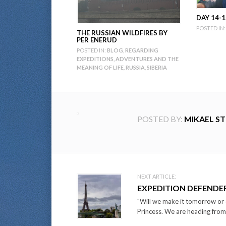
DAY 14-1
POSTED IN:
THE RUSSIAN WILDFIRES BY
PER ENERUD
POSTED IN:
BLOG
,
REGARDING
EXPEDITIONS, ADVENTURES AND THE
MEANING OF LIFE
,
RUSSIA
,
SIBERIA
POSTED BY:
MIKAEL S
Post
NEXT ARTICLE:
EXPEDITION DEFENDE
navigation
"Will we make it tomorrow or d
Princess. We are heading from 