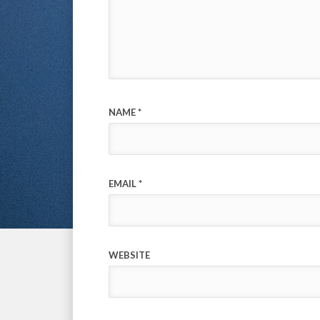
NAME
*
EMAIL
*
WEBSITE