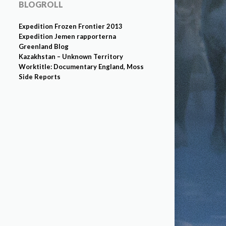
BLOGROLL
Expedition Frozen Frontier 2013
Expedition Jemen rapporterna
Greenland Blog
Kazakhstan – Unknown Territory
Worktitle: Documentary England, Moss
Side Reports