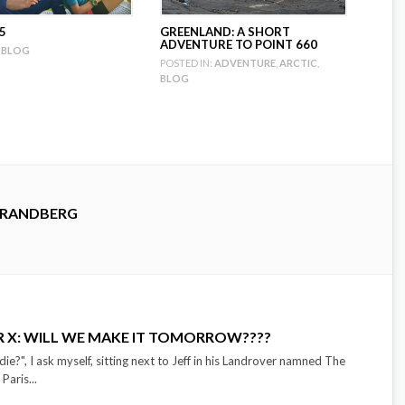
5
GREENLAND: A SHORT
ADVENTURE TO POINT 660
BLOG
POSTED IN:
ADVENTURE
,
ARCTIC
,
BLOG
TRANDBERG
R X: WILL WE MAKE IT TOMORROW????
ie?", I ask myself, sitting next to Jeff in his Landrover namned The
Paris...