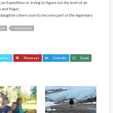
n Expedition or trying to figure out the level of an
e and Nigel.
my daughters there soon to become part of the legendary
iety
shane winser
witter
Pinterest
LinkedIn
Email