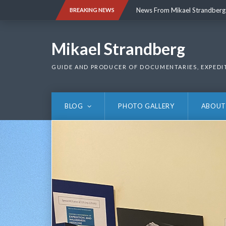
Skip
News From Mikael Strandberg
BREAKING NEWS
to
content
News From Mikael Strandberg
Mikael Strandberg
GUIDE AND PRODUCER OF DOCUMENTARIES, EXPEDI
BLOG
PHOTO GALLERY
ABOUT