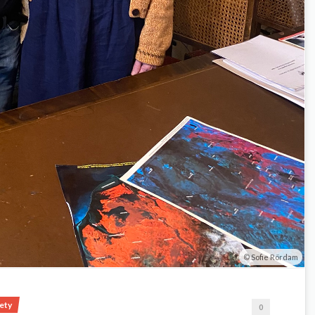
Sofie Rördam
iety
0