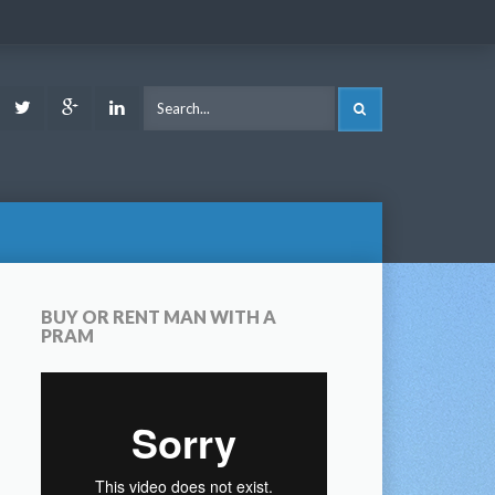
ook
Youtube
Twitter
Google
LinkedIn
SEARCH
Plus
BUY OR RENT MAN WITH A
PRAM