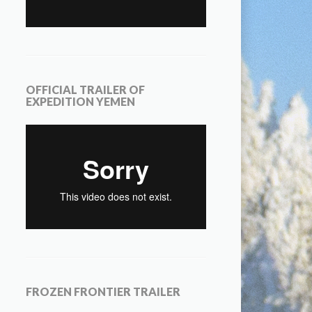
OFFICIAL TRAILER OF
EXPEDITION YEMEN
FROZEN FRONTIER TRAILER