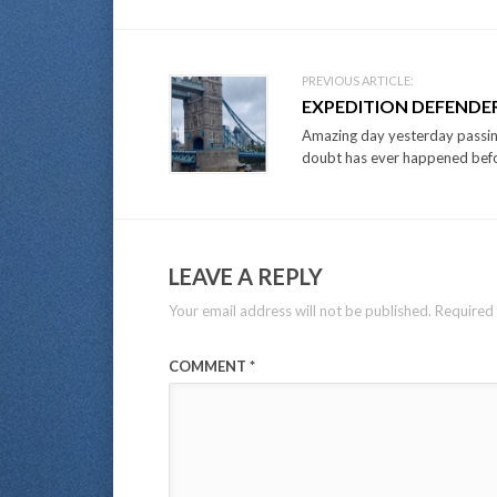
PREVIOUS ARTICLE:
EXPEDITION DEFENDER
Amazing day yesterday passin
doubt has ever happened befor
LEAVE A REPLY
Your email address will not be published.
Required 
COMMENT
*