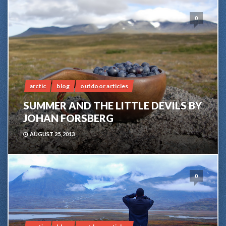
0
arctic
blog
outdoor articles
SUMMER AND THE LITTLE DEVILS BY
JOHAN FORSBERG
AUGUST 25, 2013
0