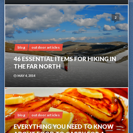
2
blog
outdoor articles
46 ESSENTIAL ITEMS FOR HIKING IN
THE FAR NORTH
MAY 4, 2014
0
blog
outdoor articles
EVERYTHING YOU NEED TO KNOW