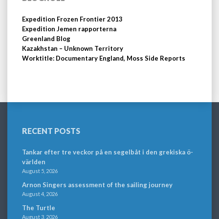
Expedition Frozen Frontier 2013
Expedition Jemen rapporterna
Greenland Blog
Kazakhstan – Unknown Territory
Worktitle: Documentary England, Moss Side Reports
RECENT POSTS
Tankar efter tre veckor på en segelbåt i den grekiska ö-
världen
August 5, 2026
Arnon Singers assessment of the sailing journey
August 4, 2026
The Turtle
August 3, 2026