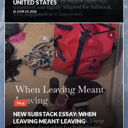
UNITED STATES
JUNE 14, 2026
0
blog
NEW SUBSTACK ESSAY: WHEN
LEAVING MEANT LEAVING