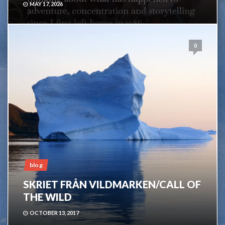
MAY 17, 2026
0
blog
SKRIET FRÅN VILDMARKEN/CALL OF
THE WILD
OCTOBER 13, 2017