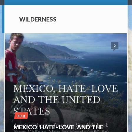
WILDERNESS
0
blog
MEXICO, HATE–LOVE, AND THE