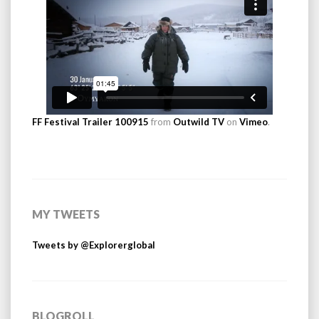
FF Festival Trailer 100915
from
Outwild TV
on
Vimeo
.
MY TWEETS
Tweets by @Explorerglobal
BLOGROLL