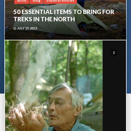
arctic
blog
outdoor articles
50 ESSENTIAL ITEMS TO BRING FOR
TREKS IN THE NORTH
JULY 25, 2013
2