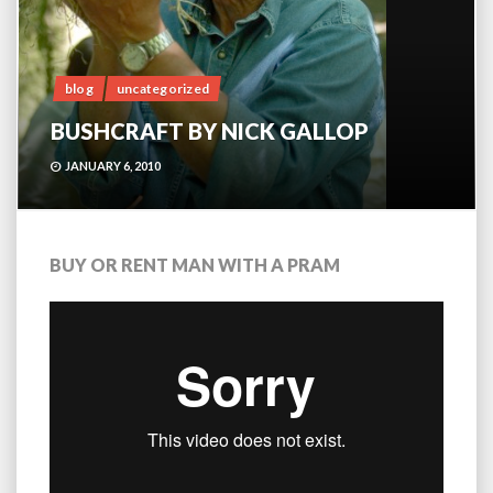
blog
uncategorized
BUSHCRAFT BY NICK GALLOP
JANUARY 6, 2010
BUY OR RENT MAN WITH A PRAM