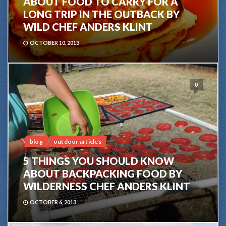
ABOUT FOOD TO CARRY FOR A
LONG TRIP IN THE OUTBACK BY
WILD CHEF ANDERS KLINT
OCTOBER 10, 2013
0
blog
outdoor articles
5 THINGS YOU SHOULD KNOW
ABOUT BACKPACKING FOOD BY
WILDERNESS CHEF ANDERS KLINT
OCTOBER 6, 2013