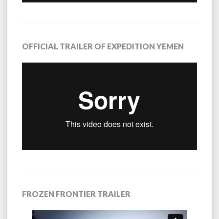
OFFICIAL TRAILER OF EXPEDITION YEMEN
FROZEN FRONTIER TRAILER