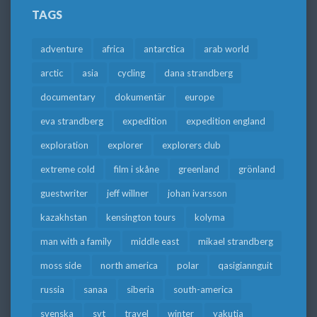
TAGS
adventure
africa
antarctica
arab world
arctic
asia
cycling
dana strandberg
documentary
dokumentär
europe
eva strandberg
expedition
expedition england
exploration
explorer
explorers club
extreme cold
film i skåne
greenland
grönland
guestwriter
jeff willner
johan ivarsson
kazakhstan
kensington tours
kolyma
man with a family
middle east
mikael strandberg
moss side
north america
polar
qasigiannguit
russia
sanaa
siberia
south-america
svenska
svt
travel
winter
yakutia