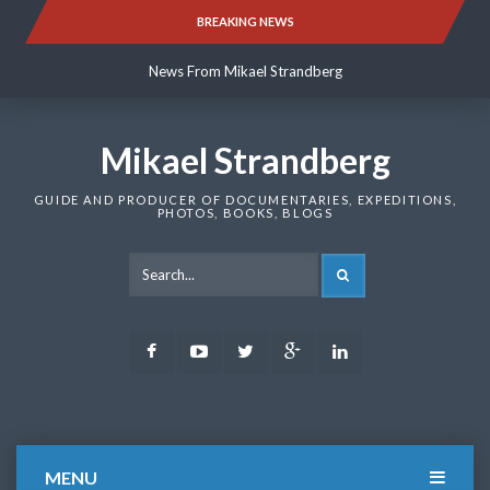
Skip
BREAKING NEWS
News From Mikael Strandberg
to
content
News From Mikael Strandberg
News From Mikael Strandberg
Mikael Strandberg
GUIDE AND PRODUCER OF DOCUMENTARIES, EXPEDITIONS,
PHOTOS, BOOKS, BLOGS
SEARCH
Facebook
Youtube
Twitter
Google
LinkedIn
Plus
MENU