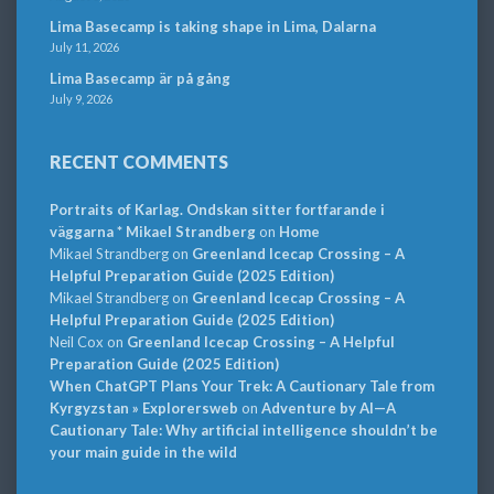
Lima Basecamp is taking shape in Lima, Dalarna
July 11, 2026
Lima Basecamp är på gång
July 9, 2026
RECENT COMMENTS
Portraits of Karlag. Ondskan sitter fortfarande i
väggarna * Mikael Strandberg
on
Home
Mikael Strandberg
on
Greenland Icecap Crossing – A
Helpful Preparation Guide (2025 Edition)
Mikael Strandberg
on
Greenland Icecap Crossing – A
Helpful Preparation Guide (2025 Edition)
Neil Cox
on
Greenland Icecap Crossing – A Helpful
Preparation Guide (2025 Edition)
When ChatGPT Plans Your Trek: A Cautionary Tale from
Kyrgyzstan » Explorersweb
on
Adventure by AI—A
Cautionary Tale: Why artificial intelligence shouldn’t be
your main guide in the wild