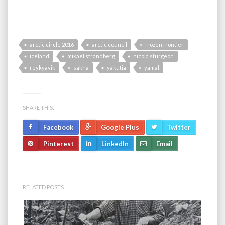
arctic circle 2016
arctic council
frozen frontier
iceland
mikael strandberg
nicola sturgeon
reykyavik
sakha
yakutia
yamal
SHARE THIS:
Facebook
Google Plus
Twitter
Pinterest
LinkedIn
Email
RELATED POSTS