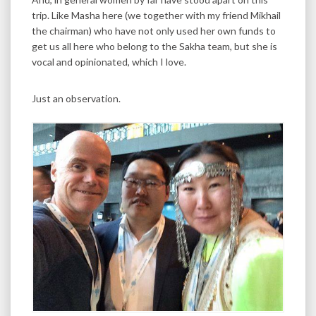
trip. Like Masha here (we together with my friend Mikhail
the chairman) who have not only used her own funds to
get us all here who belong to the Sakha team, but she is
vocal and opinionated, which I love.
Just an observation.