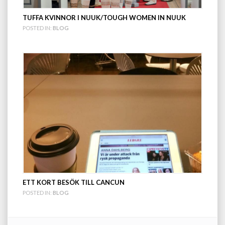
TUFFA KVINNOR I NUUK/TOUGH WOMEN IN NUUK
POSTED IN:
BLOG
ETT KORT BESÖK TILL CANCUN
POSTED IN:
BLOG