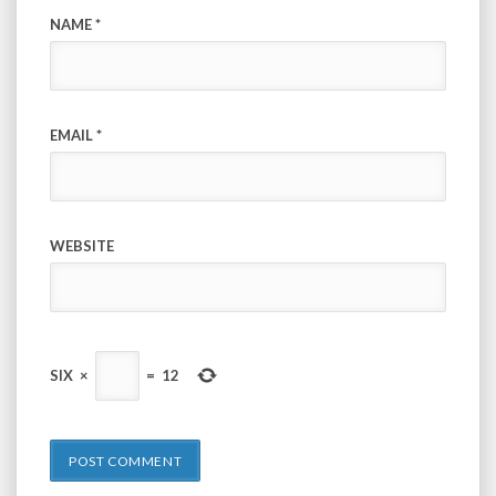
NAME
*
EMAIL
*
WEBSITE
SIX
×
=
12