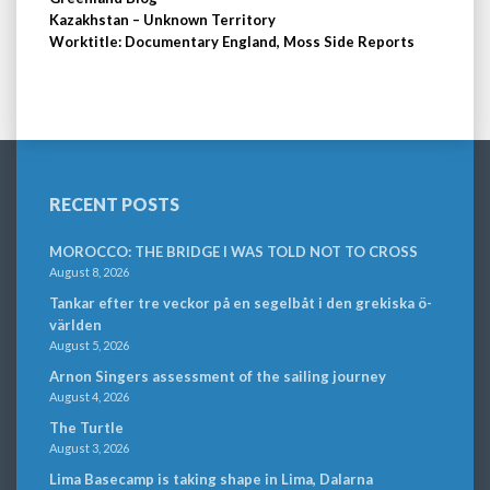
Kazakhstan – Unknown Territory
Worktitle: Documentary England, Moss Side Reports
RECENT POSTS
MOROCCO: THE BRIDGE I WAS TOLD NOT TO CROSS
August 8, 2026
Tankar efter tre veckor på en segelbåt i den grekiska ö-
världen
August 5, 2026
Arnon Singers assessment of the sailing journey
August 4, 2026
The Turtle
August 3, 2026
Lima Basecamp is taking shape in Lima, Dalarna