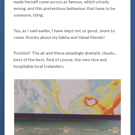
made herself come across as famous, which utterly
wrong, and this pretentious behaviour that have to be
someone, tiring.
Yes, as I said earlier, I have slept not so good…more to
come. Stories about my Sakha and Yamal friends!
Positive? The air and these amazingly dramatic clouds…
best of the best. And of course, the very nice and
hospitable local Icelanders.