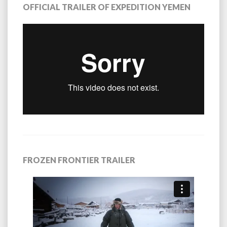
OFFICIAL TRAILER OF EXPEDITION YEMEN
FROZEN FRONTIER TRAILER