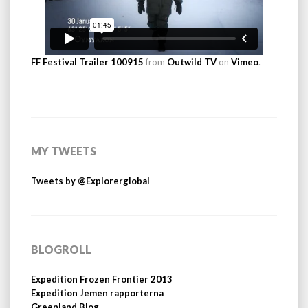
FF Festival Trailer 100915
from
Outwild TV
on
Vimeo
.
MY TWEETS
Tweets by @Explorerglobal
BLOGROLL
Expedition Frozen Frontier 2013
Expedition Jemen rapporterna
Greenland Blog