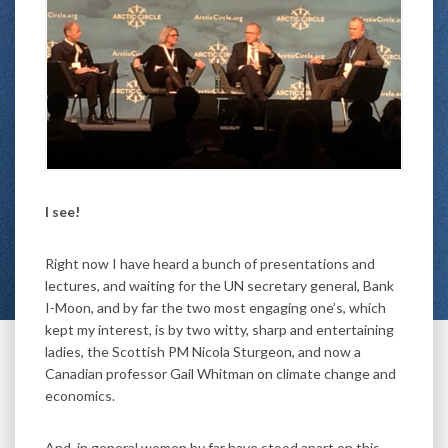
I see!
Right now I have heard a bunch of presentations and
lectures, and waiting for the UN secretary general, Bank
I-Moon, and by far the two most engaging one’s, which
kept my interest, is by two witty, sharp and entertaining
ladies, the Scottish PM Nicola Sturgeon, and now a
Canadian professor Gail Whitman on climate change and
economics.
And, in general women by far have stood apart on this