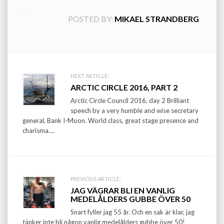
POSTED BY:
MIKAEL STRANDBERG
Post
NEXT ARTICLE:
ARCTIC CIRCLE 2016, PART 2
navigation
Arctic Circle Council 2016, day 2 Brilliant
speech by a very humble and wise secretary
general, Bank I-Moon. World class, great stage presence and
charisma....
PREVIOUS ARTICLE:
JAG VÄGRAR BLI EN VANLIG
MEDELÅLDERS GUBBE ÖVER 50
Snart fyller jag 55 år. Och en sak är klar, jag
tänker inte bli någon vanlig medelålders gubbe över 50!