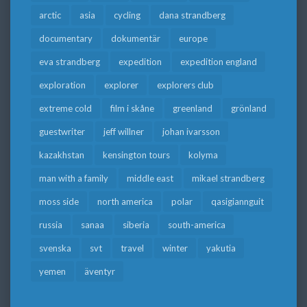
arctic
asia
cycling
dana strandberg
documentary
dokumentär
europe
eva strandberg
expedition
expedition england
exploration
explorer
explorers club
extreme cold
film i skåne
greenland
grönland
guestwriter
jeff willner
johan ivarsson
kazakhstan
kensington tours
kolyma
man with a family
middle east
mikael strandberg
moss side
north america
polar
qasigiannguit
russia
sanaa
siberia
south-america
svenska
svt
travel
winter
yakutia
yemen
äventyr