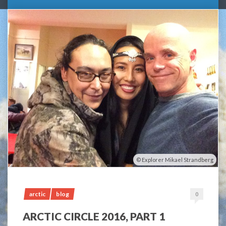
Explorer Mikael Strandberg
arctic
blog
0
ARCTIC CIRCLE 2016, PART 1