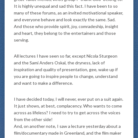
It is highly unequal and sad this fact. I have been to so
many of these forums, as an invited motivational speaker,
and everyone behave and look exactly the same. Sad.
And those who provide spirit, joy, comradeship, insight
and heart, they belong to the entertainers and those
serving.
All lectures I have seen so far, except Nicola Sturgeon
and the Sami Anders Oskal, the dryness, lack of
inspiration and quality of presentation, gee, wake up if
you are going to inspire people to change, understand
and want to make a difference.
I have decided today, I will never, ever put on a suit again.
It just shows, at best, complacency. Who wants to come
across as lifeless? I need to try to get across the voices
from the other side!
And, on another note, I saw a lecture yesterday about a
film/documentary made in Greenland, and the film maker