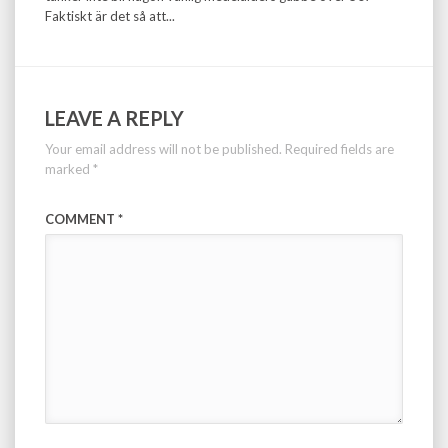
Faktiskt är det så att...
LEAVE A REPLY
Your email address will not be published.
Required fields are
marked
*
COMMENT
*