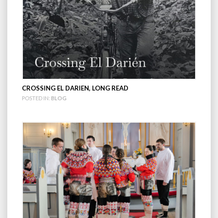
CROSSING EL DARIEN, LONG READ
POSTED IN:
BLOG