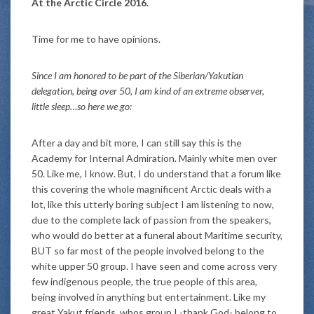
At the Arctic Circle 2016.
Time for me to have opinions.
Since I am honored to be part of the Siberian/Yakutian
delegation, being over 50, I am kind of an extreme observer,
little sleep…so here we go:
After a day and bit more, I can still say this is the
Academy for Internal Admiration. Mainly white men over
50. Like me, I know. But, I do understand that a forum like
this covering the whole magnificent Arctic deals with a
lot, like this utterly boring subject I am listening to now,
due to the complete lack of passion from the speakers,
who would do better at a funeral about Maritime security,
BUT so far most of the people involved belong to the
white upper 50 group. I have seen and come across very
few indigenous people, the true people of this area,
being involved in anything but entertainment. Like my
great Yakut friends, whos group I -thank God- belong to.