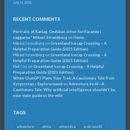
July 11, 2026
RECENT COMMENTS
Portraits of Karlag. Ondskan sitter fortfarande i
väggarna * Mikael Strandberg
on
Home
Mikael Strandberg
on
Greenland Icecap Crossing – A
Helpful Preparation Guide (2025 Edition)
Mikael Strandberg
on
Greenland Icecap Crossing – A
Helpful Preparation Guide (2025 Edition)
Neil Cox
on
Greenland Icecap Crossing – A Helpful
Preparation Guide (2025 Edition)
When ChatGPT Plans Your Trek: A Cautionary Tale from
Kyrgyzstan » Explorersweb
on
Adventure by AI—A
Cautionary Tale: Why artificial intelligence shouldn’t be
your main guide in the wild
TAGS
adventure
africa
antarctica
arab world