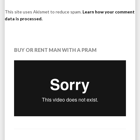
This site uses Akismet to reduce spam.
Learn how your comment
data is processed.
BUY OR RENT MAN WITH A PRAM