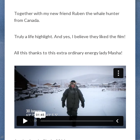
Together with my new friend Ruben the whale hunter
from Canada.
Truly a life highlight. And yes, I believe they liked the film!
All this thanks to this extra ordinary energy lady Masha!