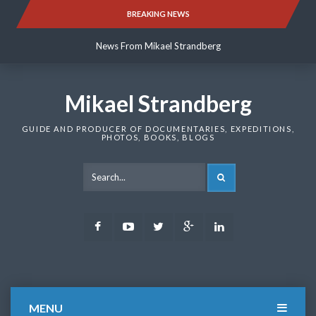
Skip
BREAKING NEWS
News From Mikael Strandberg
to
content
News From Mikael Strandberg
News From Mikael Strandberg
Mikael Strandberg
GUIDE AND PRODUCER OF DOCUMENTARIES, EXPEDITIONS,
PHOTOS, BOOKS, BLOGS
SEARCH
Facebook
Youtube
Twitter
Google
LinkedIn
Plus
MENU