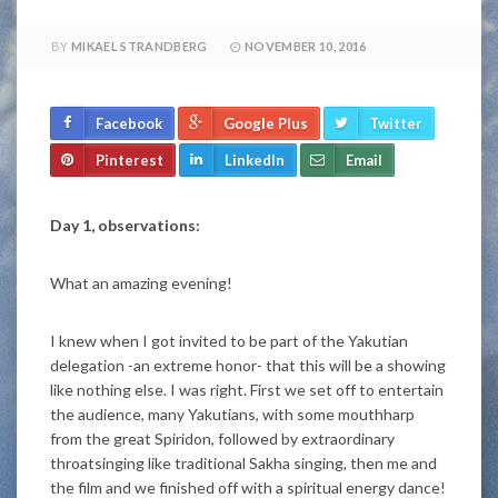
BY
MIKAEL STRANDBERG
NOVEMBER 10, 2016
Facebook
Google Plus
Twitter
Pinterest
LinkedIn
Email
Day 1, observations:
What an amazing evening!
I knew when I got invited to be part of the Yakutian
delegation -an extreme honor- that this will be a showing
like nothing else. I was right. First we set off to entertain
the audience, many Yakutians, with some mouthharp
from the great Spiridon, followed by extraordinary
throatsinging like traditional Sakha singing, then me and
the film and we finished off with a spiritual energy dance!