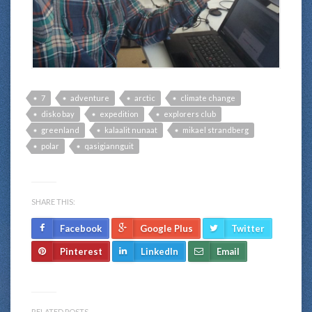
7
adventure
arctic
climate change
disko bay
expedition
explorers club
greenland
kalaalit nunaat
mikael strandberg
polar
qasigiannguit
SHARE THIS:
Facebook
Google Plus
Twitter
Pinterest
LinkedIn
Email
RELATED POSTS