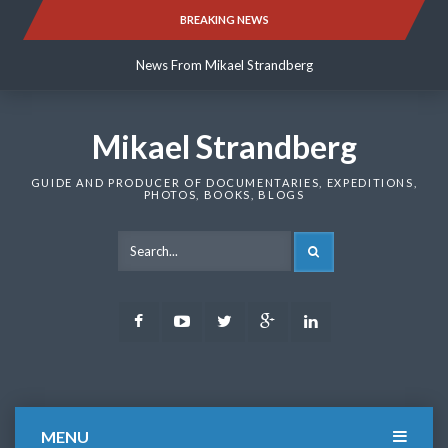
Skip
BREAKING NEWS
News From Mikael Strandberg
to
content
News From Mikael Strandberg
News From Mikael Strandberg
Mikael Strandberg
GUIDE AND PRODUCER OF DOCUMENTARIES, EXPEDITIONS,
PHOTOS, BOOKS, BLOGS
SEARCH
Facebook
Youtube
Twitter
Google
LinkedIn
Plus
MENU