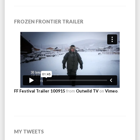
FROZEN FRONTIER TRAILER
FF Festival Trailer 100915
from
Outwild TV
on
Vimeo
.
MY TWEETS