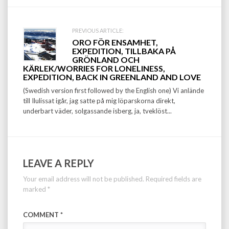
PREVIOUS ARTICLE:
ORO FÖR ENSAMHET,
EXPEDITION, TILLBAKA PÅ
GRÖNLAND OCH
KÄRLEK/WORRIES FOR LONELINESS,
EXPEDITION, BACK IN GREENLAND AND LOVE
(Swedish version first followed by the English one) Vi anlände
till Ilulissat igår, jag satte på mig löparskorna direkt,
underbart väder, solgassande isberg, ja, tveklöst...
LEAVE A REPLY
Your email address will not be published.
Required fields are
marked
*
COMMENT
*