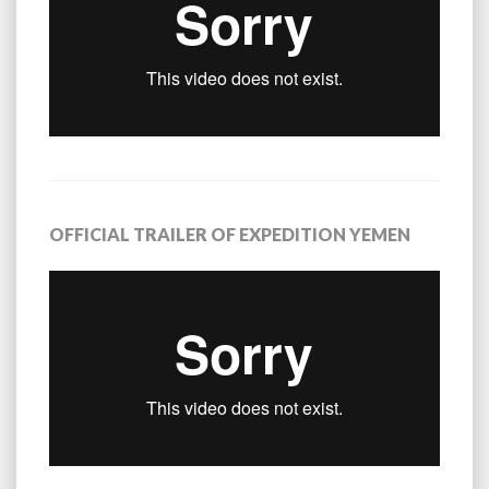
OFFICIAL TRAILER OF EXPEDITION YEMEN