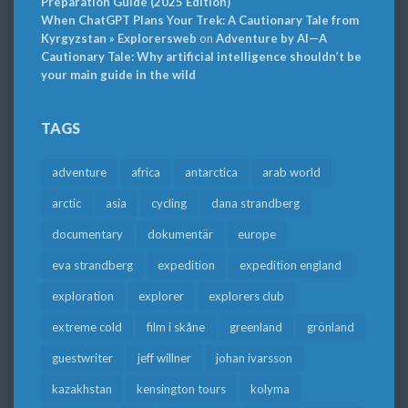
Preparation Guide (2025 Edition)
When ChatGPT Plans Your Trek: A Cautionary Tale from
Kyrgyzstan » Explorersweb
on
Adventure by AI—A
Cautionary Tale: Why artificial intelligence shouldn’t be
your main guide in the wild
TAGS
adventure
africa
antarctica
arab world
arctic
asia
cycling
dana strandberg
documentary
dokumentär
europe
eva strandberg
expedition
expedition england
exploration
explorer
explorers club
extreme cold
film i skåne
greenland
grönland
guestwriter
jeff willner
johan ivarsson
kazakhstan
kensington tours
kolyma