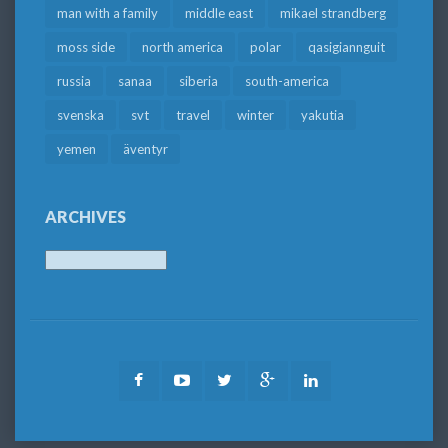
man with a family
middle east
mikael strandberg
moss side
north america
polar
qasigiannguit
russia
sanaa
siberia
south-america
svenska
svt
travel
winter
yakutia
yemen
äventyr
ARCHIVES
Archives
Facebook
Youtube
Twitter
Google
LinkedIn
Plus