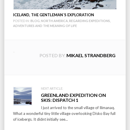
ICELAND, THE GENTLEMAN´S EXPLORATION
POSTED IN:
BLOG
,
NORTH AMERICA
,
REGARDING EXPEDITIONS,
ADVENTURES AND THE MEANING OF LIFE
POSTED BY:
MIKAEL STRANDBERG
Post
NEXT ARTICLE:
GREENLAND EXPEDITION ON
navigation
SKIS: DISPATCH 1
I just arrived to the small village of Ilimanaq.
What a wonderful tiny little village overlooking Disko Bay full
of icebergs. It didnt initially see...