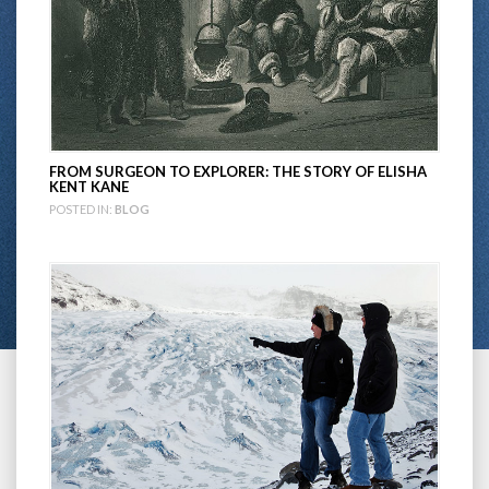
FROM SURGEON TO EXPLORER: THE STORY OF ELISHA
KENT KANE
POSTED IN:
BLOG