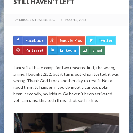
STILL HAVEN´T LEFT
BY
MIKAEL STRANDBERG
MAY 18, 2018
Facebook
Google Plus
Twitter
Pinterest
LinkedIn
Email
I am still at base camp, for two reasons, first, the wrong
ammo. I bought .222, but it turns out when tested, it was
wrong. Thank God I took another day to test it. Not a
good thing to happen if you do meet a curious polar
bear…secondly, my Iridium Go haven´t been activated
yet…amazing, this tech thing….but such is life.