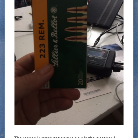
The reason I wanna get away a.s.a.p is the weather. I