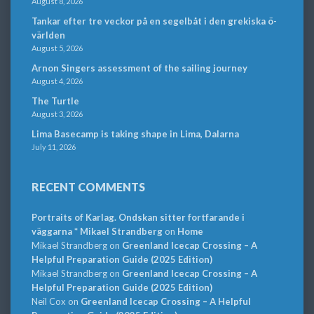
August 8, 2026
Tankar efter tre veckor på en segelbåt i den grekiska ö-
världen
August 5, 2026
Arnon Singers assessment of the sailing journey
August 4, 2026
The Turtle
August 3, 2026
Lima Basecamp is taking shape in Lima, Dalarna
July 11, 2026
RECENT COMMENTS
Portraits of Karlag. Ondskan sitter fortfarande i
väggarna * Mikael Strandberg
on
Home
Mikael Strandberg
on
Greenland Icecap Crossing – A
Helpful Preparation Guide (2025 Edition)
Mikael Strandberg
on
Greenland Icecap Crossing – A
Helpful Preparation Guide (2025 Edition)
Neil Cox
on
Greenland Icecap Crossing – A Helpful