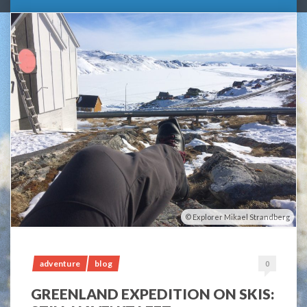
Explorer Mikael Strandberg
adventure
blog
0
GREENLAND EXPEDITION ON SKIS: