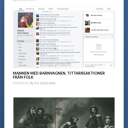
MANNEN MED BARNVAGNEN, TITTARREAKTIONER
FRÅN FOLK
POSTED IN:
BLOG
,
ENGLAND