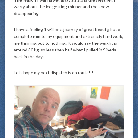
worry about the ice getting thinner and the snow
disappearing.
I have a feeling it will be a journey of great beauty, but a
complete ruin to my equipment and extremely hard work,
me thinning out to nothing. It would say the weight is
around 80 kg, so less then half what I pulled in Siberia
back in the days….
Lets hope my next dispatch is on route!!!