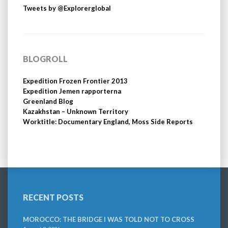
Tweets by @Explorerglobal
BLOGROLL
Expedition Frozen Frontier 2013
Expedition Jemen rapporterna
Greenland Blog
Kazakhstan – Unknown Territory
Worktitle: Documentary England, Moss Side Reports
RECENT POSTS
MOROCCO: THE BRIDGE I WAS TOLD NOT TO CROSS