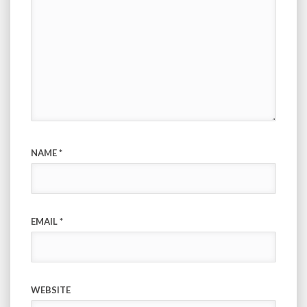
NAME
*
EMAIL
*
WEBSITE