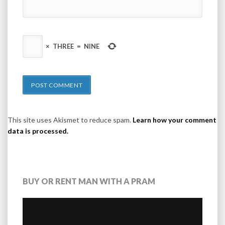
×
THREE
=
NINE
This site uses Akismet to reduce spam.
Learn how your comment
data is processed.
BUY OR RENT MAN WITH A PRAM