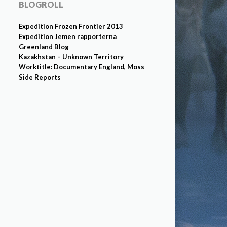
BLOGROLL
Expedition Frozen Frontier 2013
Expedition Jemen rapporterna
Greenland Blog
Kazakhstan – Unknown Territory
Worktitle: Documentary England, Moss
Side Reports