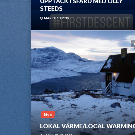
UPPTÄCKTSFÄRD MED OLLY
STEEDS
MARCH 13, 2019
blog
LOKAL VÄRME/LOCAL WARMIN