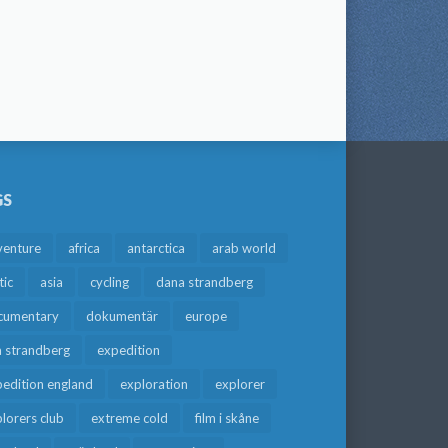
GS
venture
africa
antarctica
arab world
tic
asia
cycling
dana strandberg
cumentary
dokumentär
europe
a strandberg
expedition
edition england
exploration
explorer
lorers club
extreme cold
film i skåne