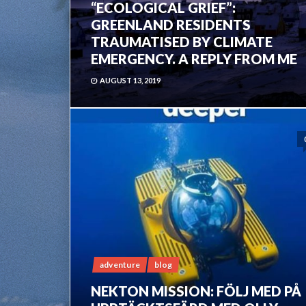
“ECOLOGICAL GRIEF”:
GREENLAND RESIDENTS
TRAUMATISED BY CLIMATE
EMERGENCY. A REPLY FROM ME
AUGUST 13, 2019
adventure
blog
NEKTON MISSION: FÖLJ MED PÅ