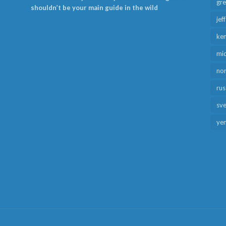
gr
shouldn’t be your main guide in the wild
jef
ken
mid
no
rus
sv
ye