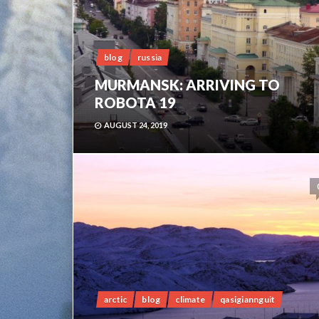
blog
russia
MURMANSK: ARRIVING TO
ROBOTA 19
AUGUST 24, 2019
arctic
blog
climate
qasigiannguit