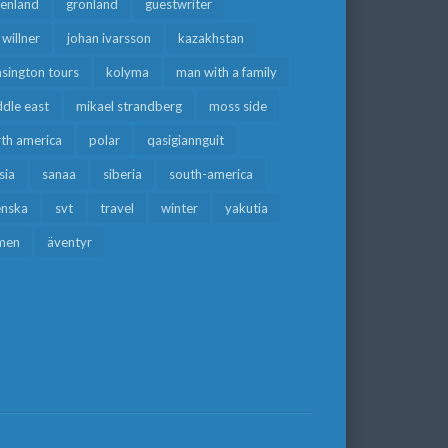
eenland
grönland
guestwriter
f willner
johan ivarsson
kazakhstan
sington tours
kolyma
man with a family
dle east
mikael strandberg
moss side
rth america
polar
qasigiannguit
sia
sanaa
siberia
south-america
enska
svt
travel
winter
yakutia
men
äventyr