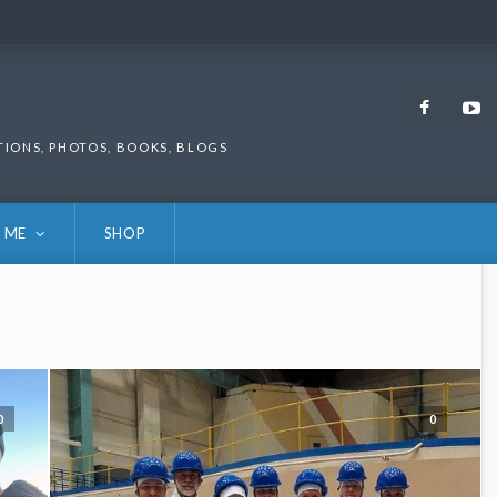
Faceb
TIONS, PHOTOS, BOOKS, BLOGS
 ME
SHOP
0
0