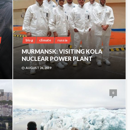
blog
climate
russia
MURMANSK: VISITING KOLA
NUCLEAR POWER PLANT
AUGUST 26, 2019
0
0