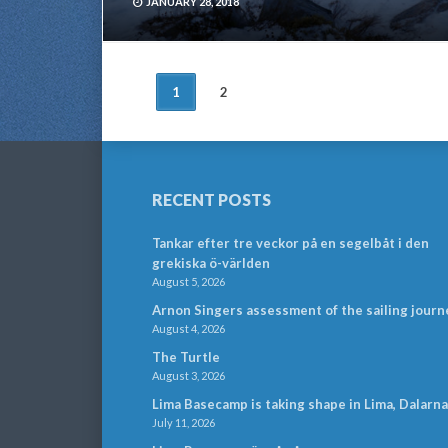
JANUARY 28, 2018
POSTS
1
2
NAVIGATION
RECENT POSTS
Tankar efter tre veckor på en segelbåt i den
grekiska ö-världen
August 5, 2026
Arnon Singers assessment of the sailing journ
August 4, 2026
The Turtle
August 3, 2026
Lima Basecamp is taking shape in Lima, Dalarna
July 11, 2026