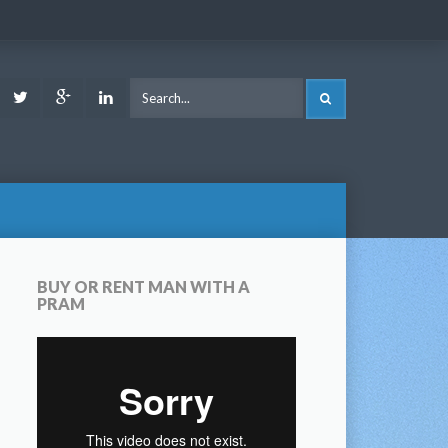
ook
Youtube
Twitter
Google
LinkedIn
SEARCH
Plus
BUY OR RENT MAN WITH A
PRAM