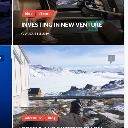
blog
climate
INVESTING IN NEW VENTURE
AUGUST 5, 2019
0
0
adventure
blog