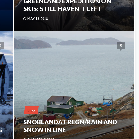
GREENLAND EXPEDITION ON
SKIS: STILL HAVEN´T LEFT
MAY 18, 2018
0
0
blog
SNÖBLANDAT REGN/RAIN AND
G
SNOW IN ONE