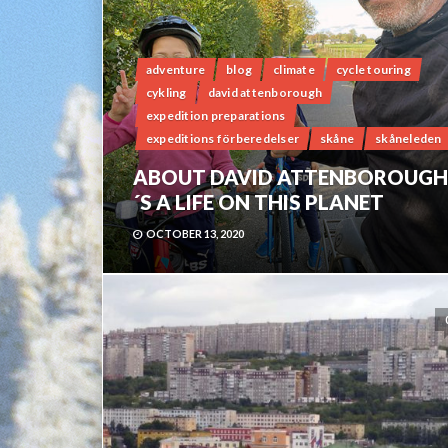
adventure
blog
climate
cycle touring
cykling
david attenborough
expedition preparations
expeditions förberedelser
skåne
skåneleden
ABOUT DAVID ATTENBOROUGH
´S A LIFE ON THIS PLANET
OCTOBER 13, 2020