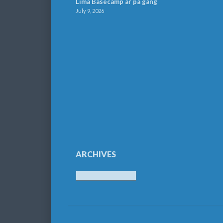
Lima Basecamp är på gång
July 9, 2026
ARCHIVES
Archives