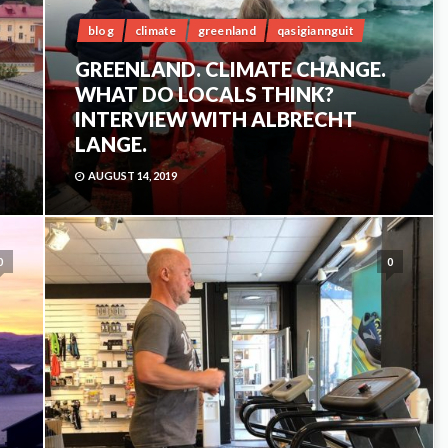
blog
climate
greenland
qasigiannguit
GREENLAND. CLIMATE CHANGE.
WHAT DO LOCALS THINK?
INTERVIEW WITH ALBRECHT
LANGE.
AUGUST 14, 2019
0
0