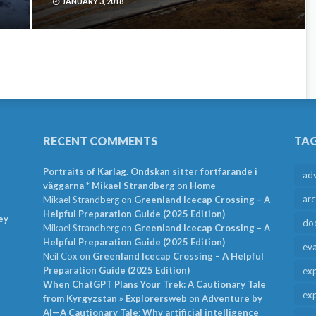
JANUARY 3, 2018
RECENT COMMENTS
TA
Portraits of Karlag. Ondskan sitter fortfarande i
ad
väggarna * Mikael Strandberg
on
Home
arc
Mikael Strandberg
on
Greenland Icecap Crossing – A
Helpful Preparation Guide (2025 Edition)
ey
do
Mikael Strandberg
on
Greenland Icecap Crossing – A
Helpful Preparation Guide (2025 Edition)
ev
Neil Cox
on
Greenland Icecap Crossing – A Helpful
Preparation Guide (2025 Edition)
exp
When ChatGPT Plans Your Trek: A Cautionary Tale
exp
from Kyrgyzstan » Explorersweb
on
Adventure by
AI—A Cautionary Tale: Why artificial intelligence