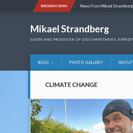
Skip
News From Mikael Strandberg
BREAKING NEWS
to
content
News From Mikael Strandberg
Mikael Strandberg
GUIDE AND PRODUCER OF DOCUMENTARIES, EXPEDI
BLOG
PHOTO GALLERY
ABOUT
CLIMATE CHANGE