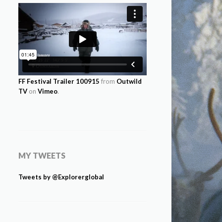
FF Festival Trailer 100915
from
Outwild
TV
on
Vimeo
.
MY TWEETS
Tweets by @Explorerglobal