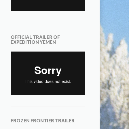
OFFICIAL TRAILER OF
EXPEDITION YEMEN
FROZEN FRONTIER TRAILER