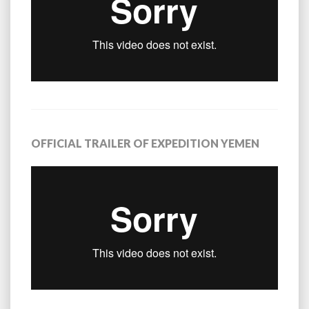
OFFICIAL TRAILER OF EXPEDITION YEMEN