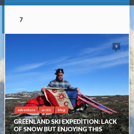
7
0
adventure
arctic
blog
GREENLAND SKI EXPEDITION: LACK
OF SNOW BUT ENJOYING THIS