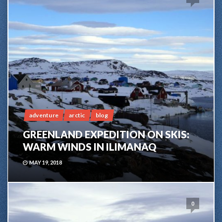
adventure
arctic
blog
GREENLAND EXPEDITION ON SKIS:
WARM WINDS IN ILIMANAQ
MAY 19, 2018
0