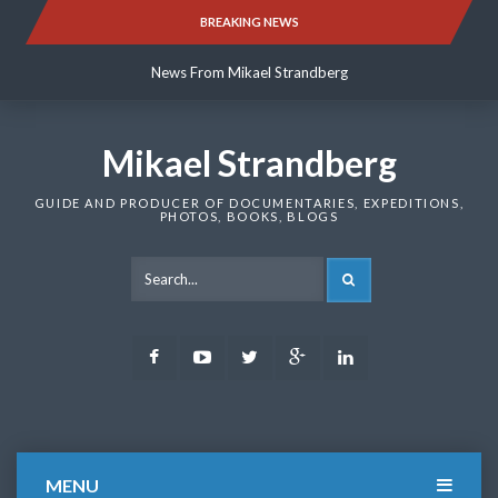
Skip
BREAKING NEWS
News From Mikael Strandberg
to
content
News From Mikael Strandberg
News From Mikael Strandberg
Mikael Strandberg
GUIDE AND PRODUCER OF DOCUMENTARIES, EXPEDITIONS,
PHOTOS, BOOKS, BLOGS
SEARCH
Facebook
Youtube
Twitter
Google
LinkedIn
Plus
MENU