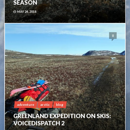
SEASON
MAY 24, 2018
0
adventure
arctic
blog
GREENLAND EXPEDITION ON SKIS:
VOICEDISPATCH 2