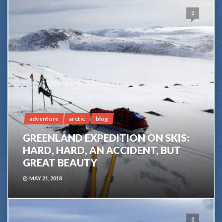
0
adventure
arctic
blog
GREENLAND EXPEDITION ON SKIS:
HARD, HARD, AN ACCIDENT, BUT
GREAT BEAUTY
MAY 21, 2018
0