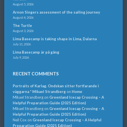
August 5, 2026
Arnon Singers assessment of the sailing journey
August 4, 2026
The Turtle
August 3, 2026
Lima Basecamp is taking shape in Lima, Dalarna
July 11, 2026
Lima Basecamp är på gång
July 9, 2026
RECENT COMMENTS
Portraits of Karlag. Ondskan sitter fortfarande i
väggarna * Mikael Strandberg
on
Home
Mikael Strandberg
on
Greenland Icecap Crossing – A
Helpful Preparation Guide (2025 Edition)
Mikael Strandberg
on
Greenland Icecap Crossing – A
Helpful Preparation Guide (2025 Edition)
Neil Cox
on
Greenland Icecap Crossing – A Helpful
Preparation Guide (2025 Edition)