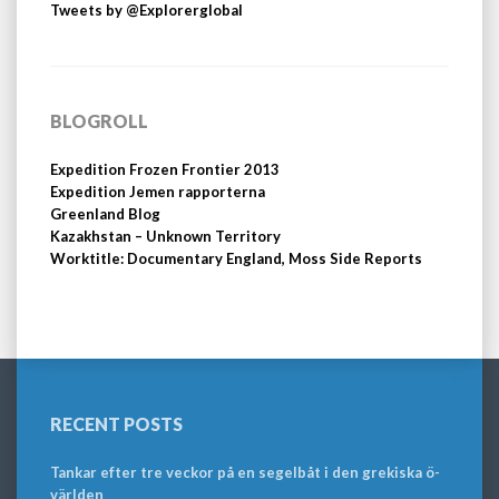
Tweets by @Explorerglobal
BLOGROLL
Expedition Frozen Frontier 2013
Expedition Jemen rapporterna
Greenland Blog
Kazakhstan – Unknown Territory
Worktitle: Documentary England, Moss Side Reports
RECENT POSTS
Tankar efter tre veckor på en segelbåt i den grekiska ö-
världen