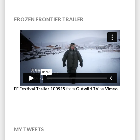
FROZEN FRONTIER TRAILER
FF Festival Trailer 100915
from
Outwild TV
on
Vimeo
.
MY TWEETS