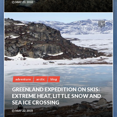
MAY 23, 2018
0
adventure
arctic
blog
GREENLAND EXPEDITION ON SKIS:
EXTREME HEAT, LITTLE SNOW AND
SEA ICE CROSSING
MAY 22, 2018