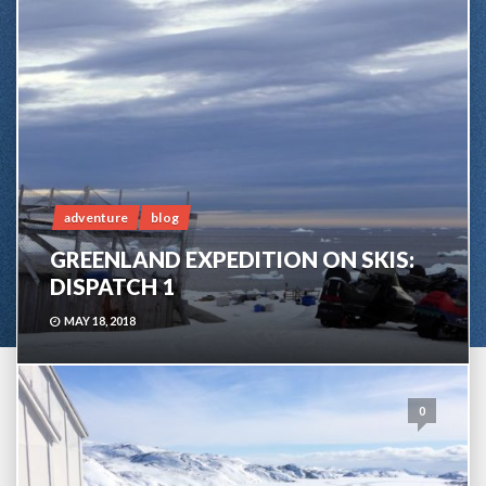
adventure
blog
GREENLAND EXPEDITION ON SKIS:
DISPATCH 1
MAY 18, 2018
0