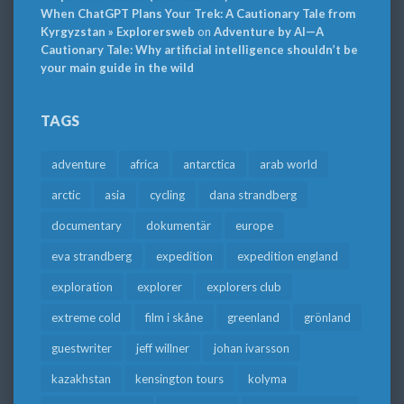
When ChatGPT Plans Your Trek: A Cautionary Tale from
Kyrgyzstan » Explorersweb
on
Adventure by AI—A
Cautionary Tale: Why artificial intelligence shouldn’t be
your main guide in the wild
TAGS
adventure
africa
antarctica
arab world
arctic
asia
cycling
dana strandberg
documentary
dokumentär
europe
eva strandberg
expedition
expedition england
exploration
explorer
explorers club
extreme cold
film i skåne
greenland
grönland
guestwriter
jeff willner
johan ivarsson
kazakhstan
kensington tours
kolyma