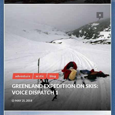
0
adventure
arctic
blog
GREENLAND EXPEDITION ON SKIS:
VOICE DISPATCH 1
MAY 21, 2018