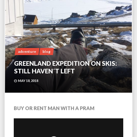
adventure
blog
GREENLAND EXPEDITION ON SKIS:
STILL HAVEN´T LEFT
MAY 18, 2018
BUY OR RENT MAN WITH A PRAM