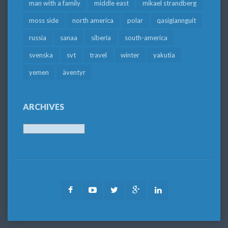
man with a family
middle east
mikael strandberg
moss side
north america
polar
qasigiannguit
russia
sanaa
siberia
south-america
svenska
svt
travel
winter
yakutia
yemen
äventyr
ARCHIVES
Archives
Facebook
Youtube
Twitter
Google
LinkedIn
Plus