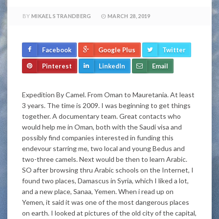
BY
MIKAEL STRANDBERG
MARCH 28, 2019
Facebook
Google Plus
Twitter
Pinterest
LinkedIn
Email
Expedition By Camel. From Oman to Mauretania. At least
3 years. The time is 2009. I was beginning to get things
together. A documentary team. Great contacts who
would help me in Oman, both with the Saudi visa and
possibly find companies interested in funding this
endevour starring me, two local and young Bedus and
two-three camels. Next would be then to learn Arabic.
SO after browsing thru Arabic schools on the Internet, I
found two places, Damascus in Syria, which I liked a lot,
and a new place, Sanaa, Yemen. When i read up on
Yemen, it said it was one of the most dangerous places
on earth. I looked at pictures of the old city of the capital,