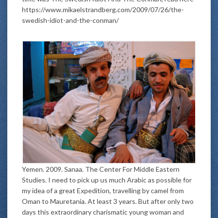
https://www.mikaelstrandberg.com/2009/07/26/the-
swedish-idiot-and-the-conman/
Yemen. 2009. Sanaa. The Center For Middle Eastern
Studies. I need to pick up us much Arabic as possible for
my idea of a great Expedition, travelling by camel from
Oman to Mauretania. At least 3 years. But after only two
days this extraordinary charismatic young woman and