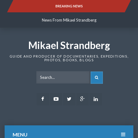
Skip
BREAKING NEWS
News From Mikael Strandberg
to
content
News From Mikael Strandberg
News From Mikael Strandberg
Mikael Strandberg
GUIDE AND PRODUCER OF DOCUMENTARIES, EXPEDITIONS,
PHOTOS, BOOKS, BLOGS
SEARCH
Facebook
Youtube
Twitter
Google
LinkedIn
Plus
MENU