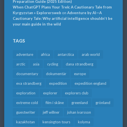
Preparation Guide (2025 Edition)
When ChatGPT Plans Your Trek: A Cautionary Tale from
Kyrgyzstan » Explorersweb
on
Adventure by AI—A
Cautionary Tale: Why artificial intelligence shouldn’t be
your main guide in the wild
TAGS
adventure
africa
antarctica
arab world
arctic
asia
cycling
dana strandberg
documentary
dokumentär
europe
eva strandberg
expedition
expedition england
exploration
explorer
explorers club
extreme cold
film i skåne
greenland
grönland
guestwriter
jeff willner
johan ivarsson
kazakhstan
kensington tours
kolyma