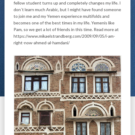
fellow student turns up and completely changes my life. I
don´t learn much Arabic, but I might have found someone
to join me and my Yemen experience multifolds and
becomes one of the best times in my life. Yemenis like
Pam, so we get a lot of friends in this time. Read more at
https://www.mikaelstrandberg.com/2009/09/05/i-am-
right-now-ahmed-al-hamdani/