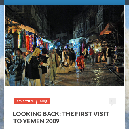
adventure
blog
0
LOOKING BACK: THE FIRST VISIT
TO YEMEN 2009