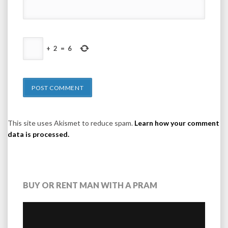
+
2
=
6
This site uses Akismet to reduce spam.
Learn how your comment
data is processed.
BUY OR RENT MAN WITH A PRAM