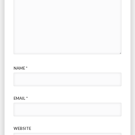
NAME
*
EMAIL
*
WEBSITE