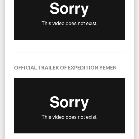
OFFICIAL TRAILER OF EXPEDITION YEMEN