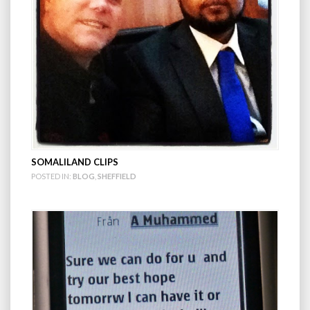
SOMALILAND CLIPS
POSTED IN:
BLOG
,
SHEFFIELD