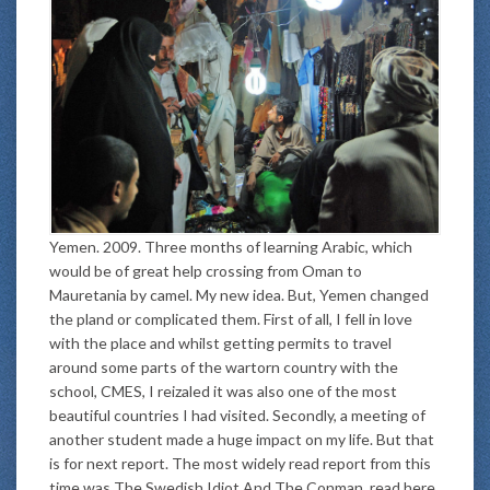
Yemen. 2009. Three months of learning Arabic, which
would be of great help crossing from Oman to
Mauretania by camel. My new idea. But, Yemen changed
the pland or complicated them. First of all, I fell in love
with the place and whilst getting permits to travel
around some parts of the wartorn country with the
school, CMES, I reizaled it was also one of the most
beautiful countries I had visited. Secondly, a meeting of
another student made a huge impact on my life. But that
is for next report. The most widely read report from this
time was The Swedish Idiot And The Conman, read here