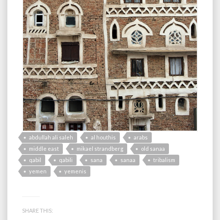
abdullah ali saleh
al houthis
arabs
middle east
mikael strandberg
old sanaa
qabil
qabili
sana
sanaa
tribalism
yemen
yemenis
SHARE THIS: