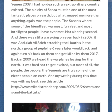
Yemen 2009. I had no idea such an extraordinary country
existed. The old city of Sanaa must be one of the most
fantastic places on earth, but what amazed me more than
anything, again, was the people. The Sananis where
some of the friendliest, warmest, funniest and most
intelligent people I have ever met. Not a boring second.
And there was still a war going on even back in 2009. it
was Abdullah Ali Saleh attacking the Houthis in the
north, a group of peple he 6 years later would back, and
again turn his back on them and get killed by them 2017.
Back in 2009 we heard the warplanes leaving for the
north. It was hard not to get excited, but most of all, the
people, the people, the Yemenis are truly some of the
nicest people on earth. And my writing during this time,
was with my best, see this article
http://www.mikaelstrandberg.com/2009/08/26/warplane
s-and-ibn-battuta/