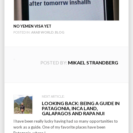
NO YEMEN VISA YET
POSTED IN:
ARAB WORLD
,
BLOG
POSTED BY:
MIKAEL STRANDBERG
Post
NEXT ARTICLE:
LOOKING BACK: BEING A GUIDE IN
navigation
PATAGONIA, INCA LAND,
GALAPAGOS AND RAPA NUI
I have been really lucky having had so many opportunities to
work as a guide. One of my favorite places have been