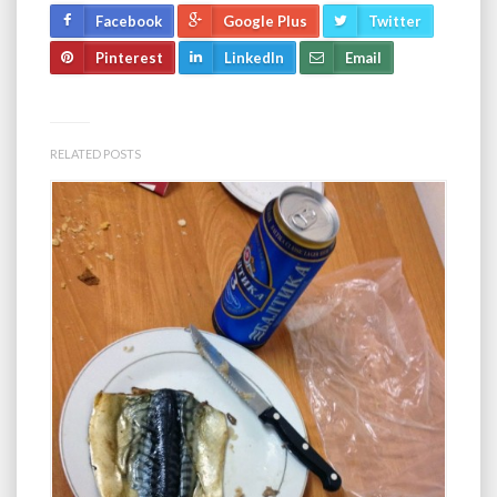
Facebook
Google Plus
Twitter
Pinterest
LinkedIn
Email
RELATED POSTS