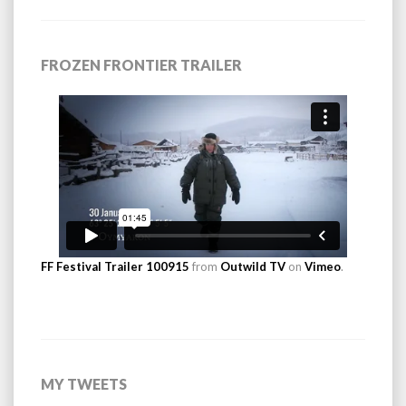
FROZEN FRONTIER TRAILER
FF Festival Trailer 100915
from
Outwild TV
on
Vimeo
.
MY TWEETS