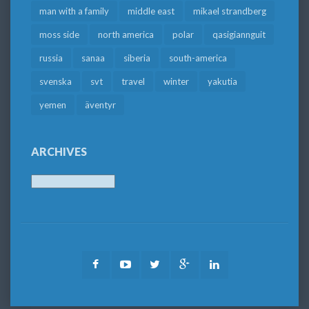
man with a family
middle east
mikael strandberg
moss side
north america
polar
qasigiannguit
russia
sanaa
siberia
south-america
svenska
svt
travel
winter
yakutia
yemen
äventyr
ARCHIVES
Archives
Facebook
Youtube
Twitter
Google
LinkedIn
Plus