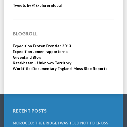
Tweets by @Explorerglobal
BLOGROLL
Expedition Frozen Frontier 2013
Expedition Jemen rapporterna
Greenland Blog
Kazakhstan – Unknown Territory
Worktitle: Documentary England, Moss Side Reports
RECENT POSTS
MOROCCO: THE BRIDGE I WAS TOLD NOT TO CROSS