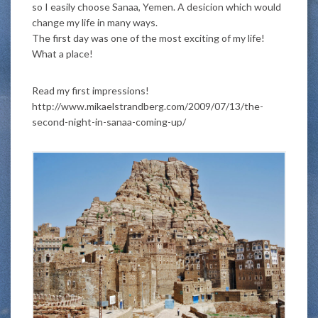
so I easily choose Sanaa, Yemen. A desicion which would
change my life in many ways.
The first day was one of the most exciting of my life!
What a place!
Read my first impressions!
http://www.mikaelstrandberg.com/2009/07/13/the-
second-night-in-sanaa-coming-up/