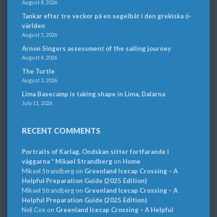
August 8, 2026
Tankar efter tre veckor på en segelbåt i den grekiska ö-
världen
August 5, 2026
Arnon Singers assessment of the sailing journey
August 4, 2026
The Turtle
August 3, 2026
Lima Basecamp is taking shape in Lima, Dalarna
July 11, 2026
RECENT COMMENTS
Portraits of Karlag. Ondskan sitter fortfarande i
väggarna * Mikael Strandberg
on
Home
Mikael Strandberg
on
Greenland Icecap Crossing – A
Helpful Preparation Guide (2025 Edition)
Mikael Strandberg
on
Greenland Icecap Crossing – A
Helpful Preparation Guide (2025 Edition)
Neil Cox
on
Greenland Icecap Crossing – A Helpful