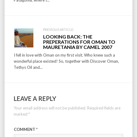
Patagonia, where I...
PREVIOUS ARTICLE:
LOOKING BACK: THE
PREPERATIONS FOR OMAN TO
MAURETANIA BY CAMEL 2007
I fell in love with Oman on my first visit. Who knew such a
wonderful place existed! So, together with Discover Oman,
Tethys Oil and...
LEAVE A REPLY
Your email address will not be published.
Required fields are
marked
*
COMMENT
*