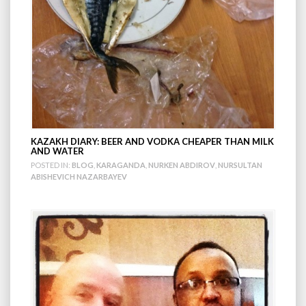
KAZAKH DIARY: BEER AND VODKA CHEAPER THAN MILK
AND WATER
POSTED IN:
BLOG
,
KARAGANDA
,
NURKEN ABDIROV
,
NURSULTAN
ABISHEVICH NAZARBAYEV