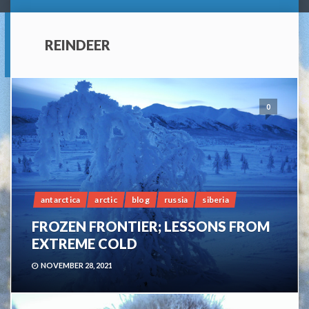
REINDEER
0
antarctica
arctic
blog
russia
siberia
FROZEN FRONTIER; LESSONS FROM
EXTREME COLD
NOVEMBER 28, 2021