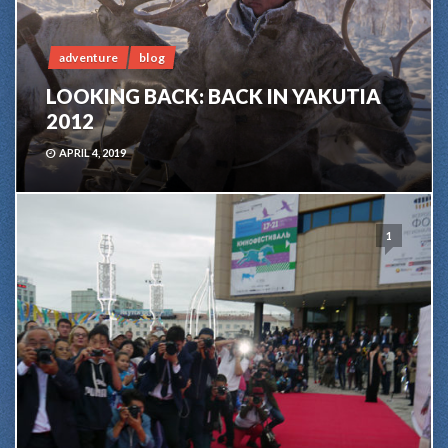
adventure
blog
LOOKING BACK: BACK IN YAKUTIA
2012
APRIL 4, 2019
1