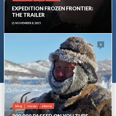
EXPEDITION FROZEN FRONTIER:
THE TRAILER
NOVEMBER 8, 2015
0
blog
russia
siberia