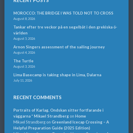
RECENT POSTS
MOROCCO: THE BRIDGE I WAS TOLD NOT TO CROSS
August 8, 2026
Tankar efter tre veckor på en segelbåt i den grekiska ö-
världen
August 5, 2026
Arnon Singers assessment of the sailing journey
August 4, 2026
The Turtle
August 3, 2026
Lima Basecamp is taking shape in Lima, Dalarna
July 11, 2026
RECENT COMMENTS
Portraits of Karlag. Ondskan sitter fortfarande i
väggarna * Mikael Strandberg
on
Home
Mikael Strandberg
on
Greenland Icecap Crossing – A
Helpful Preparation Guide (2025 Edition)