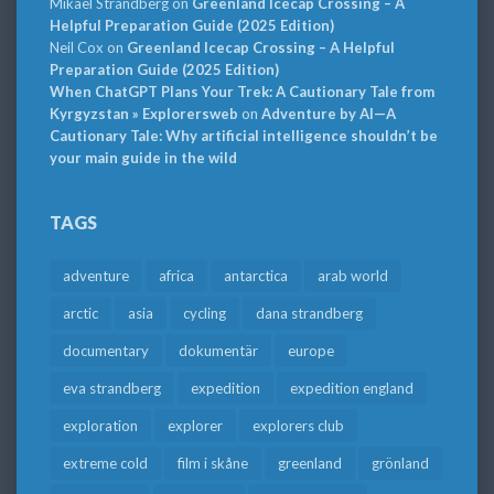
Mikael Strandberg
on
Greenland Icecap Crossing – A
Helpful Preparation Guide (2025 Edition)
Neil Cox
on
Greenland Icecap Crossing – A Helpful
Preparation Guide (2025 Edition)
When ChatGPT Plans Your Trek: A Cautionary Tale from
Kyrgyzstan » Explorersweb
on
Adventure by AI—A
Cautionary Tale: Why artificial intelligence shouldn’t be
your main guide in the wild
TAGS
adventure
africa
antarctica
arab world
arctic
asia
cycling
dana strandberg
documentary
dokumentär
europe
eva strandberg
expedition
expedition england
exploration
explorer
explorers club
extreme cold
film i skåne
greenland
grönland