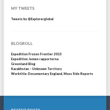
MY TWEETS
Tweets by @Explorerglobal
BLOGROLL
Expedition Frozen Frontier 2013
Expedition Jemen rapporterna
Greenland Blog
Kazakhstan – Unknown Territory
Worktitle: Documentary England, Moss Side Reports