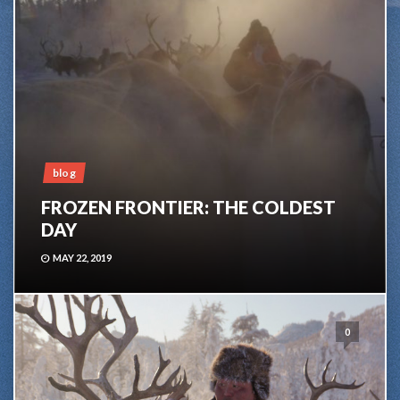
blog
FROZEN FRONTIER: THE COLDEST
DAY
MAY 22, 2019
0