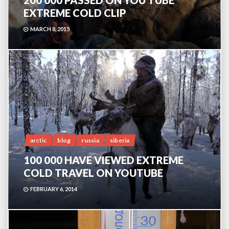
200 000 PASSED ON YOU TUBE
EXTREME COLD CLIP
MARCH 8, 2015
0
arctic
blog
russia
siberia
100 000 HAVE VIEWED EXTREME
COLD TRAVEL ON YOUTUBE
FEBRUARY 6, 2014