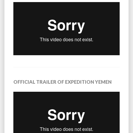
OFFICIAL TRAILER OF EXPEDITION YEMEN