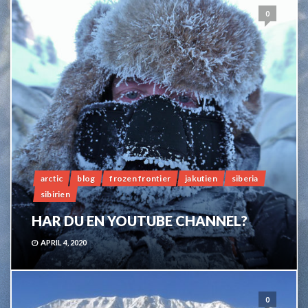
0
arctic
blog
frozen frontier
jakutien
siberia
sibirien
HAR DU EN YOUTUBE CHANNEL?
APRIL 4, 2020
0