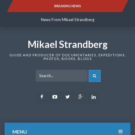
Skip
BREAKING NEWS
News From Mikael Strandberg
to
content
News From Mikael Strandberg
News From Mikael Strandberg
Mikael Strandberg
GUIDE AND PRODUCER OF DOCUMENTARIES, EXPEDITIONS,
PHOTOS, BOOKS, BLOGS
SEARCH
Facebook
Youtube
Twitter
Google
LinkedIn
Plus
MENU