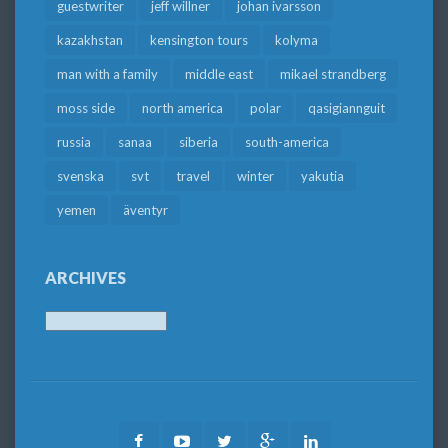
guestwriter
jeff willner
johan ivarsson
kazakhstan
kensington tours
kolyma
man with a family
middle east
mikael strandberg
moss side
north america
polar
qasigiannguit
russia
sanaa
siberia
south-america
svenska
svt
travel
winter
yakutia
yemen
äventyr
ARCHIVES
Archives
Facebook
Youtube
Twitter
Google
LinkedIn