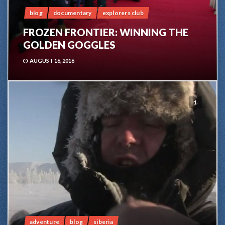
blog
documentary
explorers club
FROZEN FRONTIER: WINNING THE
GOLDEN GOGGLES
AUGUST 16, 2016
1
adventure
blog
siberia