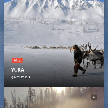
blog
YURA
MAY 27, 2019
0