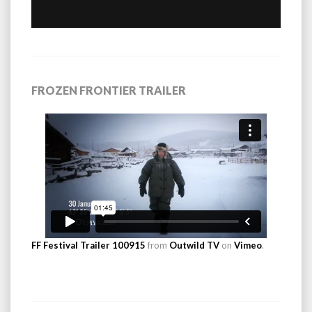
FROZEN FRONTIER TRAILER
FF Festival Trailer 100915
from
Outwild TV
on
Vimeo
.