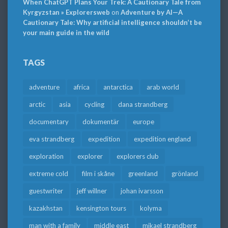
When ChatGPT Plans Your Trek: A Cautionary Tale from
Kyrgyzstan » Explorersweb
on
Adventure by AI—A
Cautionary Tale: Why artificial intelligence shouldn’t be
your main guide in the wild
TAGS
adventure
africa
antarctica
arab world
arctic
asia
cycling
dana strandberg
documentary
dokumentär
europe
eva strandberg
expedition
expedition england
exploration
explorer
explorers club
extreme cold
film i skåne
greenland
grönland
guestwriter
jeff willner
johan ivarsson
kazakhstan
kensington tours
kolyma
man with a family
middle east
mikael strandberg