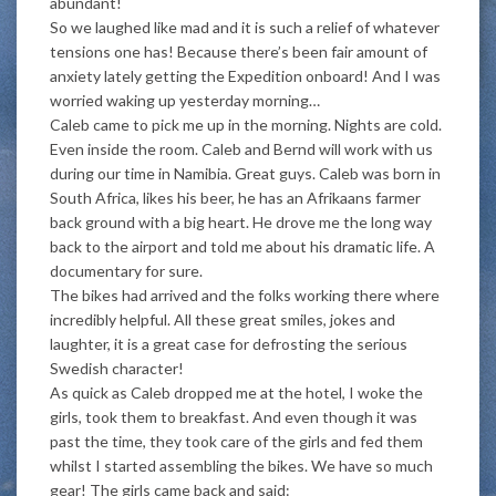
abundant!
So we laughed like mad and it is such a relief of whatever
tensions one has! Because there’s been fair amount of
anxiety lately getting the Expedition onboard! And I was
worried waking up yesterday morning…
Caleb came to pick me up in the morning. Nights are cold.
Even inside the room. Caleb and Bernd will work with us
during our time in Namibia. Great guys. Caleb was born in
South Africa, likes his beer, he has an Afrikaans farmer
back ground with a big heart. He drove me the long way
back to the airport and told me about his dramatic life. A
documentary for sure.
The bikes had arrived and the folks working there where
incredibly helpful. All these great smiles, jokes and
laughter, it is a great case for defrosting the serious
Swedish character!
As quick as Caleb dropped me at the hotel, I woke the
girls, took them to breakfast. And even though it was
past the time, they took care of the girls and fed them
whilst I started assembling the bikes. We have so much
gear! The girls came back and said: