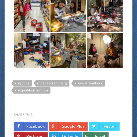
cycling
dana strandberg
eva strandberg
expedition namibia
SHARE THIS:
Facebook
Google Plus
Twitter
Pinterest
LinkedIn
Email