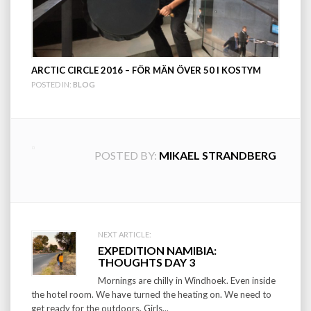
ARCTIC CIRCLE 2016 – FÖR MÄN ÖVER 50 I KOSTYM
POSTED IN:
BLOG
POSTED BY:
MIKAEL STRANDBERG
Post
NEXT ARTICLE:
EXPEDITION NAMIBIA:
navigation
THOUGHTS DAY 3
Mornings are chilly in Windhoek. Even inside
the hotel room. We have turned the heating on. We need to
get ready for the outdoors. Girls...