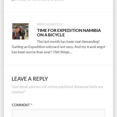
PREVIOUS ARTICLE:
TIME FOR EXPEDITION NAMIBIA
ON A BICYCLE
The last month has been real demanding!
Getting an Expedition onboard isnt easy. And my travel angst
has been worse than ever! I felt things...
LEAVE A REPLY
Your email address will not be published.
Required fields are
marked
*
COMMENT
*