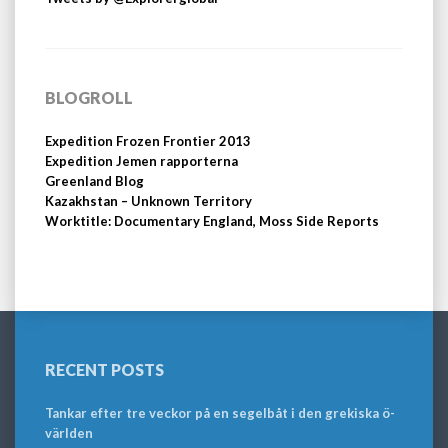
BLOGROLL
Expedition Frozen Frontier 2013
Expedition Jemen rapporterna
Greenland Blog
Kazakhstan – Unknown Territory
Worktitle: Documentary England, Moss Side Reports
RECENT POSTS
Tankar efter tre veckor på en segelbåt i den grekiska ö-
världen