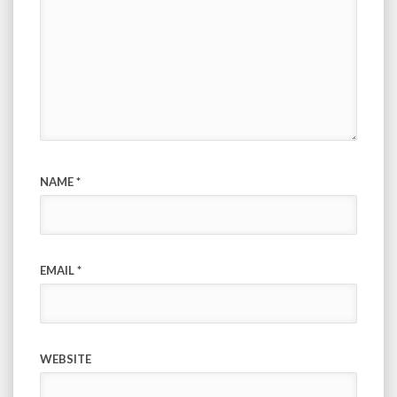
NAME
*
EMAIL
*
WEBSITE