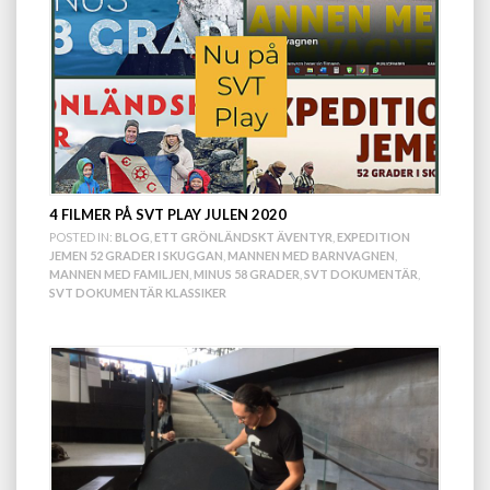
4 FILMER PÅ SVT PLAY JULEN 2020
POSTED IN:
BLOG
,
ETT GRÖNLÄNDSKT ÄVENTYR
,
EXPEDITION
JEMEN 52 GRADER I SKUGGAN
,
MANNEN MED BARNVAGNEN
,
MANNEN MED FAMILJEN
,
MINUS 58 GRADER
,
SVT DOKUMENTÄR
,
SVT DOKUMENTÄR KLASSIKER