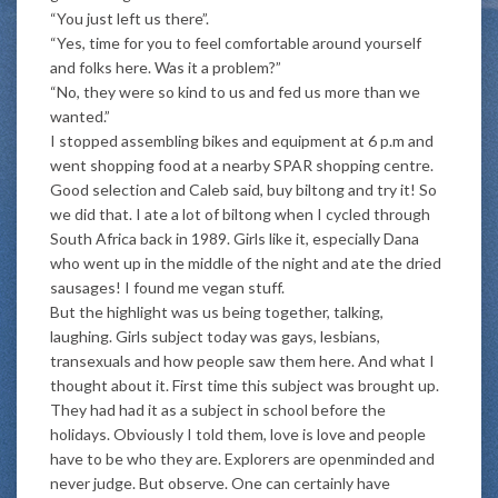
“You just left us there”.
“Yes, time for you to feel comfortable around yourself
and folks here. Was it a problem?”
“No, they were so kind to us and fed us more than we
wanted.”
I stopped assembling bikes and equipment at 6 p.m and
went shopping food at a nearby SPAR shopping centre.
Good selection and Caleb said, buy biltong and try it! So
we did that. I ate a lot of biltong when I cycled through
South Africa back in 1989. Girls like it, especially Dana
who went up in the middle of the night and ate the dried
sausages! I found me vegan stuff.
But the highlight was us being together, talking,
laughing. Girls subject today was gays, lesbians,
transexuals and how people saw them here. And what I
thought about it. First time this subject was brought up.
They had had it as a subject in school before the
holidays. Obviously I told them, love is love and people
have to be who they are. Explorers are openminded and
never judge. But observe. One can certainly have