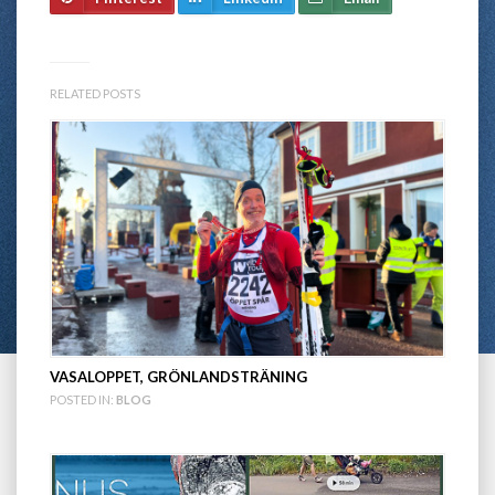
RELATED POSTS
VASALOPPET, GRÖNLANDSTRÄNING
POSTED IN:
BLOG