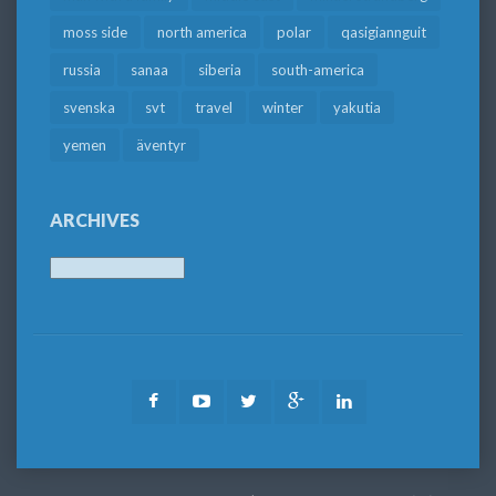
moss side
north america
polar
qasigiannguit
russia
sanaa
siberia
south-america
svenska
svt
travel
winter
yakutia
yemen
äventyr
ARCHIVES
Archives
Facebook
Youtube
Twitter
Google
LinkedIn
Plus