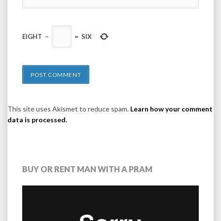
EIGHT
−
=
SIX
This site uses Akismet to reduce spam.
Learn how your comment
data is processed.
BUY OR RENT MAN WITH A PRAM