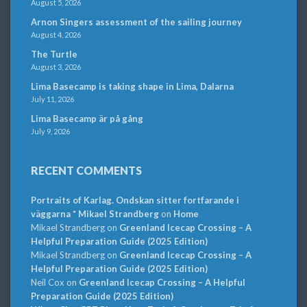
August 5, 2026
Arnon Singers assessment of the sailing journey
August 4, 2026
The Turtle
August 3, 2026
Lima Basecamp is taking shape in Lima, Dalarna
July 11, 2026
Lima Basecamp är på gång
July 9, 2026
RECENT COMMENTS
Portraits of Karlag. Ondskan sitter fortfarande i
väggarna * Mikael Strandberg
on
Home
Mikael Strandberg
on
Greenland Icecap Crossing – A
Helpful Preparation Guide (2025 Edition)
Mikael Strandberg
on
Greenland Icecap Crossing – A
Helpful Preparation Guide (2025 Edition)
Neil Cox
on
Greenland Icecap Crossing – A Helpful
Preparation Guide (2025 Edition)