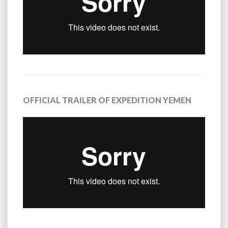
OFFICIAL TRAILER OF EXPEDITION YEMEN