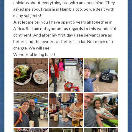
opinions about everything but with an open mind. They
asked me about racism in Namibia too. So we dealt with
many subjects!
Just let me tell you I have spent 5 years all together in
Africa. So I am not ignorant as regards to this wonderful
continent. And after my first day I see servants are as
before and the owners as before, so far. Not much of a
change. We will see.
Wonderful being back!