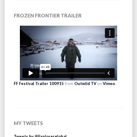
FROZEN FRONTIER TRAILER
FF Festival Trailer 100915
from
Outwild TV
on
Vimeo
.
MY TWEETS
Tweets by @Explorerglobal