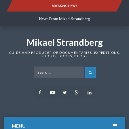
Skip
BREAKING NEWS
News From Mikael Strandberg
to
content
News From Mikael Strandberg
News From Mikael Strandberg
Mikael Strandberg
GUIDE AND PRODUCER OF DOCUMENTARIES, EXPEDITIONS,
PHOTOS, BOOKS, BLOGS
SEARCH
Facebook
Youtube
Twitter
Google
LinkedIn
Plus
MENU