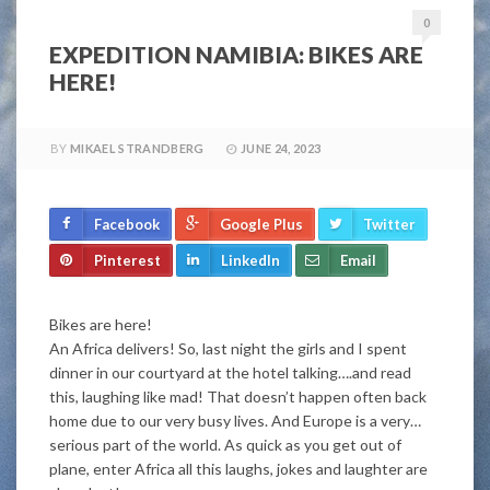
0
EXPEDITION NAMIBIA: BIKES ARE
HERE!
BY
MIKAEL STRANDBERG
JUNE 24, 2023
Facebook
Google Plus
Twitter
Pinterest
LinkedIn
Email
Bikes are here!
An Africa delivers! So, last night the girls and I spent
dinner in our courtyard at the hotel talking….and read
this, laughing like mad! That doesn’t happen often back
home due to our very busy lives. And Europe is a very…
serious part of the world. As quick as you get out of
plane, enter Africa all this laughs, jokes and laughter are