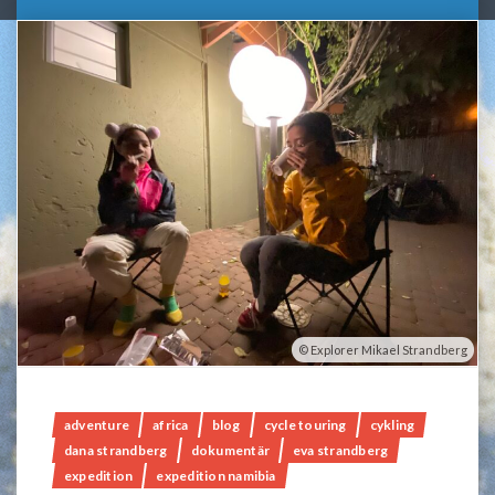
Explorer Mikael Strandberg
adventure
africa
blog
cycle touring
cykling
dana strandberg
dokumentär
eva strandberg
expedition
expedition namibia