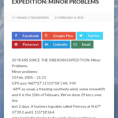
EXPEDITION: MINOR PROBLEMS
BY
MIKAEL STRANDBERG
FEBRUARY 8, 2025
Facebook
Google Plus
Twitter
Pinterest
LinkedIn
Email
20 YEARS SINCE THE SIBERIAN EXPEDITION: Minor
Problems
Minor problems
10 Feb, 2005 – 21:15
GPS-pos: N67°37′ | E155°18′ | Alt: 9 M
-46°F as usual, a freezing southerly wind, some snowdrift
and it is the 10th of February. We’ve done 29 km;s over
the
last 2 days. A hunters logcabin called Petrovo at N 67°
37’39.2 and E 155°18’26.4
Johan’s binding broke today again. Same problem as