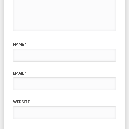
NAME
*
EMAIL
*
WEBSITE