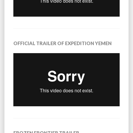
OFFICIAL TRAILER OF EXPEDITION YEMEN
FROZEN FRONTIER TRAILER