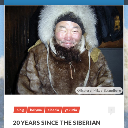
Explorer Mikael Strandberg
blog
kolyma
siberia
yakutia
0
20 YEARS SINCE THE SIBERIAN