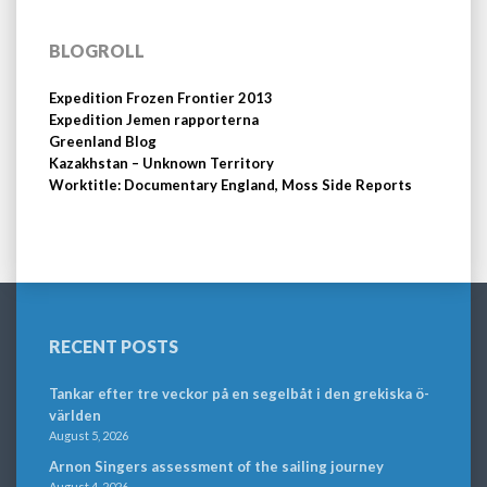
BLOGROLL
Expedition Frozen Frontier 2013
Expedition Jemen rapporterna
Greenland Blog
Kazakhstan – Unknown Territory
Worktitle: Documentary England, Moss Side Reports
RECENT POSTS
Tankar efter tre veckor på en segelbåt i den grekiska ö-
världen
August 5, 2026
Arnon Singers assessment of the sailing journey
August 4, 2026