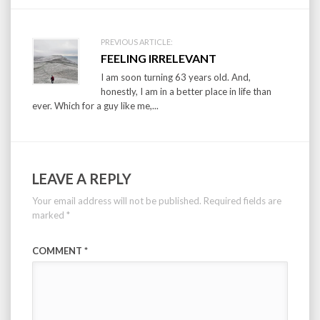
PREVIOUS ARTICLE:
FEELING IRRELEVANT
I am soon turning 63 years old. And,
honestly, I am in a better place in life than
ever. Which for a guy like me,...
LEAVE A REPLY
Your email address will not be published.
Required fields are
marked
*
COMMENT
*