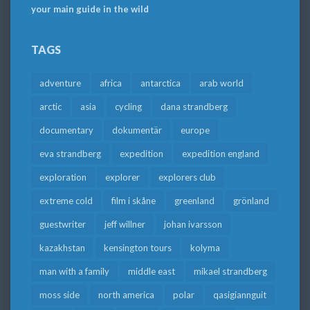
your main guide in the wild
TAGS
adventure
africa
antarctica
arab world
arctic
asia
cycling
dana strandberg
documentary
dokumentär
europe
eva strandberg
expedition
expedition england
exploration
explorer
explorers club
extreme cold
film i skåne
greenland
grönland
guestwriter
jeff willner
johan ivarsson
kazakhstan
kensington tours
kolyma
man with a family
middle east
mikael strandberg
moss side
north america
polar
qasigiannguit