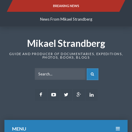
Skip
BREAKING NEWS
News From Mikael Strandberg
to
content
News From Mikael Strandberg
News From Mikael Strandberg
Mikael Strandberg
GUIDE AND PRODUCER OF DOCUMENTARIES, EXPEDITIONS,
PHOTOS, BOOKS, BLOGS
SEARCH
Facebook
Youtube
Twitter
Google
LinkedIn
Plus
MENU