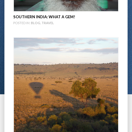
SOUTHERN INDIA: WHAT A GEM!
POSTED IN:
BLOG
,
TRAVEL