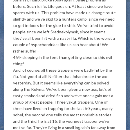
before. Such is life. Life goes on. At least since we have
spares with us. This problem have made us change route
slightly and we’ve skid to a hunters camp, since we need
to get indoors for the glue to stick. We’ve tried to avoid
people since we left Srednekolymsk, since it seems
they’ve all been hit with a nasty flu. Which is the worst a
couple of hypochondriacs like us can hear about! We
rather suffer –
46°F sleeping in the tent than getting close to this evil
thing!
And, of course, all these trappers were badly hit by the
flu. Not good at all! Neither that Johan broke the axe
yesterday. But it seems like everything can be solved
along the Kolyma. We’ve been given a new axe, lot’s of
tasty smoked and dried fish and we’ve once again met a
group of great people. Three yakut trappers. One of
them have lived on trapping for the last 50 years, manly
sobel, the second one tells the most unreliable stories
and the third, he is at 16, the youngest trapper we’ve
met so far. They’re living in a small logcabin far away from