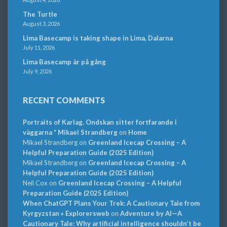
The Turtle
August 3, 2026
Lima Basecamp is taking shape in Lima, Dalarna
July 11, 2026
Lima Basecamp är på gång
July 9, 2026
RECENT COMMENTS
Portraits of Karlag. Ondskan sitter fortfarande i
väggarna * Mikael Strandberg
on
Home
Mikael Strandberg
on
Greenland Icecap Crossing – A
Helpful Preparation Guide (2025 Edition)
Mikael Strandberg
on
Greenland Icecap Crossing – A
Helpful Preparation Guide (2025 Edition)
Neil Cox
on
Greenland Icecap Crossing – A Helpful
Preparation Guide (2025 Edition)
When ChatGPT Plans Your Trek: A Cautionary Tale from
Kyrgyzstan » Explorersweb
on
Adventure by AI—A
Cautionary Tale: Why artificial intelligence shouldn’t be