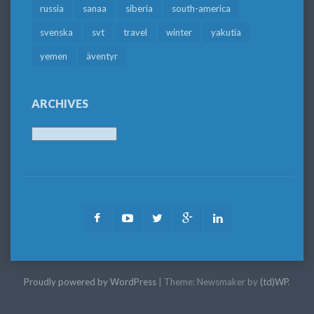
russia
sanaa
siberia
south-america
svenska
svt
travel
winter
yakutia
yemen
äventyr
ARCHIVES
Archives
Facebook
Youtube
Twitter
Google
LinkedIn
Plus
Proudly powered by WordPress
|
Theme: Newsmaker by
(td)WP
.