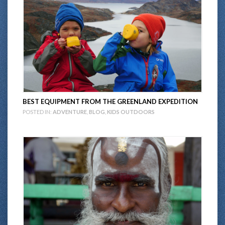
BEST EQUIPMENT FROM THE GREENLAND EXPEDITION
POSTED IN:
ADVENTURE
,
BLOG
,
KIDS OUTDOORS