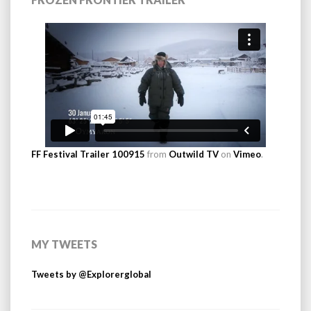
FF Festival Trailer 100915
from
Outwild TV
on
Vimeo
.
MY TWEETS
Tweets by @Explorerglobal