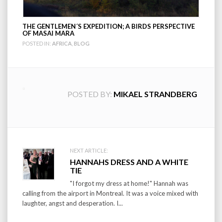
THE GENTLEMEN´S EXPEDITION; A BIRDS PERSPECTIVE
OF MASAI MARA
POSTED IN:
AFRICA
,
BLOG
POSTED BY:
MIKAEL STRANDBERG
Post
NEXT ARTICLE:
HANNAHS DRESS AND A WHITE
navigation
TIE
"I forgot my dress at home!" Hannah was
calling from the airport in Montreal. It was a voice mixed with
laughter, angst and desperation. I...