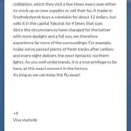
civilization, which they visit a few times every year either
to stock up on new supplies or sell their fur. A trader in
Srednekolymsk buys a sobelskin for about 12 dollars, but
sells it in the capital Yakutsk for 4 times that sum.
Since the circumstances have changed for the better
with more daylight and a full sun, we therefore
experience far more of the surroundings. For example,
today we’ve passed plenty of fresh tracks after caribou
and every night delivers the most fantastic northern
lights. As you well understands, it is a true privilege to be
here, at this exact moment in the history.
As long as we can keep the flu away!
+9
Visa statistik