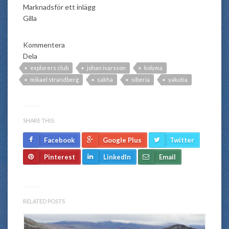
Marknadsför ett inlägg
Gilla
Kommentera
Dela
explorers club
johan ivarsson
kolyma
mikael strandberg
sakha
siberia
yakutia
SHARE THIS:
Facebook
Google Plus
Twitter
Pinterest
LinkedIn
Email
RELATED POSTS