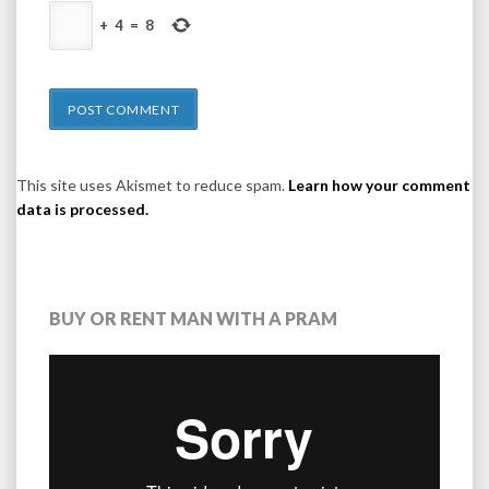
+
4
=
8
This site uses Akismet to reduce spam.
Learn how your comment
data is processed.
BUY OR RENT MAN WITH A PRAM