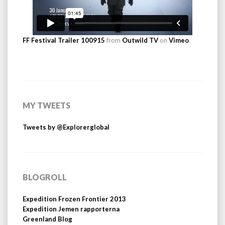
FF Festival Trailer 100915
from
Outwild TV
on
Vimeo
.
MY TWEETS
Tweets by @Explorerglobal
BLOGROLL
Expedition Frozen Frontier 2013
Expedition Jemen rapporterna
Greenland Blog