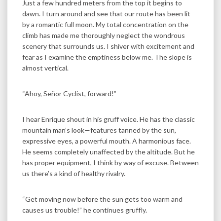
Just a few hundred meters from the top it begins to
dawn. I turn around and see that our route has been lit
by a romantic full moon. My total concentration on the
climb has made me thoroughly neglect the wondrous
scenery that surrounds us. I shiver with excitement and
fear as I examine the emptiness below me. The slope is
almost vertical.
“Ahoy, Señor Cyclist, forward!”
I hear Enrique shout in his gruff voice. He has the classic
mountain man’s look—features tanned by the sun,
expressive eyes, a powerful mouth. A harmonious face.
He seems completely unaffected by the altitude. But he
has proper equipment, I think by way of excuse. Between
us there’s a kind of healthy rivalry.
“Get moving now before the sun gets too warm and
causes us trouble!” he continues gruffly.