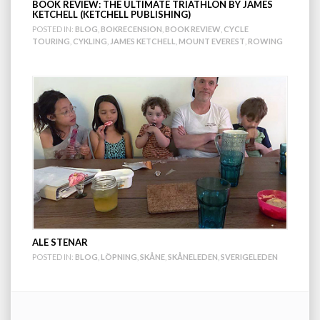
BOOK REVIEW: THE ULTIMATE TRIATHLON BY JAMES
KETCHELL (KETCHELL PUBLISHING)
POSTED IN:
BLOG
,
BOKRECENSION
,
BOOK REVIEW
,
CYCLE
TOURING
,
CYKLING
,
JAMES KETCHELL
,
MOUNT EVEREST
,
ROWING
ALE STENAR
POSTED IN:
BLOG
,
LÖPNING
,
SKÅNE
,
SKÅNELEDEN
,
SVERIGELEDEN