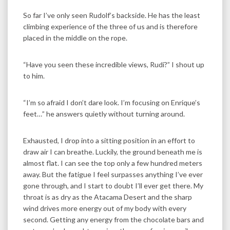
So far I’ve only seen Rudolf’s backside. He has the least
climbing experience of the three of us and is therefore
placed in the middle on the rope.
“Have you seen these incredible views, Rudi?” I shout up
to him.
“I’m so afraid I don’t dare look. I’m focusing on Enrique’s
feet…” he answers quietly without turning around.
Exhausted, I drop into a sitting position in an effort to
draw air I can breathe. Luckily, the ground beneath me is
almost flat. I can see the top only a few hundred meters
away. But the fatigue I feel surpasses anything I’ve ever
gone through, and I start to doubt I’ll ever get there. My
throat is as dry as the Atacama Desert and the sharp
wind drives more energy out of my body with every
second. Getting any energy from the chocolate bars and