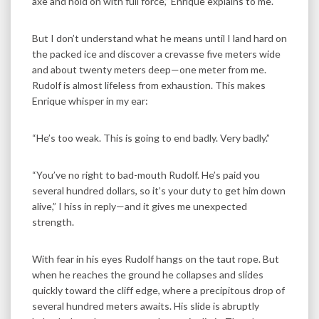
axe and hold on with full force,” Enrique explains to me.
But I don’t understand what he means until I land hard on
the packed ice and discover a crevasse five meters wide
and about twenty meters deep—one meter from me.
Rudolf is almost lifeless from exhaustion. This makes
Enrique whisper in my ear:
“He’s too weak. This is going to end badly. Very badly.”
“You’ve no right to bad-mouth Rudolf. He’s paid you
several hundred dollars, so it’s your duty to get him down
alive,” I hiss in reply—and it gives me unexpected
strength.
With fear in his eyes Rudolf hangs on the taut rope. But
when he reaches the ground he collapses and slides
quickly toward the cliff edge, where a precipitous drop of
several hundred meters awaits. His slide is abruptly