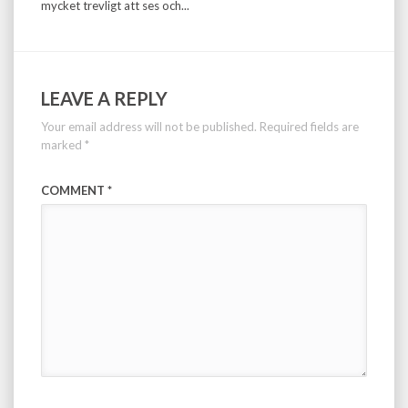
mycket trevligt att ses och...
LEAVE A REPLY
Your email address will not be published.
Required fields are
marked
*
COMMENT
*