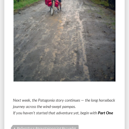
Next week, the Patagonia story continues — the long horseback
journey across the wind-swept pampas.
If you haven’t started that adventure yet, begin with
Part One
#adventure #mountaineering #ecuador