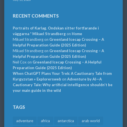
RECENT COMMENTS
Portraits of Karlag. Ondskan sitter fortfarande i
väggarna * Mikael Strandberg
on
Home
Mikael Strandberg
on
Greenland Icecap Crossing – A
Helpful Preparation Guide (2025 Edition)
Mikael Strandberg
on
Greenland Icecap Crossing – A
Helpful Preparation Guide (2025 Edition)
Neil Cox
on
Greenland Icecap Crossing – A Helpful
Preparation Guide (2025 Edition)
When ChatGPT Plans Your Trek: A Cautionary Tale from
Kyrgyzstan » Explorersweb
on
Adventure by AI—A
Cautionary Tale: Why artificial intelligence shouldn’t be
your main guide in the wild
TAGS
adventure
africa
antarctica
arab world