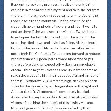
it abruptly breaks my progress. I realize the only thing I
can do is immediately pitch my tent and take shelter from
the storm there. I quickly set up camp on the side of the
road closest to the mountain. On the other side the
slope falls away hundreds of meters, and I don’t want to
end up there if the wind gets too violent. Twelve hours
later I open the tent flap to look out. The worst of the
storm has died down and night has fallen. All the electric
lights of the town of Alausí illuminate the valley below
me. It feels like Christmas Eve. Leaning forward to reduce
wind resistance, I pedal hard toward Riobamba to get
there before dark. Unexpectedly—like in an improbable
dream—three mighty volcanoes rear up in front of me as I
reach the crest of a hill. The most beautiful and largest of
them is Chimborazo, 6,310 meters high, flanked on both
sides by the funnel-shaped Tungurahua to the right and
Altar to the left. Chimborazo is completely ice-clad.
Already back in my bed in Dala-Järna I had utopian dream-
visions of reaching the summit of this mighty volcano.
Now, as I gaze at “Chimbo,” I’m again seized by that