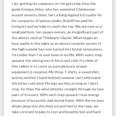
I do: getting his crampons on. He gets help from the
guide Enrique Veloz, who has summited Chimborazo
around seventy times. He’s a living legend in Ecuador for
his conquests of various peaks. Rudolf has paid for
Enrique’s and my help to reach the top. We are now on a
small platform, ten square meters, an insignificant part of
the almost vertical Thielmann Glacier. What began an
hour earlier in the night as an almost romantic ascent of
the high summit has now turned into brutal seriousness.
I’m colder than I’ve ever been in my life. With every step
upward, the wind grows in force and cold. If a climb of
this caliber is to count as pure pleasure, proper
equipment is required. My three T-shirts, a sweatshirt,
and my mother’s hand-knitted sweater can’t withstand
the bitter cold wind. My legs are fine as long as I don’t
stop, for then the wind whistles straight through my two
pairs of trousers. With each step upward I lose energy
because of my poorly clad mortal frame. With the ice axes
driven deep into the thick ice and tied to the rope, we
take constant breaks to rest and breathe fast and hard.