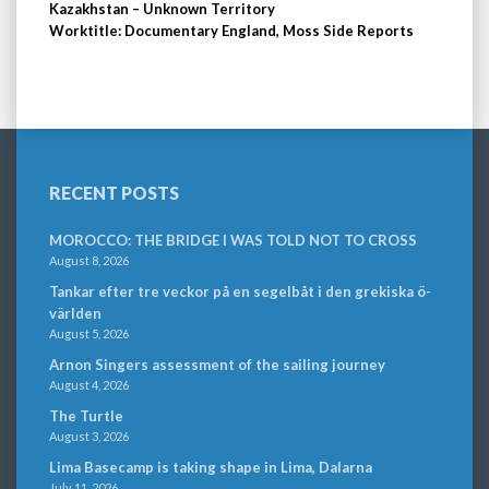
Kazakhstan – Unknown Territory
Worktitle: Documentary England, Moss Side Reports
RECENT POSTS
MOROCCO: THE BRIDGE I WAS TOLD NOT TO CROSS
August 8, 2026
Tankar efter tre veckor på en segelbåt i den grekiska ö-
världen
August 5, 2026
Arnon Singers assessment of the sailing journey
August 4, 2026
The Turtle
August 3, 2026
Lima Basecamp is taking shape in Lima, Dalarna
July 11, 2026