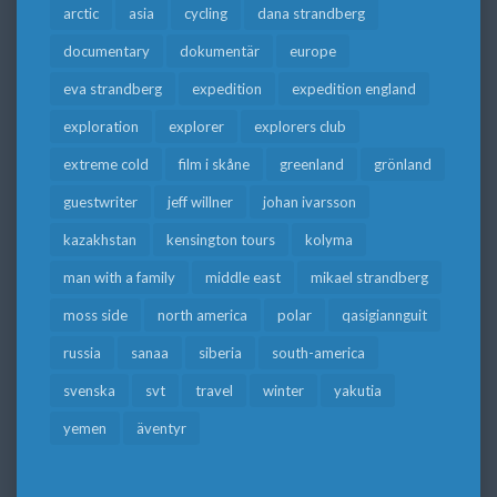
arctic
asia
cycling
dana strandberg
documentary
dokumentär
europe
eva strandberg
expedition
expedition england
exploration
explorer
explorers club
extreme cold
film i skåne
greenland
grönland
guestwriter
jeff willner
johan ivarsson
kazakhstan
kensington tours
kolyma
man with a family
middle east
mikael strandberg
moss side
north america
polar
qasigiannguit
russia
sanaa
siberia
south-america
svenska
svt
travel
winter
yakutia
yemen
äventyr