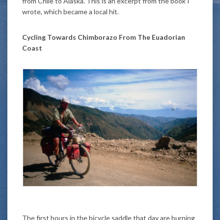
from Chile to Alaska. This is an excerpt from the book I
wrote, which became a local hit.
Cycling Towards Chimborazo From The Euadorian
Coast
The first hours in the bicycle saddle that day are burning