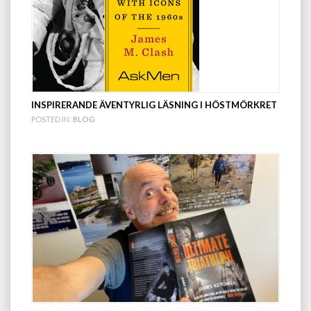
INSPIRERANDE ÄVENTYRLIG LÄSNING I HÖSTMÖRKRET
POSTED IN:
BLOG