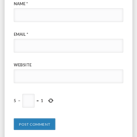
NAME
*
EMAIL
*
WEBSITE
5
−
=
1