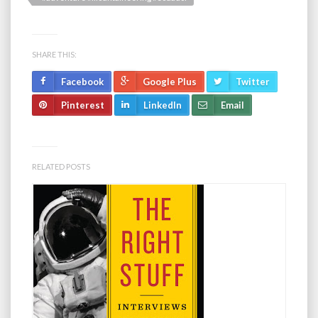
SHARE THIS:
Facebook
Google Plus
Twitter
Pinterest
LinkedIn
Email
RELATED POSTS