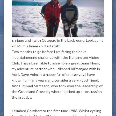
Enrique and I with Cotopaxi in the backround. Look at my
kit. Mum´s home knitted stuff!
Two months to go before I am facing the next
mountaineering challenge with the Kensington Alpine
Club. I have been able to assemble a great team. Norm,
my adventure partner who I climbed Kilimanjaro with in
April, Dave Volman, a happy full of energy guy I have
known for many years and consider a very good friend.
And C Mikael Mattsson, who took over the leadership of
the Greenland Crossing where I picked up a concussion
the first day.
I climbed Chimborazo the first time 1986. Whilst cycling