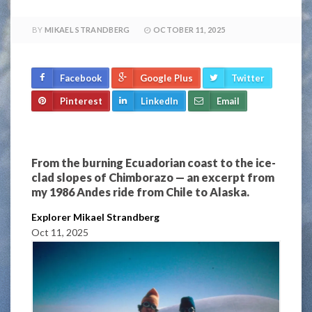
BY
MIKAEL STRANDBERG
OCTOBER 11, 2025
Facebook
Google Plus
Twitter
Pinterest
LinkedIn
Email
From the burning Ecuadorian coast to the ice-
clad slopes of Chimborazo — an excerpt from
my 1986 Andes ride from Chile to Alaska.
Explorer Mikael Strandberg
Oct 11, 2025