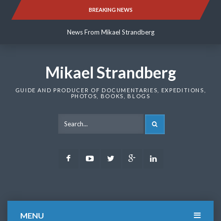
Skip
BREAKING NEWS
News From Mikael Strandberg
to
content
News From Mikael Strandberg
News From Mikael Strandberg
Mikael Strandberg
GUIDE AND PRODUCER OF DOCUMENTARIES, EXPEDITIONS,
PHOTOS, BOOKS, BLOGS
SEARCH
Facebook
Youtube
Twitter
Google
LinkedIn
Plus
MENU