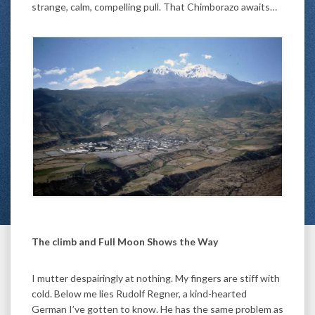
strange, calm, compelling pull. That Chimborazo awaits…
The climb and Full Moon Shows the Way
I mutter despairingly at nothing. My fingers are stiff with
cold. Below me lies Rudolf Regner, a kind-hearted
German I’ve gotten to know. He has the same problem as