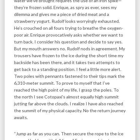
water we’ve brought requires the use of an iron spike—
they’re frozen solid. Enrique, as spry as ever, sees my
dilemma and gives me a piece of dried meat and a
strawberry yogurt. Rudolf looks worryingly exhausted.
He’s crouched on all fours trying to breathe the oxygen-
poor air. Enrique provocatively asks whether we want to
turn back. I consider his question and decide to say yes.
But my mouth answers no. Rudolf nods in agreement. My
trousers have frozen to the ice during the short time my
backside has been there, and it takes two attempts to
get back to a standing position. I feel a little more alert.
Two poles with pennants fastened to their tips mark the
6,310-meter summit. To prove to myself that I’ve
reached the high point of my life, I grasp the poles. To
the north I see Cotopaxi’s almost equally high summit
jutting far above the clouds. I realize I have also reached
the summit of my physical capacity. No the return journey
awaits.
“Jump as far as you can. Then secure the rope to the ice