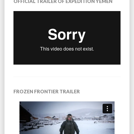
OFFICIAL TRAILER OF EXPEDITION YEMEN
FROZEN FRONTIER TRAILER