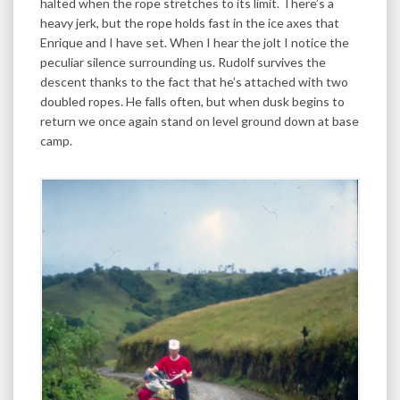
halted when the rope stretches to its limit. There’s a
heavy jerk, but the rope holds fast in the ice axes that
Enrique and I have set. When I hear the jolt I notice the
peculiar silence surrounding us. Rudolf survives the
descent thanks to the fact that he’s attached with two
doubled ropes. He falls often, but when dusk begins to
return we once again stand on level ground down at base
camp.