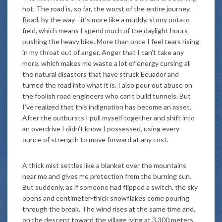
hot. The road is, so far, the worst of the entire journey.
Road, by the way—it’s more like a muddy, stony potato
field, which means I spend much of the daylight hours
pushing the heavy bike. More than once I feel tears rising
in my throat out of anger. Anger that I can’t take any
more, which makes me waste a lot of energy cursing all
the natural disasters that have struck Ecuador and
turned the road into what it is. I also pour out abuse on
the foolish road engineers who can’t build tunnels. But
I’ve realized that this indignation has become an asset.
After the outbursts I pull myself together and shift into
an overdrive I didn’t know I possessed, using every
ounce of strength to move forward at any cost.
A thick mist settles like a blanket over the mountains
near me and gives me protection from the burning sun.
But suddenly, as if someone had flipped a switch, the sky
opens and centimeter-thick snowflakes come pouring
through the break. The wind rises at the same time and,
on the descent toward the village lying at 3,300 meters,