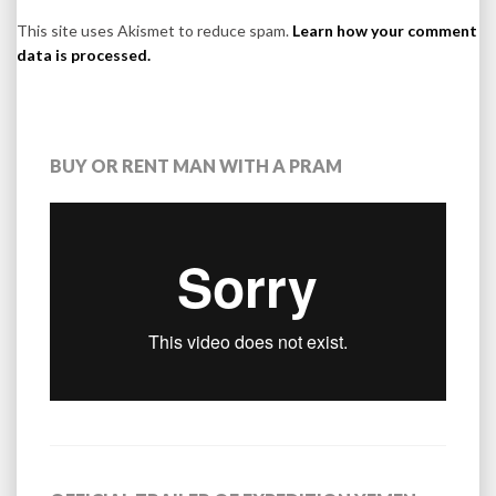
This site uses Akismet to reduce spam.
Learn how your comment
data is processed.
BUY OR RENT MAN WITH A PRAM