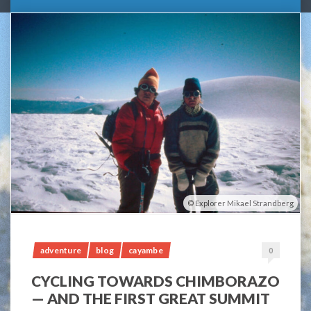
Explorer Mikael Strandberg
adventure
blog
cayambe
0
CYCLING TOWARDS CHIMBORAZO
— AND THE FIRST GREAT SUMMIT