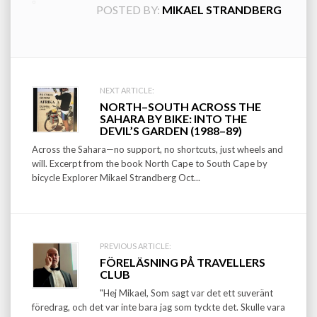
POSTED BY:
MIKAEL STRANDBERG
Post
NEXT ARTICLE:
NORTH–SOUTH ACROSS THE
navigation
SAHARA BY BIKE: INTO THE
DEVIL’S GARDEN (1988–89)
Across the Sahara—no support, no shortcuts, just wheels and
will. Excerpt from the book North Cape to South Cape by
bicycle Explorer Mikael Strandberg Oct...
PREVIOUS ARTICLE:
FÖRELÄSNING PÅ TRAVELLERS
CLUB
"Hej Mikael, Som sagt var det ett suveränt
föredrag, och det var inte bara jag som tyckte det. Skulle vara