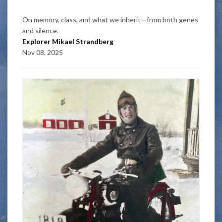
On memory, class, and what we inherit—from both genes
and silence.
Explorer Mikael Strandberg
Nov 08, 2025