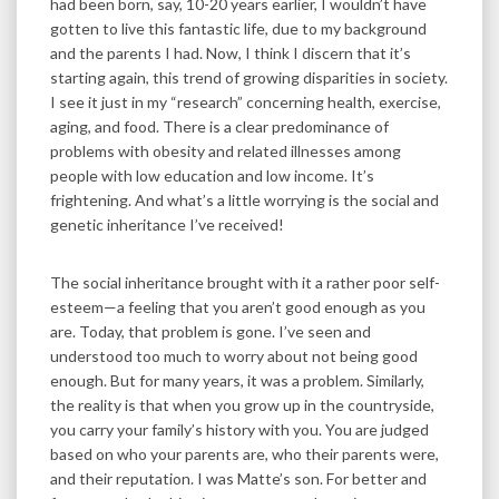
had been born, say, 10-20 years earlier, I wouldn’t have
gotten to live this fantastic life, due to my background
and the parents I had. Now, I think I discern that it’s
starting again, this trend of growing disparities in society.
I see it just in my “research” concerning health, exercise,
aging, and food. There is a clear predominance of
problems with obesity and related illnesses among
people with low education and low income. It’s
frightening. And what’s a little worrying is the social and
genetic inheritance I’ve received!
The social inheritance brought with it a rather poor self-
esteem—a feeling that you aren’t good enough as you
are. Today, that problem is gone. I’ve seen and
understood too much to worry about not being good
enough. But for many years, it was a problem. Similarly,
the reality is that when you grow up in the countryside,
you carry your family’s history with you. You are judged
based on who your parents are, who their parents were,
and their reputation. I was Matte’s son. For better and