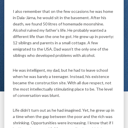
I also remember that on the few occasions he was home
in Dala-Järna, he would sit in the basement. After his
death, we found 50 litres of homemade moonshine.
Alcohol ruined my father’s life. He probably wanted a
different life than the one he got. He grew up in poverty:
12 siblings and parents in a small cottage. A few
emigrated to the USA. Dad wasn’t the only one of the
siblings who developed problems with alcohol.
He was intelligent, my dad, but he had to leave school
when he was barely a teenager. Instead, his existence
became the construction site. With all due respect, not
the most intellectually stimulating place to be. The level
of conversation was blunt.
Life didn’t turn out as he had imagined. Yet, he grew up in
a time when the gap between the poor and the rich was
shrinking. Opportunities were increasing. I know that if I