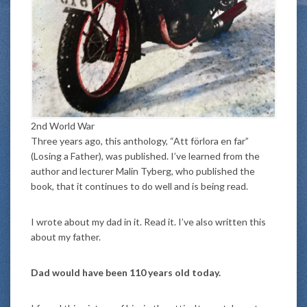
2nd World War
Three years ago, this anthology, “Att förlora en far”
(Losing a Father), was published. I’ve learned from the
author and lecturer Malin Tyberg, who published the
book, that it continues to do well and is being read.
I wrote about my dad in it. Read it. I’ve also written this
about my father.
Dad would have been 110 years old today.