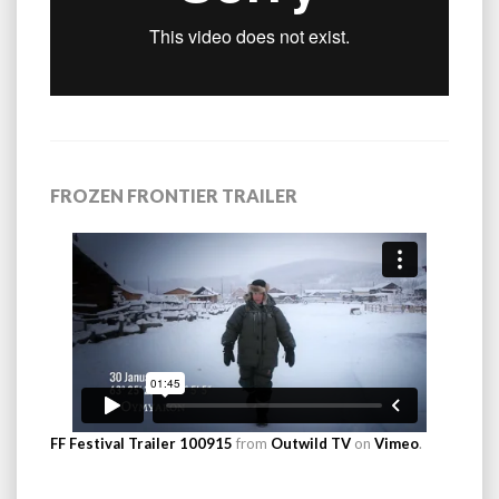
FROZEN FRONTIER TRAILER
FF Festival Trailer 100915
from
Outwild TV
on
Vimeo
.