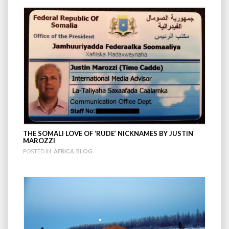
THE SOMALI LOVE OF ‘RUDE’ NICKNAMES BY JUSTIN
MAROZZI
POSTED IN:
AFRICA
,
BLOG