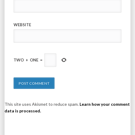
WEBSITE
TWO
+
ONE
=
This site uses Akismet to reduce spam.
Learn how your comment
data is processed.