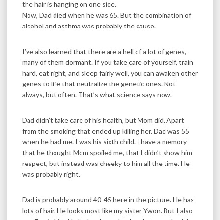
the hair is hanging on one side.
Now, Dad died when he was 65. But the combination of
alcohol and asthma was probably the cause.
I’ve also learned that there are a hell of a lot of genes,
many of them dormant. If you take care of yourself, train
hard, eat right, and sleep fairly well, you can awaken other
genes to life that neutralize the genetic ones. Not
always, but often. That’s what science says now.
Dad didn’t take care of his health, but Mom did. Apart
from the smoking that ended up killing her. Dad was 55
when he had me. I was his sixth child. I have a memory
that he thought Mom spoiled me, that I didn’t show him
respect, but instead was cheeky to him all the time. He
was probably right.
Dad is probably around 40-45 here in the picture. He has
lots of hair. He looks most like my sister Ywon. But I also