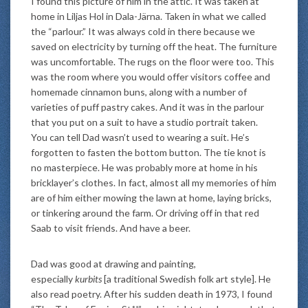
I found this picture of him in the attic. It was taken at
home in Liljas Hol in Dala-Järna. Taken in what we called
the “parlour.” It was always cold in there because we
saved on electricity by turning off the heat. The furniture
was uncomfortable. The rugs on the floor were too. This
was the room where you would offer visitors coffee and
homemade cinnamon buns, along with a number of
varieties of puff pastry cakes. And it was in the parlour
that you put on a suit to have a studio portrait taken.
You can tell Dad wasn’t used to wearing a suit. He’s
forgotten to fasten the bottom button. The tie knot is
no masterpiece. He was probably more at home in his
bricklayer’s clothes. In fact, almost all my memories of him
are of him either mowing the lawn at home, laying bricks,
or tinkering around the farm. Or driving off in that red
Saab to visit friends. And have a beer.
Dad was good at drawing and painting,
especially
kurbits
[a traditional Swedish folk art style]. He
also read poetry. After his sudden death in 1973, I found