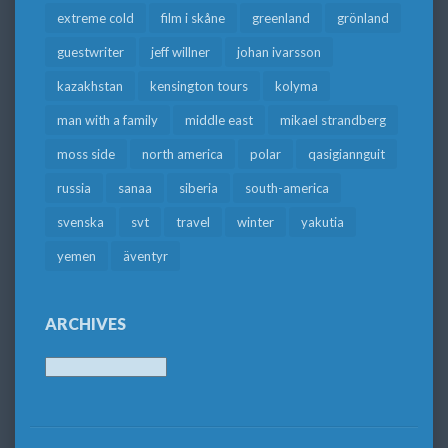
extreme cold
film i skåne
greenland
grönland
guestwriter
jeff willner
johan ivarsson
kazakhstan
kensington tours
kolyma
man with a family
middle east
mikael strandberg
moss side
north america
polar
qasigiannguit
russia
sanaa
siberia
south-america
svenska
svt
travel
winter
yakutia
yemen
äventyr
ARCHIVES
Archives