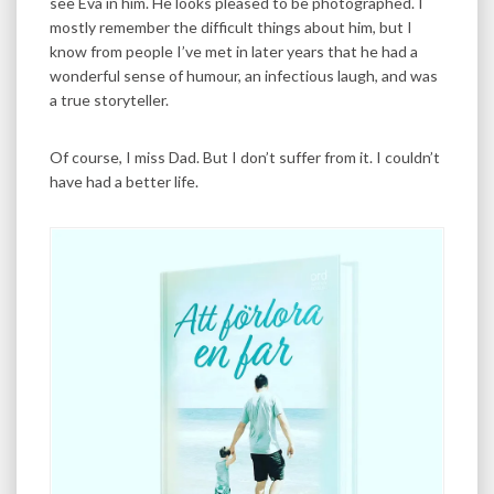
see Eva in him. He looks pleased to be photographed. I
mostly remember the difficult things about him, but I
know from people I’ve met in later years that he had a
wonderful sense of humour, an infectious laugh, and was
a true storyteller.
Of course, I miss Dad. But I don’t suffer from it. I couldn’t
have had a better life.