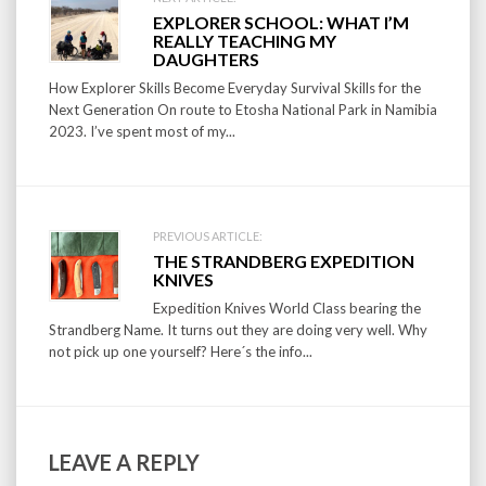
Post
EXPLORER SCHOOL: WHAT I’M
navigation
REALLY TEACHING MY
DAUGHTERS
How Explorer Skills Become Everyday Survival Skills for the
Next Generation On route to Etosha National Park in Namibia
2023. I’ve spent most of my...
PREVIOUS ARTICLE:
THE STRANDBERG EXPEDITION
KNIVES
Expedition Knives World Class bearing the
Strandberg Name. It turns out they are doing very well. Why
not pick up one yourself? Here´s the info...
LEAVE A REPLY