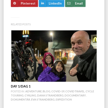
Pinterest
LinkedIn
Email
RELATED POSTS
DAY 1/DAG 1
POSTED IN:
ADVENTURE
,
BLOG
,
COVID-19
,
COVIDTRAVEL
,
CYCLE
TOURING
,
CYKLING
,
DANA STRANDBERG
,
DOCUMENTARY
,
DOKUMENTÄR
,
EVA STRANDBERG
,
EXPEDITION