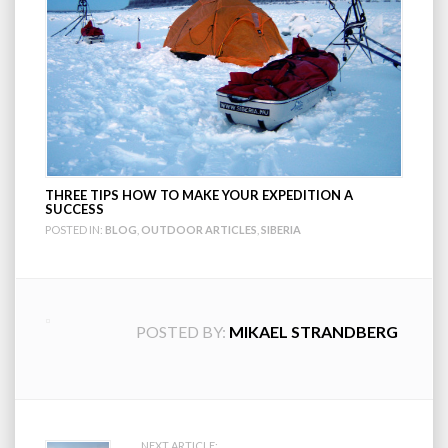
THREE TIPS HOW TO MAKE YOUR EXPEDITION A
SUCCESS
POSTED IN:
BLOG
,
OUTDOOR ARTICLES
,
SIBERIA
POSTED BY:
MIKAEL STRANDBERG
NEXT ARTICLE: