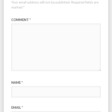
Your email address will not be published.
Required fields are
marked
*
COMMENT
*
NAME
*
EMAIL
*