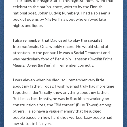
“The Tales of Ensign Stål” on his nightstand—a work that
celebrates the nation-state, written by the Finnish
national poet, Johan Ludvig Runeberg. I had also seen a
book of poems by Nils Ferlin, a poet who enjoyed late
nights and liquor.
I also remember that Dad used to play the socialist
Internationale. On a wobbly record. He would stand at
attention. In the parlour. He was a Social Democrat and
was particularly fond of Per Albin Hansson (
Swedish Prime
Minister during the War
), if I remember correctly.
I was eleven when he died, so I remember very little
about my father. Today, I wish we had truly had more time
together. I don’t really know anything about my father.
But I miss him. Mostly, he was in Stockholm working on
construction sites, the “Blå tornet” (Blue Tower) among
others. I also have a vague memory that he judged
people based on how hard they worked. Lazy people had
low status in his eyes.