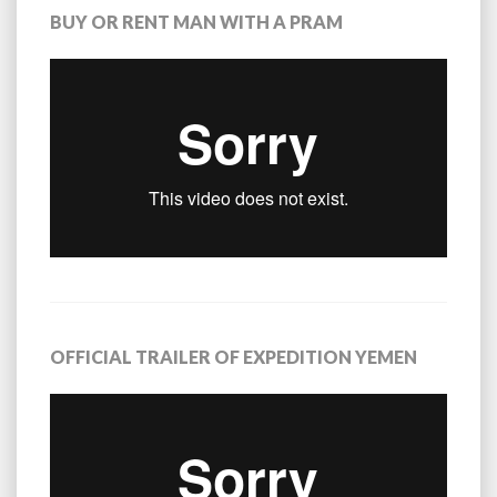
BUY OR RENT MAN WITH A PRAM
OFFICIAL TRAILER OF EXPEDITION YEMEN