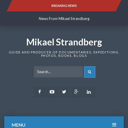
Skip
BREAKING NEWS
News From Mikael Strandberg
to
content
News From Mikael Strandberg
News From Mikael Strandberg
Mikael Strandberg
GUIDE AND PRODUCER OF DOCUMENTARIES, EXPEDITIONS,
PHOTOS, BOOKS, BLOGS
SEARCH
Facebook
Youtube
Twitter
Google
LinkedIn
Plus
MENU