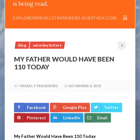
blog
saturday letters
0
MY FATHER WOULD HAVE BEEN
110 TODAY
BY
MIKAEL STRANDBERG
NOVEMBER 8, 2025
Facebook
Google Plus
Twitter
Pinterest
LinkedIn
Email
My Father Would Have Been 110 Today