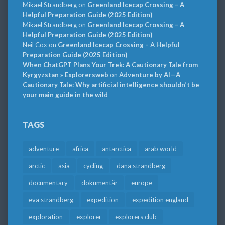
Mikael Strandberg
on
Greenland Icecap Crossing – A
Helpful Preparation Guide (2025 Edition)
Mikael Strandberg
on
Greenland Icecap Crossing – A
Helpful Preparation Guide (2025 Edition)
Neil Cox
on
Greenland Icecap Crossing – A Helpful
Preparation Guide (2025 Edition)
When ChatGPT Plans Your Trek: A Cautionary Tale from
Kyrgyzstan » Explorersweb
on
Adventure by AI—A
Cautionary Tale: Why artificial intelligence shouldn’t be
your main guide in the wild
TAGS
adventure
africa
antarctica
arab world
arctic
asia
cycling
dana strandberg
documentary
dokumentär
europe
eva strandberg
expedition
expedition england
exploration
explorer
explorers club