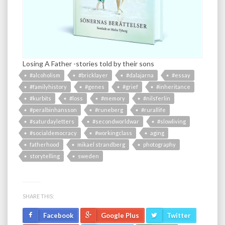
Losing A Father -stories told by their sons
#alcoholism
#bricklayer
#dalajarna
#essay
#familyhistory
#genes
#grief
#inheritance
#kurbits
#loss
#memory
#nilsferlin
#peralbinhansson
#runeberg
#rurallife
#saturdayletters
#secondworldwar
#slowliving
#socialdemocracy
#workingclass
aging
fatherhood
mikael strandberg
photography
storytelling
sweden
SHARE THIS:
Facebook
Google Plus
Twitter