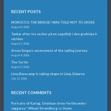
RECENT POSTS
MOROCCO: THE BRIDGE I WAS TOLD NOT TO CROSS
August 8, 2026
Tankar efter tre veckor på en segelbåt i den grekiska ö-
världen
August 5, 2026
Arnon Singers assessment of the sailing journey
August 4, 2026
The Turtle
August 3, 2026
Lima Basecamp is taking shape in Lima, Dalarna
July 11, 2026
RECENT COMMENTS
Portraits of Karlag. Ondskan sitter fortfarande i
väggarna * Mikael Strandberg
on
Home