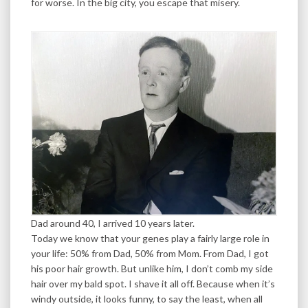
for worse. In the big city, you escape that misery.
Dad around 40, I arrived 10 years later.
Today we know that your genes play a fairly large role in
your life: 50% from Dad, 50% from Mom. From Dad, I got
his poor hair growth. But unlike him, I don’t comb my side
hair over my bald spot. I shave it all off. Because when it’s
windy outside, it looks funny, to say the least, when all