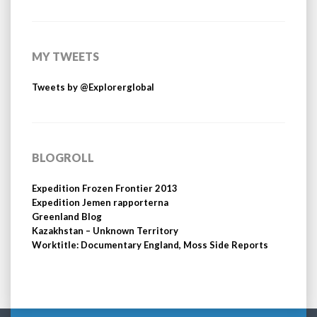
MY TWEETS
Tweets by @Explorerglobal
BLOGROLL
Expedition Frozen Frontier 2013
Expedition Jemen rapporterna
Greenland Blog
Kazakhstan – Unknown Territory
Worktitle: Documentary England, Moss Side Reports