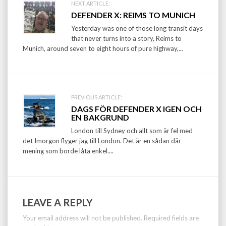
Post
NEXT ARTICLE:
DEFENDER X: REIMS TO MUNICH
navigation
Yesterday was one of those long transit days
that never turns into a story, Reims to
Munich, around seven to eight hours of pure highway,...
PREVIOUS ARTICLE:
DAGS FÖR DEFENDER X IGEN OCH
EN BAKGRUND
London till Sydney och allt som är fel med
det Imorgon flyger jag till London. Det är en sådan där
mening som borde låta enkel....
LEAVE A REPLY
Your email address will not be published.
Required fields are