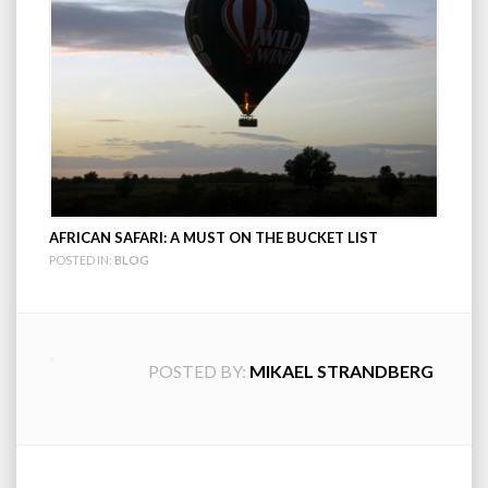
AFRICAN SAFARI: A MUST ON THE BUCKET LIST
POSTED IN:
BLOG
POSTED BY:
MIKAEL STRANDBERG