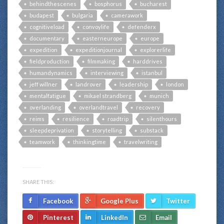
behindthescenes
bosphorus
bucharest
budapest
bulgaria
camerawork
cognitiveload
convoylife
defenderx
documentary
easterneurope
europe
expedition
expeditionjournal
explorerlife
fieldproduction
filmmaking
harddrives
humandynamics
interviewing
istanbul
jeff willner
landrover
leadership
london
mentalfatigue
mikael strandberg
munich
overlanding
overlandtravel
recovery
reims
resilience
roadtrip
silenthours
sleepdeprivation
storytelling
substack
teamwork
thinkingtime
travelwriting
SHARE THIS:
Facebook
Google Plus
Twitter
Pinterest
LinkedIn
Email