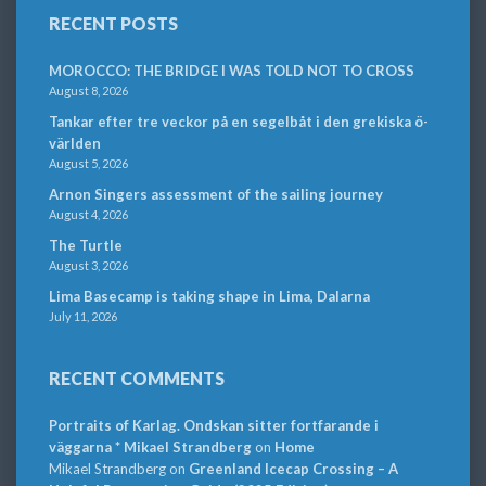
RECENT POSTS
MOROCCO: THE BRIDGE I WAS TOLD NOT TO CROSS
August 8, 2026
Tankar efter tre veckor på en segelbåt i den grekiska ö-
världen
August 5, 2026
Arnon Singers assessment of the sailing journey
August 4, 2026
The Turtle
August 3, 2026
Lima Basecamp is taking shape in Lima, Dalarna
July 11, 2026
RECENT COMMENTS
Portraits of Karlag. Ondskan sitter fortfarande i
väggarna * Mikael Strandberg
on
Home
Mikael Strandberg
on
Greenland Icecap Crossing – A