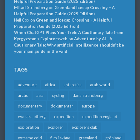
Helpful Preparation Guide (2025 Edition)
Mikael Strandberg
on
Greenland Icecap Crossing – A
Helpful Preparation Guide (2025 Edition)
Neil Cox
on
Greenland Icecap Crossing – A Helpful
Preparation Guide (2025 Edition)
When ChatGPT Plans Your Trek: A Cautionary Tale from
Kyrgyzstan » Explorersweb
on
Adventure by AI—A
Cautionary Tale: Why artificial intelligence shouldn’t be
your main guide in the wild
TAGS
adventure
africa
antarctica
arab world
arctic
asia
cycling
dana strandberg
documentary
dokumentär
europe
eva strandberg
expedition
expedition england
exploration
explorer
explorers club
extreme cold
film i skåne
greenland
grönland