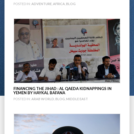
POSTED IN:
ADVENTURE
,
AFRICA
,
BLOG
FINANCING THE JIHAD : AL QAEDA KIDNAPPINGS IN
YEMEN BY HAYKAL BAFANA
POSTED IN:
ARAB WORLD
,
BLOG
,
MIDDLE EAST