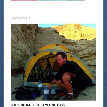
RELATED POSTS
LOOKING BACK: THE CYCLING DAYS