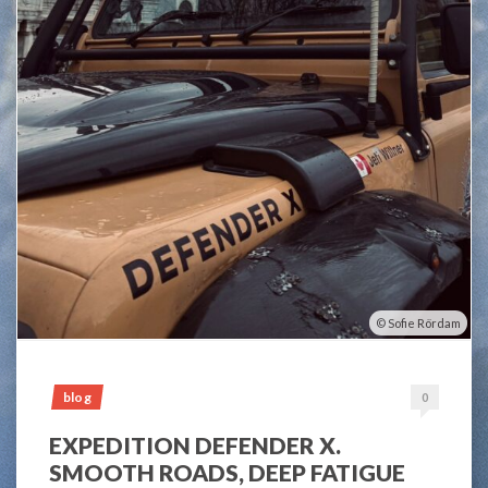
Sofie Rördam
blog
0
EXPEDITION DEFENDER X.
SMOOTH ROADS, DEEP FATIGUE