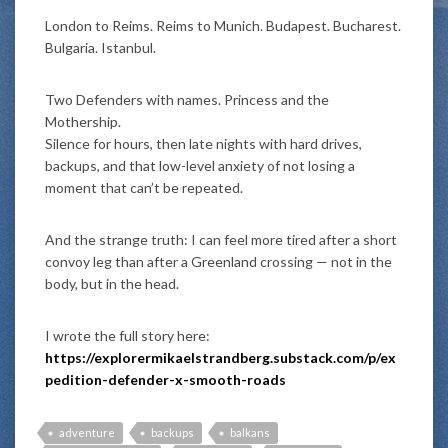
London to Reims. Reims to Munich. Budapest. Bucharest.
Bulgaria. Istanbul.
Two Defenders with names. Princess and the
Mothership.
Silence for hours, then late nights with hard drives,
backups, and that low-level anxiety of not losing a
moment that can’t be repeated.
And the strange truth: I can feel more tired after a short
convoy leg than after a Greenland crossing — not in the
body, but in the head.
I wrote the full story here:
https://explorermikaelstrandberg.substack.com/p/ex
pedition-defender-x-smooth-roads
adventure
backups
balkans