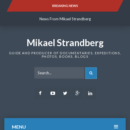
Skip
BREAKING NEWS
News From Mikael Strandberg
to
content
News From Mikael Strandberg
News From Mikael Strandberg
Mikael Strandberg
GUIDE AND PRODUCER OF DOCUMENTARIES, EXPEDITIONS,
PHOTOS, BOOKS, BLOGS
SEARCH
Facebook
Youtube
Twitter
Google
LinkedIn
Plus
MENU