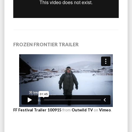
FROZEN FRONTIER TRAILER
FF Festival Trailer 100915
from
Outwild TV
on
Vimeo
.