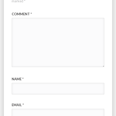
marked
*
COMMENT
*
NAME
*
EMAIL
*