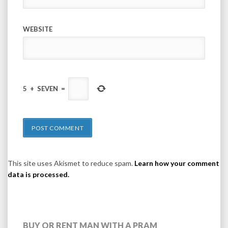
WEBSITE
5
+
SEVEN
=
This site uses Akismet to reduce spam.
Learn how your comment
data is processed.
BUY OR RENT MAN WITH A PRAM