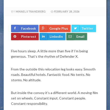
BY
MIKAEL STRANDBERG
FEBRUARY 28, 2026
Facebook
Google Plus
Twitter
Pinterest
LinkedIn
Email
Five hours sleep. A little more than five if I’m being
generous. That’s the rhythm of Defender X.
From the outside this relocation leg looks easy. Smooth
roads. Beautiful hotels. Fantastic food. No tents. No
storms. No altitude.
But inside the convoy it’s a different world. A moving film
set on wheels. Constant input. Constant people.
Constant responsibility.