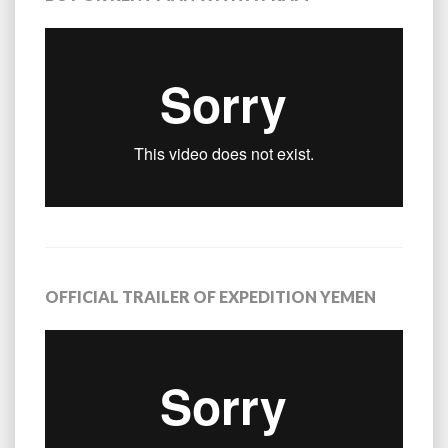
OFFICIAL TRAILER OF EXPEDITION YEMEN