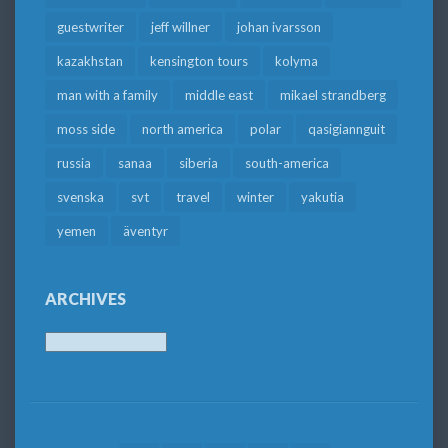
guestwriter
jeff willner
johan ivarsson
kazakhstan
kensington tours
kolyma
man with a family
middle east
mikael strandberg
moss side
north america
polar
qasigiannguit
russia
sanaa
siberia
south-america
svenska
svt
travel
winter
yakutia
yemen
äventyr
ARCHIVES
Archives