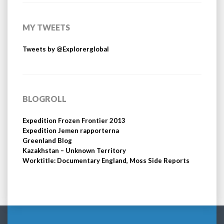
MY TWEETS
Tweets by @Explorerglobal
BLOGROLL
Expedition Frozen Frontier 2013
Expedition Jemen rapporterna
Greenland Blog
Kazakhstan – Unknown Territory
Worktitle: Documentary England, Moss Side Reports