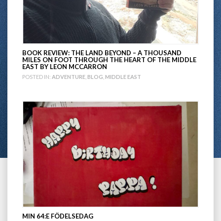
BOOK REVIEW: THE LAND BEYOND – A THOUSAND
MILES ON FOOT THROUGH THE HEART OF THE MIDDLE
EAST BY LEON MCCARRON
POSTED IN:
ADVENTURE
,
BLOG
,
MIDDLE EAST
MIN 64:E FÖDELSEDAG