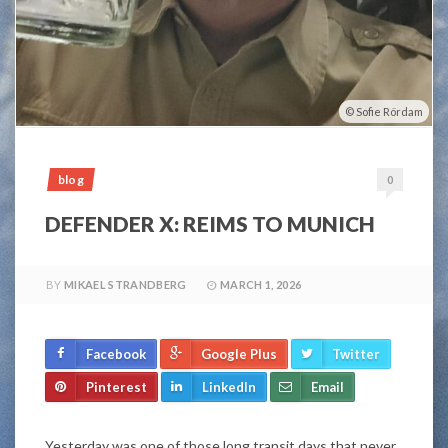
Sofie Rördam
blog
0
DEFENDER X: REIMS TO MUNICH
BY
MIKAEL STRANDBERG
MARCH 1, 2026
Facebook
Google Plus
Twitter
Pinterest
LinkedIn
Email
Yesterday was one of those long transit days that never