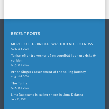
RECENT POSTS
MOROCCO: THE BRIDGE I WAS TOLD NOT TO CROSS
August 8, 2026
Tankar efter tre veckor på en segelbåt i den grekiska ö-
världen
August 5, 2026
Arnon Singers assessment of the sailing journey
August 4, 2026
The Turtle
August 3, 2026
Lima Basecamp is taking shape in Lima, Dalarna
July 11, 2026