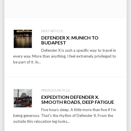
Post
NEXT ARTICLE:
DEFENDER X: MUNICH TO
navigation
BUDAPEST
Defender X is such a specific way to travel in
every way. More than anything, I feel extremely privileged to
be part of it. In...
PREVIOUS ARTICLE:
EXPEDITION DEFENDER X.
SMOOTH ROADS, DEEP FATIGUE
Five hours sleep. A little more than five if I’m
being generous. That’s the rhythm of Defender X. From the
outside this relocation leg looks...