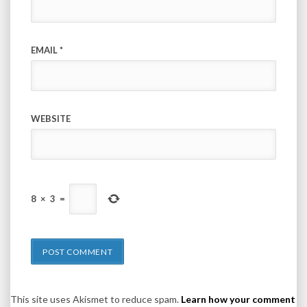
EMAIL
*
WEBSITE
8
×
3
=
This site uses Akismet to reduce spam.
Learn how your comment