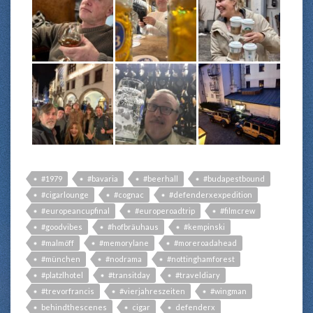
#1979
#bavaria
#beerhall
#budapestbound
#cigarlounge
#cognac
#defenderxexpedition
#europeancupfinal
#europeroadtrip
#filmcrew
#goodvibes
#hofbräuhaus
#kempinski
#malmöff
#memorylane
#moreroadahead
#münchen
#nodrama
#nottinghamforest
#platzlhotel
#transitday
#traveldiary
#trevorfrancis
#vierjahreszeiten
#wingman
behindthescenes
cigar
defenderx