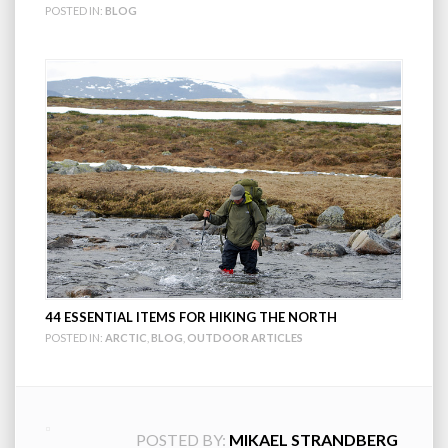
POSTED IN:
BLOG
44 ESSENTIAL ITEMS FOR HIKING THE NORTH
POSTED IN:
ARCTIC
,
BLOG
,
OUTDOOR ARTICLES
POSTED BY:
MIKAEL STRANDBERG