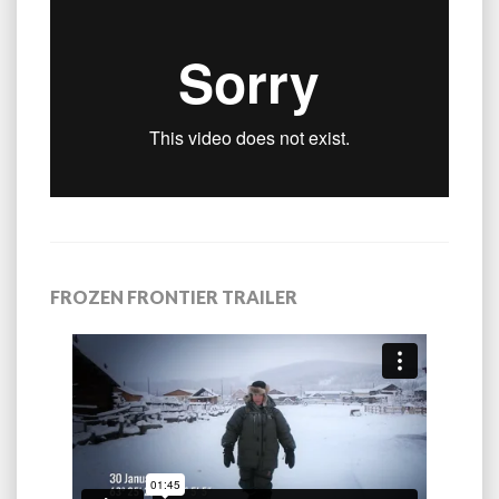
FROZEN FRONTIER TRAILER