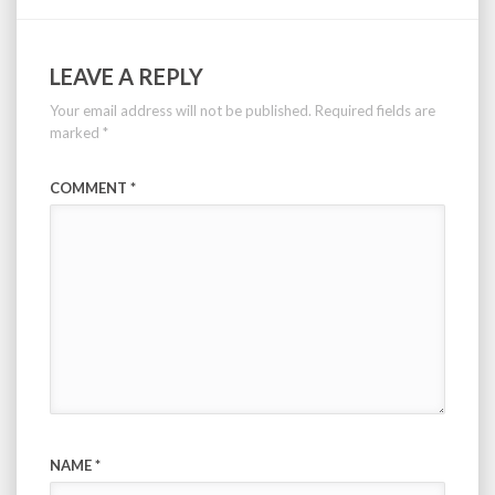
LEAVE A REPLY
Your email address will not be published.
Required fields are
marked
*
COMMENT
*
NAME
*