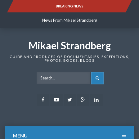
Skip
BREAKING NEWS
News From Mikael Strandberg
to
content
News From Mikael Strandberg
News From Mikael Strandberg
Mikael Strandberg
GUIDE AND PRODUCER OF DOCUMENTARIES, EXPEDITIONS,
PHOTOS, BOOKS, BLOGS
SEARCH
Facebook
Youtube
Twitter
Google
LinkedIn
Plus
MENU