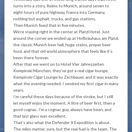
turns into a story, Reims to Munich, around seven to
eight hours of pure highway, France into Germany,
nothing but asphalt, trucks, and gas stations.
Then Munich fixed that in five minutes.
We’re staying right in the center at Platzl Hotel. Just
around the corner we ended up at Hofbräuhaus am Platzl,
the classic Munich beer hall, huge steins, proper beer
food, and that old world atmosphere that feels like it’s
been there forever.
After that we went on to Hotel Vier Jahreszeiten
Kempinski München, they’ve got a real cigar lounge,
Kempinski Cigar Lounge by Zechbauer, and it was exactly
what the evening needed. I smoked my first cigar in many
years.
I’m careful these days because of the stroke, but I still
let myself enjoy the moment. A litre of beer first, then a
good cognac. I’m a cognac guy, always have been, and
that last glass was excellent.
That’s also what the Defender X Expedition is about.
The miles matter, sure, but the real fuel is the team. The