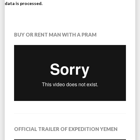
data is processed.
BUY OR RENT MAN WITH A PRAM
OFFICIAL TRAILER OF EXPEDITION YEMEN