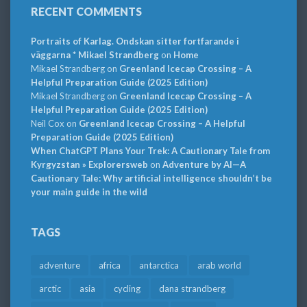
RECENT COMMENTS
Portraits of Karlag. Ondskan sitter fortfarande i
väggarna * Mikael Strandberg
on
Home
Mikael Strandberg
on
Greenland Icecap Crossing – A
Helpful Preparation Guide (2025 Edition)
Mikael Strandberg
on
Greenland Icecap Crossing – A
Helpful Preparation Guide (2025 Edition)
Neil Cox
on
Greenland Icecap Crossing – A Helpful
Preparation Guide (2025 Edition)
When ChatGPT Plans Your Trek: A Cautionary Tale from
Kyrgyzstan » Explorersweb
on
Adventure by AI—A
Cautionary Tale: Why artificial intelligence shouldn’t be
your main guide in the wild
TAGS
adventure
africa
antarctica
arab world
arctic
asia
cycling
dana strandberg