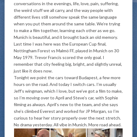
conversations in the evenings, life, love, pain, suffering,
the weird stuff we all carry, and the way people with
different lives still somehow speak the same language
when you put them around the same table. We’re trying
to make a film together, learning each other as we go.
Munich is beautiful, and it brought back an old memory.
Last time I was here was the European Cup final,
Nottingham Forest vs Malmö FF, played in Munich on 30
May 1979. Trevor Francis scored the only goal. I
remember that city feeling big, bright, and slightly unreal,
just like it does now.
Tonight we point the cars toward Budapest, a few more
hours on the road. And today I switch cars. I’m usually
Jeff’s wingman, which I love, but we’ve got a film to make,
so I’m moving over to April and Steve’s car, with Sophie
filming as always. April’s new to the team, and she says
she’s climbed Everest and worked for JP Morgan, so I’m
curious to hear her story properly over the next stretch.
No drama yesterday. All vibe in Munich. More road ahead.