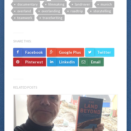
documentary
filmmaking
landrover
munich
overland
overlanding
roadtrip
storytelling
teamwork
travelwriting
SHARE THIS:
Facebook
Google Plus
Twitter
Pinterest
LinkedIn
Email
RELATED POSTS