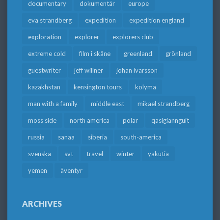
documentary
dokumentär
europe
eva strandberg
expedition
expedition england
exploration
explorer
explorers club
extreme cold
film i skåne
greenland
grönland
guestwriter
jeff willner
johan ivarsson
kazakhstan
kensington tours
kolyma
man with a family
middle east
mikael strandberg
moss side
north america
polar
qasigiannguit
russia
sanaa
siberia
south-america
svenska
svt
travel
winter
yakutia
yemen
äventyr
ARCHIVES