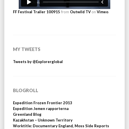
FF Festival Trailer 100915
from
Outwild TV
on
Vimeo
.
MY TWEETS
Tweets by @Explorerglobal
BLOGROLL
Expedition Frozen Frontier 2013
Expedition Jemen rapporterna
Greenland Blog
Kazakhstan – Unknown Territory
Worktitle: Documentary England, Moss Side Reports