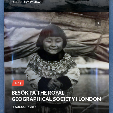
FEBRUARY 19, 2026
0
blog
BESÖK PÅ THE ROYAL
GEOGRAPHICAL SOCIETY I LONDON
AUGUST 7, 2017