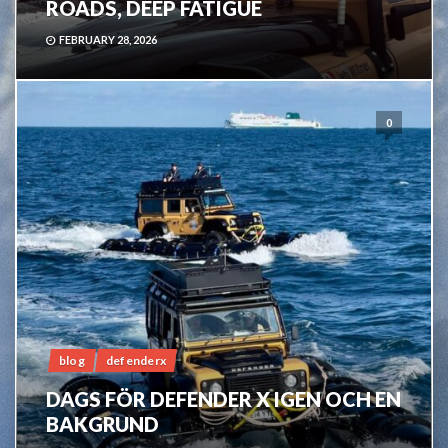
ROADS, DEEP FATIGUE
FEBRUARY 28, 2026
0
blog
defenderx
DAGS FÖR DEFENDER X IGEN OCH EN
BAKGRUND