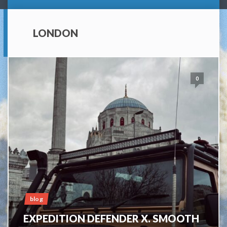
LONDON
0
blog
EXPEDITION DEFENDER X. SMOOTH