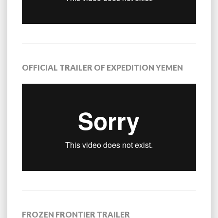
OFFICIAL TRAILER OF EXPEDITION YEMEN
FROZEN FRONTIER TRAILER