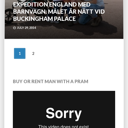
EXPEDITION ENGLAND MED
BARNVAGN: MÅLET ÄR NÅTT VID
BUCKINGHAM PALACE
JULY 29, 2014
POSTS
1
2
NAVIGATION
BUY OR RENT MAN WITH A PRAM