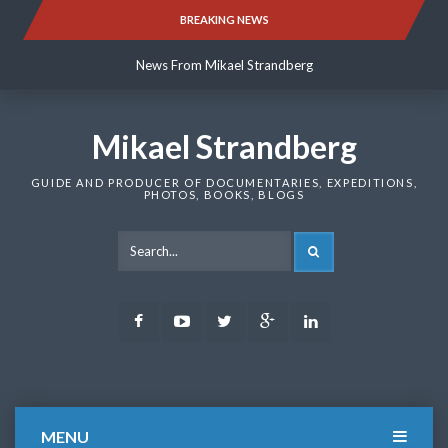
Skip
BREAKING NEWS
News From Mikael Strandberg
to
content
News From Mikael Strandberg
News From Mikael Strandberg
Mikael Strandberg
GUIDE AND PRODUCER OF DOCUMENTARIES, EXPEDITIONS,
PHOTOS, BOOKS, BLOGS
SEARCH
Facebook
Youtube
Twitter
Google
LinkedIn
Plus
MENU