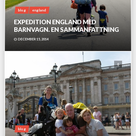
blog
england
EXPEDITION ENGLAND MED
BARNVAGN. EN SAMMANFATTNING
DECEMBER 15, 2014
0
blog