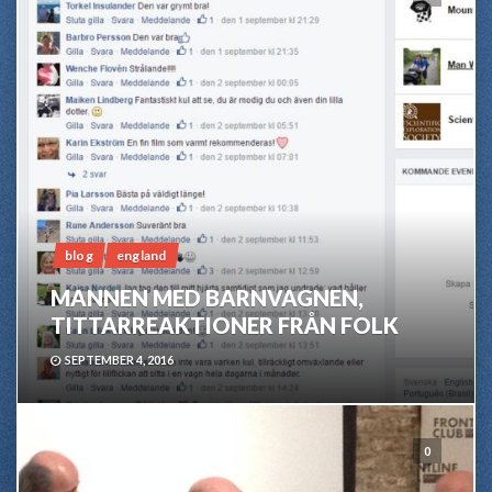
blog
england
MANNEN MED BARNVAGNEN,
TITTARREAKTIONER FRÅN FOLK
SEPTEMBER 4, 2016
0