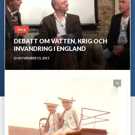
blog
DEBATT OM VATTEN, KRIG OCH
INVANDRING I ENGLAND
NOVEMBER 15, 2015
0