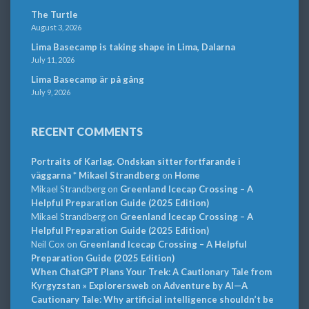
The Turtle
August 3, 2026
Lima Basecamp is taking shape in Lima, Dalarna
July 11, 2026
Lima Basecamp är på gång
July 9, 2026
RECENT COMMENTS
Portraits of Karlag. Ondskan sitter fortfarande i
väggarna * Mikael Strandberg
on
Home
Mikael Strandberg
on
Greenland Icecap Crossing – A
Helpful Preparation Guide (2025 Edition)
Mikael Strandberg
on
Greenland Icecap Crossing – A
Helpful Preparation Guide (2025 Edition)
Neil Cox
on
Greenland Icecap Crossing – A Helpful
Preparation Guide (2025 Edition)
When ChatGPT Plans Your Trek: A Cautionary Tale from
Kyrgyzstan » Explorersweb
on
Adventure by AI—A
Cautionary Tale: Why artificial intelligence shouldn’t be