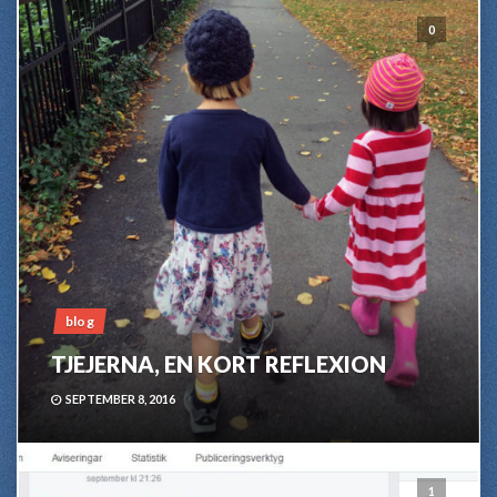
0
blog
TJEJERNA, EN KORT REFLEXION
SEPTEMBER 8, 2016
1