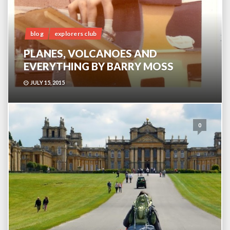
blog
explorers club
PLANES, VOLCANOES AND
EVERYTHING BY BARRY MOSS
JULY 15, 2015
0