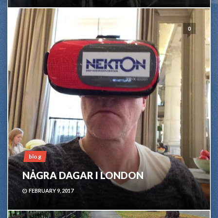
0
blog
NÅGRA DAGAR I LONDON
FEBRUARY 9, 2017