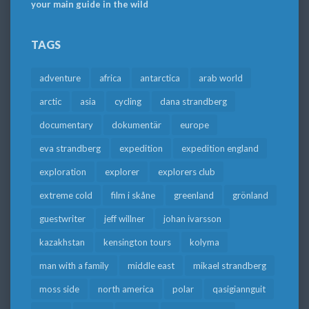
your main guide in the wild
TAGS
adventure
africa
antarctica
arab world
arctic
asia
cycling
dana strandberg
documentary
dokumentär
europe
eva strandberg
expedition
expedition england
exploration
explorer
explorers club
extreme cold
film i skåne
greenland
grönland
guestwriter
jeff willner
johan ivarsson
kazakhstan
kensington tours
kolyma
man with a family
middle east
mikael strandberg
moss side
north america
polar
qasigiannguit