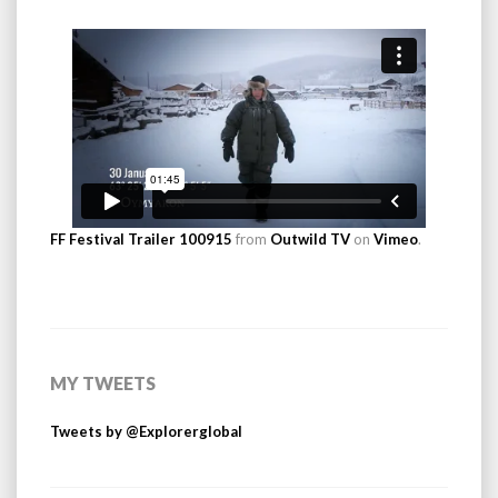
FF Festival Trailer 100915
from
Outwild TV
on
Vimeo
.
MY TWEETS
Tweets by @Explorerglobal