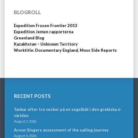
BLOGROLL
Expedition Frozen Frontier 2013
Expedition Jemen rapporterna
Greenland Blog
Kazakhstan – Unknown Territory
Worktitle: Documentary England, Moss Side Reports
RECENT POSTS
Tankar efter tre veckor på en segelbåt i den grekiska ö-
världen
August 5, 2026
Arnon Singers assessment of the sailing journey
August 4, 2026