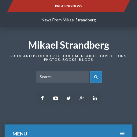
Skip
BREAKING NEWS
News From Mikael Strandberg
to
content
News From Mikael Strandberg
News From Mikael Strandberg
Mikael Strandberg
GUIDE AND PRODUCER OF DOCUMENTARIES, EXPEDITIONS,
PHOTOS, BOOKS, BLOGS
SEARCH
Facebook
Youtube
Twitter
Google
LinkedIn
Plus
MENU