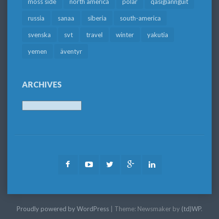
moss side
north america
polar
qasigiannguit
russia
sanaa
siberia
south-america
svenska
svt
travel
winter
yakutia
yemen
äventyr
ARCHIVES
Archives
Facebook
Youtube
Twitter
Google
LinkedIn
Plus
Proudly powered by WordPress
|
Theme: Newsmaker by
(td)WP
.