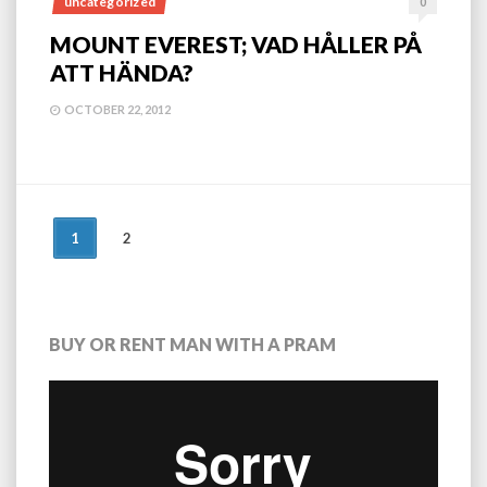
uncategorized
0
MOUNT EVEREST; VAD HÅLLER PÅ
ATT HÄNDA?
OCTOBER 22, 2012
POSTS
1
2
NAVIGATION
BUY OR RENT MAN WITH A PRAM