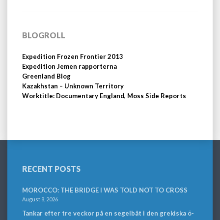
BLOGROLL
Expedition Frozen Frontier 2013
Expedition Jemen rapporterna
Greenland Blog
Kazakhstan – Unknown Territory
Worktitle: Documentary England, Moss Side Reports
RECENT POSTS
MOROCCO: THE BRIDGE I WAS TOLD NOT TO CROSS
August 8, 2026
Tankar efter tre veckor på en segelbåt i den grekiska ö-