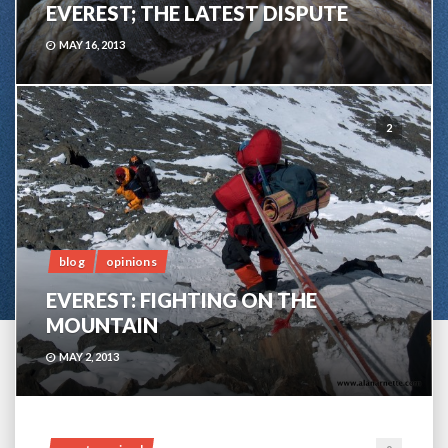
EVEREST; THE LATEST DISPUTE
MAY 16, 2013
2
blog
opinions
EVEREST: FIGHTING ON THE
MOUNTAIN
MAY 2, 2013