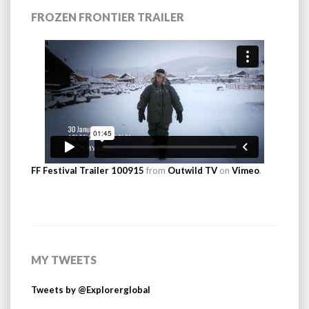
FROZEN FRONTIER TRAILER
FF Festival Trailer 100915
from
Outwild TV
on
Vimeo
.
MY TWEETS
Tweets by @Explorerglobal