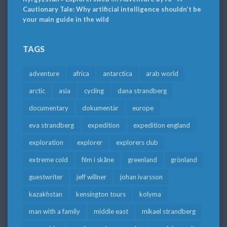
Cautionary Tale: Why artificial intelligence shouldn’t be
your main guide in the wild
TAGS
adventure
africa
antarctica
arab world
arctic
asia
cycling
dana strandberg
documentary
dokumentär
europe
eva strandberg
expedition
expedition england
exploration
explorer
explorers club
extreme cold
film i skåne
greenland
grönland
guestwriter
jeff willner
johan ivarsson
kazakhstan
kensington tours
kolyma
man with a family
middle east
mikael strandberg