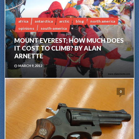
africa
antarctica
arctic
blog
north america
opinions
south-america
MOUNT EVEREST; HOW MUCH DOES
IT COST TO CLIMB? BY ALAN
ARNETTE
MARCH 9, 2012
0