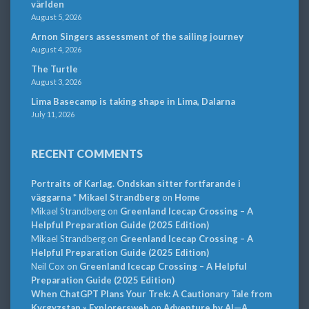
världen
August 5, 2026
Arnon Singers assessment of the sailing journey
August 4, 2026
The Turtle
August 3, 2026
Lima Basecamp is taking shape in Lima, Dalarna
July 11, 2026
RECENT COMMENTS
Portraits of Karlag. Ondskan sitter fortfarande i
väggarna * Mikael Strandberg
on
Home
Mikael Strandberg
on
Greenland Icecap Crossing – A
Helpful Preparation Guide (2025 Edition)
Mikael Strandberg
on
Greenland Icecap Crossing – A
Helpful Preparation Guide (2025 Edition)
Neil Cox
on
Greenland Icecap Crossing – A Helpful
Preparation Guide (2025 Edition)
When ChatGPT Plans Your Trek: A Cautionary Tale from
Kyrgyzstan » Explorersweb
on
Adventure by AI—A