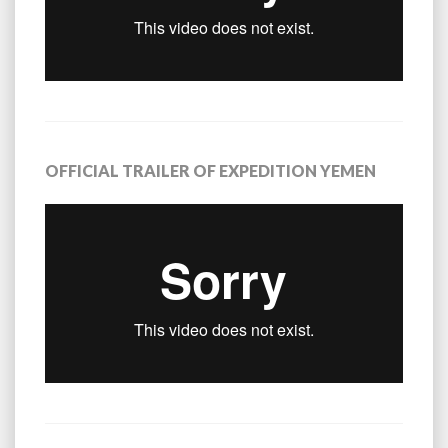
OFFICIAL TRAILER OF EXPEDITION YEMEN