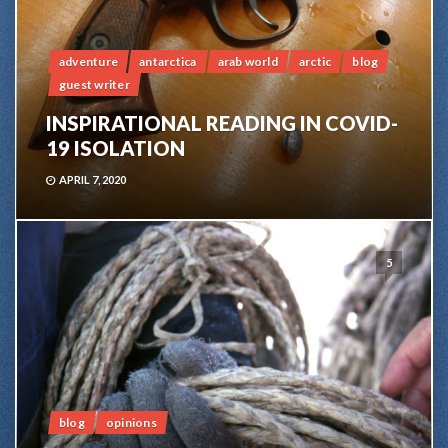
adventure
antarctica
arab world
arctic
blog
guest writer
INSPIRATIONAL READING IN COVID-
19 ISOLATION
APRIL 7, 2020
5
blog
opinions