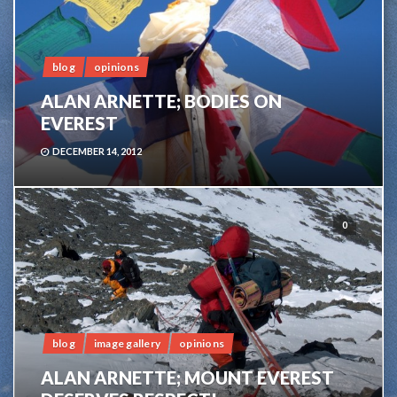
blog
opinions
ALAN ARNETTE; BODIES ON
EVEREST
DECEMBER 14, 2012
0
blog
image gallery
opinions
ALAN ARNETTE; MOUNT EVEREST