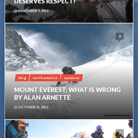
DESERVES RESPECT!
NOVEMBER 5, 2012
0
blog
north america
opinions
MOUNT EVEREST; WHAT IS WRONG
BY ALAN ARNETTE
OCTOBER 21, 2012
4