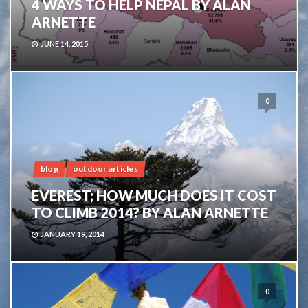
4 WAYS TO HELP NEPAL BY ALAN
ARNETTE
JUNE 14, 2015
0
blog
outdoor articles
EVEREST; HOW MUCH DOES IT COST
TO CLIMB 2014? BY ALAN ARNETTE
JANUARY 19, 2014
0