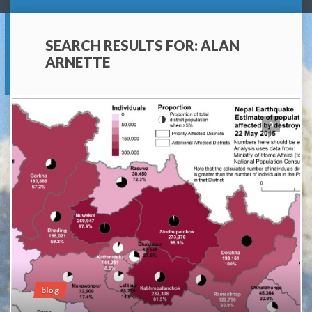
SEARCH RESULTS FOR:
ALAN
ARNETTE
0
blog