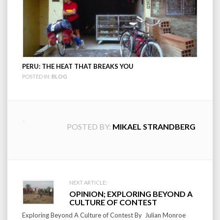
PERU: THE HEAT THAT BREAKS YOU
POSTED IN:
BLOG
POSTED BY:
MIKAEL STRANDBERG
Post
NEXT ARTICLE:
OPINION; EXPLORING BEYOND A
navigation
CULTURE OF CONTEST
Exploring Beyond A Culture of Contest By Julian Monroe