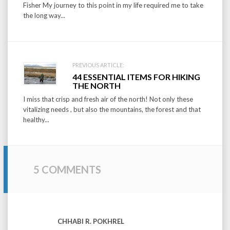
Fisher My journey to this point in my life required me to take
the long way...
PREVIOUS ARTICLE:
44 ESSENTIAL ITEMS FOR HIKING
THE NORTH
I miss that crisp and fresh air of the north! Not only these
vitalizing needs , but also the mountains, the forest and that
healthy...
5 COMMENTS
CHHABI R. POKHREL