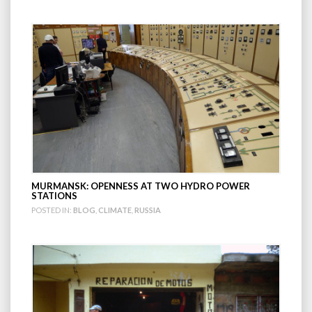
MURMANSK: OPENNESS AT TWO HYDRO POWER
STATIONS
POSTED IN:
BLOG
,
CLIMATE
,
RUSSIA