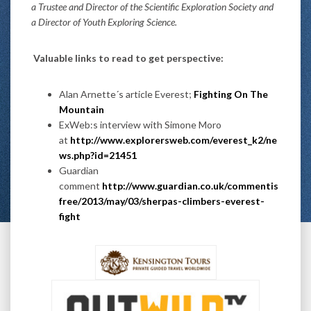
a Trustee and Director of the Scientific Exploration Society and
a Director of Youth Exploring Science.
Valuable links to read to get perspective:
Alan Arnette´s article Everest;
Fighting On The
Mountain
ExWeb:s interview with Simone Moro
at
http://www.explorersweb.com/everest_k2/ne
ws.php?id=21451
Guardian
comment
http://www.guardian.co.uk/commentis
free/2013/may/03/sherpas-climbers-everest-
fight