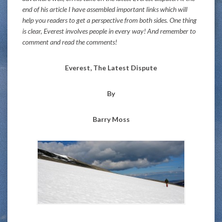
end of his article I have assembled important links which will
help you readers to get a perspective from both sides. One thing
is clear, Everest involves people in every way! And remember to
comment and read the comments!
Everest, The Latest Dispute
By
Barry Moss