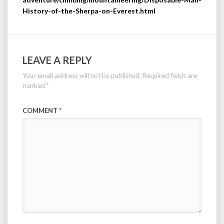
History-of-the-Sherpa-on-Everest.html
LEAVE A REPLY
Your email address will not be published.
Required fields are
marked
*
COMMENT
*