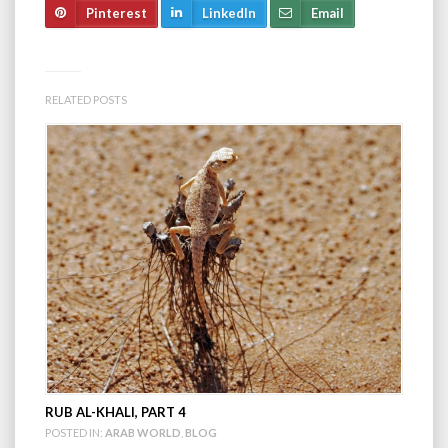
Pinterest
LinkedIn
Email
RELATED POSTS
RUB AL-KHALI, PART 4
POSTED IN:
ARAB WORLD
,
BLOG