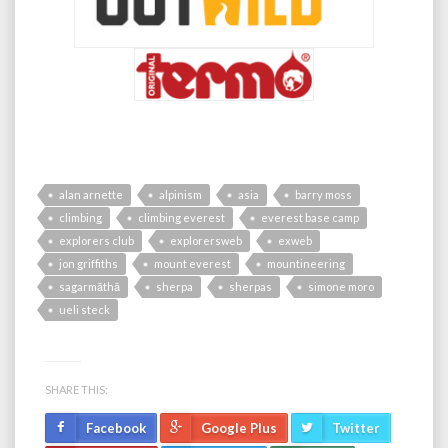
alan arnette
alpinism
asia
barry moss
climbing
climbing everest
everest base camp
explorers club
explorersweb
exweb
jon griffiths
mount everest
mountineering
sagarmāthā
sherpa
sherpas
simone moro
ueli steck
SHARE THIS:
Facebook
Google Plus
Twitter