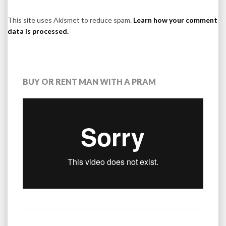
This site uses Akismet to reduce spam.
Learn how your comment
data is processed.
BUY OR RENT MAN WITH A PRAM