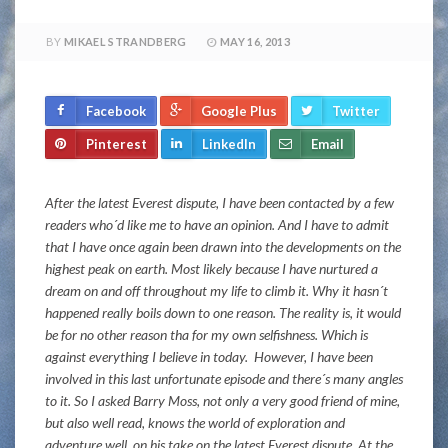
BY
MIKAEL STRANDBERG
MAY 16, 2013
Facebook
Google Plus
Twitter
Pinterest
LinkedIn
Email
After the latest Everest dispute, I have been contacted by a few
readers who´d like me to have an opinion. And
I have to admit
that I have once again been drawn into the developments on the
highest peak on earth. M
ost likely because I have nurtured a
dream on and off throughout my life to climb it. Why it hasn´t
happened really boils down to one reason. The reality is, it would
be for no other reason tha for my own selfishness. Which is
against everything I believe in today. However, I have been
involved in this last unfortunate episode and there´s many angles
to it. So I asked
Barry Moss, not only a very good friend of mine,
but also well read, knows the world of exploration and
adventure well, on his take on the latest Everest dispute. At the