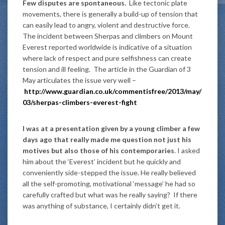
Few disputes are spontaneous.
Like tectonic plate
movements, there is generally a build-up of tension that
can easily lead to angry, violent and destructive force.
The incident between Sherpas and climbers on Mount
Everest reported worldwide is indicative of a situation
where lack of respect and pure selfishness can create
tension and ill feeling. The article in the Guardian of 3
May articulates the issue very well –
http://www.guardian.co.uk/commentisfree/2013/may/
03/sherpas-climbers-everest-fight
I was at a presentation given by a young climber a few
days ago that really made me question not just his
motives but also those of his contemporaries
. I asked
him about the ‘Everest’ incident but he quickly and
conveniently side-stepped the issue. He really believed
all the self-promoting, motivational ‘message’ he had so
carefully crafted but what was he really saying? If there
was anything of substance, I certainly didn’t get it.