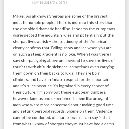
MAY 16, 2013 AT 6:05 PM
Mikael, As all knows Sherpas are some of the bravest,
most honorable people. There is more to this story than
the one sided dramatic headline. It seems the europeans
disrespected the mountain rules and potentially put the
sherpas lives at risk – the testimony of the American
clearly confirms that. Falling snow and ice when you are
on such a steep gradient is no joke. When I was there I
saw sherpas going above and beyond to save the lives of
tourists with altitude sickness, sometimes even carrying
them down on their backs to lukla. They are born
climbers, and have an innate respect for the mountain
and it’s rules because it’s ingrained in every aspect of
their culture. I’m sorry but these european climbers,
however famous and experienced, seem like arrogant
men who were more concerned about making good time
and setting personal records. Shame on them. Violence
cannot be condoned, of course, but all I can say is that
from what I know of sherpas they must have had a damn