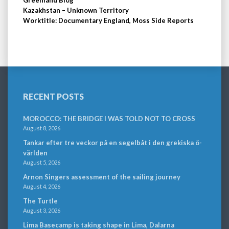
Greenland Blog
Kazakhstan – Unknown Territory
Worktitle: Documentary England, Moss Side Reports
RECENT POSTS
MOROCCO: THE BRIDGE I WAS TOLD NOT TO CROSS
August 8, 2026
Tankar efter tre veckor på en segelbåt i den grekiska ö-
världen
August 5, 2026
Arnon Singers assessment of the sailing journey
August 4, 2026
The Turtle
August 3, 2026
Lima Basecamp is taking shape in Lima, Dalarna