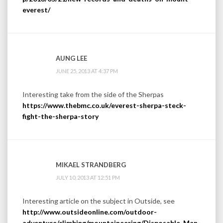
everest/
AUNG LEE
JUNE 25, 2013 AT 4:37 PM
Interesting take from the side of the Sherpas
https://www.thebmc.co.uk/everest-sherpa-steck-
fight-the-sherpa-story
MIKAEL STRANDBERG
JULY 10, 2013 AT 12:51 PM
Interesting article on the subject in Outside, see
http://www.outsideonline.com/outdoor-
adventure/climbing/mountaineering/Disposable-Man-