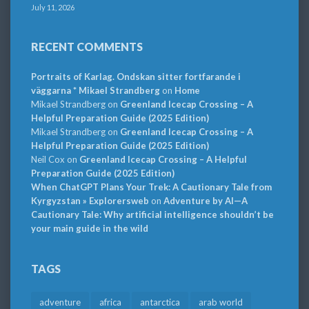
July 11, 2026
RECENT COMMENTS
Portraits of Karlag. Ondskan sitter fortfarande i
väggarna * Mikael Strandberg
on
Home
Mikael Strandberg
on
Greenland Icecap Crossing – A
Helpful Preparation Guide (2025 Edition)
Mikael Strandberg
on
Greenland Icecap Crossing – A
Helpful Preparation Guide (2025 Edition)
Neil Cox
on
Greenland Icecap Crossing – A Helpful
Preparation Guide (2025 Edition)
When ChatGPT Plans Your Trek: A Cautionary Tale from
Kyrgyzstan » Explorersweb
on
Adventure by AI—A
Cautionary Tale: Why artificial intelligence shouldn’t be
your main guide in the wild
TAGS
adventure
africa
antarctica
arab world