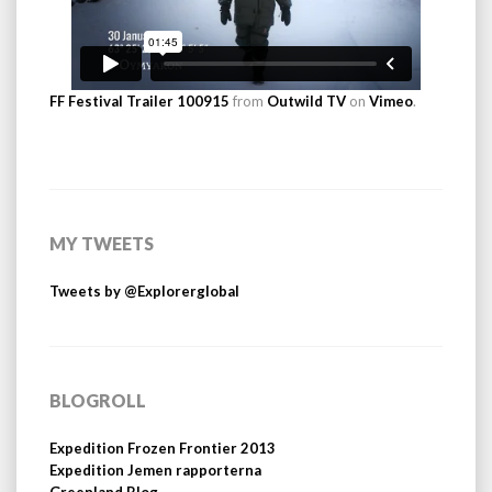
FF Festival Trailer 100915
from
Outwild TV
on
Vimeo
.
MY TWEETS
Tweets by @Explorerglobal
BLOGROLL
Expedition Frozen Frontier 2013
Expedition Jemen rapporterna