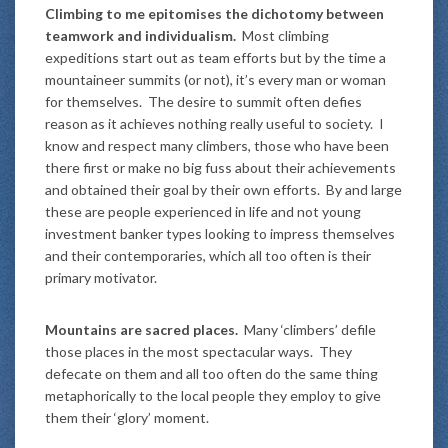
Climbing to me epitomises the dichotomy between
teamwork and individualism.
Most climbing
expeditions start out as team efforts but by the time a
mountaineer summits (or not), it’s every man or woman
for themselves. The desire to summit often defies
reason as it achieves nothing really useful to society. I
know and respect many climbers, those who have been
there first or make no big fuss about their achievements
and obtained their goal by their own efforts. By and large
these are people experienced in life and not young
investment banker types looking to impress themselves
and their contemporaries, which all too often is their
primary motivator.
Mountains are sacred places.
Many ‘climbers’ defile
those places in the most spectacular ways. They
defecate on them and all too often do the same thing
metaphorically to the local people they employ to give
them their ‘glory’ moment.