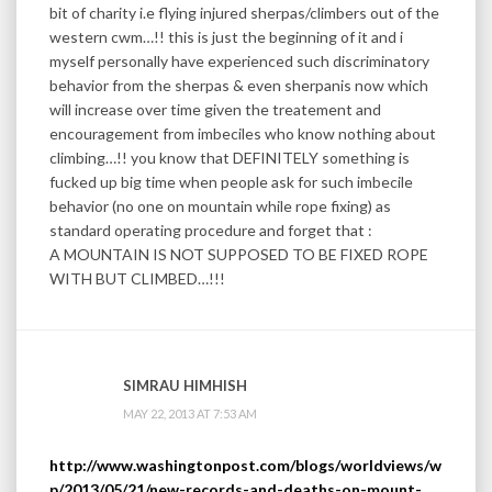
bit of charity i.e flying injured sherpas/climbers out of the
western cwm…!! this is just the beginning of it and i
myself personally have experienced such discriminatory
behavior from the sherpas & even sherpanis now which
will increase over time given the treatement and
encouragement from imbeciles who know nothing about
climbing…!! you know that DEFINITELY something is
fucked up big time when people ask for such imbecile
behavior (no one on mountain while rope fixing) as
standard operating procedure and forget that :
A MOUNTAIN IS NOT SUPPOSED TO BE FIXED ROPE
WITH BUT CLIMBED…!!!
SIMRAU HIMHISH
MAY 22, 2013 AT 7:53 AM
http://www.washingtonpost.com/blogs/worldviews/w
p/2013/05/21/new-records-and-deaths-on-mount-