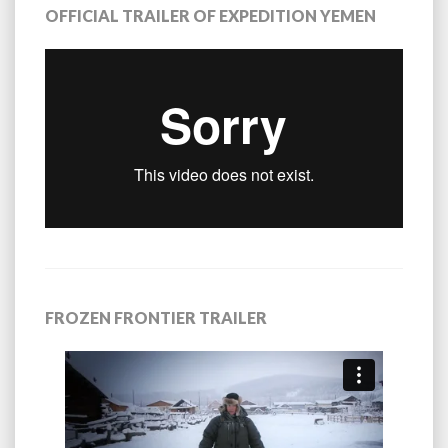
OFFICIAL TRAILER OF EXPEDITION YEMEN
FROZEN FRONTIER TRAILER