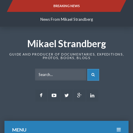
Skip
BREAKING NEWS
News From Mikael Strandberg
to
content
News From Mikael Strandberg
News From Mikael Strandberg
Mikael Strandberg
GUIDE AND PRODUCER OF DOCUMENTARIES, EXPEDITIONS,
PHOTOS, BOOKS, BLOGS
SEARCH
Facebook
Youtube
Twitter
Google
LinkedIn
Plus
MENU