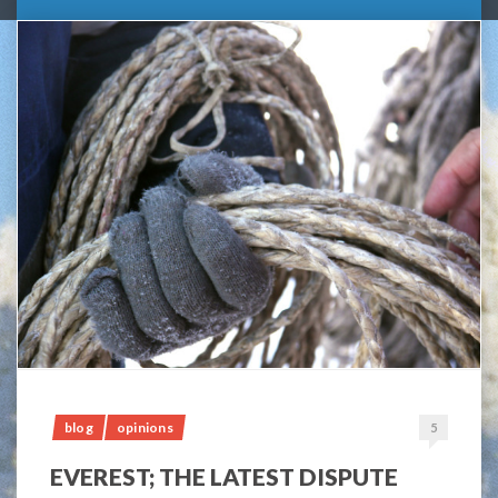
blog
opinions
5
EVEREST; THE LATEST DISPUTE