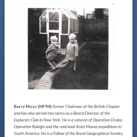
Barry Moss (MI’94)
former Chairman of the British Chapter
and has also served two terms as a Board Director of the
Explorers Club in New York. He is a veteran of Operation Drake,
Operation Raleigh and the reed boat Kota Mama expeditions in
South America. He is a Fellow of the Royal Geographical Society,