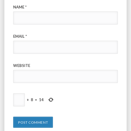
NAME
*
EMAIL
*
WEBSITE
+
8
=
14