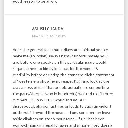
good reason to be angry.
ASHISH CHANDA
MAY 16, 2013 AT 6:06 PM
does the general fact that indians are spiritual people
make me (an indian) always right?? unfortunately no…!!
and before one speaks on this particular issue would
request them to kindly look out for the names &
credibility brfore declaring the standard cliche statement
of ‘westerners showing no respect’…!! and look at the
crassnsess of it all that people actually are supporting
the party/sherpas who in hundred(s) wanted to kill three
climbers…!!! in WHICH world and WHAT
disrespect/behavior justifies or leads to such an violent
outburst is beyond the means of any sane person leave
aside climbers on steep mountains…!! ueli has been
going/climbing in nepal for ages and simone moro does a