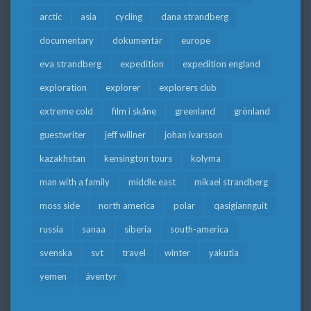
arctic
asia
cycling
dana strandberg
documentary
dokumentär
europe
eva strandberg
expedition
expedition england
exploration
explorer
explorers club
extreme cold
film i skåne
greenland
grönland
guestwriter
jeff willner
johan ivarsson
kazakhstan
kensington tours
kolyma
man with a family
middle east
mikael strandberg
moss side
north america
polar
qasigiannguit
russia
sanaa
siberia
south-america
svenska
svt
travel
winter
yakutia
yemen
äventyr