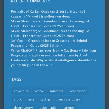
RECENT COMMENTS
Portraits of Karlag. Ondskan sitter fortfarande i
väggarna * Mikael Strandberg
on
Home
Mikael Strandberg
on
Greenland Icecap Crossing – A
Helpful Preparation Guide (2025 Edition)
Mikael Strandberg
on
Greenland Icecap Crossing – A
Helpful Preparation Guide (2025 Edition)
Neil Cox
on
Greenland Icecap Crossing – A Helpful
Preparation Guide (2025 Edition)
When ChatGPT Plans Your Trek: A Cautionary Tale from
Kyrgyzstan » Explorersweb
on
Adventure by AI—A
Cautionary Tale: Why artificial intelligence shouldn’t be
your main guide in the wild
TAGS
adventure
africa
antarctica
arab world
arctic
asia
cycling
dana strandberg
documentary
dokumentär
europe