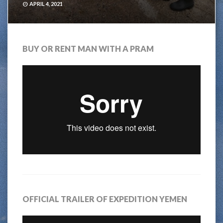
APRIL 4, 2021
BUY OR RENT MAN WITH A PRAM
OFFICIAL TRAILER OF EXPEDITION YEMEN