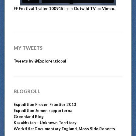
FF Festival Trailer 100915
from
Outwild TV
on
Vimeo
.
MY TWEETS
Tweets by @Explorerglobal
BLOGROLL
Expedition Frozen Frontier 2013
Expedition Jemen rapporterna
Greenland Blog
Kazakhstan – Unknown Territory
Worktitle: Documentary England, Moss Side Reports