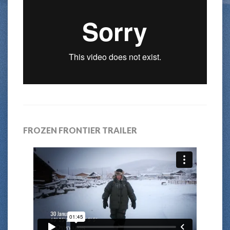
FROZEN FRONTIER TRAILER