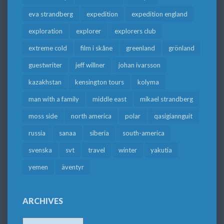
eva strandberg
expedition
expedition england
exploration
explorer
explorers club
extreme cold
film i skåne
greenland
grönland
guestwriter
jeff willner
johan ivarsson
kazakhstan
kensington tours
kolyma
man with a family
middle east
mikael strandberg
moss side
north america
polar
qasigiannguit
russia
sanaa
siberia
south-america
svenska
svt
travel
winter
yakutia
yemen
äventyr
ARCHIVES
Archives