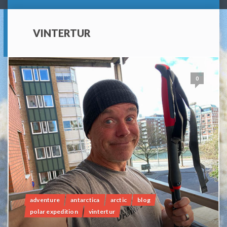
VINTERTUR
0
adventure
antarctica
arctic
blog
polar expedition
vintertur