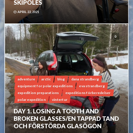
SKIPOLES
APRIL 22, 2021
0
adventure
arctic
blog
dana strandberg
equipment for polar expeditions
eva strandberg
expedition preparations
expeditions förberedelser
polar expedition
vintertur
DAY 1. LOSING A TOOTH AND
BROKEN GLASSES/EN TAPPAD TAND
OCH FÖRSTÖRDA GLASÖGON