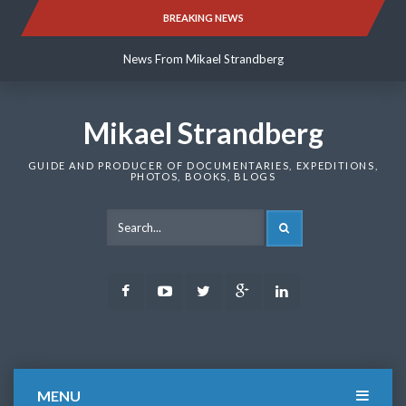
Skip
BREAKING NEWS
News From Mikael Strandberg
to
content
News From Mikael Strandberg
News From Mikael Strandberg
Mikael Strandberg
GUIDE AND PRODUCER OF DOCUMENTARIES, EXPEDITIONS,
PHOTOS, BOOKS, BLOGS
SEARCH
Facebook
Youtube
Twitter
Google
LinkedIn
Plus
MENU