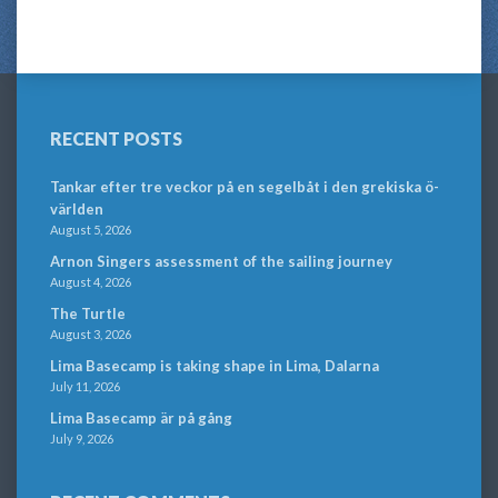
RECENT POSTS
Tankar efter tre veckor på en segelbåt i den grekiska ö-
världen
August 5, 2026
Arnon Singers assessment of the sailing journey
August 4, 2026
The Turtle
August 3, 2026
Lima Basecamp is taking shape in Lima, Dalarna
July 11, 2026
Lima Basecamp är på gång
July 9, 2026