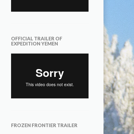
OFFICIAL TRAILER OF
EXPEDITION YEMEN
FROZEN FRONTIER TRAILER