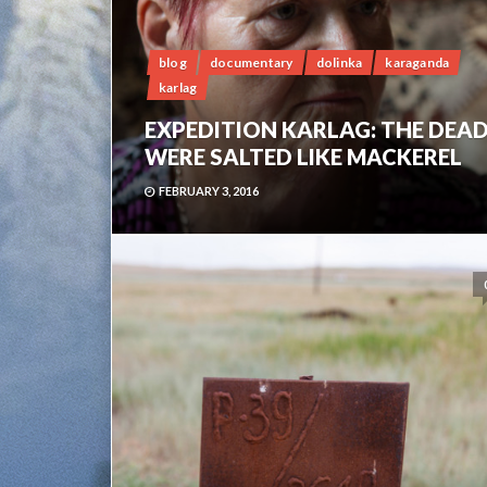
blog
documentary
dolinka
karaganda
karlag
EXPEDITION KARLAG: THE DEA
WERE SALTED LIKE MACKEREL
FEBRUARY 3, 2016