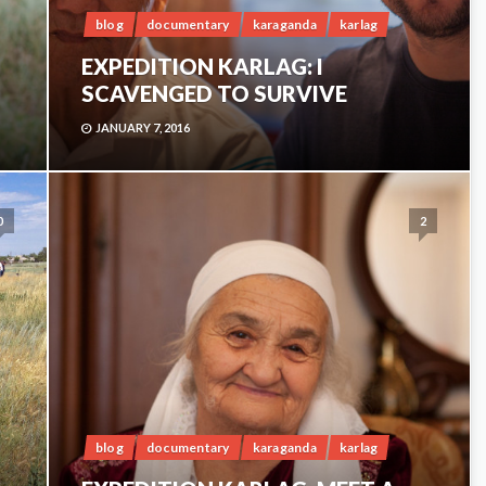
blog
documentary
karaganda
karlag
EXPEDITION KARLAG: I
SCAVENGED TO SURVIVE
JANUARY 7, 2016
0
2
blog
documentary
karaganda
karlag