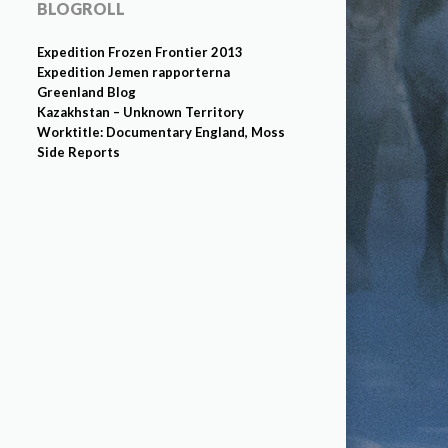
BLOGROLL
Expedition Frozen Frontier 2013
Expedition Jemen rapporterna
Greenland Blog
Kazakhstan – Unknown Territory
Worktitle: Documentary England, Moss
Side Reports