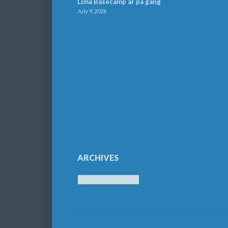
Lima Basecamp är på gång
July 9, 2026
ARCHIVES
Archives