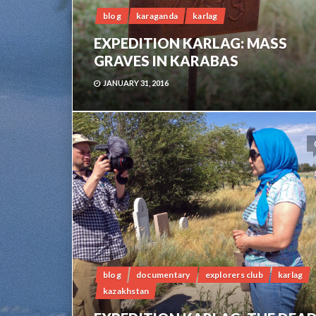
blog
karaganda
karlag
EXPEDITION KARLAG: MASS
GRAVES IN KARABAS
JANUARY 31, 2016
blog
documentary
explorers club
karlag
kazakhstan