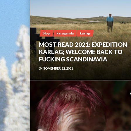
blog
karaganda
karlag
MOST READ 2021: EXPEDITION
KARLAG; WELCOME BACK TO
FUCKING SCANDINAVIA
NOVEMBER 22, 2021