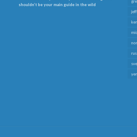
gr
shouldn’t be your main guide in the wild
jef
ken
mid
no
rus
sv
ye