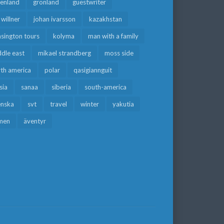
eenland
grönland
guestwriter
f willner
johan ivarsson
kazakhstan
sington tours
kolyma
man with a family
dle east
mikael strandberg
moss side
rth america
polar
qasigiannguit
sia
sanaa
siberia
south-america
enska
svt
travel
winter
yakutia
men
äventyr