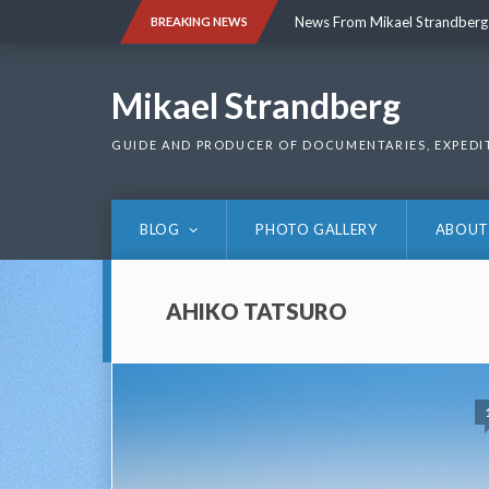
Skip
News From Mikael Strandberg
BREAKING NEWS
to
content
News From Mikael Strandberg
Mikael Strandberg
GUIDE AND PRODUCER OF DOCUMENTARIES, EXPEDI
BLOG
PHOTO GALLERY
ABOUT
AHIKO TATSURO