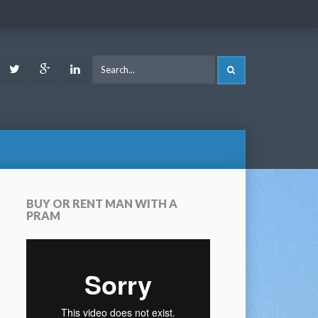
ook
Youtube
Twitter
Google
LinkedIn
SEARCH
Plus
BUY OR RENT MAN WITH A
PRAM