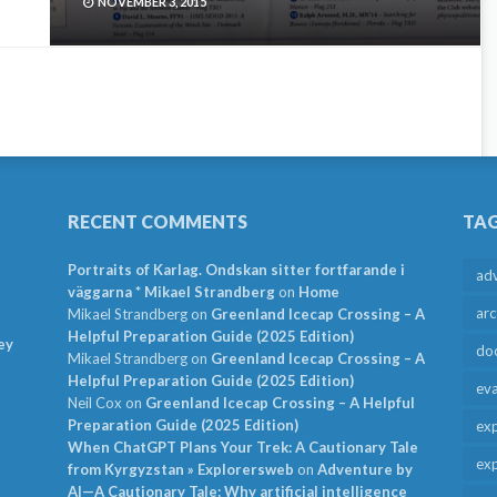
NOVEMBER 3, 2015
RECENT COMMENTS
TA
Portraits of Karlag. Ondskan sitter fortfarande i
ad
väggarna * Mikael Strandberg
on
Home
arc
Mikael Strandberg
on
Greenland Icecap Crossing – A
Helpful Preparation Guide (2025 Edition)
ey
do
Mikael Strandberg
on
Greenland Icecap Crossing – A
Helpful Preparation Guide (2025 Edition)
ev
Neil Cox
on
Greenland Icecap Crossing – A Helpful
Preparation Guide (2025 Edition)
exp
When ChatGPT Plans Your Trek: A Cautionary Tale
exp
from Kyrgyzstan » Explorersweb
on
Adventure by
AI—A Cautionary Tale: Why artificial intelligence