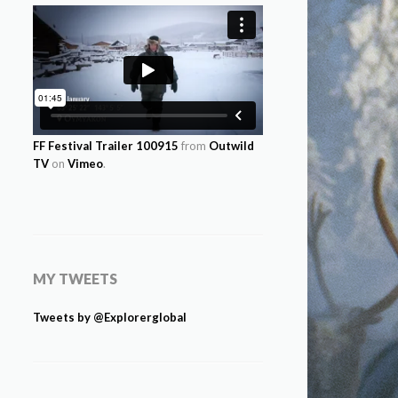
FF Festival Trailer 100915
from
Outwild
TV
on
Vimeo
.
MY TWEETS
Tweets by @Explorerglobal