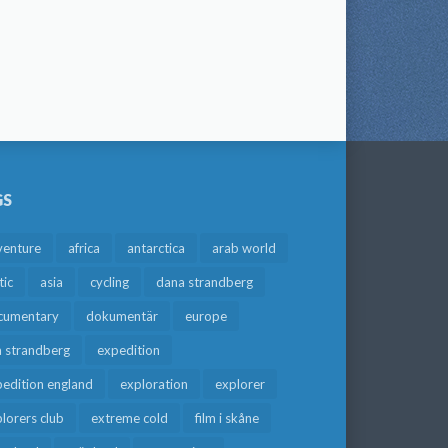
GS
venture
africa
antarctica
arab world
tic
asia
cycling
dana strandberg
cumentary
dokumentär
europe
a strandberg
expedition
edition england
exploration
explorer
lorers club
extreme cold
film i skåne