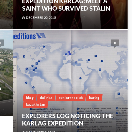
D
EXPEDITION KARLAG: MEET A
SAINT WHO SURVIVED STALIN
DECEMBER 20, 2015
0
0
A
blog
dolinka
explorers club
karlag
kazakhstan
EXPLORERS LOG NOTICING THE
KARLAG EXPEDITION