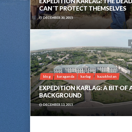
EXPEDITION KARLAG: THE DEA
CAN´T PROTECT THEMSELVES
DECEMBER 30, 2015
blog
karaganda
karlag
kazakhstan
EXPEDITION KARLAG: A BIT OF 
BACKGROUND
DECEMBER 13, 2015