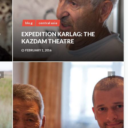
blog
central asia
D
EXPEDITION KARLAG: THE
KAZDAM THEATRE
FEBRUARY 1, 2016
0
2