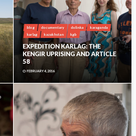
blog
documentary
dolinka
karaganda
karlag
kazakhstan
kgb
EXPEDITION KARLAG: THE
KENGIR UPRISING AND ARTICLE
58
FEBRUARY 4, 2016
0
0