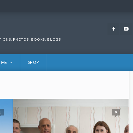
Faceb
TIONS, PHOTOS, BOOKS, BLOGS
 ME
SHOP
1
0