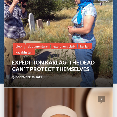
blog
documentary
explorers club
karlag
kazakhstan
EXPEDITION KARLAG: THE DEAD
CAN´T PROTECT THEMSELVES
DECEMBER 30, 2015
2