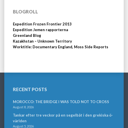
BLOGROLL
Expedition Frozen Frontier 2013
Expedition Jemen rapporterna
Greenland Blog
Kazakhstan – Unknown Territory
Worktitle: Documentary England, Moss Side Reports
RECENT POSTS
MOROCCO: THE BRIDGE I WAS TOLD NOT TO CROSS
August 8, 2026
Tankar efter tre veckor på en segelbåt i den grekiska ö-
världen
August 5, 2026