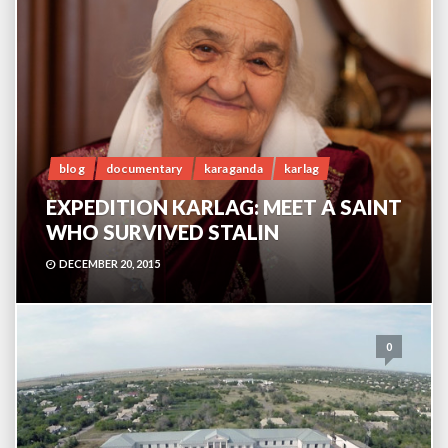
blog
documentary
karaganda
karlag
EXPEDITION KARLAG: MEET A SAINT
WHO SURVIVED STALIN
DECEMBER 20, 2015
0