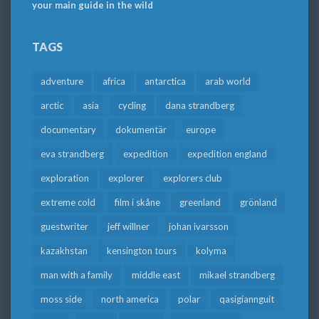
your main guide in the wild
TAGS
adventure
africa
antarctica
arab world
arctic
asia
cycling
dana strandberg
documentary
dokumentär
europe
eva strandberg
expedition
expedition england
exploration
explorer
explorers club
extreme cold
film i skåne
greenland
grönland
guestwriter
jeff willner
johan ivarsson
kazakhstan
kensington tours
kolyma
man with a family
middle east
mikael strandberg
moss side
north america
polar
qasigiannguit