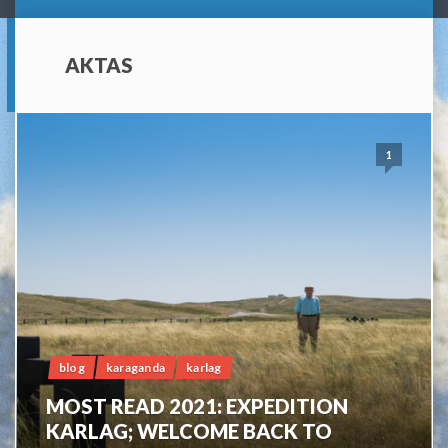
AKTAS
1
blog
karaganda
karlag
MOST READ 2021: EXPEDITION
KARLAG; WELCOME BACK TO