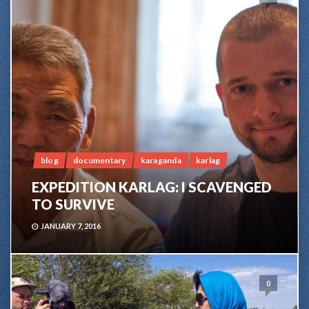
blog
documentary
karaganda
karlag
EXPEDITION KARLAG: I SCAVENGED
TO SURVIVE
JANUARY 7, 2016
0