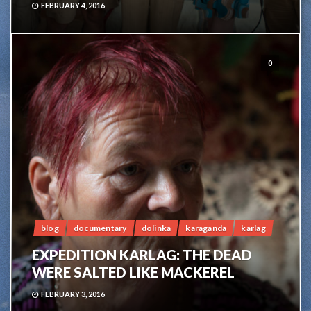
FEBRUARY 4, 2016
0
blog
documentary
dolinka
karaganda
karlag
EXPEDITION KARLAG: THE DEAD
WERE SALTED LIKE MACKEREL
FEBRUARY 3, 2016