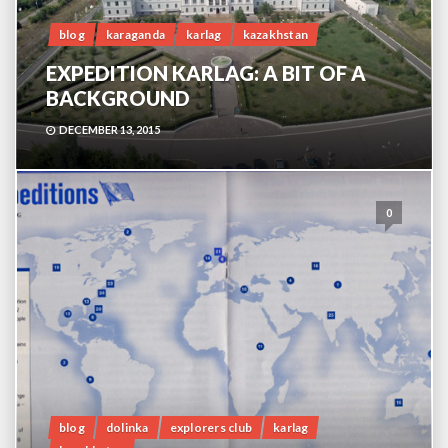
blog
karaganda
karlag
kazakhstan
EXPEDITION KARLAG: A BIT OF A
BACKGROUND
DECEMBER 13, 2015
0
blog
dolinka
explorers club
karlag