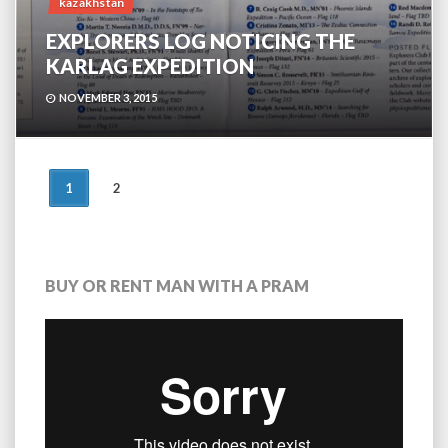
kazakhstan
EXPLORERS LOG NOTICING THE
KARLAG EXPEDITION
NOVEMBER 3, 2015
POSTS
1
2
NAVIGATION
BUY OR RENT MAN WITH A PRAM