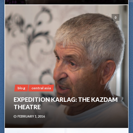
0
blog
central asia
EXPEDITION KARLAG: THE KAZDAM
THEATRE
FEBRUARY 1, 2016