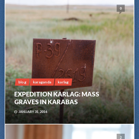
0
blog
karaganda
karlag
EXPEDITION KARLAG: MASS
GRAVES IN KARABAS
JANUARY 31, 2016
2