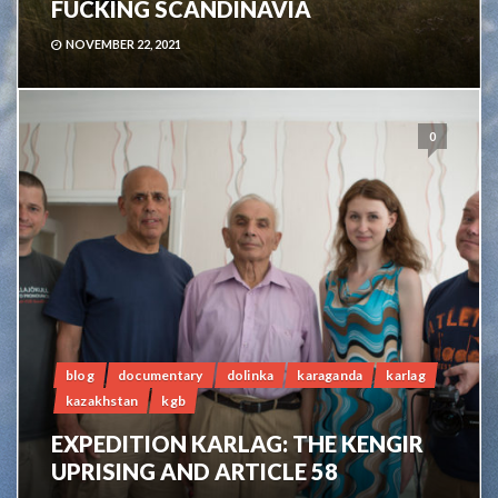
FUCKING SCANDINAVIA
NOVEMBER 22, 2021
0
blog
documentary
dolinka
karaganda
karlag
kazakhstan
kgb
EXPEDITION KARLAG: THE KENGIR
UPRISING AND ARTICLE 58