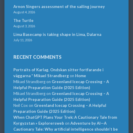
Arnon Singers assessment of the sailing journey
August 4, 2026
The Turtle
August 3, 2026
Lima Basecamp is taking shape in Lima, Dalarna
July 11, 2026
RECENT COMMENTS
Portraits of Karlag. Ondskan sitter fortfarande i
väggarna * Mikael Strandberg
on
Home
Mikael Strandberg
on
Greenland Icecap Crossing – A
Helpful Preparation Guide (2025 Edition)
Mikael Strandberg
on
Greenland Icecap Crossing – A
Helpful Preparation Guide (2025 Edition)
Neil Cox
on
Greenland Icecap Crossing – A Helpful
Preparation Guide (2025 Edition)
When ChatGPT Plans Your Trek: A Cautionary Tale from
Kyrgyzstan » Explorersweb
on
Adventure by AI—A
Cautionary Tale: Why artificial intelligence shouldn’t be