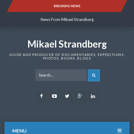
Skip
BREAKING NEWS
News From Mikael Strandberg
to
content
News From Mikael Strandberg
News From Mikael Strandberg
Mikael Strandberg
GUIDE AND PRODUCER OF DOCUMENTARIES, EXPEDITIONS,
PHOTOS, BOOKS, BLOGS
SEARCH
Facebook
Youtube
Twitter
Google
LinkedIn
Plus
MENU