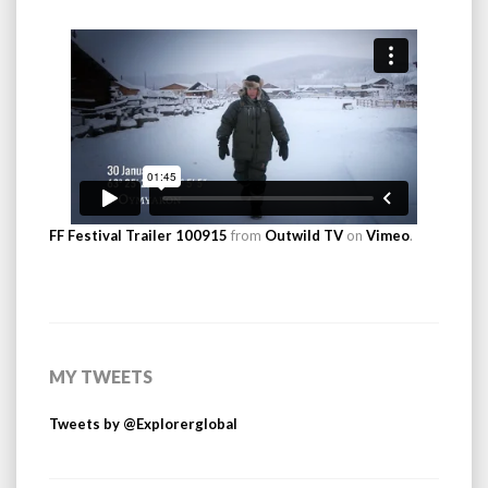
FF Festival Trailer 100915
from
Outwild TV
on
Vimeo
.
MY TWEETS
Tweets by @Explorerglobal