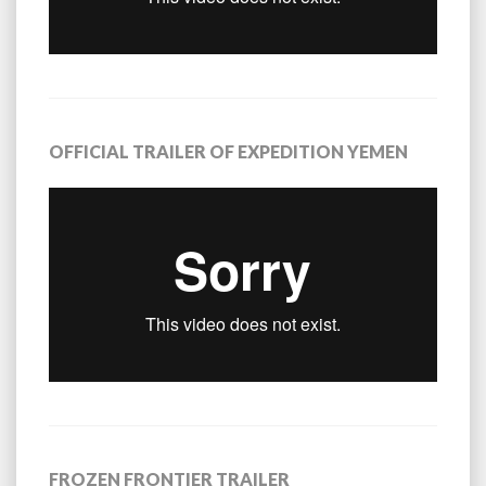
OFFICIAL TRAILER OF EXPEDITION YEMEN
FROZEN FRONTIER TRAILER