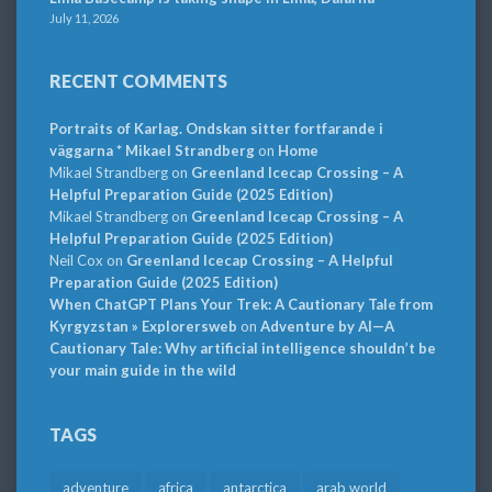
July 11, 2026
RECENT COMMENTS
Portraits of Karlag. Ondskan sitter fortfarande i
väggarna * Mikael Strandberg
on
Home
Mikael Strandberg
on
Greenland Icecap Crossing – A
Helpful Preparation Guide (2025 Edition)
Mikael Strandberg
on
Greenland Icecap Crossing – A
Helpful Preparation Guide (2025 Edition)
Neil Cox
on
Greenland Icecap Crossing – A Helpful
Preparation Guide (2025 Edition)
When ChatGPT Plans Your Trek: A Cautionary Tale from
Kyrgyzstan » Explorersweb
on
Adventure by AI—A
Cautionary Tale: Why artificial intelligence shouldn’t be
your main guide in the wild
TAGS
adventure
africa
antarctica
arab world