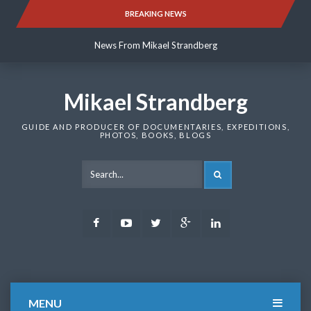
Skip
BREAKING NEWS
News From Mikael Strandberg
to
content
News From Mikael Strandberg
News From Mikael Strandberg
Mikael Strandberg
GUIDE AND PRODUCER OF DOCUMENTARIES, EXPEDITIONS,
PHOTOS, BOOKS, BLOGS
SEARCH
Facebook
Youtube
Twitter
Google
LinkedIn
Plus
MENU