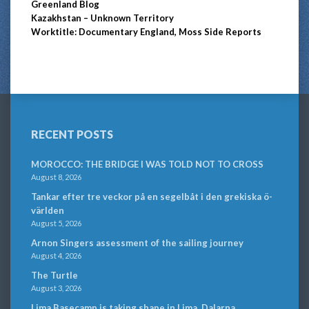
Greenland Blog
Kazakhstan – Unknown Territory
Worktitle: Documentary England, Moss Side Reports
RECENT POSTS
MOROCCO: THE BRIDGE I WAS TOLD NOT TO CROSS
August 8, 2026
Tankar efter tre veckor på en segelbåt i den grekiska ö-
världen
August 5, 2026
Arnon Singers assessment of the sailing journey
August 4, 2026
The Turtle
August 3, 2026
Lima Basecamp is taking shape in Lima, Dalarna