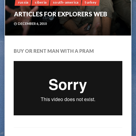
russia
siberia
south-america
turkey
ARTICLES FOR EXPLORERS WEB
DECEMBER 6, 2010
BUY OR RENT MAN WITH A PRAM