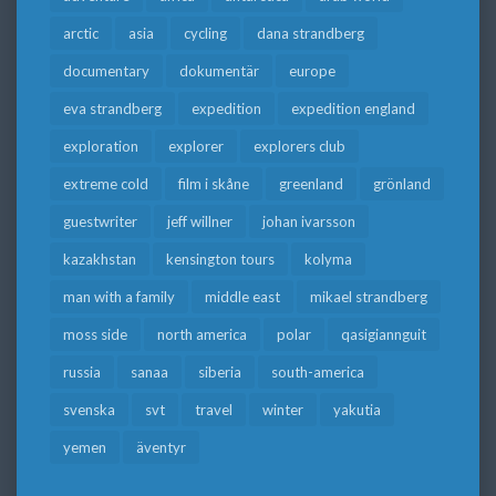
arctic
asia
cycling
dana strandberg
documentary
dokumentär
europe
eva strandberg
expedition
expedition england
exploration
explorer
explorers club
extreme cold
film i skåne
greenland
grönland
guestwriter
jeff willner
johan ivarsson
kazakhstan
kensington tours
kolyma
man with a family
middle east
mikael strandberg
moss side
north america
polar
qasigiannguit
russia
sanaa
siberia
south-america
svenska
svt
travel
winter
yakutia
yemen
äventyr