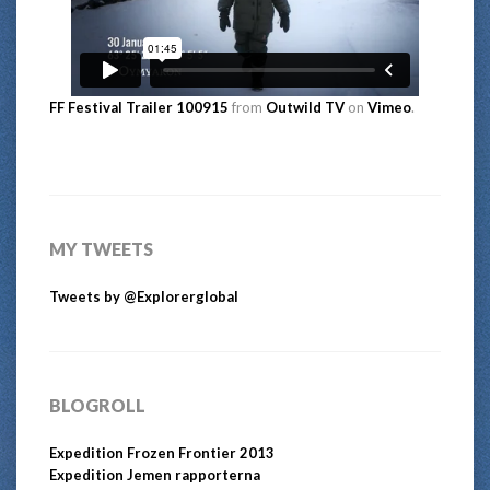
FF Festival Trailer 100915
from
Outwild TV
on
Vimeo
.
MY TWEETS
Tweets by @Explorerglobal
BLOGROLL
Expedition Frozen Frontier 2013
Expedition Jemen rapporterna