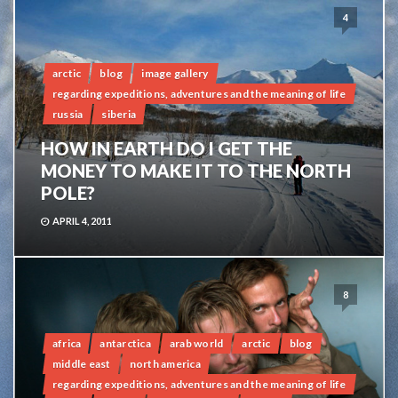
4
arctic
blog
image gallery
regarding expeditions, adventures and the meaning of life
russia
siberia
HOW IN EARTH DO I GET THE
MONEY TO MAKE IT TO THE NORTH
POLE?
APRIL 4, 2011
8
africa
antarctica
arab world
arctic
blog
middle east
north america
regarding expeditions, adventures and the meaning of life