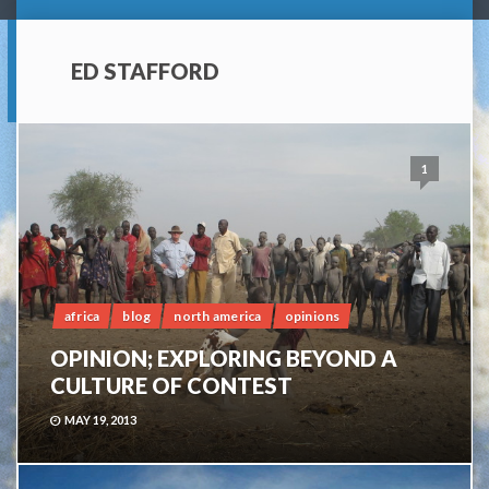
ED STAFFORD
1
africa
blog
north america
opinions
OPINION; EXPLORING BEYOND A
CULTURE OF CONTEST
MAY 19, 2013