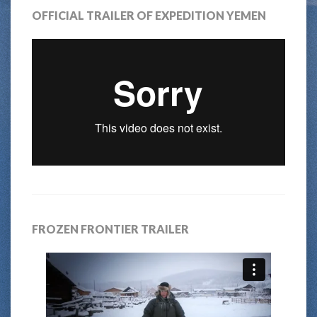
OFFICIAL TRAILER OF EXPEDITION YEMEN
FROZEN FRONTIER TRAILER