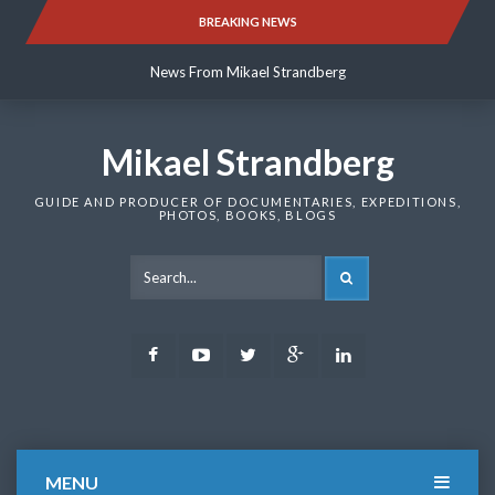
Skip
BREAKING NEWS
News From Mikael Strandberg
to
content
News From Mikael Strandberg
News From Mikael Strandberg
Mikael Strandberg
GUIDE AND PRODUCER OF DOCUMENTARIES, EXPEDITIONS,
PHOTOS, BOOKS, BLOGS
SEARCH
Facebook
Youtube
Twitter
Google
LinkedIn
Plus
MENU