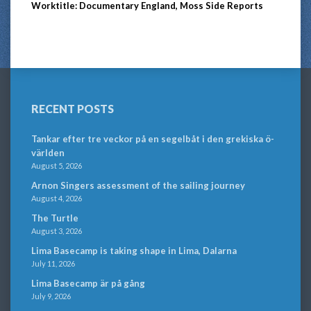
Worktitle: Documentary England, Moss Side Reports
RECENT POSTS
Tankar efter tre veckor på en segelbåt i den grekiska ö-
världen
August 5, 2026
Arnon Singers assessment of the sailing journey
August 4, 2026
The Turtle
August 3, 2026
Lima Basecamp is taking shape in Lima, Dalarna
July 11, 2026
Lima Basecamp är på gång
July 9, 2026