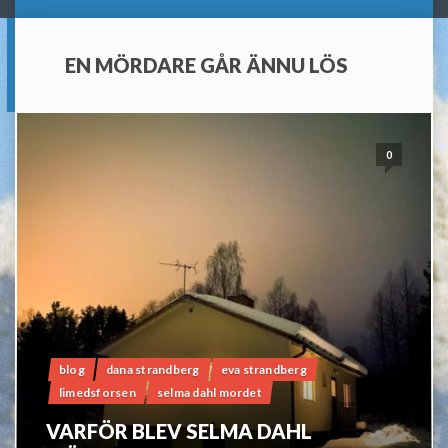
EN MÖRDARE GÅR ÄNNU LÖS
0
blog
dana strandberg
eva strandberg
limedsforsen
selma dahl mordet
VARFÖR BLEV SELMA DAHL