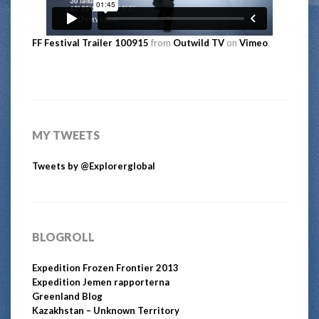
FF Festival Trailer 100915
from
Outwild TV
on
Vimeo
.
MY TWEETS
Tweets by @Explorerglobal
BLOGROLL
Expedition Frozen Frontier 2013
Expedition Jemen rapporterna
Greenland Blog
Kazakhstan – Unknown Territory