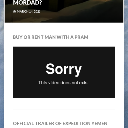
MÖRDAD?
MARCH 14, 2021
BUY OR RENT MAN WITH A PRAM
OFFICIAL TRAILER OF EXPEDITION YEMEN