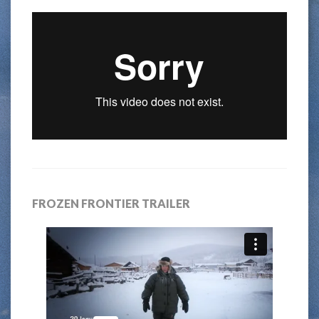
FROZEN FRONTIER TRAILER