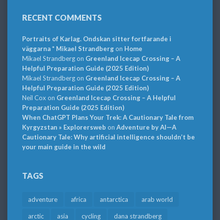
RECENT COMMENTS
Portraits of Karlag. Ondskan sitter fortfarande i
väggarna * Mikael Strandberg
on
Home
Mikael Strandberg
on
Greenland Icecap Crossing – A
Helpful Preparation Guide (2025 Edition)
Mikael Strandberg
on
Greenland Icecap Crossing – A
Helpful Preparation Guide (2025 Edition)
Neil Cox
on
Greenland Icecap Crossing – A Helpful
Preparation Guide (2025 Edition)
When ChatGPT Plans Your Trek: A Cautionary Tale from
Kyrgyzstan » Explorersweb
on
Adventure by AI—A
Cautionary Tale: Why artificial intelligence shouldn’t be
your main guide in the wild
TAGS
adventure
africa
antarctica
arab world
arctic
asia
cycling
dana strandberg