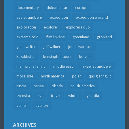
documentary
dokumentär
europe
eva strandberg
expedition
expedition england
exploration
explorer
explorers club
extreme cold
film i skåne
greenland
grönland
guestwriter
jeff willner
johan ivarsson
kazakhstan
kensington tours
kolyma
man with a family
middle east
mikael strandberg
moss side
north america
polar
qasigiannguit
russia
sanaa
siberia
south-america
svenska
svt
travel
winter
yakutia
yemen
äventyr
ARCHIVES