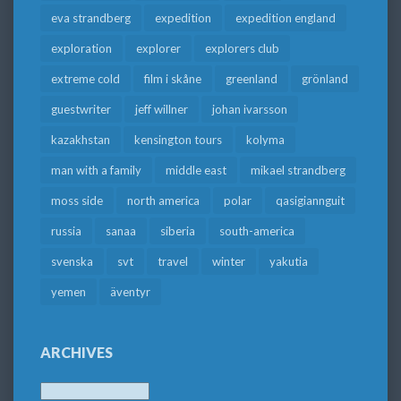
eva strandberg
expedition
expedition england
exploration
explorer
explorers club
extreme cold
film i skåne
greenland
grönland
guestwriter
jeff willner
johan ivarsson
kazakhstan
kensington tours
kolyma
man with a family
middle east
mikael strandberg
moss side
north america
polar
qasigiannguit
russia
sanaa
siberia
south-america
svenska
svt
travel
winter
yakutia
yemen
äventyr
ARCHIVES
Archives