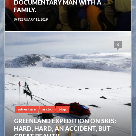
DOCUMENTARY MAN WITH A
FAMILY.
FEBRUARY 12, 2019
0
adventure
arctic
blog
GREENLAND EXPEDITION ON SKIS:
HARD, HARD, AN ACCIDENT, BUT