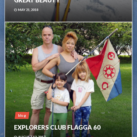
GREAT BEAUTY
MAY 21, 2018
1
blog
EXPLORERS CLUB FLAGGA 60
AUGUST 13, 2017