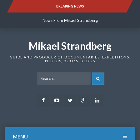
Skip
BREAKING NEWS
News From Mikael Strandberg
to
content
News From Mikael Strandberg
News From Mikael Strandberg
Mikael Strandberg
GUIDE AND PRODUCER OF DOCUMENTARIES, EXPEDITIONS,
PHOTOS, BOOKS, BLOGS
SEARCH
Facebook
Youtube
Twitter
Google
LinkedIn
Plus
MENU