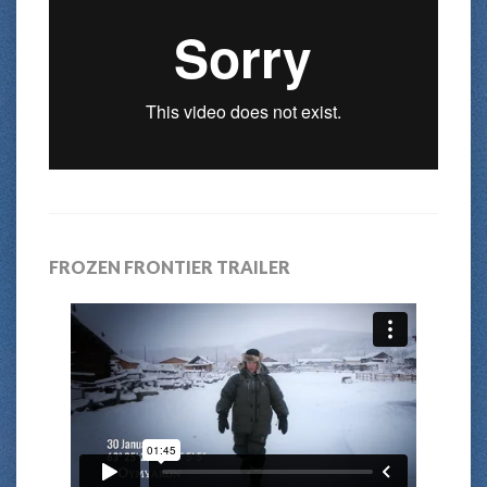
FROZEN FRONTIER TRAILER