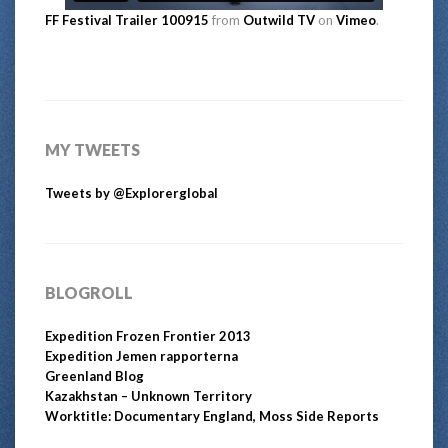
FF Festival Trailer 100915
from
Outwild TV
on
Vimeo
.
MY TWEETS
Tweets by @Explorerglobal
BLOGROLL
Expedition Frozen Frontier 2013
Expedition Jemen rapporterna
Greenland Blog
Kazakhstan – Unknown Territory
Worktitle: Documentary England, Moss Side Reports