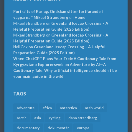
Portraits of Karlag. Ondskan sitter fortfarande i
väggarna * Mikael Strandberg
on
Home
Mikael Strandberg
on
Greenland Icecap Crossing – A
Helpful Preparation Guide (2025 Edition)
Mikael Strandberg
on
Greenland Icecap Crossing – A
Helpful Preparation Guide (2025 Edition)
Neil Cox
on
Greenland Icecap Crossing – A Helpful
Preparation Guide (2025 Edition)
When ChatGPT Plans Your Trek: A Cautionary Tale from
Kyrgyzstan » Explorersweb
on
Adventure by AI—A
Cautionary Tale: Why artificial intelligence shouldn’t be
your main guide in the wild
TAGS
adventure
africa
antarctica
arab world
arctic
asia
cycling
dana strandberg
documentary
dokumentär
europe