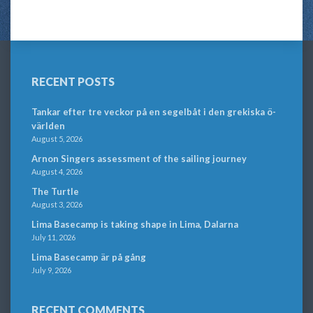
RECENT POSTS
Tankar efter tre veckor på en segelbåt i den grekiska ö-
världen
August 5, 2026
Arnon Singers assessment of the sailing journey
August 4, 2026
The Turtle
August 3, 2026
Lima Basecamp is taking shape in Lima, Dalarna
July 11, 2026
Lima Basecamp är på gång
July 9, 2026
RECENT COMMENTS