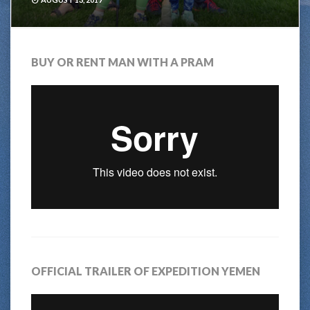
BUY OR RENT MAN WITH A PRAM
OFFICIAL TRAILER OF EXPEDITION YEMEN