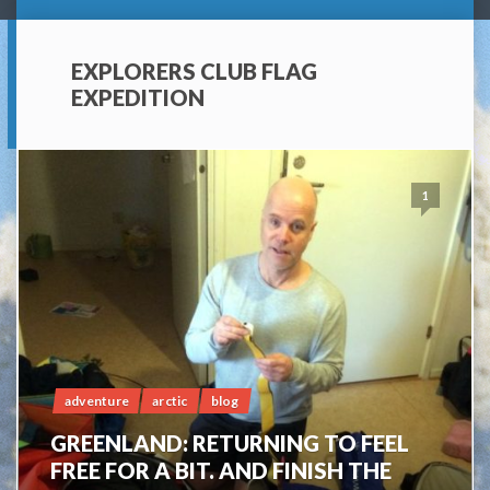
EXPLORERS CLUB FLAG
EXPEDITION
1
adventure
arctic
blog
GREENLAND: RETURNING TO FEEL
FREE FOR A BIT. AND FINISH THE