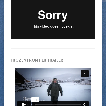
FROZEN FRONTIER TRAILER