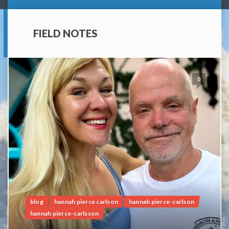
FIELD NOTES
0
blog
hannah pierce carlson
hannah pierce-carlson
hannah pierce-carlsson