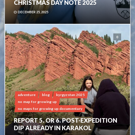
CHRISTMAS DAY NOTE 2025
DECEMBER 25, 2025
0
adventure
blog
kyrgyzstan 2025
no map for growing up
no maps for growing up documentary
REPORT 5. OR 6. POST-EXPEDITION
DIP ALREADY IN KARAKOL