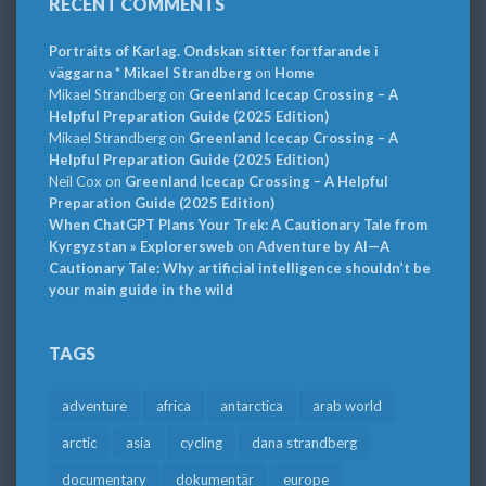
RECENT COMMENTS
Portraits of Karlag. Ondskan sitter fortfarande i
väggarna * Mikael Strandberg
on
Home
Mikael Strandberg
on
Greenland Icecap Crossing – A
Helpful Preparation Guide (2025 Edition)
Mikael Strandberg
on
Greenland Icecap Crossing – A
Helpful Preparation Guide (2025 Edition)
Neil Cox
on
Greenland Icecap Crossing – A Helpful
Preparation Guide (2025 Edition)
When ChatGPT Plans Your Trek: A Cautionary Tale from
Kyrgyzstan » Explorersweb
on
Adventure by AI—A
Cautionary Tale: Why artificial intelligence shouldn’t be
your main guide in the wild
TAGS
adventure
africa
antarctica
arab world
arctic
asia
cycling
dana strandberg
documentary
dokumentär
europe