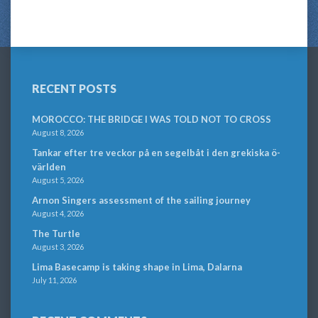
RECENT POSTS
MOROCCO: THE BRIDGE I WAS TOLD NOT TO CROSS
August 8, 2026
Tankar efter tre veckor på en segelbåt i den grekiska ö-
världen
August 5, 2026
Arnon Singers assessment of the sailing journey
August 4, 2026
The Turtle
August 3, 2026
Lima Basecamp is taking shape in Lima, Dalarna
July 11, 2026