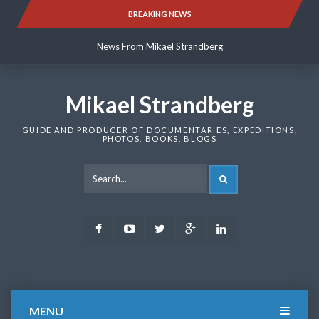
Skip
BREAKING NEWS
News From Mikael Strandberg
to
content
News From Mikael Strandberg
News From Mikael Strandberg
Mikael Strandberg
GUIDE AND PRODUCER OF DOCUMENTARIES, EXPEDITIONS,
PHOTOS, BOOKS, BLOGS
SEARCH
Facebook
Youtube
Twitter
Google
LinkedIn
Plus
MENU