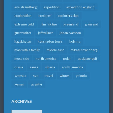
eva strandberg
expedition
expedition england
exploration
explorer
explorers club
extreme cold
film i skåne
greenland
grönland
guestwriter
jeff willner
johan ivarsson
kazakhstan
kensington tours
kolyma
man with a family
middle east
mikael strandberg
moss side
north america
polar
qasigiannguit
russia
sanaa
siberia
south-america
svenska
svt
travel
winter
yakutia
yemen
äventyr
ARCHIVES
Archives