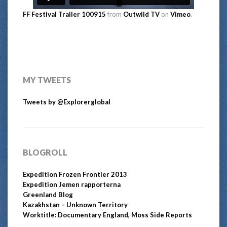
FF Festival Trailer 100915
from
Outwild TV
on
Vimeo
.
MY TWEETS
Tweets by @Explorerglobal
BLOGROLL
Expedition Frozen Frontier 2013
Expedition Jemen rapporterna
Greenland Blog
Kazakhstan – Unknown Territory
Worktitle: Documentary England, Moss Side Reports