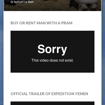
AUGUST 6, 2025
BUY OR RENT MAN WITH A PRAM
OFFICIAL TRAILER OF EXPEDITION YEMEN