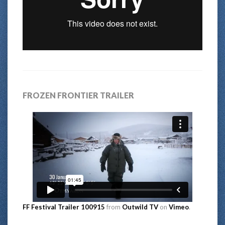
FROZEN FRONTIER TRAILER
FF Festival Trailer 100915
from
Outwild TV
on
Vimeo
.