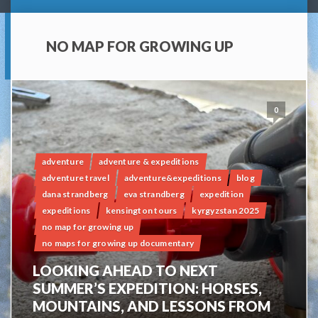
NO MAP FOR GROWING UP
0
adventure
adventure & expeditions
adventure travel
adventure&expeditions
blog
dana strandberg
eva strandberg
expedition
expeditions
kensington tours
kyrgyzstan 2025
no map for growing up
no maps for growing up documentary
LOOKING AHEAD TO NEXT
SUMMER’S EXPEDITION: HORSES,
MOUNTAINS, AND LESSONS FROM