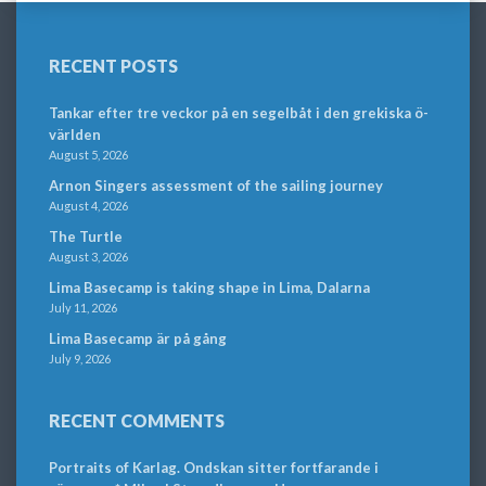
RECENT POSTS
Tankar efter tre veckor på en segelbåt i den grekiska ö-
världen
August 5, 2026
Arnon Singers assessment of the sailing journey
August 4, 2026
The Turtle
August 3, 2026
Lima Basecamp is taking shape in Lima, Dalarna
July 11, 2026
Lima Basecamp är på gång
July 9, 2026
RECENT COMMENTS
Portraits of Karlag. Ondskan sitter fortfarande i