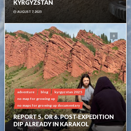
KYRGYZSTAN
AUGUST 7, 2025
0
adventure
blog
kyrgyzstan 2025
no map for growing up
no maps for growing up documentary
REPORT 5. OR 6. POST-EXPEDITION
DIP ALREADY IN KARAKOL