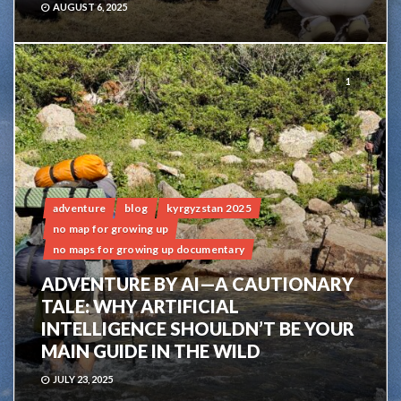
AUGUST 6, 2025
1
adventure
blog
kyrgyzstan 2025
no map for growing up
no maps for growing up documentary
ADVENTURE BY AI—A CAUTIONARY
TALE: WHY ARTIFICIAL
INTELLIGENCE SHOULDN’T BE YOUR
MAIN GUIDE IN THE WILD
JULY 23, 2025