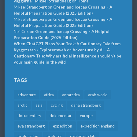
väggarna * Mikael Strandberg
on
Home
Mikael Strandberg
on
Greenland Icecap Crossing – A
Helpful Preparation Guide (2025 Edition)
Mikael Strandberg
on
Greenland Icecap Crossing – A
Helpful Preparation Guide (2025 Edition)
Neil Cox
on
Greenland Icecap Crossing – A Helpful
Preparation Guide (2025 Edition)
When ChatGPT Plans Your Trek: A Cautionary Tale from
Kyrgyzstan » Explorersweb
on
Adventure by AI—A
Cautionary Tale: Why artificial intelligence shouldn’t be
your main guide in the wild
TAGS
adventure
africa
antarctica
arab world
arctic
asia
cycling
dana strandberg
documentary
dokumentär
europe
eva strandberg
expedition
expedition england
exploration
explorer
explorers club