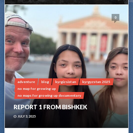
0
adventure
blog
kyrgizsistan
kyrgyzstan 2025
no map for growing up
no maps for growing up documentary
REPORT 1 FROM BISHKEK
JULY 3, 2025