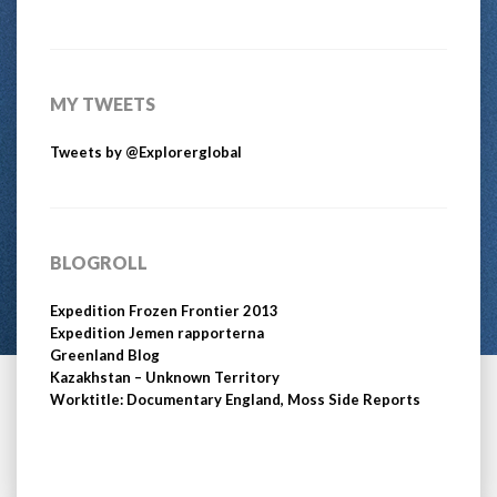
MY TWEETS
Tweets by @Explorerglobal
BLOGROLL
Expedition Frozen Frontier 2013
Expedition Jemen rapporterna
Greenland Blog
Kazakhstan – Unknown Territory
Worktitle: Documentary England, Moss Side Reports