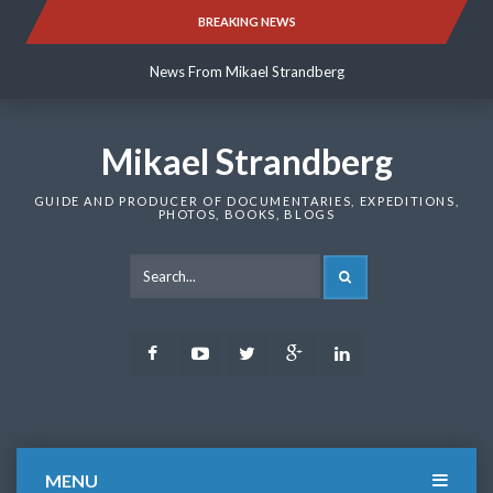
Skip
BREAKING NEWS
News From Mikael Strandberg
to
content
News From Mikael Strandberg
News From Mikael Strandberg
Mikael Strandberg
GUIDE AND PRODUCER OF DOCUMENTARIES, EXPEDITIONS,
PHOTOS, BOOKS, BLOGS
SEARCH
Facebook
Youtube
Twitter
Google
LinkedIn
Plus
MENU