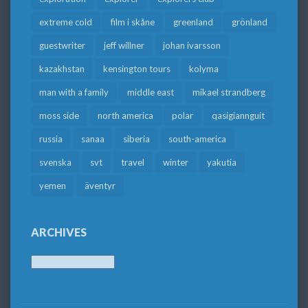
extreme cold
film i skåne
greenland
grönland
guestwriter
jeff willner
johan ivarsson
kazakhstan
kensington tours
kolyma
man with a family
middle east
mikael strandberg
moss side
north america
polar
qasigiannguit
russia
sanaa
siberia
south-america
svenska
svt
travel
winter
yakutia
yemen
äventyr
ARCHIVES
Archives