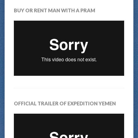
BUY OR RENT MAN WITH A PRAM
OFFICIAL TRAILER OF EXPEDITION YEMEN