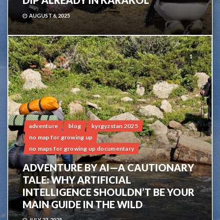
DIP ALREADY IN KARAKOL
AUGUST 6, 2025
1
adventure
blog
kyrgyzstan 2025
no map for growing up
no maps for growing up documentary
ADVENTURE BY AI—A CAUTIONARY
TALE: WHY ARTIFICIAL
INTELLIGENCE SHOULDN’T BE YOUR
MAIN GUIDE IN THE WILD
JULY 23, 2025