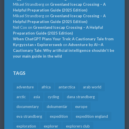
Mikael Strandberg
on
Greenland Icecap Crossing – A
Helpful Preparation Guide (2025 Edition)
Mikael Strandberg
on
Greenland Icecap Crossing – A
Helpful Preparation Guide (2025 Edition)
Neil Cox
on
Greenland Icecap Crossing – A Helpful
Preparation Guide (2025 Edition)
When ChatGPT Plans Your Trek: A Cautionary Tale from
Kyrgyzstan » Explorersweb
on
Adventure by AI—A
Cautionary Tale: Why artificial intelligence shouldn’t be
your main guide in the wild
TAGS
adventure
africa
antarctica
arab world
arctic
asia
cycling
dana strandberg
documentary
dokumentär
europe
eva strandberg
expedition
expedition england
exploration
explorer
explorers club