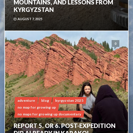
MOUNTAINS, AND LESSONS FROM
KYRGYZSTAN
AUGUST 7, 2025
0
adventure
blog
kyrgyzstan 2025
no map for growing up
no maps for growing up documentary
REPORT 5. OR 6. POST-EXPEDITION