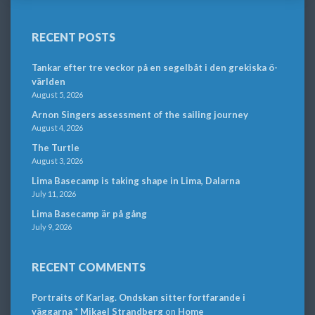
RECENT POSTS
Tankar efter tre veckor på en segelbåt i den grekiska ö-
världen
August 5, 2026
Arnon Singers assessment of the sailing journey
August 4, 2026
The Turtle
August 3, 2026
Lima Basecamp is taking shape in Lima, Dalarna
July 11, 2026
Lima Basecamp är på gång
July 9, 2026
RECENT COMMENTS
Portraits of Karlag. Ondskan sitter fortfarande i
väggarna * Mikael Strandberg
on
Home