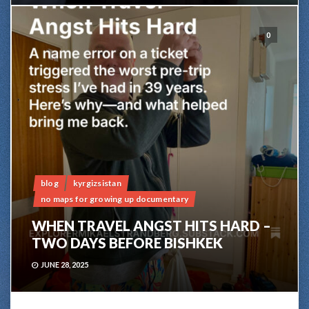
0
blog
kyrgizsistan
no maps for growing up documentary
WHEN TRAVEL ANGST HITS HARD –
TWO DAYS BEFORE BISHKEK
JUNE 28, 2025