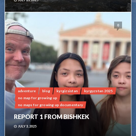
0
adventure
blog
kyrgizsistan
kyrgyzstan 2025
no map for growing up
no maps for growing up documentary
REPORT 1 FROM BISHKEK
JULY 3, 2025