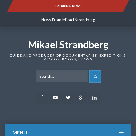
Skip
BREAKING NEWS
News From Mikael Strandberg
to
content
News From Mikael Strandberg
News From Mikael Strandberg
Mikael Strandberg
GUIDE AND PRODUCER OF DOCUMENTARIES, EXPEDITIONS,
PHOTOS, BOOKS, BLOGS
SEARCH
Facebook
Youtube
Twitter
Google
LinkedIn
Plus
MENU