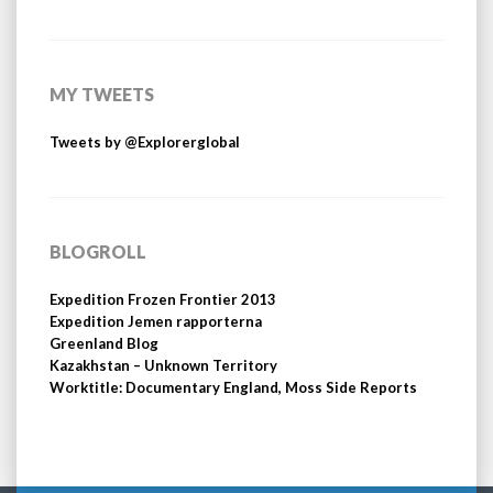
MY TWEETS
Tweets by @Explorerglobal
BLOGROLL
Expedition Frozen Frontier 2013
Expedition Jemen rapporterna
Greenland Blog
Kazakhstan – Unknown Territory
Worktitle: Documentary England, Moss Side Reports