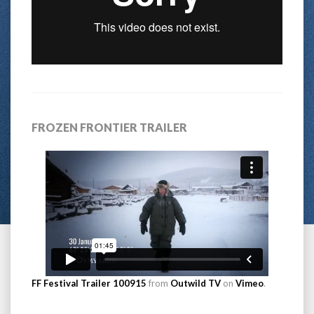
FROZEN FRONTIER TRAILER
FF Festival Trailer 100915
from
Outwild TV
on
Vimeo
.