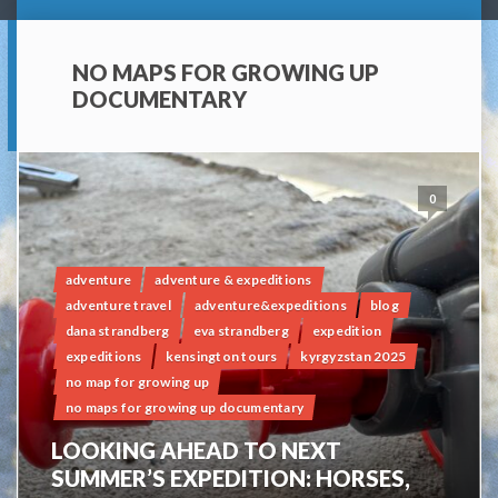
NO MAPS FOR GROWING UP
DOCUMENTARY
0
adventure
adventure & expeditions
adventure travel
adventure&expeditions
blog
dana strandberg
eva strandberg
expedition
expeditions
kensington tours
kyrgyzstan 2025
no map for growing up
no maps for growing up documentary
LOOKING AHEAD TO NEXT
SUMMER’S EXPEDITION: HORSES,