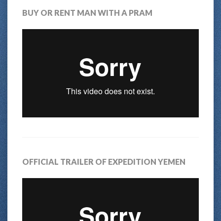
BUY OR RENT MAN WITH A PRAM
OFFICIAL TRAILER OF EXPEDITION YEMEN