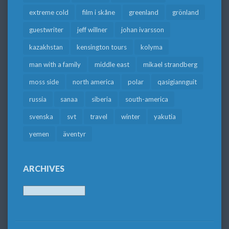
extreme cold
film i skåne
greenland
grönland
guestwriter
jeff willner
johan ivarsson
kazakhstan
kensington tours
kolyma
man with a family
middle east
mikael strandberg
moss side
north america
polar
qasigiannguit
russia
sanaa
siberia
south-america
svenska
svt
travel
winter
yakutia
yemen
äventyr
ARCHIVES
Archives