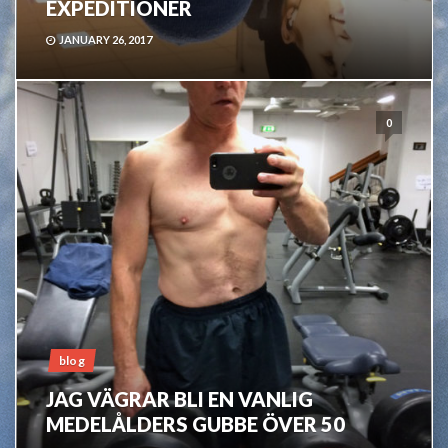
EXPEDITIONER
JANUARY 26, 2017
0
blog
JAG VÄGRAR BLI EN VANLIG
MEDELÅLDERS GUBBE ÖVER 50