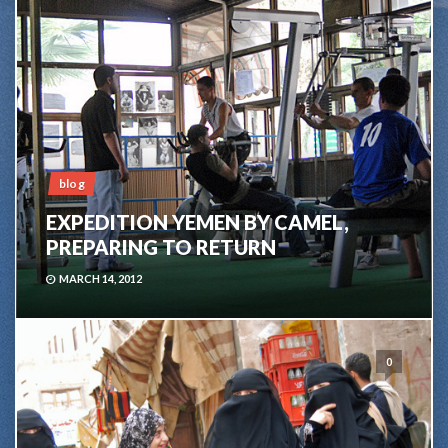
blog
EXPEDITION YEMEN BY CAMEL,
PREPARING TO RETURN
MARCH 14, 2012
0