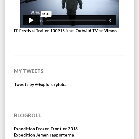
FF Festival Trailer 100915
from
Outwild TV
on
Vimeo
.
MY TWEETS
Tweets by @Explorerglobal
BLOGROLL
Expedition Frozen Frontier 2013
Expedition Jemen rapporterna