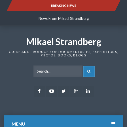
Skip
BREAKING NEWS
News From Mikael Strandberg
to
content
News From Mikael Strandberg
News From Mikael Strandberg
Mikael Strandberg
GUIDE AND PRODUCER OF DOCUMENTARIES, EXPEDITIONS,
PHOTOS, BOOKS, BLOGS
SEARCH
Facebook
Youtube
Twitter
Google
LinkedIn
Plus
MENU