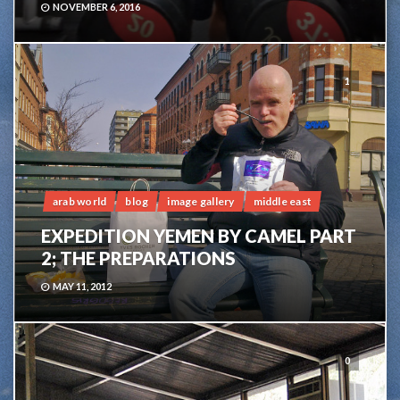
NOVEMBER 6, 2016
1
arab world
blog
image gallery
middle east
EXPEDITION YEMEN BY CAMEL PART
2; THE PREPARATIONS
MAY 11, 2012
0