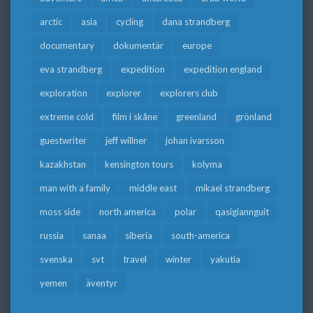
arctic
asia
cycling
dana strandberg
documentary
dokumentär
europe
eva strandberg
expedition
expedition england
exploration
explorer
explorers club
extreme cold
film i skåne
greenland
grönland
guestwriter
jeff willner
johan ivarsson
kazakhstan
kensington tours
kolyma
man with a family
middle east
mikael strandberg
moss side
north america
polar
qasigiannguit
russia
sanaa
siberia
south-america
svenska
svt
travel
winter
yakutia
yemen
äventyr