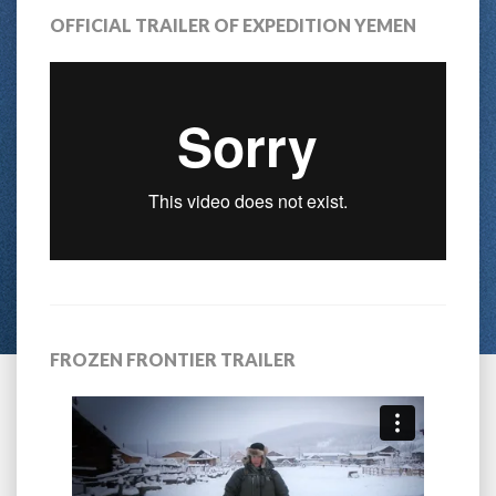
OFFICIAL TRAILER OF EXPEDITION YEMEN
FROZEN FRONTIER TRAILER