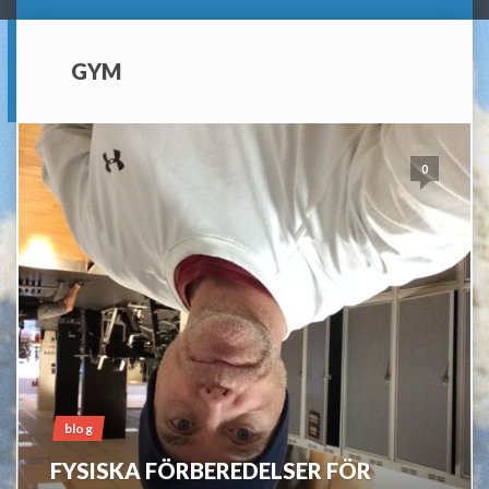
GYM
0
blog
FYSISKA FÖRBEREDELSER FÖR