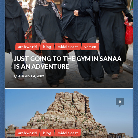
arab world
blog
middle east
yemen
JUST GOING TO THE GYM IN SANAA
IS AN ADVENTURE
AUGUST 4, 2009
0
arab world
blog
middle east