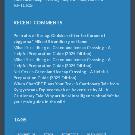
July 11, 2026
RECENT COMMENTS
Portraits of Karlag. Ondskan sitter fortfarande i
väggarna * Mikael Strandberg
on
Home
Mikael Strandberg
on
Greenland Icecap Crossing – A
Helpful Preparation Guide (2025 Edition)
Mikael Strandberg
on
Greenland Icecap Crossing – A
Helpful Preparation Guide (2025 Edition)
Neil Cox
on
Greenland Icecap Crossing – A Helpful
Preparation Guide (2025 Edition)
When ChatGPT Plans Your Trek: A Cautionary Tale from
Kyrgyzstan » Explorersweb
on
Adventure by AI—A
Cautionary Tale: Why artificial intelligence shouldn’t be
your main guide in the wild
TAGS
adventure
africa
antarctica
arab world