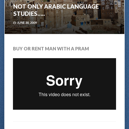
NOT ONLY ARABIC LANGUAGE
STUDIES…..
JUNE 30, 2009
BUY OR RENT MAN WITH A PRAM