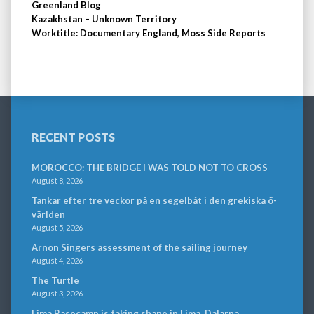
Greenland Blog
Kazakhstan – Unknown Territory
Worktitle: Documentary England, Moss Side Reports
RECENT POSTS
MOROCCO: THE BRIDGE I WAS TOLD NOT TO CROSS
August 8, 2026
Tankar efter tre veckor på en segelbåt i den grekiska ö-
världen
August 5, 2026
Arnon Singers assessment of the sailing journey
August 4, 2026
The Turtle
August 3, 2026
Lima Basecamp is taking shape in Lima, Dalarna