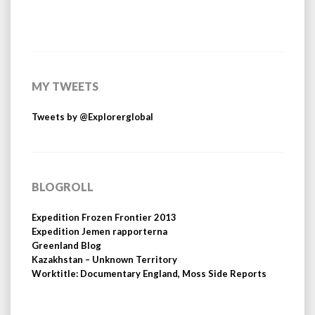
MY TWEETS
Tweets by @Explorerglobal
BLOGROLL
Expedition Frozen Frontier 2013
Expedition Jemen rapporterna
Greenland Blog
Kazakhstan – Unknown Territory
Worktitle: Documentary England, Moss Side Reports