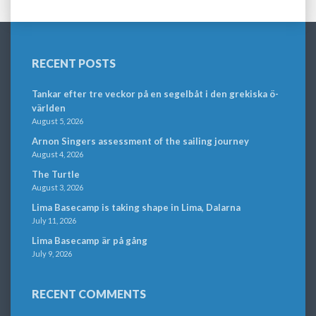
RECENT POSTS
Tankar efter tre veckor på en segelbåt i den grekiska ö-
världen
August 5, 2026
Arnon Singers assessment of the sailing journey
August 4, 2026
The Turtle
August 3, 2026
Lima Basecamp is taking shape in Lima, Dalarna
July 11, 2026
Lima Basecamp är på gång
July 9, 2026
RECENT COMMENTS