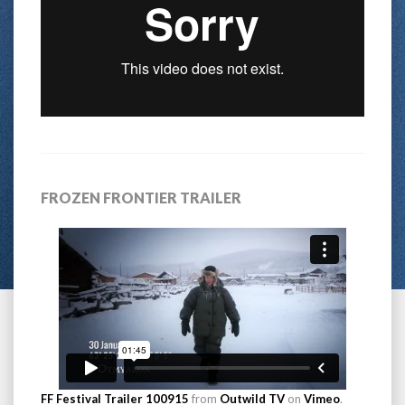
FROZEN FRONTIER TRAILER
FF Festival Trailer 100915
from
Outwild TV
on
Vimeo
.