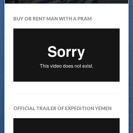
BUY OR RENT MAN WITH A PRAM
OFFICIAL TRAILER OF EXPEDITION YEMEN