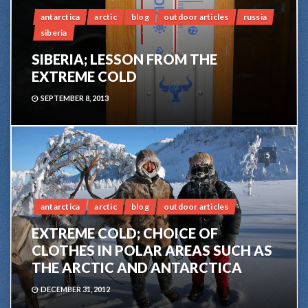
antarctica
arctic
blog
outdoor articles
russia
siberia
SIBERIA; LESSON FROM THE
EXTREME COLD
SEPTEMBER 8, 2013
5
antarctica
arctic
blog
outdoor articles
EXTREME COLD; CHOICE OF
CLOTHES IN POLAR AREAS SUCH AS
THE ARCTIC AND ANTARCTICA
DECEMBER 31, 2012