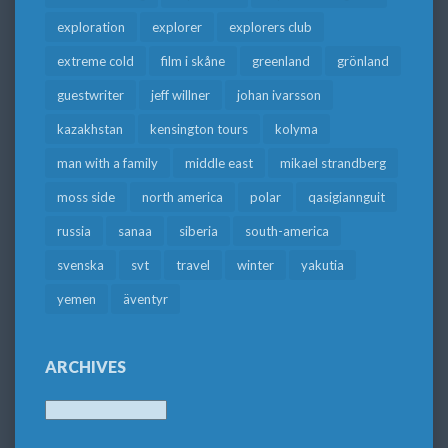
exploration
explorer
explorers club
extreme cold
film i skåne
greenland
grönland
guestwriter
jeff willner
johan ivarsson
kazakhstan
kensington tours
kolyma
man with a family
middle east
mikael strandberg
moss side
north america
polar
qasigiannguit
russia
sanaa
siberia
south-america
svenska
svt
travel
winter
yakutia
yemen
äventyr
ARCHIVES
Archives