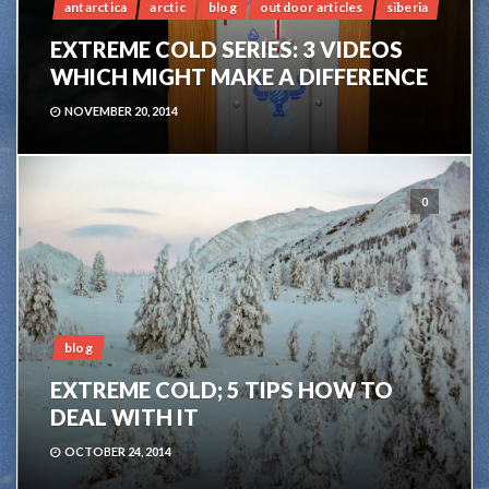
antarctica
arctic
blog
outdoor articles
siberia
EXTREME COLD SERIES: 3 VIDEOS
WHICH MIGHT MAKE A DIFFERENCE
NOVEMBER 20, 2014
0
blog
EXTREME COLD; 5 TIPS HOW TO
DEAL WITH IT
OCTOBER 24, 2014