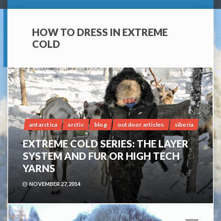
HOW TO DRESS IN EXTREME
COLD
1
antarctica
arctic
blog
outdoor articles
siberia
EXTREME COLD SERIES: THE LAYER
SYSTEM AND FUR OR HIGH TECH
YARNS
NOVEMBER 27, 2014