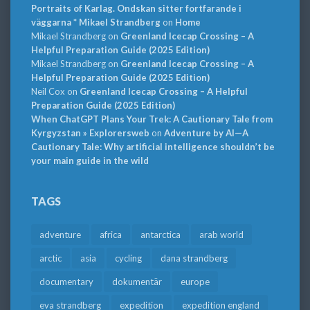
Portraits of Karlag. Ondskan sitter fortfarande i
väggarna * Mikael Strandberg
on
Home
Mikael Strandberg
on
Greenland Icecap Crossing – A
Helpful Preparation Guide (2025 Edition)
Mikael Strandberg
on
Greenland Icecap Crossing – A
Helpful Preparation Guide (2025 Edition)
Neil Cox
on
Greenland Icecap Crossing – A Helpful
Preparation Guide (2025 Edition)
When ChatGPT Plans Your Trek: A Cautionary Tale from
Kyrgyzstan » Explorersweb
on
Adventure by AI—A
Cautionary Tale: Why artificial intelligence shouldn’t be
your main guide in the wild
TAGS
adventure
africa
antarctica
arab world
arctic
asia
cycling
dana strandberg
documentary
dokumentär
europe
eva strandberg
expedition
expedition england