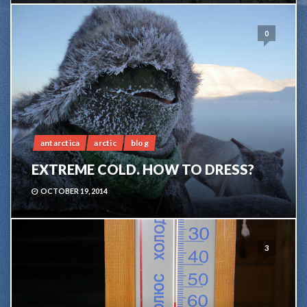
0
antarctica
arctic
blog
EXTREME COLD. HOW TO DRESS?
OCTOBER 19, 2014
3