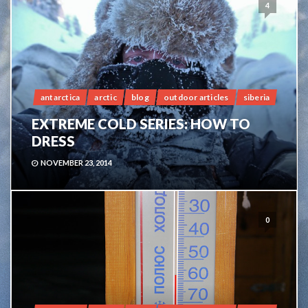
4
antarctica
arctic
blog
outdoor articles
siberia
EXTREME COLD SERIES: HOW TO
DRESS
NOVEMBER 23, 2014
0