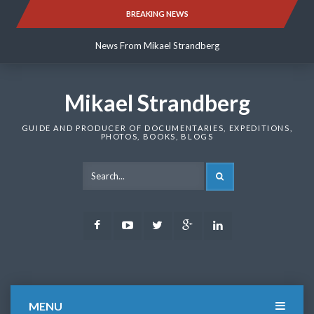
Skip
BREAKING NEWS
News From Mikael Strandberg
to
content
News From Mikael Strandberg
News From Mikael Strandberg
Mikael Strandberg
GUIDE AND PRODUCER OF DOCUMENTARIES, EXPEDITIONS,
PHOTOS, BOOKS, BLOGS
SEARCH
Facebook
Youtube
Twitter
Google
LinkedIn
Plus
MENU