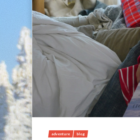
adventure
blog