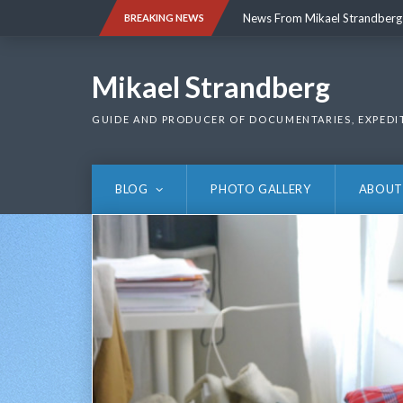
Skip
News From Mikael Strandberg
BREAKING NEWS
to
content
News From Mikael Strandberg
Mikael Strandberg
GUIDE AND PRODUCER OF DOCUMENTARIES, EXPEDI
BLOG
PHOTO GALLERY
ABOUT