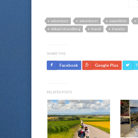
adventure
adventurer
expedition
mikael strandberg
travel
traveler
SHARE THIS:
Facebook
Google Plus
T
RELATED POSTS