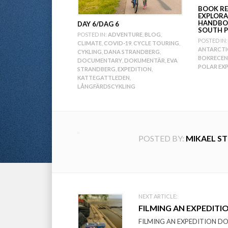
BOOK RE
EXPLORA
HANDBO
DAY 6/DAG 6
SOUTH P
POSTED IN:
ADVENTURE
,
BLOG
,
POSTED IN:
CLIMATE
,
COVID-19
,
CYCLE TOURING
,
ANTARCTI
CYKLING
,
DANA STRANDBERG
,
BOKRECEN
DOCUMENTARY
,
DOKUMENTÄR
,
EVA
POLAR EX
STRANDBERG
,
EXPEDITION
,
KATTEGATTLEDEN
,
LÅNGFÄRDSCYKLING
POSTED BY:
MIKAEL S
Post
NEXT ARTICLE:
FILMING AN EXPEDITI
navigation
FILMING AN EXPEDITION DOCU