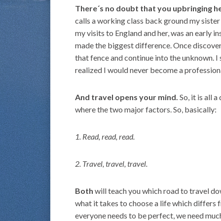
There´s no doubt that you upbringing he
calls a working class back ground my siste
my visits to England and her, was an early i
made the biggest difference. Once discover
that fence and continue into the unknown. I 
realized I would never become a professional
And travel opens your mind.
So, it is all
where the two major factors. So, basically:
1. Read, read, read.
2. Travel, travel, travel.
Both
will teach you which road to travel do
what it takes to choose a life which differs
everyone needs to be perfect, we need much