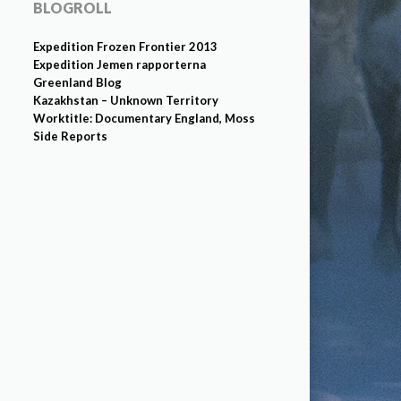
BLOGROLL
Expedition Frozen Frontier 2013
Expedition Jemen rapporterna
Greenland Blog
Kazakhstan – Unknown Territory
Worktitle: Documentary England, Moss
Side Reports