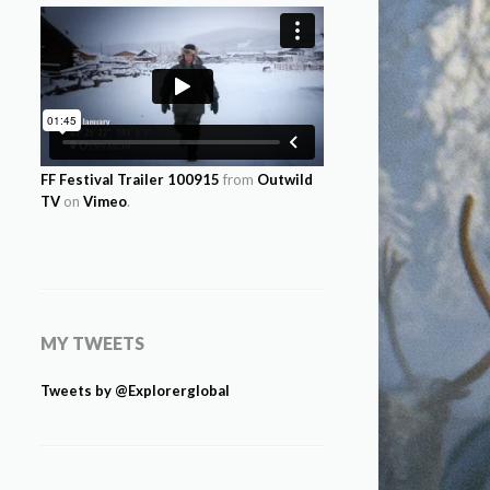
FF Festival Trailer 100915
from
Outwild
TV
on
Vimeo
.
MY TWEETS
Tweets by @Explorerglobal