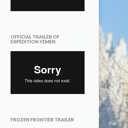
OFFICIAL TRAILER OF
EXPEDITION YEMEN
FROZEN FRONTIER TRAILER