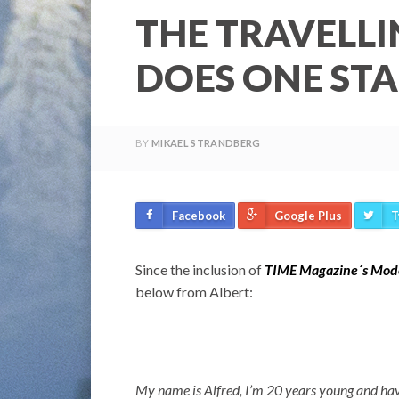
THE TRAVELLI
DOES ONE STA
BY
MIKAEL STRANDBERG
Facebook
Google Plus
T
Since the inclusion of
TIME Magazine´s Mode
below from Albert:
My name is Alfred, I’m 20 years young and have