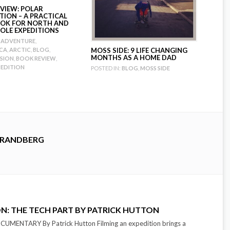
VIEW: POLAR
TION – A PRACTICAL
OK FOR NORTH AND
OLE EXPEDITIONS
ADVENTURE
,
CA
,
ARCTIC
,
BLOG
,
MOSS SIDE: 9 LIFE CHANGING
MONTHS AS A HOME DAD
SION
,
BOOK REVIEW
,
PEDITION
POSTED IN:
BLOG
,
MOSS SIDE
TRANDBERG
ON: THE TECH PART BY PATRICK HUTTON
MENTARY By Patrick Hutton Filming an expedition brings a