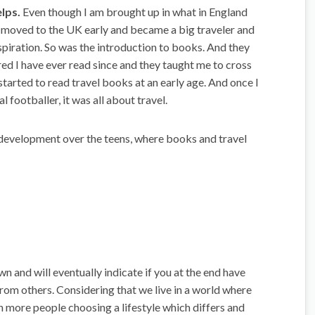
lps.
Even though I am brought up in what in England
r moved to the UK early and became a big traveler and
nspiration. So was the introduction to books. And they
ed I have ever read since and they taught me to cross
started to read travel books at an early age. And once I
 footballer, it was all about travel.
 a development over the teens, where books and travel
wn and will eventually indicate if you at the end have
 from others. Considering that we live in a world where
 more people choosing a lifestyle which differs and