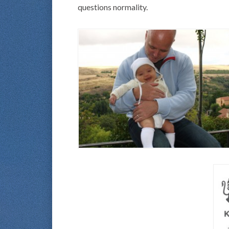
questions normality.