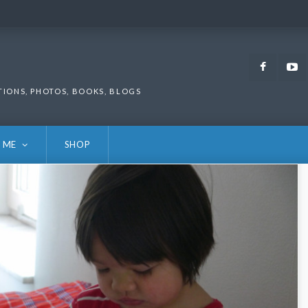
Faceb
TIONS, PHOTOS, BOOKS, BLOGS
 ME
SHOP