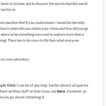
f fame or fortune, but to discover the secrets that this world
 we live in.
one question that if you could answer I would be eternally
stion is when did you realize your vision and how did you go
he desire to be something more and to explore more than a
oing). There has to be more to life than what everyone
t my own adventure.
ple think
I can be of any help. Earlier almost all queries
ave written stuff on that issue, see
here
. However, as
id you go about obtaining it.