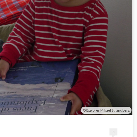
Explorer Mikael Strandberg
0