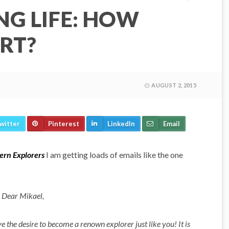
NG LIFE: HOW
RT?
AUGUST 2, 2015
witter
Pinterest
LinkedIn
Email
rn Explorers
I am getting loads of emails like the one
Dear Mikael,
 the desire to become a renown explorer just like you! It is