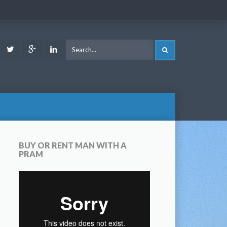
ook
Youtube
Twitter
Google
LinkedIn
SEARCH
Plus
BUY OR RENT MAN WITH A
PRAM