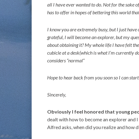
all I have ever wanted to do. Not for the sake o
has to offer in hopes of bettering this world that
I know you are extremely busy, but I just have 
grateful, I will become an explorer, but my que
about obtaining it? My whole life I have felt t
cubicle at a desk(which is what I’m currently d
considers “normal”
Hope to hear back from you soon so I can star
Sincerely,
Obviously I feel honored that young peo
dealt with how to become an explorer and I h
Alfred asks, when did you realize and how d