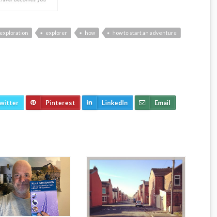
exploration
explorer
how
how to start an adventure
witter
Pinterest
LinkedIn
Email