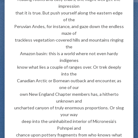
impression
that it is true. But push yourself along the eastern edge
of the
Peruvian Andes, for instance, and gaze down the endless
maze of
trackless vegetation-covered hills and mountains ringing
the
Amazon basin: this is a world where not even hardy
indigenes
know what lies a couple of ranges over. Or trek deeply
into the
Canadian Arctic or Bornean outback and encounter, as
one of our
own New England Chapter members has, a hitherto
unknown and
uncharted canyon of truly enormous proportions. Or slog
your way
deep into the uninhabited interior of Micronesia’s
Pohnpei and
chance upon pottery fragments from who-knows-what