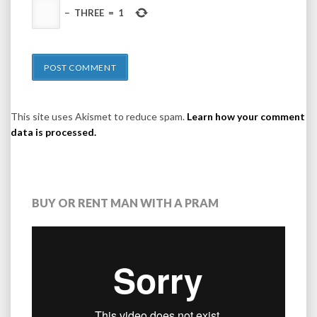
−
THREE
=
1
This site uses Akismet to reduce spam.
Learn how your comment
data is processed.
BUY OR RENT MAN WITH A PRAM