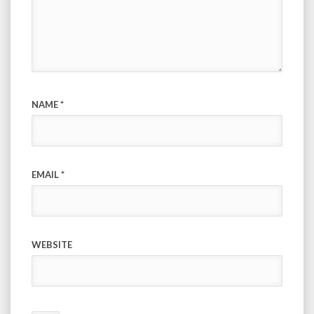
NAME
*
EMAIL
*
WEBSITE