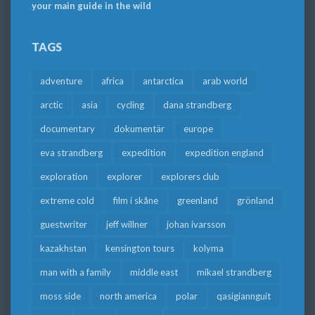
your main guide in the wild
TAGS
adventure
africa
antarctica
arab world
arctic
asia
cycling
dana strandberg
documentary
dokumentär
europe
eva strandberg
expedition
expedition england
exploration
explorer
explorers club
extreme cold
film i skåne
greenland
grönland
guestwriter
jeff willner
johan ivarsson
kazakhstan
kensington tours
kolyma
man with a family
middle east
mikael strandberg
moss side
north america
polar
qasigiannguit