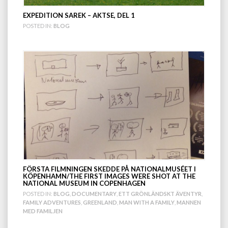
EXPEDITION SAREK – AKTSE, DEL 1
POSTED IN:
BLOG
FÖRSTA FILMNINGEN SKEDDE PÅ NATIONALMUSÉET I
KÖPENHAMN/THE FIRST IMAGES WERE SHOT AT THE
NATIONAL MUSEUM IN COPENHAGEN
POSTED IN:
BLOG
,
DOCUMENTARY
,
ETT GRÖNLÄNDSKT ÄVENTYR
,
FAMILY ADVENTURES
,
GREENLAND
,
MAN WITH A FAMILY
,
MANNEN
MED FAMILJEN