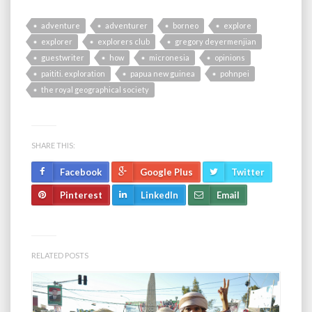
adventure
adventurer
borneo
explore
explorer
explorers club
gregory deyermenjian
guestwriter
how
micronesia
opinions
paititi. exploration
papua new guinea
pohnpei
the royal geographical society
SHARE THIS:
Facebook
Google Plus
Twitter
Pinterest
LinkedIn
Email
RELATED POSTS