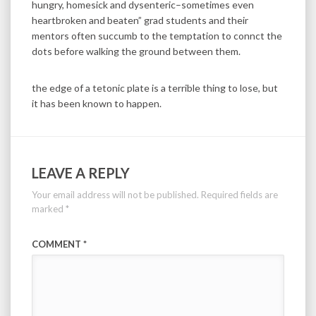
hungry, homesick and dysenteric–sometimes even
heartbroken and beaten” grad students and their
mentors often succumb to the temptation to connct the
dots before walking the ground between them.
the edge of a tetonic plate is a terrible thing to lose, but
it has been known to happen.
LEAVE A REPLY
Your email address will not be published.
Required fields are
marked
*
COMMENT
*