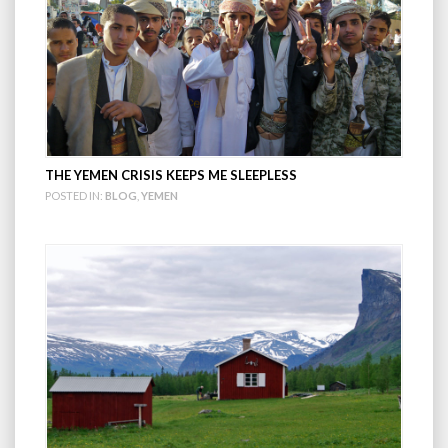
THE YEMEN CRISIS KEEPS ME SLEEPLESS
POSTED IN:
BLOG
,
YEMEN