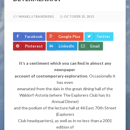
BY
MIKAEL STRANDBERG
OCTOBER 31, 2013
Facebook
Google Plus
Twitter
Pinterest
LinkedIn
Email
It’s a sentiment which you can find in almost any
newspaper
account of contemporary exploration
. Occasionally it
has even
emanated from the dais in the great dining hall of the
Waldorf-Astoria (where The Explorers Club has its
Annual Dinner)
and the podium of the lecture hall at 46 East 70th Street
(Explorers
Club headquarters), as well as in no less than a 2001
edition of