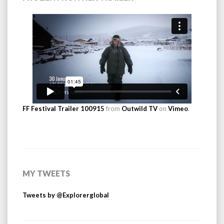
FF Festival Trailer 100915
from
Outwild TV
on
Vimeo
.
MY TWEETS
Tweets by @Explorerglobal