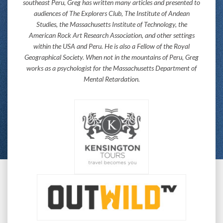
southeast Peru, Greg has written many articles and presented to
audiences of The Explorers Club, The Institute of Andean
Studies, the Massachusetts Institute of Technology, the
American Rock Art Research Association, and other settings
within the USA and Peru. He is also a Fellow of the Royal
Geographical Society. When not in the mountains of Peru, Greg
works as a psychologist for the Massachusetts Department of
Mental Retardation.