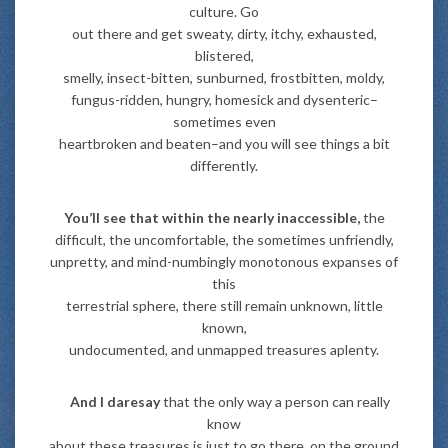
culture. Go
out there and get sweaty, dirty, itchy, exhausted,
blistered,
smelly, insect-bitten, sunburned, frostbitten, moldy,
fungus-ridden, hungry, homesick and dysenteric–
sometimes even
heartbroken and beaten–and you will see things a bit
differently.
You’ll see that within the nearly inaccessible,
the
difficult, the uncomfortable, the sometimes unfriendly,
unpretty, and mind-numbingly monotonous expanses of
this
terrestrial sphere, there still remain unknown, little
known,
undocumented, and unmapped treasures aplenty.
And I daresay
that the only way a person can really
know
about these treasures is just to go there, on the ground