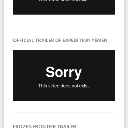
OFFICIAL TRAILER OF EXPEDITION YEMEN
FROZEN FRONTIER TRAILER