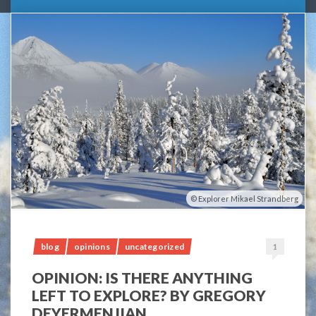
Explorer Mikael Strandberg
blog
opinions
uncategorized
1
OPINION: IS THERE ANYTHING
LEFT TO EXPLORE? BY GREGORY
DEYERMENJIAN