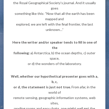
the Royal Geographical Society’s journal. And it usually
goes
something like this: “Now that all the earth has been
mapped and
explored, we are left with the final frontier, the last
unknown…”
Here the writer and/or speaker tends to fill in one of
the
following:
a) Antarctica, b) the ocean depths, c) outer
space,
or d) the wonders of the laboratory.
Well, whether our hypothetical presenter goes with a,
b, c,
or d, the statement is just not true.
From afar, in the
world of
remote sensing, geographic information systems, web
sites,
reading rooms and easy chairs, one might well get the