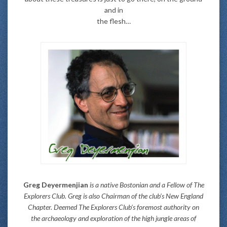
and in
the flesh…
Greg Deyermenjian
is a native Bostonian and a Fellow of The
Explorers Club. Greg is also Chairman of the club’s New England
Chapter. Deemed The Explorers Club’s foremost authority on
the archaeology and exploration of the high jungle areas of