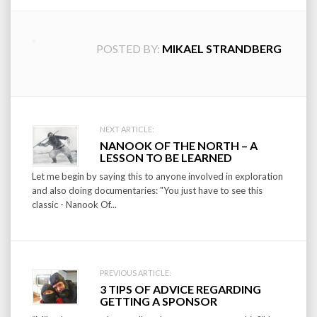
POSTED BY:
MIKAEL STRANDBERG
Post
NEXT ARTICLE:
NANOOK OF THE NORTH – A
navigation
LESSON TO BE LEARNED
Let me begin by saying this to anyone involved in exploration
and also doing documentaries: "You just have to see this
classic - Nanook Of...
PREVIOUS ARTICLE:
3 TIPS OF ADVICE REGARDING
GETTING A SPONSOR