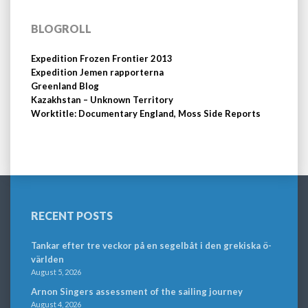
BLOGROLL
Expedition Frozen Frontier 2013
Expedition Jemen rapporterna
Greenland Blog
Kazakhstan – Unknown Territory
Worktitle: Documentary England, Moss Side Reports
RECENT POSTS
Tankar efter tre veckor på en segelbåt i den grekiska ö-
världen
August 5, 2026
Arnon Singers assessment of the sailing journey
August 4, 2026