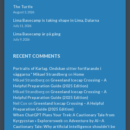
The Turtle
August 3, 2026
Lima Basecamp is taking shape in Lima, Dalarna
July 11, 2026
Lima Basecamp är på gång
July 9, 2026
RECENT COMMENTS
Portraits of Karlag. Ondskan sitter fortfarande i
väggarna * Mikael Strandberg
on
Home
Mikael Strandberg
on
Greenland Icecap Crossing – A
Helpful Preparation Guide (2025 Edition)
Mikael Strandberg
on
Greenland Icecap Crossing – A
Helpful Preparation Guide (2025 Edition)
Neil Cox
on
Greenland Icecap Crossing – A Helpful
Preparation Guide (2025 Edition)
When ChatGPT Plans Your Trek: A Cautionary Tale from
Kyrgyzstan » Explorersweb
on
Adventure by AI—A
Cautionary Tale: Why artificial intelligence shouldn’t be