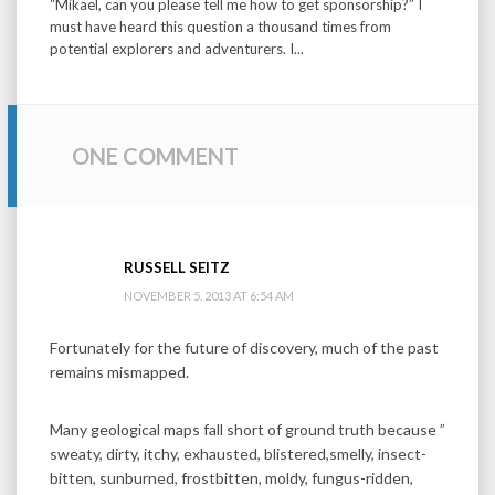
“Mikael, can you please tell me how to get sponsorship?” I
must have heard this question a thousand times from
potential explorers and adventurers. I...
ONE COMMENT
RUSSELL SEITZ
NOVEMBER 5, 2013 AT 6:54 AM
Fortunately for the future of discovery, much of the past
remains mismapped.
Many geological maps fall short of ground truth because ”
sweaty, dirty, itchy, exhausted, blistered,smelly, insect-
bitten, sunburned, frostbitten, moldy, fungus-ridden,