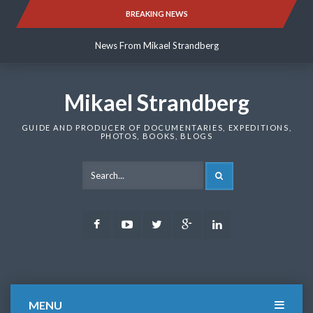
Skip
BREAKING NEWS
News From Mikael Strandberg
to
content
News From Mikael Strandberg
News From Mikael Strandberg
Mikael Strandberg
GUIDE AND PRODUCER OF DOCUMENTARIES, EXPEDITIONS,
PHOTOS, BOOKS, BLOGS
SEARCH
Facebook
Youtube
Twitter
Google
LinkedIn
Plus
MENU