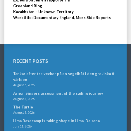
Greenland Blog
Kazakhstan – Unknown Territory
Worktitle: Documentary England, Moss Side Reports
RECENT POSTS
Tankar efter tre veckor på en segelbåt i den grekiska ö-
världen
August 5, 2026
Arnon Singers assessment of the sailing journey
August 4, 2026
The Turtle
August 3, 2026
Lima Basecamp is taking shape in Lima, Dalarna
July 11, 2026