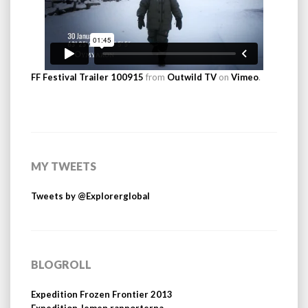
FF Festival Trailer 100915
from
Outwild TV
on
Vimeo
.
MY TWEETS
Tweets by @Explorerglobal
BLOGROLL
Expedition Frozen Frontier 2013
Expedition Jemen rapporterna