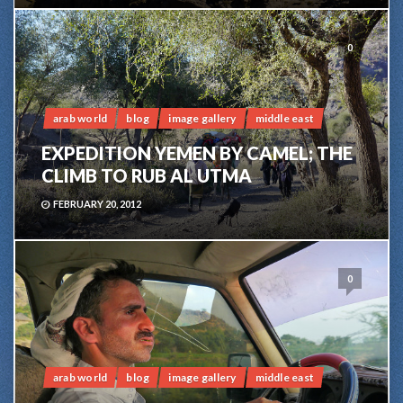
0
arab world
blog
image gallery
middle east
EXPEDITION YEMEN BY CAMEL; THE
CLIMB TO RUB AL UTMA
FEBRUARY 20, 2012
0
arab world
blog
image gallery
middle east