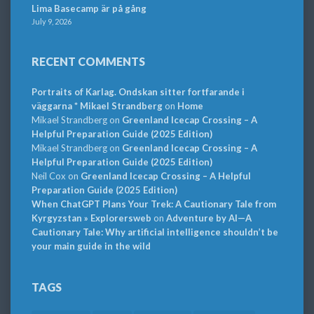
Lima Basecamp är på gång
July 9, 2026
RECENT COMMENTS
Portraits of Karlag. Ondskan sitter fortfarande i
väggarna * Mikael Strandberg
on
Home
Mikael Strandberg
on
Greenland Icecap Crossing – A
Helpful Preparation Guide (2025 Edition)
Mikael Strandberg
on
Greenland Icecap Crossing – A
Helpful Preparation Guide (2025 Edition)
Neil Cox
on
Greenland Icecap Crossing – A Helpful
Preparation Guide (2025 Edition)
When ChatGPT Plans Your Trek: A Cautionary Tale from
Kyrgyzstan » Explorersweb
on
Adventure by AI—A
Cautionary Tale: Why artificial intelligence shouldn’t be
your main guide in the wild
TAGS