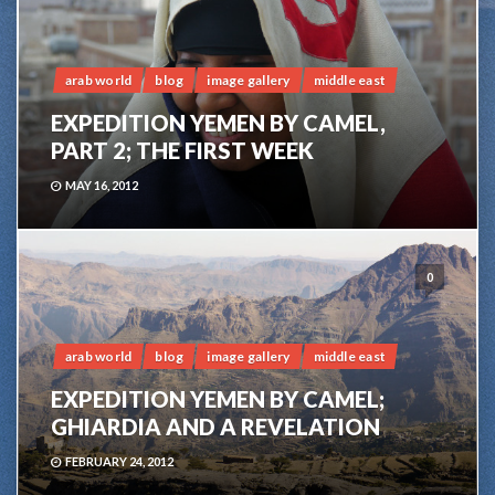
arab world
blog
image gallery
middle east
EXPEDITION YEMEN BY CAMEL,
PART 2; THE FIRST WEEK
MAY 16, 2012
0
arab world
blog
image gallery
middle east
EXPEDITION YEMEN BY CAMEL;
GHIARDIA AND A REVELATION
FEBRUARY 24, 2012