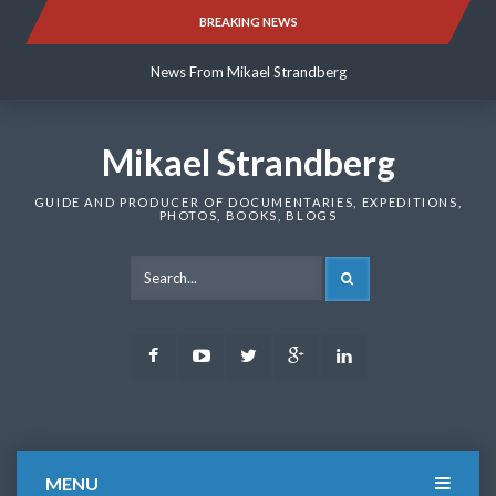
Skip
BREAKING NEWS
News From Mikael Strandberg
to
content
News From Mikael Strandberg
News From Mikael Strandberg
Mikael Strandberg
GUIDE AND PRODUCER OF DOCUMENTARIES, EXPEDITIONS,
PHOTOS, BOOKS, BLOGS
SEARCH
Facebook
Youtube
Twitter
Google
LinkedIn
Plus
MENU