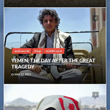
2
arab world
blog
middle east
YEMEN; THE DAY AFTER THE GREAT
TRAGEDY
MAY 22, 2012
0