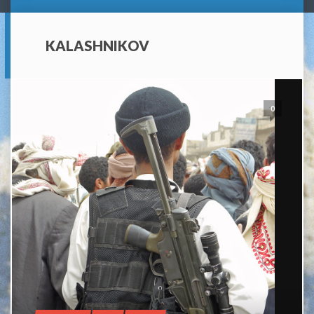
KALASHNIKOV
0