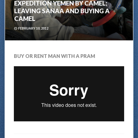
EXPEDITION YEMEN BY CAMEL;
LEAVING SANAA AND BUYING A
CAMEL
FEBRUARY 10, 2012
BUY OR RENT MAN WITH A PRAM