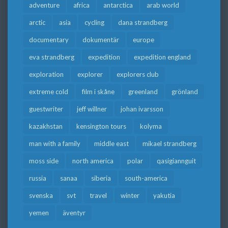
adventure
africa
antarctica
arab world
arctic
asia
cycling
dana strandberg
documentary
dokumentär
europe
eva strandberg
expedition
expedition england
exploration
explorer
explorers club
extreme cold
film i skåne
greenland
grönland
guestwriter
jeff willner
johan ivarsson
kazakhstan
kensington tours
kolyma
man with a family
middle east
mikael strandberg
moss side
north america
polar
qasigiannguit
russia
sanaa
siberia
south-america
svenska
svt
travel
winter
yakutia
yemen
äventyr