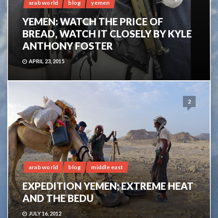
arab world
blog
yemen
YEMEN: WATCH THE PRICE OF
BREAD, WATCH IT CLOSELY BY KYLE
ANTHONY FOSTER
APRIL 23, 2015
2
arab world
blog
middle east
EXPEDITION YEMEN; EXTREME HEAT
AND THE BEDU
JULY 16, 2012