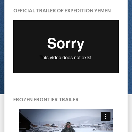
OFFICIAL TRAILER OF EXPEDITION YEMEN
FROZEN FRONTIER TRAILER