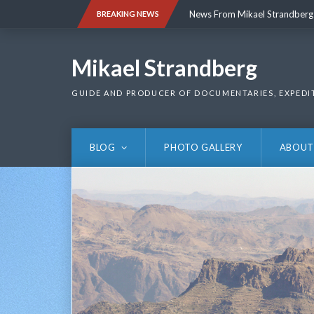
Skip
News From Mikael Strandberg
BREAKING NEWS
to
content
News From Mikael Strandberg
Mikael Strandberg
GUIDE AND PRODUCER OF DOCUMENTARIES, EXPEDI
BLOG
PHOTO GALLERY
ABOUT