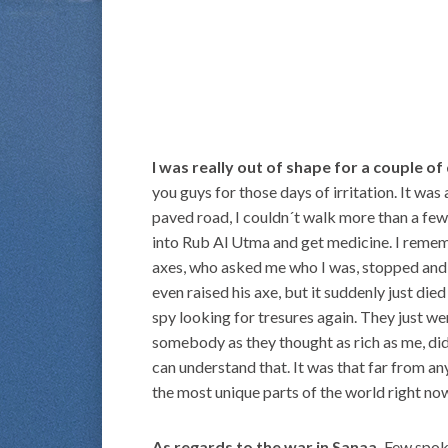
I was really out of shape for a couple of
you guys for those days of irritation. It was 
paved road, I couldn´t walk more than a fe
into Rub Al Utma and get medicine. I remem
axes, who asked me who I was, stopped and
even raised his axe, but it suddenly just die
spy looking for tresures again. They just w
somebody as they thought as rich as me, did
can understand that. It was that far from a
the most unique parts of the world right no
As regards to the war in Sanaa.
Few spoke