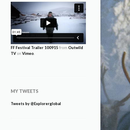
FF Festival Trailer 100915
from
Outwild
TV
on
Vimeo
.
MY TWEETS
Tweets by @Explorerglobal