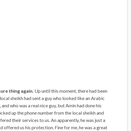
sure thing again.
Up until this moment, there had been
 local sheikh had sent a guy who looked like an Arabic
 and who was a real nice guy, but Amin had done his
picked up the phone number from the local sheikh and
red their services to us. An apparently, he was just a
offered us his protection. Fine for me, he was a great