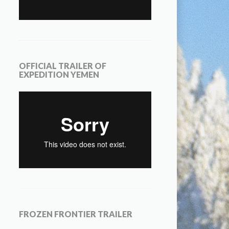
OFFICIAL TRAILER OF
EXPEDITION YEMEN
FROZEN FRONTIER TRAILER