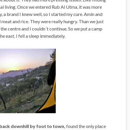
l living. Once we entered Rub Al Utma, it was more
 a brand I knew well, so I started my cure. Amin and
eat and rice. They were really hungry. Than we just
the centre and I couldn´t continue. So we put a camp
e east. I fell a sleep immediately.
ack downhill by foot to town,
found the only place