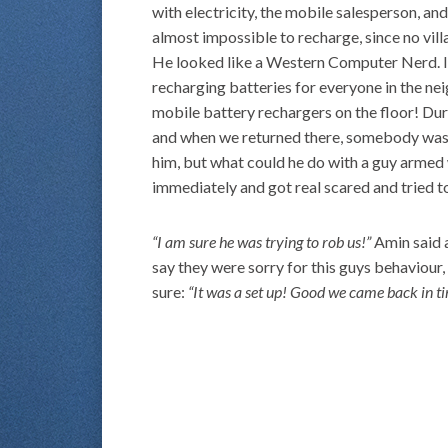
with electricity, the mobile salesperson, and
almost impossible to recharge, since no vill
He looked like a Western Computer Nerd. It
recharging batteries for everyone in the n
mobile battery rechargers on the floor! Du
and when we returned there, somebody was g
him, but what could he do with a guy armed 
immediately and got real scared and tried t
“I am sure he was trying to rob us!”
Amin said a
say they were sorry for this guys behaviour
sure:
“It was a set up! Good we came back in t