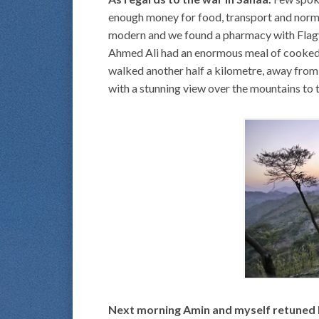
enough money for food, transport and norma
modern and we found a pharmacy with Flagy,
Ahmed Ali had an enormous meal of cooked m
walked another half a kilometre, away from 
with a stunning view over the mountains to th
Next morning Amin and myself retuned b