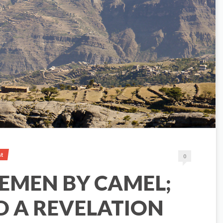
st
0
EMEN BY CAMEL;
D A REVELATION