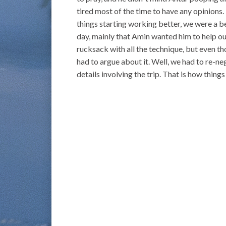
tired most of the time to have any opinions. I 
things starting working better, we were a b
day, mainly that Amin wanted him to help o
rucksack with all the technique, but even t
had to argue about it. Well, we had to re-ne
details involving the trip. That is how thing