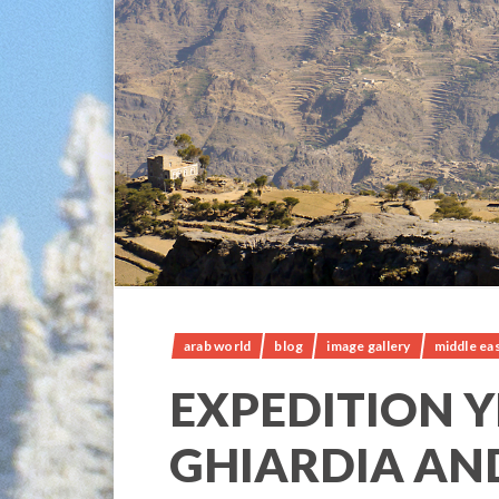
arab world
blog
image gallery
middle ea
EXPEDITION Y
GHIARDIA AN