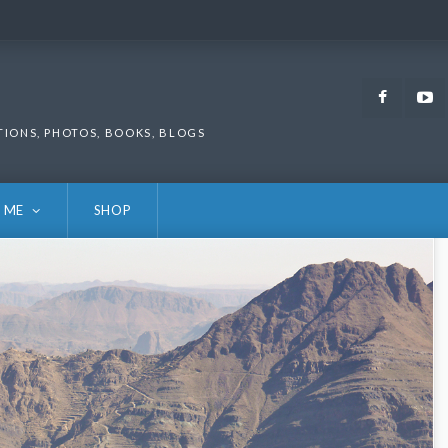
Faceb
TIONS, PHOTOS, BOOKS, BLOGS
 ME
SHOP