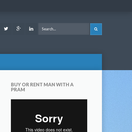
ook
Youtube
Twitter
Google
LinkedIn
SEARCH
Plus
BUY OR RENT MAN WITH A
PRAM