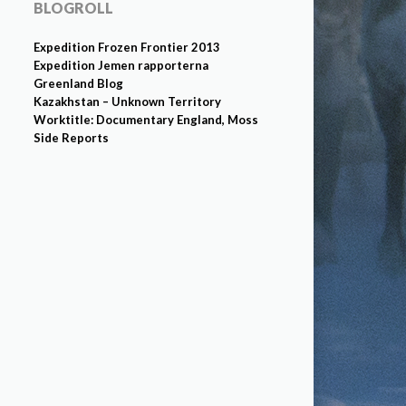
BLOGROLL
Expedition Frozen Frontier 2013
Expedition Jemen rapporterna
Greenland Blog
Kazakhstan – Unknown Territory
Worktitle: Documentary England, Moss
Side Reports