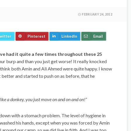
FEBRUARY 24, 2012
witter
Pinterest
LinkedIn
Email
have had it quite a few times throughout these 25
hur burp and than you just get worse! It really knocked
 I think both Amin and Ali Ahmed were quite happy. I know
 better and started to push on as before, that he
 like a donkey, you just move on and on and on!”
down with a stomach problem. The level of hygiene in
washed his hands, except when you was forced by Amin
 around our camp, so we did live in filth. And I was too