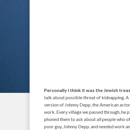
Personally I think it was the Jewish trea
talk about possible threat of kidnapping. A
version of Johnny Depp, the American actor,
work. Every village we passed through, he 
phoned them to ask about all people who offe
poor guy, Johnny Depp, and needed work and 