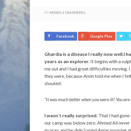
BY
MIKAEL STRANDBERG
Facebook
Google Plus
T
Ghardia is a disease I really now well.I 
years as an explorer.
It begins with a sulp
me out and I had great difficulties moving.
they were, because Amin told me when I felt
shouted:
“It was much better when you were ill! You are
I wasn´t really surprised.
That I had gone 
our camp was below zero. Ahmed Ali never 
to pray, and he didn´t mind Antar pooping all