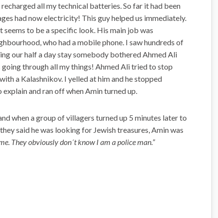
 recharged all my technical batteries. So far it had been
ages had now electricity! This guy helped us immediately.
 seems to be a specific look. His main job was
eighbourhood, who had a mobile phone. I saw hundreds of
ring our half a day stay somebody bothered Ahmed Ali
oing through all my things! Ahmed Ali tried to stop
with a Kalashnikov. I yelled at him and he stopped
o explain and ran off when Amin turned up.
nd when a group of villagers turned up 5 minutes later to
, they said he was looking for Jewish treasures, Amin was
ime. They obviously don´t know I am a police man.”