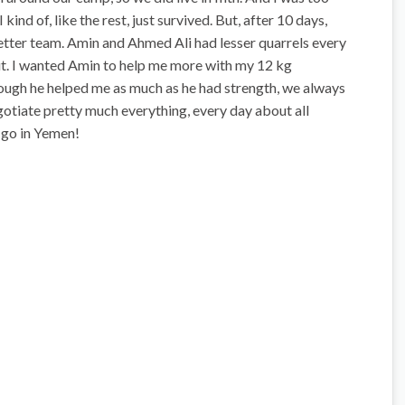
kind of, like the rest, just survived. But, after 10 days,
etter team. Amin and Ahmed Ali had lesser quarrels every
ut. I wanted Amin to help me more with my 12 kg
hough he helped me as much as he had strength, we always
gotiate pretty much everything, every day about all
s go in Yemen!