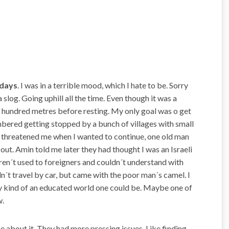
 days
. I was in a terrible mood, which I hate to be. Sorry
a slog. Going uphill all the time. Even though it was a
w hundred metres before resting. My only goal was o get
bered getting stopped by a bunch of villages with small
 threatened me when I wanted to continue, one old man
d out. Amin told me later they had thought I was an Israeli
eren´t used to foreigners and couldn´t understand with
n´t travel by car, but came with the poor man´s camel. I
ny kind of an educated world one could be. Maybe one of
w.
 about it. They had more pressing issues. Like finding