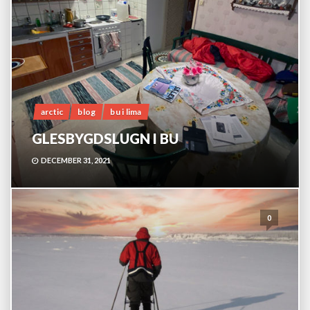
arctic
blog
bu i lima
GLESBYGDSLUGN I BU
DECEMBER 31, 2021
0