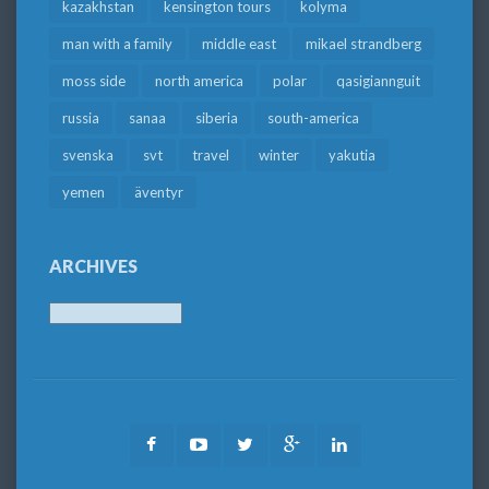
kazakhstan
kensington tours
kolyma
man with a family
middle east
mikael strandberg
moss side
north america
polar
qasigiannguit
russia
sanaa
siberia
south-america
svenska
svt
travel
winter
yakutia
yemen
äventyr
ARCHIVES
Archives
Facebook
Youtube
Twitter
Google
LinkedIn
Plus