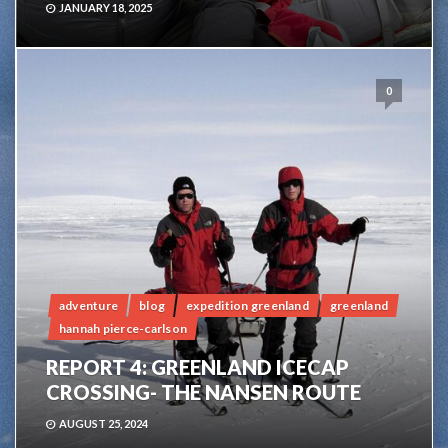
JANUARY 18, 2025
0
adventure
blog
expedition greenland
greenland
hannah pierce-carlson
REPORT 4: GREENLAND ICECAP
CROSSING- THE NANSEN ROUTE
AUGUST 25, 2024