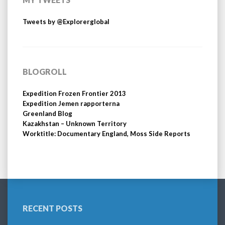
Tweets by @Explorerglobal
BLOGROLL
Expedition Frozen Frontier 2013
Expedition Jemen rapporterna
Greenland Blog
Kazakhstan – Unknown Territory
Worktitle: Documentary England, Moss Side Reports
RECENT POSTS