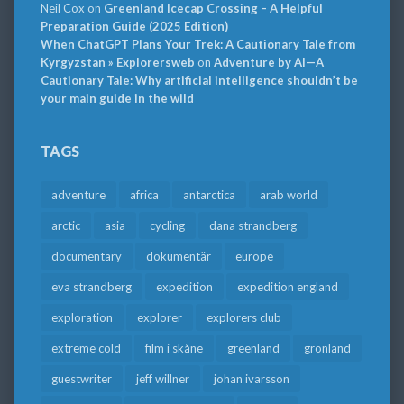
Neil Cox
on
Greenland Icecap Crossing – A Helpful
Preparation Guide (2025 Edition)
When ChatGPT Plans Your Trek: A Cautionary Tale from
Kyrgyzstan » Explorersweb
on
Adventure by AI—A
Cautionary Tale: Why artificial intelligence shouldn’t be
your main guide in the wild
TAGS
adventure
africa
antarctica
arab world
arctic
asia
cycling
dana strandberg
documentary
dokumentär
europe
eva strandberg
expedition
expedition england
exploration
explorer
explorers club
extreme cold
film i skåne
greenland
grönland
guestwriter
jeff willner
johan ivarsson