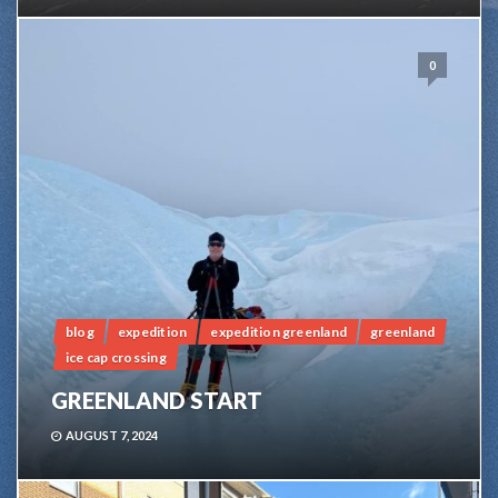
0
blog
expedition
expedition greenland
greenland
ice cap crossing
GREENLAND START
AUGUST 7, 2024