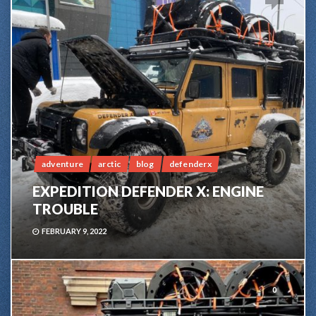
adventure
arctic
blog
defenderx
EXPEDITION DEFENDER X: ENGINE
TROUBLE
FEBRUARY 9, 2022
0