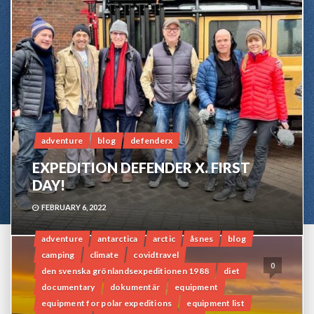
adventure
blog
defenderx
EXPEDITION DEFENDER X. FIRST
DAY!
FEBRUARY 6, 2022
adventure
antarctica
arctic
åsnes
blog
camping
climate
covidtravel
0
den svenska grönlandsexpeditionen 1988
diet
documentary
dokumentär
equipment
equipment for polar expeditions
equipment list