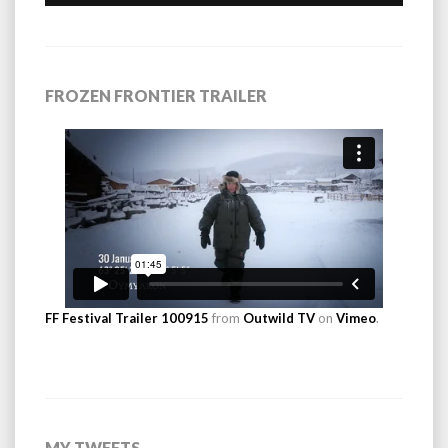
FROZEN FRONTIER TRAILER
FF Festival Trailer 100915
from
Outwild TV
on
Vimeo
.
MY TWEETS