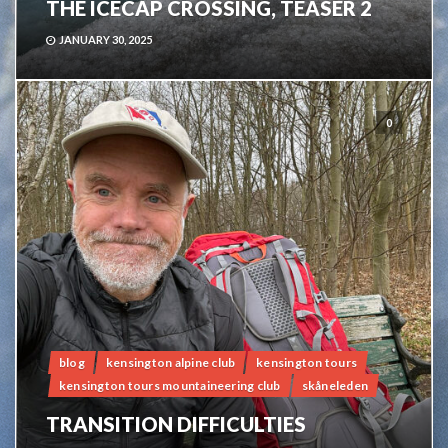
THE ICECAP CROSSING, TEASER 2
JANUARY 30, 2025
0
blog
kensington alpine club
kensington tours
kensington tours mountaineering club
skåneleden
TRANSITION DIFFICULTIES