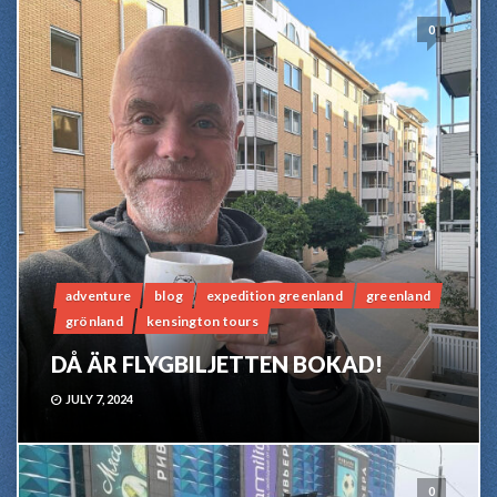
0
adventure
blog
expedition greenland
greenland
grönland
kensington tours
DÅ ÄR FLYGBILJETTEN BOKAD!
JULY 7, 2024
0