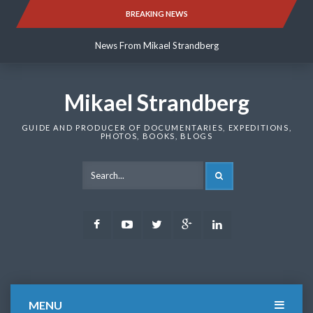
Skip
BREAKING NEWS
News From Mikael Strandberg
to
content
News From Mikael Strandberg
News From Mikael Strandberg
Mikael Strandberg
GUIDE AND PRODUCER OF DOCUMENTARIES, EXPEDITIONS,
PHOTOS, BOOKS, BLOGS
SEARCH
Facebook
Youtube
Twitter
Google
LinkedIn
Plus
MENU