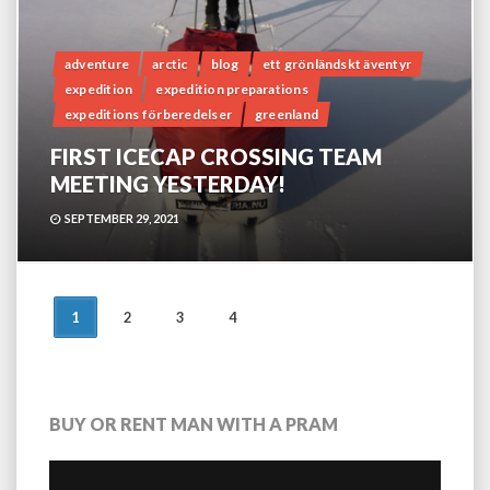
adventure
arctic
blog
ett grönländskt äventyr
expedition
expedition preparations
expeditions förberedelser
greenland
FIRST ICECAP CROSSING TEAM
MEETING YESTERDAY!
SEPTEMBER 29, 2021
POSTS
1
2
3
4
NAVIGATION
BUY OR RENT MAN WITH A PRAM