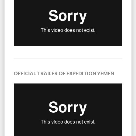
OFFICIAL TRAILER OF EXPEDITION YEMEN