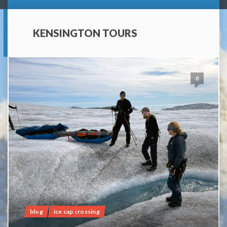
KENSINGTON TOURS
0
blog
ice cap crossing