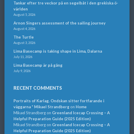
Tankar efter tre veckor på en segelbåt i den grekiska ö-
världen
August 5, 2026
Arnon Singers assessment of the sailing journey
August 4, 2026
The Turtle
August 3, 2026
Lima Basecamp is taking shape in Lima, Dalarna
July 11, 2026
Lima Basecamp är på gång
July 9, 2026
RECENT COMMENTS
Portraits of Karlag. Ondskan sitter fortfarande i
väggarna * Mikael Strandberg
on
Home
Mikael Strandberg
on
Greenland Icecap Crossing – A
Helpful Preparation Guide (2025 Edition)
Mikael Strandberg
on
Greenland Icecap Crossing – A
Helpful Preparation Guide (2025 Edition)