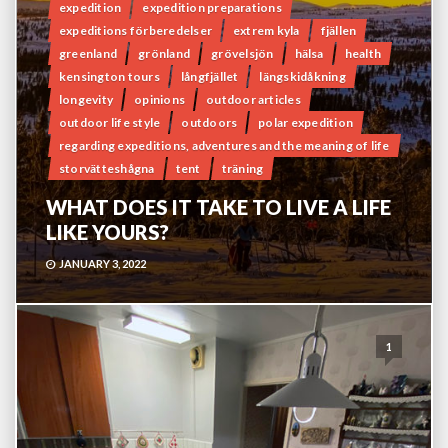
expedition
expedition preparations
expeditions förberedelser
extrem kyla
fjällen
greenland
grönland
grövelsjön
hälsa
health
kensington tours
långfjället
längskidåkning
longevity
opinions
outdoor articles
outdoor life style
outdoors
polar expedition
regarding expeditions, adventures and the meaning of life
storvätteshågna
tent
träning
WHAT DOES IT TAKE TO LIVE A LIFE
LIKE YOURS?
JANUARY 3, 2022
1