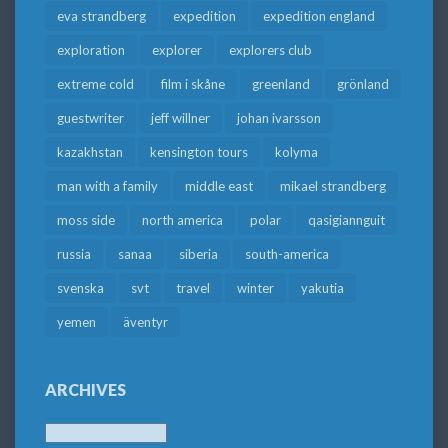
eva strandberg
expedition
expedition england
exploration
explorer
explorers club
extreme cold
film i skåne
greenland
grönland
guestwriter
jeff willner
johan ivarsson
kazakhstan
kensington tours
kolyma
man with a family
middle east
mikael strandberg
moss side
north america
polar
qasigiannguit
russia
sanaa
siberia
south-america
svenska
svt
travel
winter
yakutia
yemen
äventyr
ARCHIVES
Archives