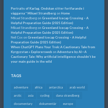
Portraits of Karlag. Ondskan sitter fortfarande i
väggarna * Mikael Strandberg
on
Home
Mikael Strandberg
on
Greenland Icecap Crossing – A
Helpful Preparation Guide (2025 Edition)
Mikael Strandberg
on
Greenland Icecap Crossing – A
Helpful Preparation Guide (2025 Edition)
Neil Cox
on
Greenland Icecap Crossing – A Helpful
Preparation Guide (2025 Edition)
When ChatGPT Plans Your Trek: A Cautionary Tale from
Kyrgyzstan » Explorersweb
on
Adventure by AI—A
Cautionary Tale: Why artificial intelligence shouldn’t be
your main guide in the wild
TAGS
adventure
africa
antarctica
arab world
arctic
asia
cycling
dana strandberg
documentary
dokumentär
europe