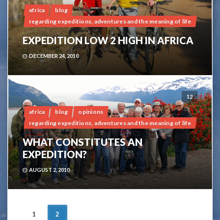
africa
blog
regarding expeditions, adventures and the meaning of life
EXPEDITION LOW 2 HIGH IN AFRICA
DECEMBER 24, 2010
12
africa
blog
opinions
regarding expeditions, adventures and the meaning of life
WHAT CONSTITUTES AN
EXPEDITION?
AUGUST 2, 2010
POSTS
1
2