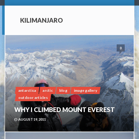
KILIMANJARO
0
antarctica
arctic
blog
image gallery
outdoor articles
WHY I CLIMBED MOUNT EVEREST
AUGUST 19, 2011