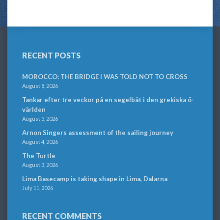
RECENT POSTS
MOROCCO: THE BRIDGE I WAS TOLD NOT TO CROSS
August 8, 2026
Tankar efter tre veckor på en segelbåt i den grekiska ö-
världen
August 5, 2026
Arnon Singers assessment of the sailing journey
August 4, 2026
The Turtle
August 3, 2026
Lima Basecamp is taking shape in Lima, Dalarna
July 11, 2026
RECENT COMMENTS