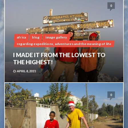
0
africa
blog
image gallery
regarding expeditions, adventures and the meaning of life
I MADE IT FROM THE LOWEST TO
THE HIGHEST!
APRIL 8, 2011
0