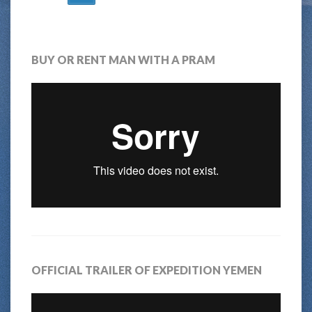
NAVIGATION
BUY OR RENT MAN WITH A PRAM
OFFICIAL TRAILER OF EXPEDITION YEMEN