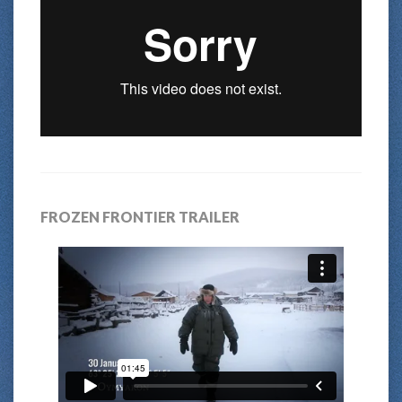
FROZEN FRONTIER TRAILER