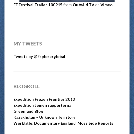
FF Festival Trailer 100915
from
Outwild TV
on
Vimeo
.
MY TWEETS
Tweets by @Explorerglobal
BLOGROLL
Expedition Frozen Frontier 2013
Expedition Jemen rapporterna
Greenland Blog
Kazakhstan – Unknown Territory
Worktitle: Documentary England, Moss Side Reports