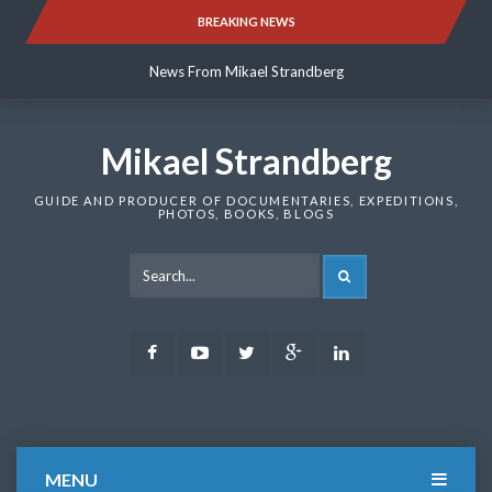
Skip
BREAKING NEWS
News From Mikael Strandberg
to
content
News From Mikael Strandberg
News From Mikael Strandberg
Mikael Strandberg
GUIDE AND PRODUCER OF DOCUMENTARIES, EXPEDITIONS,
PHOTOS, BOOKS, BLOGS
SEARCH
Facebook
Youtube
Twitter
Google
LinkedIn
Plus
MENU