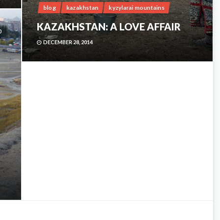
blog
kazakhstan
kyzylarai mountains
KAZAKHSTAN: A LOVE AFFAIR
0
DECEMBER 28, 2014