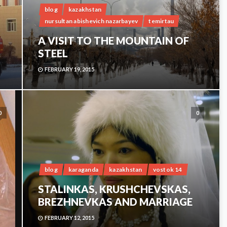
blog
kazakhstan
nursultan abishevich nazarbayev
temirtau
A VISIT TO THE MOUNTAIN OF
STEEL
FEBRUARY 19, 2015
0
0
blog
karaganda
kazakhstan
vostok 14
STALINKAS, KRUSHCHEVSKAS,
BREZHNEVKAS AND MARRIAGE
FEBRUARY 12, 2015