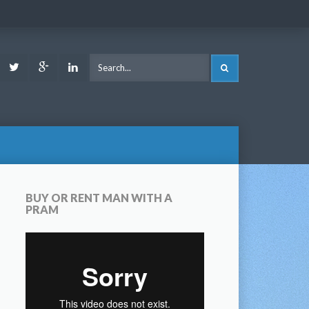
ook
Youtube
Twitter
Google
LinkedIn
SEARCH
Plus
BUY OR RENT MAN WITH A
PRAM