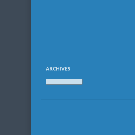
ARCHIVES
Archives