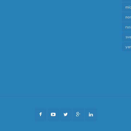
mid
no
rus
sv
ye
Facebook
Youtube
Twitter
Google
LinkedIn
Plus