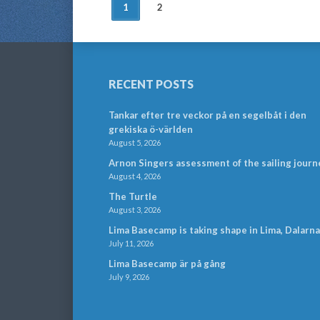
POSTS
1
2
NAVIGATION
RECENT POSTS
Tankar efter tre veckor på en segelbåt i den
grekiska ö-världen
August 5, 2026
Arnon Singers assessment of the sailing journ
August 4, 2026
The Turtle
August 3, 2026
Lima Basecamp is taking shape in Lima, Dalarna
July 11, 2026
Lima Basecamp är på gång
July 9, 2026