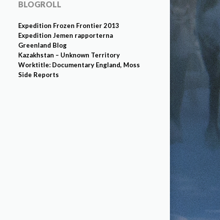
BLOGROLL
Expedition Frozen Frontier 2013
Expedition Jemen rapporterna
Greenland Blog
Kazakhstan – Unknown Territory
Worktitle: Documentary England, Moss
Side Reports