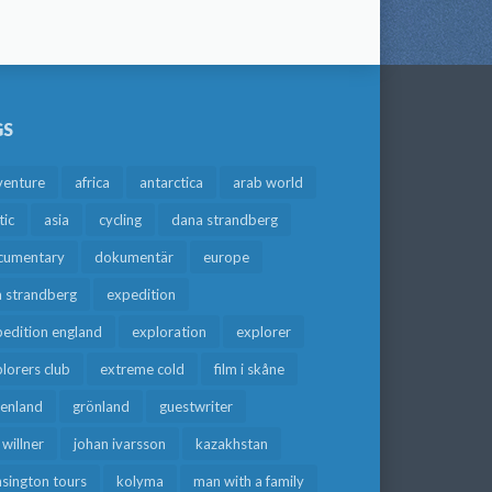
GS
venture
africa
antarctica
arab world
tic
asia
cycling
dana strandberg
cumentary
dokumentär
europe
a strandberg
expedition
edition england
exploration
explorer
lorers club
extreme cold
film i skåne
eenland
grönland
guestwriter
f willner
johan ivarsson
kazakhstan
sington tours
kolyma
man with a family