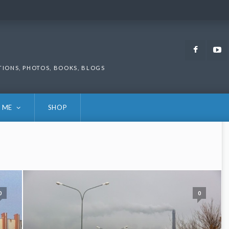
Faceb
TIONS, PHOTOS, BOOKS, BLOGS
 ME
SHOP
0
0