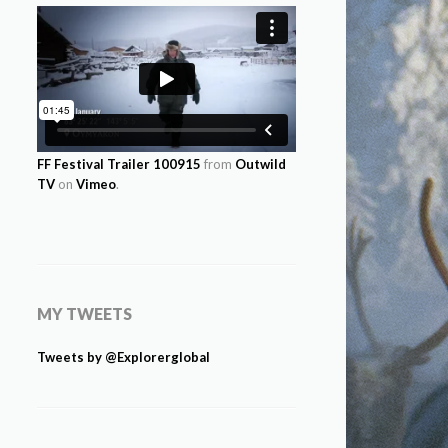
FF Festival Trailer 100915
from
Outwild
TV
on
Vimeo
.
MY TWEETS
Tweets by @Explorerglobal