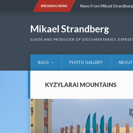
Skip
News From Mikael Strandberg
BREAKING NEWS
to
content
News From Mikael Strandberg
Mikael Strandberg
GUIDE AND PRODUCER OF DOCUMENTARIES, EXPEDI
BLOG
PHOTO GALLERY
ABOUT
KYZYLARAI MOUNTAINS