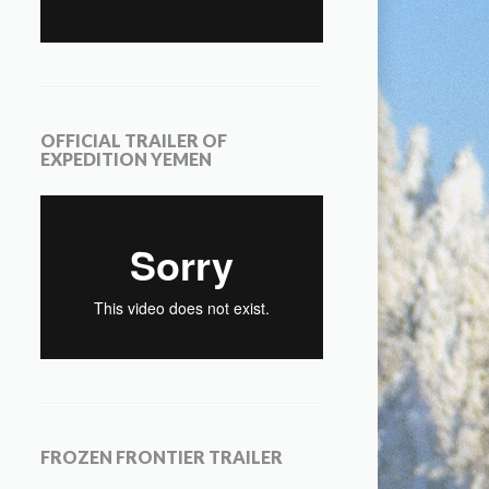
OFFICIAL TRAILER OF
EXPEDITION YEMEN
FROZEN FRONTIER TRAILER