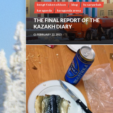
bengt fisken ohlson
blog
hc saryarkah
karaganda
karaganda arena
THE FINAL REPORT OF THE
KAZAKH DIARY
FEBRUARY 22, 2015