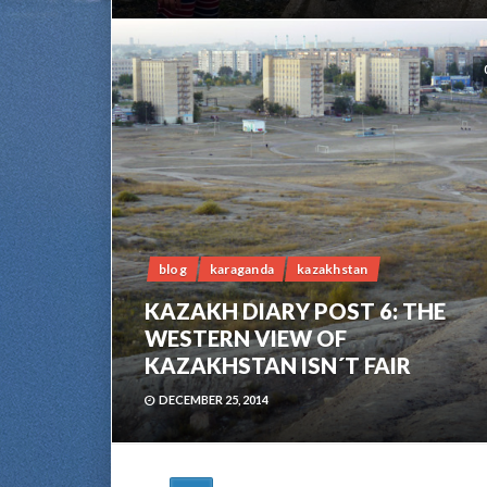
blog
karaganda
kazakhstan
KAZAKH DIARY POST 6: THE
WESTERN VIEW OF
KAZAKHSTAN ISN´T FAIR
DECEMBER 25, 2014