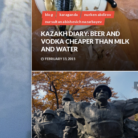
blog
karaganda
nurken abdirov
nursultan abishevich nazarbayev
KAZAKH DIARY: BEER AND
VODKA CHEAPER THAN MILK
AND WATER
FEBRUARY 15, 2015