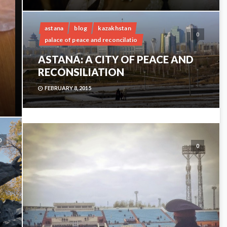
astana
blog
kazakhstan
0
palace of peace and reconcilatio
ASTANA: A CITY OF PEACE AND
RECONSILIATION
FEBRUARY 8, 2015
0
0