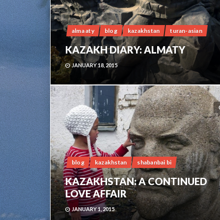
alma aty
blog
kazakhstan
turan-asian
KAZAKH DIARY: ALMATY
JANUARY 18, 2015
blog
kazakhstan
shabanbai bi
KAZAKHSTAN: A CONTINUED
LOVE AFFAIR
JANUARY 1, 2015