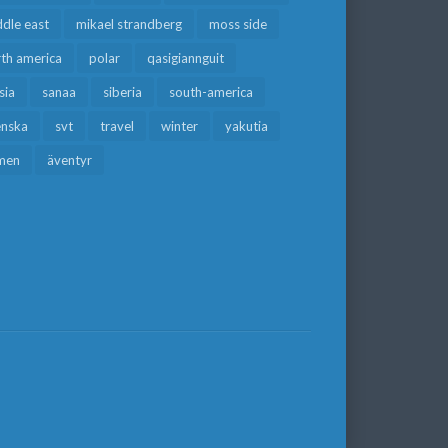
dle east
mikael strandberg
moss side
rth america
polar
qasigiannguit
sia
sanaa
siberia
south-america
enska
svt
travel
winter
yakutia
men
äventyr