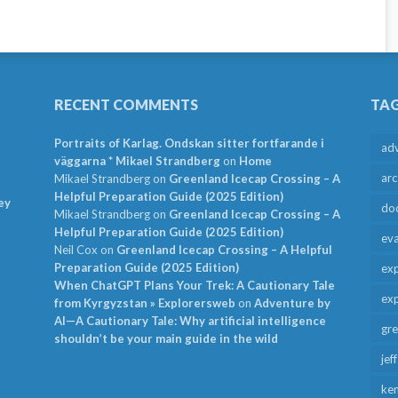
RECENT COMMENTS
TA
Portraits of Karlag. Ondskan sitter fortfarande i
ad
väggarna * Mikael Strandberg
on
Home
arc
Mikael Strandberg
on
Greenland Icecap Crossing – A
Helpful Preparation Guide (2025 Edition)
ey
do
Mikael Strandberg
on
Greenland Icecap Crossing – A
Helpful Preparation Guide (2025 Edition)
ev
Neil Cox
on
Greenland Icecap Crossing – A Helpful
Preparation Guide (2025 Edition)
exp
When ChatGPT Plans Your Trek: A Cautionary Tale
exp
from Kyrgyzstan » Explorersweb
on
Adventure by
AI—A Cautionary Tale: Why artificial intelligence
gr
shouldn’t be your main guide in the wild
jef
ken