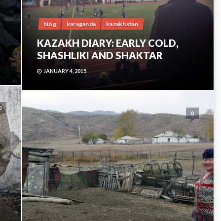
blog
karaganda
kazakhstan
KAZAKH DIARY: EARLY COLD,
SHASHLIKI AND SHAKTAR
JANUARY 4, 2015
0
0