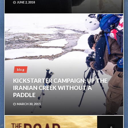
JUNE 2, 2018
0
blog
KICKSTARTER CAMPAIGN: UP THE
IRANIAN CREEK WITHOUT A
PADDLE
MARCH 30, 2015
0