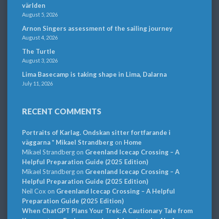
världen
August 5, 2026
Arnon Singers assessment of the sailing journey
August 4, 2026
The Turtle
August 3, 2026
Lima Basecamp is taking shape in Lima, Dalarna
July 11, 2026
RECENT COMMENTS
Portraits of Karlag. Ondskan sitter fortfarande i
väggarna * Mikael Strandberg
on
Home
Mikael Strandberg
on
Greenland Icecap Crossing – A
Helpful Preparation Guide (2025 Edition)
Mikael Strandberg
on
Greenland Icecap Crossing – A
Helpful Preparation Guide (2025 Edition)
Neil Cox
on
Greenland Icecap Crossing – A Helpful
Preparation Guide (2025 Edition)
When ChatGPT Plans Your Trek: A Cautionary Tale from