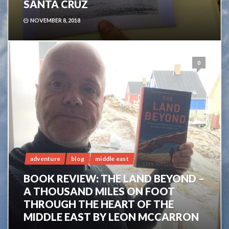
SANTA CRUZ
NOVEMBER 8, 2018
0
adventure
blog
middle east
BOOK REVIEW: THE LAND BEYOND –
A THOUSAND MILES ON FOOT
THROUGH THE HEART OF THE
MIDDLE EAST BY LEON MCCARRON