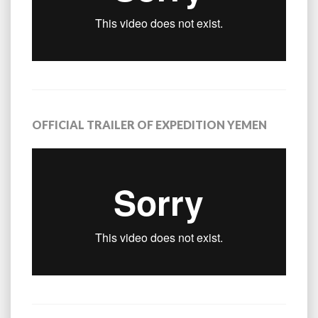
OFFICIAL TRAILER OF EXPEDITION YEMEN