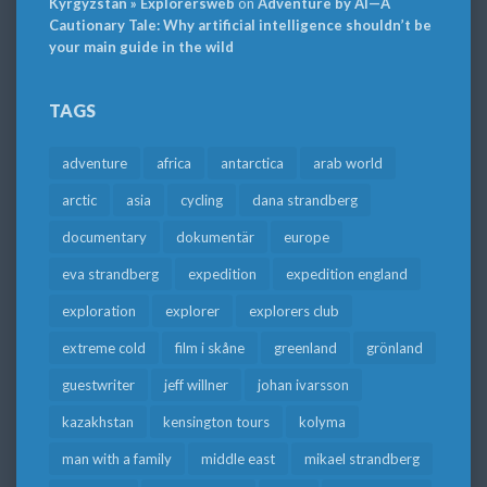
Kyrgyzstan » Explorersweb
on
Adventure by AI—A
Cautionary Tale: Why artificial intelligence shouldn’t be
your main guide in the wild
TAGS
adventure
africa
antarctica
arab world
arctic
asia
cycling
dana strandberg
documentary
dokumentär
europe
eva strandberg
expedition
expedition england
exploration
explorer
explorers club
extreme cold
film i skåne
greenland
grönland
guestwriter
jeff willner
johan ivarsson
kazakhstan
kensington tours
kolyma
man with a family
middle east
mikael strandberg