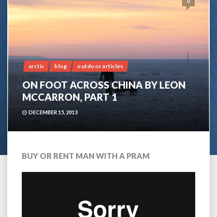
0
arctic
blog
outdoor articles
ON FOOT ACROSS CHINA BY LEON
MCCARRON, PART 1
DECEMBER 15, 2013
BUY OR RENT MAN WITH A PRAM