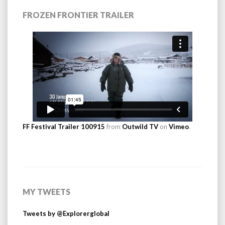
FROZEN FRONTIER TRAILER
FF Festival Trailer 100915
from
Outwild TV
on
Vimeo
.
MY TWEETS
Tweets by @Explorerglobal