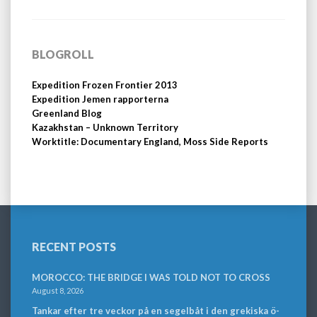
BLOGROLL
Expedition Frozen Frontier 2013
Expedition Jemen rapporterna
Greenland Blog
Kazakhstan – Unknown Territory
Worktitle: Documentary England, Moss Side Reports
RECENT POSTS
MOROCCO: THE BRIDGE I WAS TOLD NOT TO CROSS
August 8, 2026
Tankar efter tre veckor på en segelbåt i den grekiska ö-