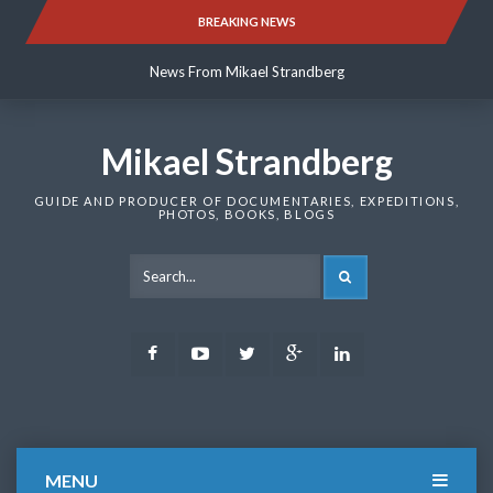
Skip
BREAKING NEWS
News From Mikael Strandberg
to
content
News From Mikael Strandberg
News From Mikael Strandberg
Mikael Strandberg
GUIDE AND PRODUCER OF DOCUMENTARIES, EXPEDITIONS,
PHOTOS, BOOKS, BLOGS
SEARCH
Facebook
Youtube
Twitter
Google
LinkedIn
Plus
MENU