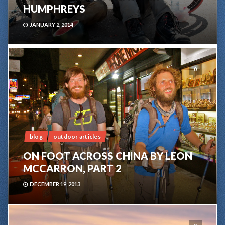
HUMPHREYS
JANUARY 2, 2014
0
blog
outdoor articles
ON FOOT ACROSS CHINA BY LEON
MCCARRON, PART 2
DECEMBER 19, 2013