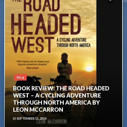
blog
BOOK REVIEW: THE ROAD HEADED
WEST – A CYCLING ADVENTURE
THROUGH NORTH AMERICA BY
LEON MCCARRON
SEPTEMBER 11, 2014