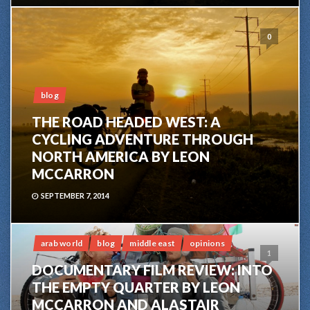
0
blog
THE ROAD HEADED WEST: A
CYCLING ADVENTURE THROUGH
NORTH AMERICA BY LEON
MCCARRON
SEPTEMBER 7, 2014
arab world
blog
middle east
opinions
1
DOCUMENTARY FILM REVIEW: INTO
THE EMPTY QUARTER BY LEON
MCCARRON AND ALASTAIR