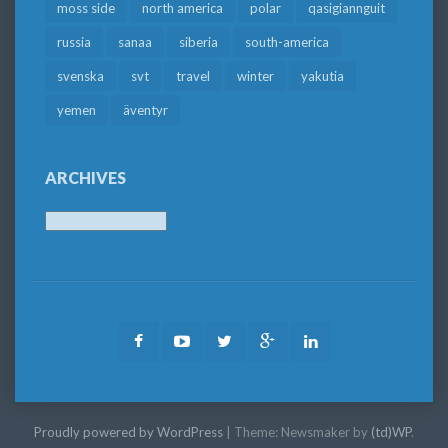
moss side
north america
polar
qasigiannguit
russia
sanaa
siberia
south-america
svenska
svt
travel
winter
yakutia
yemen
äventyr
ARCHIVES
Archives
Facebook
Youtube
Twitter
Google
LinkedIn
Plus
Proudly powered by WordPress
|
Theme: Newsmaker by
(td)WP
.