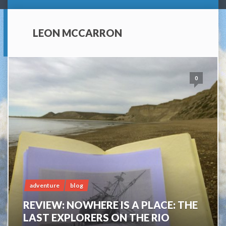
LEON MCCARRON
0
adventure
blog
REVIEW: NOWHERE IS A PLACE: THE
LAST EXPLORERS ON THE RIO