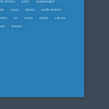
rth america
polar
qasigiannguit
sia
sanaa
siberia
south-america
enska
svt
travel
winter
yakutia
men
äventyr