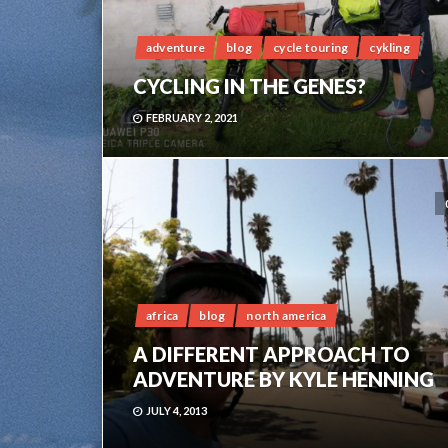
adventure
blog
cycle touring
cykling
CYCLING IN THE GENES?
FEBRUARY 2, 2021
africa
blog
north america
A DIFFERENT APPROACH TO
ADVENTURE BY KYLE HENNING
JULY 4, 2013