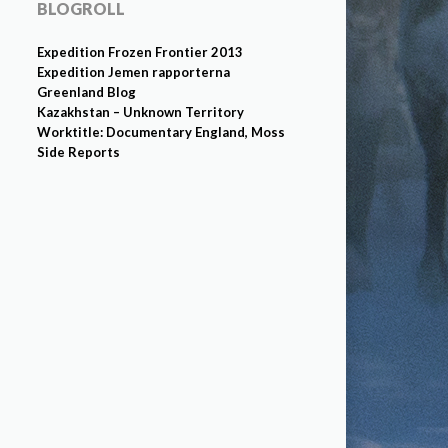
BLOGROLL
Expedition Frozen Frontier 2013
Expedition Jemen rapporterna
Greenland Blog
Kazakhstan – Unknown Territory
Worktitle: Documentary England, Moss
Side Reports