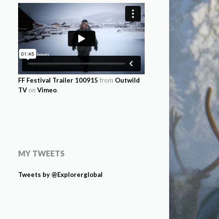
FF Festival Trailer 100915
from
Outwild
TV
on
Vimeo
.
MY TWEETS
Tweets by @Explorerglobal