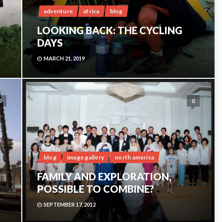
adventure
africa
blog
LOOKING BACK: THE CYCLING
DAYS
MARCH 21, 2019
0
0
blog
image gallery
north america
FAMILY AND EXPLORATION,
POSSIBLE TO COMBINE?
SEPTEMBER 17, 2012