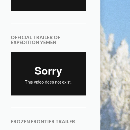
OFFICIAL TRAILER OF
EXPEDITION YEMEN
FROZEN FRONTIER TRAILER