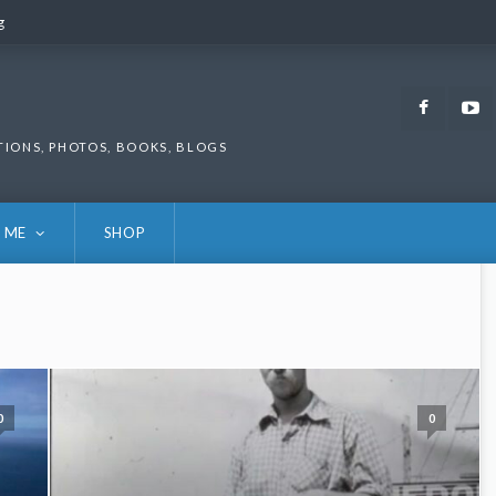
g
g
Faceb
TIONS, PHOTOS, BOOKS, BLOGS
 ME
SHOP
0
0