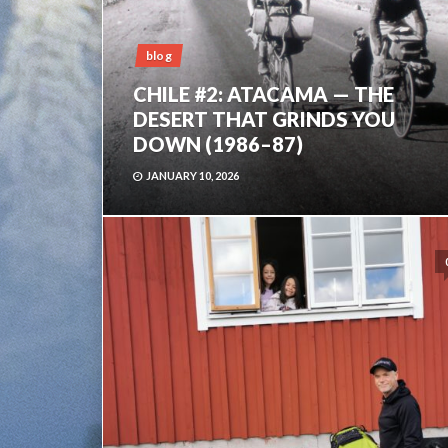
blog
CHILE #2: ATACAMA — THE
DESERT THAT GRINDS YOU
DOWN (1986–87)
JANUARY 10, 2026