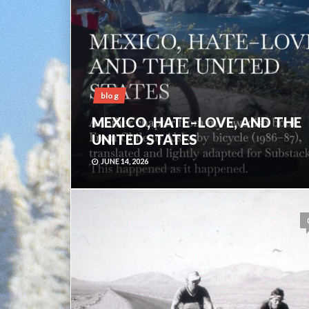
blog
MEXICO, HATE–LOVE, AND THE
UNITED STATES
JUNE 14, 2026