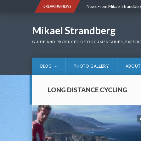
Skip
News From Mikael Strandber
BREAKING NEWS
to
content
News From Mikael Strandber
Mikael Strandberg
GUIDE AND PRODUCER OF DOCUMENTARIES, EXPEDI
BLOG
PHOTO GALLERY
ABOUT
LONG DISTANCE CYCLING