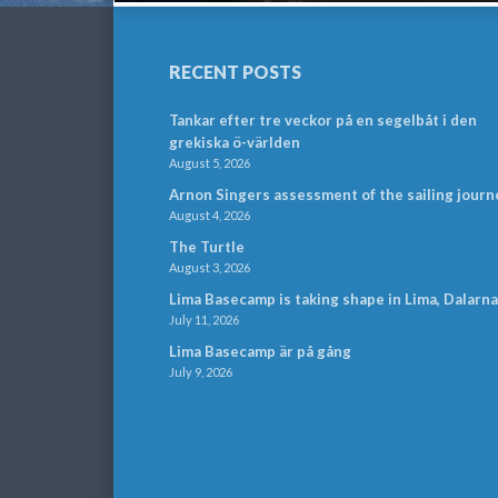
RECENT POSTS
Tankar efter tre veckor på en segelbåt i den
grekiska ö-världen
August 5, 2026
Arnon Singers assessment of the sailing journ
August 4, 2026
The Turtle
August 3, 2026
Lima Basecamp is taking shape in Lima, Dalarna
July 11, 2026
Lima Basecamp är på gång
July 9, 2026