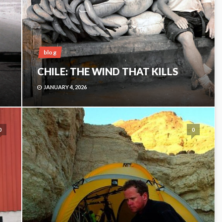
blog
CHILE: THE WIND THAT KILLS
JANUARY 4, 2026
0
0