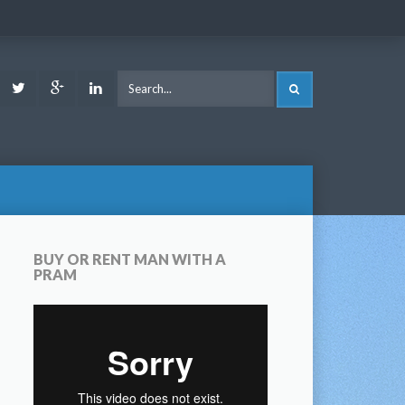
ook
Youtube
Twitter
Google
LinkedIn
SEARCH
Plus
BUY OR RENT MAN WITH A
PRAM