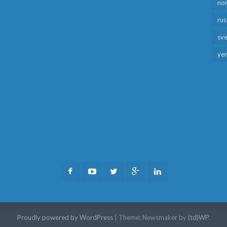
no
rus
sv
ye
Facebook
Youtube
Twitter
Google
LinkedIn
Plus
Proudly powered by WordPress
|
Theme: Newsmaker by
(td)WP
.