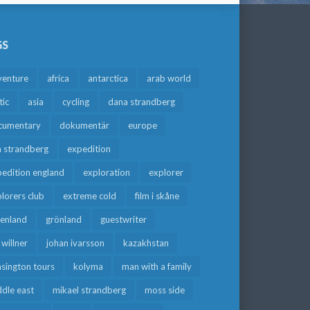
GS
venture
africa
antarctica
arab world
tic
asia
cycling
dana strandberg
cumentary
dokumentär
europe
a strandberg
expedition
edition england
exploration
explorer
lorers club
extreme cold
film i skåne
eenland
grönland
guestwriter
f willner
johan ivarsson
kazakhstan
sington tours
kolyma
man with a family
dle east
mikael strandberg
moss side