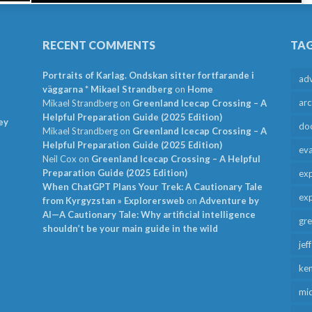
RECENT COMMENTS
TA
Portraits of Karlag. Ondskan sitter fortfarande i
ad
väggarna * Mikael Strandberg
on
Home
arc
Mikael Strandberg
on
Greenland Icecap Crossing – A
Helpful Preparation Guide (2025 Edition)
ey
do
Mikael Strandberg
on
Greenland Icecap Crossing – A
Helpful Preparation Guide (2025 Edition)
ev
Neil Cox
on
Greenland Icecap Crossing – A Helpful
Preparation Guide (2025 Edition)
exp
When ChatGPT Plans Your Trek: A Cautionary Tale
exp
from Kyrgyzstan » Explorersweb
on
Adventure by
AI—A Cautionary Tale: Why artificial intelligence
gr
shouldn’t be your main guide in the wild
jef
ken
mid