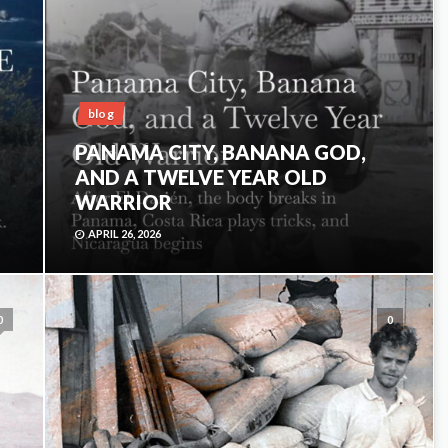
blog
PANAMA CITY, BANANA GOD,
AND A TWELVE YEAR OLD
WARRIOR
APRIL 26, 2026
0
0