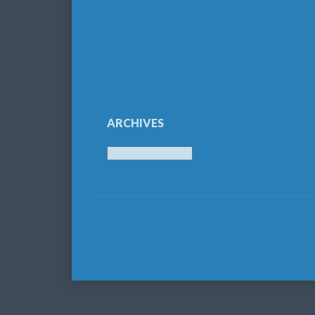
ARCHIVES
Archives