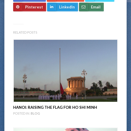
Pinterest
LinkedIn
Email
RELATED POSTS
HANOI: RAISING THE FLAG FOR HO SHI MINH
POSTED IN:
BLOG