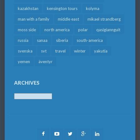
kazakhstan
kensington tours
kolyma
man with a family
middle east
mikael strandberg
moss side
north america
polar
qasigiannguit
russia
sanaa
siberia
south-america
svenska
svt
travel
winter
yakutia
yemen
äventyr
ARCHIVES
Archives
Facebook
Youtube
Twitter
Google
LinkedIn
Plus