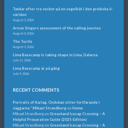
Tankar efter tre veckor på en segelbåt i den grekiska ö-
världen
August 5, 2026
Arnon Singers assessment of the sailing journey
August 4, 2026
The Turtle
August 3, 2026
Lima Basecamp is taking shape in Lima, Dalarna
July 11, 2026
Lima Basecamp är på gång
July 9, 2026
RECENT COMMENTS
Portraits of Karlag. Ondskan sitter fortfarande i
väggarna * Mikael Strandberg
on
Home
Mikael Strandberg
on
Greenland Icecap Crossing – A
Helpful Preparation Guide (2025 Edition)
Mikael Strandberg
on
Greenland Icecap Crossing – A