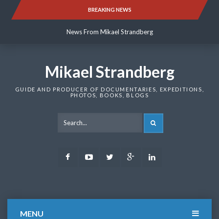
Skip
BREAKING NEWS
News From Mikael Strandberg
to
content
News From Mikael Strandberg
News From Mikael Strandberg
Mikael Strandberg
GUIDE AND PRODUCER OF DOCUMENTARIES, EXPEDITIONS,
PHOTOS, BOOKS, BLOGS
SEARCH
Facebook
Youtube
Twitter
Google
LinkedIn
Plus
MENU