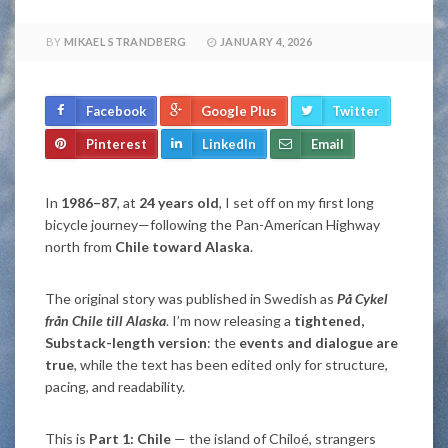
BY
MIKAEL STRANDBERG
JANUARY 4, 2026
Facebook
Google Plus
Twitter
Pinterest
LinkedIn
Email
In
1986–87
, at
24 years old
, I set off on my first long
bicycle journey—following the Pan-American Highway
north from
Chile toward Alaska
.
The original story was published in Swedish as
På Cykel
från Chile till Alaska
. I’m now releasing a
tightened,
Substack-length version
: the
events and dialogue are
true
, while the text has been edited only for structure,
pacing, and readability.
This is
Part 1: Chile
— the island of Chiloé, strangers