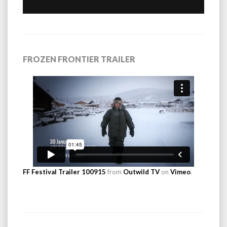
FROZEN FRONTIER TRAILER
FF Festival Trailer 100915
from
Outwild TV
on
Vimeo
.