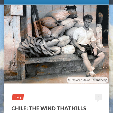
Explorer Mikael Strandberg
blog
0
CHILE: THE WIND THAT KILLS