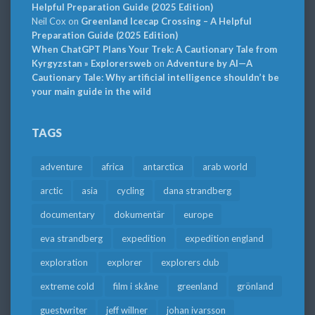
Helpful Preparation Guide (2025 Edition)
Neil Cox
on
Greenland Icecap Crossing – A Helpful
Preparation Guide (2025 Edition)
When ChatGPT Plans Your Trek: A Cautionary Tale from
Kyrgyzstan » Explorersweb
on
Adventure by AI—A
Cautionary Tale: Why artificial intelligence shouldn’t be
your main guide in the wild
TAGS
adventure
africa
antarctica
arab world
arctic
asia
cycling
dana strandberg
documentary
dokumentär
europe
eva strandberg
expedition
expedition england
exploration
explorer
explorers club
extreme cold
film i skåne
greenland
grönland
guestwriter
jeff willner
johan ivarsson