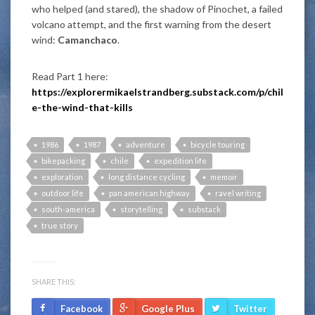
who helped (and stared), the shadow of Pinochet, a failed
volcano attempt, and the first warning from the desert
wind:
Camanchaco
.
Read Part 1 here:
https://explorermikaelstrandberg.substack.com/p/chil
e-the-wind-that-kills
1986
1987
adventure
bicycle touring
bikepacking
chile
expedition life
exploration
long distance cycling
memoir
outdoor life
pan american highway
ravel writing
south-america
storytelling
substack
true story
SHARE THIS:
Facebook
Google Plus
Twitter