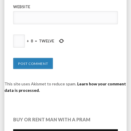
WEBSITE
+
8
=
TWELVE
This site uses Akismet to reduce spam.
Learn how your comment
data is processed.
BUY OR RENT MAN WITH A PRAM