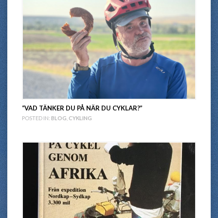
“VAD TÄNKER DU PÅ NÄR DU CYKLAR?”
POSTED IN:
BLOG
,
CYKLING