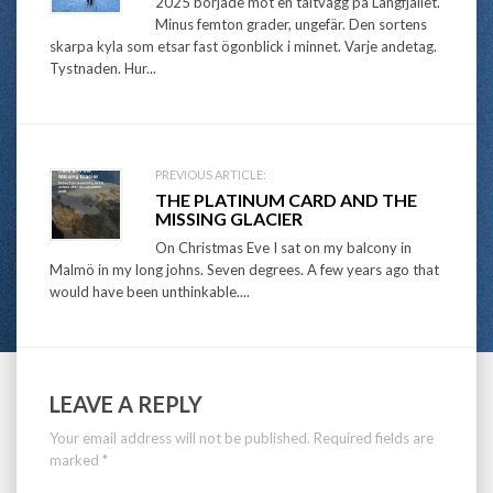
navigation
2025 började mot en tältvägg på Långfjället.
Minus femton grader, ungefär. Den sortens
skarpa kyla som etsar fast ögonblick i minnet. Varje andetag.
Tystnaden. Hur...
PREVIOUS ARTICLE:
THE PLATINUM CARD AND THE
MISSING GLACIER
On Christmas Eve I sat on my balcony in
Malmö in my long johns. Seven degrees. A few years ago that
would have been unthinkable....
LEAVE A REPLY
Your email address will not be published.
Required fields are
marked
*