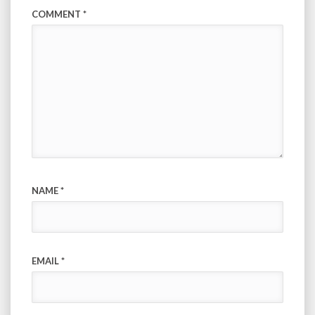
COMMENT
*
NAME
*
EMAIL
*