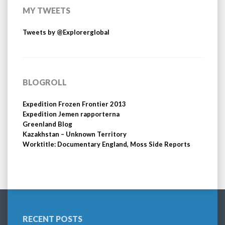
MY TWEETS
Tweets by @Explorerglobal
BLOGROLL
Expedition Frozen Frontier 2013
Expedition Jemen rapporterna
Greenland Blog
Kazakhstan – Unknown Territory
Worktitle: Documentary England, Moss Side Reports
RECENT POSTS