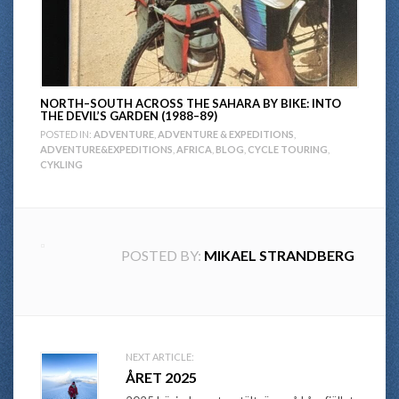
NORTH–SOUTH ACROSS THE SAHARA BY BIKE: INTO
THE DEVIL’S GARDEN (1988–89)
POSTED IN:
ADVENTURE
,
ADVENTURE & EXPEDITIONS
,
ADVENTURE&EXPEDITIONS
,
AFRICA
,
BLOG
,
CYCLE TOURING
,
CYKLING
POSTED BY:
MIKAEL STRANDBERG
Post
NEXT ARTICLE:
ÅRET 2025