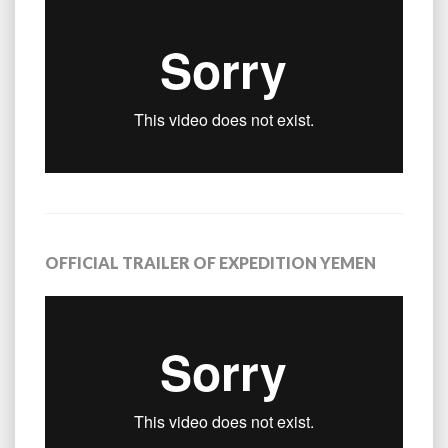
OFFICIAL TRAILER OF EXPEDITION YEMEN