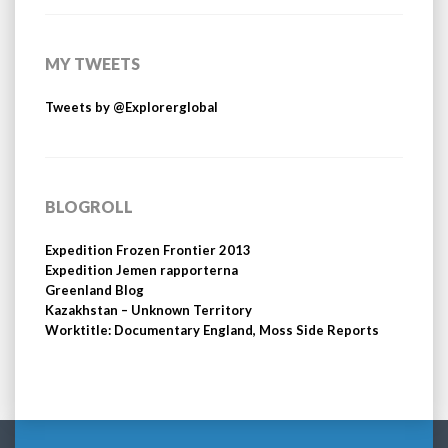
MY TWEETS
Tweets by @Explorerglobal
BLOGROLL
Expedition Frozen Frontier 2013
Expedition Jemen rapporterna
Greenland Blog
Kazakhstan – Unknown Territory
Worktitle: Documentary England, Moss Side Reports