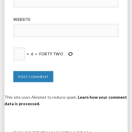
WEBSITE
×
6
=
FORTY TWO
This site uses Akismet to reduce spam.
Learn how your comment
data is processed.