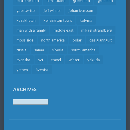
extreme cold
film i skåne
greenland
grönland
guestwriter
jeff willner
johan ivarsson
kazakhstan
kensington tours
kolyma
man with a family
middle east
mikael strandberg
moss side
north america
polar
qasigiannguit
russia
sanaa
siberia
south-america
svenska
svt
travel
winter
yakutia
yemen
äventyr
ARCHIVES
Archives