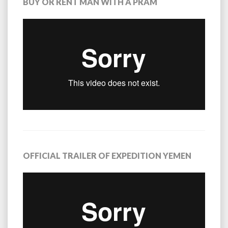
BUY OR RENT MAN WITH A PRAM
OFFICIAL TRAILER OF EXPEDITION YEMEN