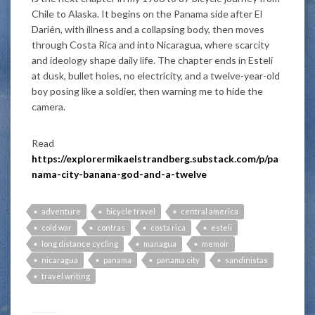
Chile to Alaska. It begins on the Panama side after El
Darién, with illness and a collapsing body, then moves
through Costa Rica and into Nicaragua, where scarcity
and ideology shape daily life. The chapter ends in Estelí
at dusk, bullet holes, no electricity, and a twelve-year-old
boy posing like a soldier, then warning me to hide the
camera.
Read
https://explorermikaelstrandberg.substack.com/p/pa
nama-city-banana-god-and-a-twelve
adventure
bicycle travel
central america
cold war
contras
costa rica
esteli
long distance cycling
managua
memoir
nicaragua
panama
panama city
sandinistas
travel writing