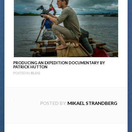
PRODUCING AN EXPEDITION DOCUMENTARY BY
PATRICK HUTTON
POSTED IN:
BLOG
POSTED BY:
MIKAEL STRANDBERG