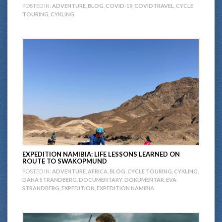
POSTED IN:
ADVENTURE
,
BLOG
,
COVID-19
,
COVIDTRAVEL
,
CYCLE
TOURING
,
CYKLING
EXPEDITION NAMIBIA: LIFE LESSONS LEARNED ON
ROUTE TO SWAKOPMUND
POSTED IN:
ADVENTURE
,
AFRICA
,
BLOG
,
CYCLE TOURING
,
CYKLING
,
DANA STRANDBERG
,
DOCUMENTARY
,
DOKUMENTÄR
,
EVA
STRANDBERG
,
EXPEDITION
,
EXPEDITION NAMIBIA