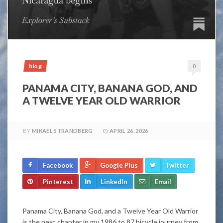
blog
0
PANAMA CITY, BANANA GOD, AND
A TWELVE YEAR OLD WARRIOR
BY
MIKAEL STRANDBERG
APRIL 26, 2026
Facebook
Google Plus
Twitter
Pinterest
LinkedIn
Email
Panama City, Banana God, and a Twelve Year Old Warrior
is the next chapter in my 1986 to 87 bicycle journey from