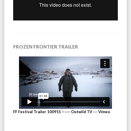
FROZEN FRONTIER TRAILER
FF Festival Trailer 100915
from
Outwild TV
on
Vimeo
.