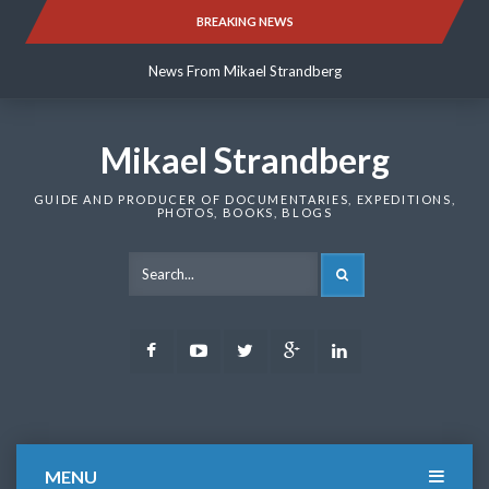
Skip
BREAKING NEWS
News From Mikael Strandberg
to
content
News From Mikael Strandberg
News From Mikael Strandberg
Mikael Strandberg
GUIDE AND PRODUCER OF DOCUMENTARIES, EXPEDITIONS,
PHOTOS, BOOKS, BLOGS
SEARCH
Facebook
Youtube
Twitter
Google
LinkedIn
Plus
MENU