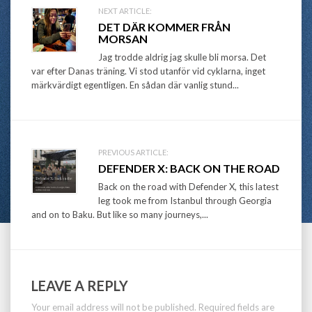
Post
NEXT ARTICLE:
DET DÄR KOMMER FRÅN
navigation
MORSAN
Jag trodde aldrig jag skulle bli morsa. Det
var efter Danas träning. Vi stod utanför vid cyklarna, inget
märkvärdigt egentligen. En sådan där vanlig stund...
PREVIOUS ARTICLE:
DEFENDER X: BACK ON THE ROAD
Back on the road with Defender X, this latest
leg took me from Istanbul through Georgia
and on to Baku. But like so many journeys,...
LEAVE A REPLY
Your email address will not be published.
Required fields are