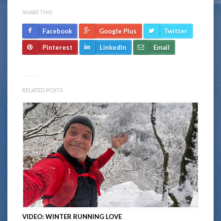
SHARE THIS:
Facebook
Google Plus
Twitter
Pinterest
LinkedIn
Email
RELATED POSTS
VIDEO: WINTER RUNNING LOVE