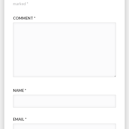
marked
*
COMMENT
*
NAME
*
EMAIL
*