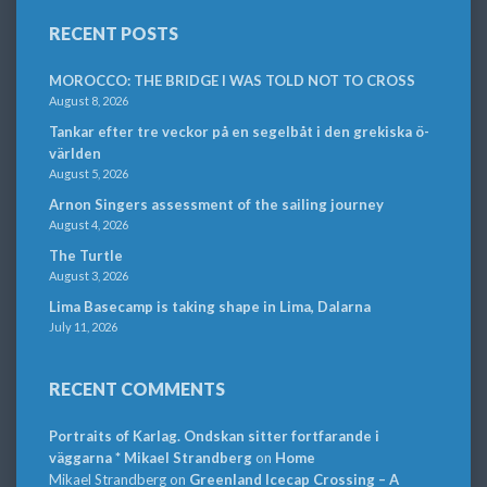
RECENT POSTS
MOROCCO: THE BRIDGE I WAS TOLD NOT TO CROSS
August 8, 2026
Tankar efter tre veckor på en segelbåt i den grekiska ö-
världen
August 5, 2026
Arnon Singers assessment of the sailing journey
August 4, 2026
The Turtle
August 3, 2026
Lima Basecamp is taking shape in Lima, Dalarna
July 11, 2026
RECENT COMMENTS
Portraits of Karlag. Ondskan sitter fortfarande i
väggarna * Mikael Strandberg
on
Home
Mikael Strandberg
on
Greenland Icecap Crossing – A