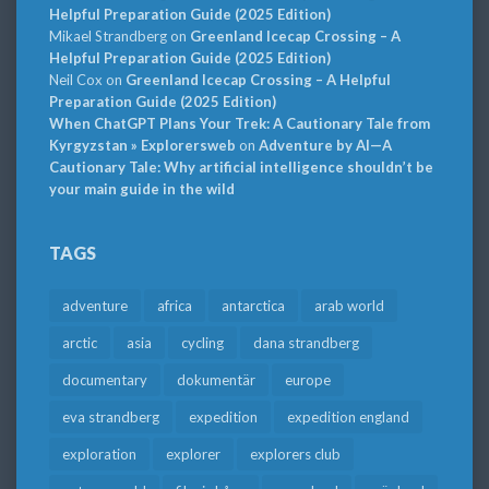
Helpful Preparation Guide (2025 Edition)
Mikael Strandberg
on
Greenland Icecap Crossing – A
Helpful Preparation Guide (2025 Edition)
Neil Cox
on
Greenland Icecap Crossing – A Helpful
Preparation Guide (2025 Edition)
When ChatGPT Plans Your Trek: A Cautionary Tale from
Kyrgyzstan » Explorersweb
on
Adventure by AI—A
Cautionary Tale: Why artificial intelligence shouldn’t be
your main guide in the wild
TAGS
adventure
africa
antarctica
arab world
arctic
asia
cycling
dana strandberg
documentary
dokumentär
europe
eva strandberg
expedition
expedition england
exploration
explorer
explorers club