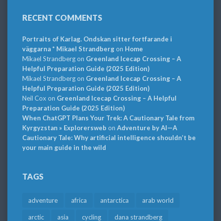
RECENT COMMENTS
Portraits of Karlag. Ondskan sitter fortfarande i
väggarna * Mikael Strandberg
on
Home
Mikael Strandberg
on
Greenland Icecap Crossing – A
Helpful Preparation Guide (2025 Edition)
Mikael Strandberg
on
Greenland Icecap Crossing – A
Helpful Preparation Guide (2025 Edition)
Neil Cox
on
Greenland Icecap Crossing – A Helpful
Preparation Guide (2025 Edition)
When ChatGPT Plans Your Trek: A Cautionary Tale from
Kyrgyzstan » Explorersweb
on
Adventure by AI—A
Cautionary Tale: Why artificial intelligence shouldn’t be
your main guide in the wild
TAGS
adventure
africa
antarctica
arab world
arctic
asia
cycling
dana strandberg