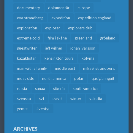
documentary
dokumentär
europe
eva strandberg
expedition
expedition england
exploration
explorer
explorers club
extreme cold
film i skåne
greenland
grönland
guestwriter
jeff willner
johan ivarsson
kazakhstan
kensington tours
kolyma
man with a family
middle east
mikael strandberg
moss side
north america
polar
qasigiannguit
russia
sanaa
siberia
south-america
svenska
svt
travel
winter
yakutia
yemen
äventyr
ARCHIVES