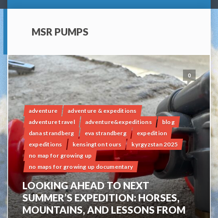
MSR PUMPS
0
adventure
adventure & expeditions
adventure travel
adventure&expeditions
blog
dana strandberg
eva strandberg
expedition
expeditions
kensington tours
kyrgyzstan 2025
no map for growing up
no maps for growing up documentary
LOOKING AHEAD TO NEXT
SUMMER’S EXPEDITION: HORSES,
MOUNTAINS, AND LESSONS FROM