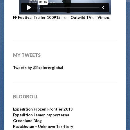
FF Festival Trailer 100915
from
Outwild TV
on
Vimeo
.
MY TWEETS
Tweets by @Explorerglobal
BLOGROLL
Expedition Frozen Frontier 2013
Expedition Jemen rapporterna
Greenland Blog
Kazakhstan – Unknown Territory