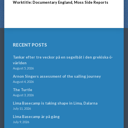
Worktitle: Documentary England, Moss Side Reports
RECENT POSTS
Tankar efter tre veckor på en segelbåt i den grekiska ö-
världen
August 5, 2026
Arnon Singers assessment of the sailing journey
August 4, 2026
The Turtle
August 3, 2026
Lima Basecamp is taking shape in Lima, Dalarna
July 11, 2026
Lima Basecamp är på gång
July 9, 2026