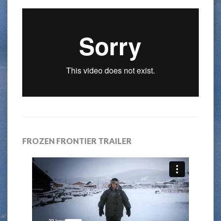
FROZEN FRONTIER TRAILER