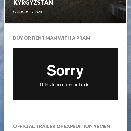
KYRGYZSTAN
AUGUST 7, 2025
BUY OR RENT MAN WITH A PRAM
OFFICIAL TRAILER OF EXPEDITION YEMEN