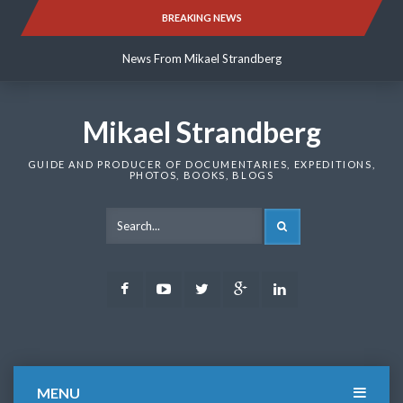
Skip
BREAKING NEWS
News From Mikael Strandberg
to
content
News From Mikael Strandberg
News From Mikael Strandberg
Mikael Strandberg
GUIDE AND PRODUCER OF DOCUMENTARIES, EXPEDITIONS,
PHOTOS, BOOKS, BLOGS
SEARCH
Facebook
Youtube
Twitter
Google
LinkedIn
Plus
MENU