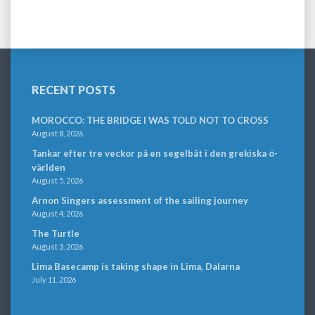
RECENT POSTS
MOROCCO: THE BRIDGE I WAS TOLD NOT TO CROSS
August 8, 2026
Tankar efter tre veckor på en segelbåt i den grekiska ö-
världen
August 5, 2026
Arnon Singers assessment of the sailing journey
August 4, 2026
The Turtle
August 3, 2026
Lima Basecamp is taking shape in Lima, Dalarna
July 11, 2026