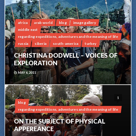
2
africa
arab world
blog
image gallery
middle east
regarding expeditions, adventures and the meaning of life
russia
siberia
south-america
turkey
CHRISTINA DODWELL – VOICES OF
EXPLORATION
MAY 6, 2011
1
blog
regarding expeditions, adventures and the meaning of life
ON THE SUBJECT OF PHYSICAL
APPEREANCE