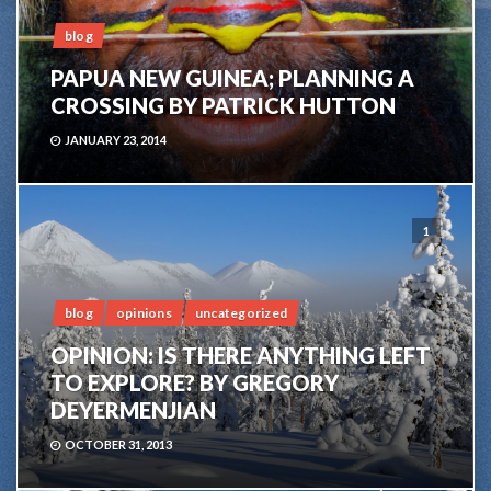
blog
PAPUA NEW GUINEA; PLANNING A
CROSSING BY PATRICK HUTTON
JANUARY 23, 2014
1
blog
opinions
uncategorized
OPINION: IS THERE ANYTHING LEFT
TO EXPLORE? BY GREGORY
DEYERMENJIAN
OCTOBER 31, 2013