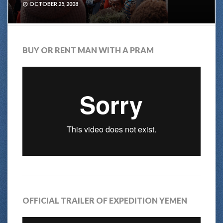
OCTOBER 25, 2008
BUY OR RENT MAN WITH A PRAM
OFFICIAL TRAILER OF EXPEDITION YEMEN