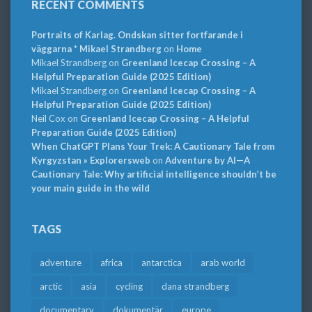
RECENT COMMENTS
Portraits of Karlag. Ondskan sitter fortfarande i
väggarna * Mikael Strandberg
on
Home
Mikael Strandberg
on
Greenland Icecap Crossing – A
Helpful Preparation Guide (2025 Edition)
Mikael Strandberg
on
Greenland Icecap Crossing – A
Helpful Preparation Guide (2025 Edition)
Neil Cox
on
Greenland Icecap Crossing – A Helpful
Preparation Guide (2025 Edition)
When ChatGPT Plans Your Trek: A Cautionary Tale from
Kyrgyzstan » Explorersweb
on
Adventure by AI—A
Cautionary Tale: Why artificial intelligence shouldn’t be
your main guide in the wild
TAGS
adventure
africa
antarctica
arab world
arctic
asia
cycling
dana strandberg
documentary
dokumentär
europe