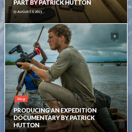
PART BY PATRICK HUTTON
AUGUST 5, 2015
0
blog
PRODUCING AN EXPEDITION
DOCUMENTARY BY PATRICK
HUTTON