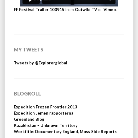
FF Festival Trailer 100915
from
Outwild TV
on
Vimeo
.
MY TWEETS
Tweets by @Explorerglobal
BLOGROLL
Expedition Frozen Frontier 2013
Expedition Jemen rapporterna
Greenland Blog
Kazakhstan – Unknown Territory
Worktitle: Documentary England, Moss Side Reports