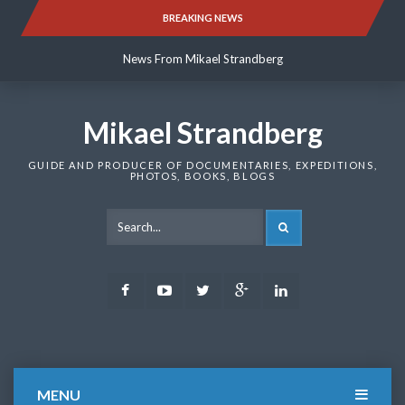
Skip
BREAKING NEWS
News From Mikael Strandberg
to
content
News From Mikael Strandberg
News From Mikael Strandberg
Mikael Strandberg
GUIDE AND PRODUCER OF DOCUMENTARIES, EXPEDITIONS,
PHOTOS, BOOKS, BLOGS
SEARCH
Facebook
Youtube
Twitter
Google
LinkedIn
Plus
MENU