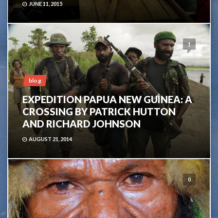
JUNE 11, 2015
1
blog
EXPEDITION PAPUA NEW GUINEA: A
CROSSING BY PATRICK HUTTON
AND RICHARD JOHNSON
AUGUST 21, 2014
0