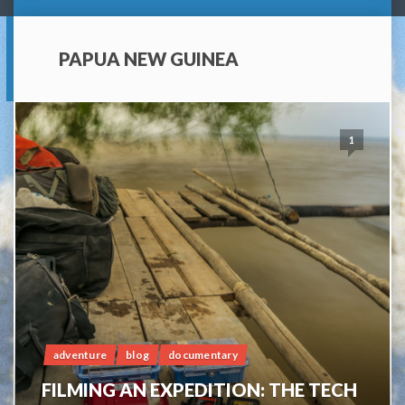
PAPUA NEW GUINEA
1
adventure
blog
documentary
FILMING AN EXPEDITION: THE TECH