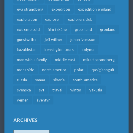
eva strandberg
expedition
expedition england
exploration
explorer
explorers club
extreme cold
film i skåne
greenland
grönland
guestwriter
jeff willner
johan ivarsson
kazakhstan
kensington tours
kolyma
man with a family
middle east
mikael strandberg
moss side
north america
polar
qasigiannguit
russia
sanaa
siberia
south-america
svenska
svt
travel
winter
yakutia
yemen
äventyr
ARCHIVES
Archives