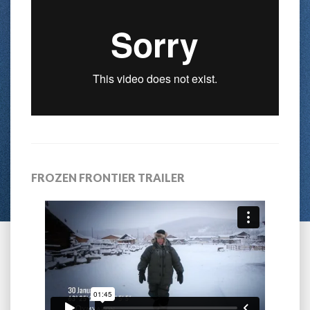
FROZEN FRONTIER TRAILER