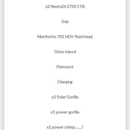
x2 NextoDi 2730 1TB
Grip
Manfrotto 701 HDV fluid head
Gitzo tripod
Flymount
Charging
x2 Solar Gorilla
x1 power gorilla
x1 power chimp…….?