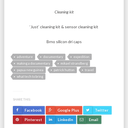
Cleaning kit
‘Just’ cleaning kit & sensor cleaning kit
Brno silicon dri caps
adventure
documentary
expedition
making a documentary
mikael strandberg
papua new guinea
patrick hutton
travel
what tech to bring
SHARE THIS:
Facebook
Google Plus
Twitter
Pinterest
LinkedIn
Email