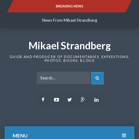
Skip
BREAKING NEWS
News From Mikael Strandberg
to
content
News From Mikael Strandberg
News From Mikael Strandberg
Mikael Strandberg
GUIDE AND PRODUCER OF DOCUMENTARIES, EXPEDITIONS,
PHOTOS, BOOKS, BLOGS
SEARCH
Facebook
Youtube
Twitter
Google
LinkedIn
Plus
MENU