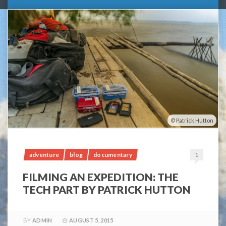
Patrick Hutton
adventure
blog
documentary
1
FILMING AN EXPEDITION: THE
TECH PART BY PATRICK HUTTON
BY
ADMIN
AUGUST 5, 2015