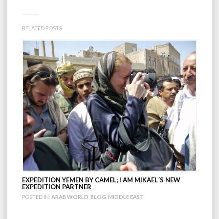
RELATED POSTS
EXPEDITION YEMEN BY CAMEL; I AM MIKAEL´S NEW
EXPEDITION PARTNER
POSTED IN:
ARAB WORLD
,
BLOG
,
MIDDLE EAST