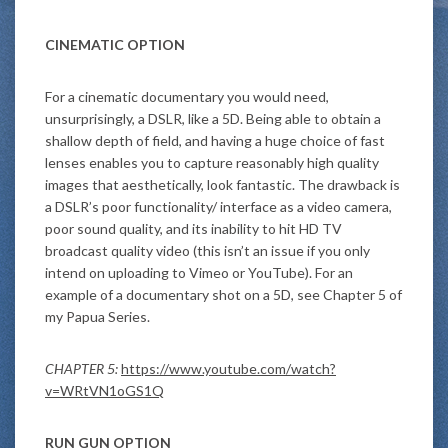
CINEMATIC OPTION
For a cinematic documentary you would need,
unsurprisingly, a DSLR, like a 5D. Being able to obtain a
shallow depth of field, and having a huge choice of fast
lenses enables you to capture reasonably high quality
images that aesthetically, look fantastic. The drawback is
a DSLR’s poor functionality/ interface as a video camera,
poor sound quality, and its inability to hit HD TV
broadcast quality video (this isn’t an issue if you only
intend on uploading to Vimeo or YouTube). For an
example of a documentary shot on a 5D, see Chapter 5 of
my Papua Series.
CHAPTER 5:
https://www.youtube.com/watch?
v=WRtVN1oGS1Q
RUN GUN OPTION