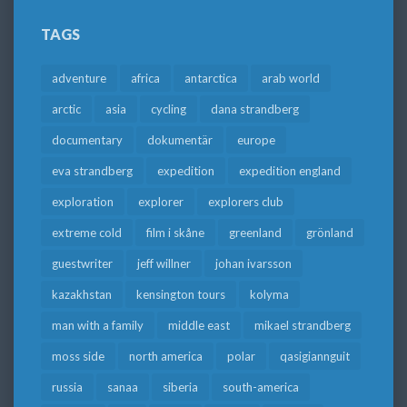
TAGS
adventure
africa
antarctica
arab world
arctic
asia
cycling
dana strandberg
documentary
dokumentär
europe
eva strandberg
expedition
expedition england
exploration
explorer
explorers club
extreme cold
film i skåne
greenland
grönland
guestwriter
jeff willner
johan ivarsson
kazakhstan
kensington tours
kolyma
man with a family
middle east
mikael strandberg
moss side
north america
polar
qasigiannguit
russia
sanaa
siberia
south-america