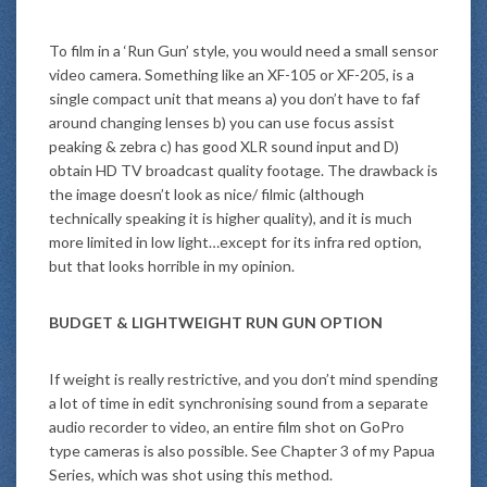
To film in a ‘Run Gun’ style, you would need a small sensor
video camera. Something like an XF-105 or XF-205, is a
single compact unit that means a) you don’t have to faf
around changing lenses b) you can use focus assist
peaking & zebra c) has good XLR sound input and D)
obtain HD TV broadcast quality footage. The drawback is
the image doesn’t look as nice/ filmic (although
technically speaking it is higher quality), and it is much
more limited in low light…except for its infra red option,
but that looks horrible in my opinion.
BUDGET & LIGHTWEIGHT RUN GUN OPTION
If weight is really restrictive, and you don’t mind spending
a lot of time in edit synchronising sound from a separate
audio recorder to video, an entire film shot on GoPro
type cameras is also possible. See Chapter 3 of my Papua
Series, which was shot using this method.