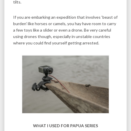
tilts.
If you are embarking an expedition that involves ‘beast of
burden’ like horses or camels, you hay have room to carry
a few toys like a slider or even a drone. Be very careful
using drones though, especially in unstable countries
where you could find yourself getting arrested.
WHAT I USED FOR PAPUA SERIES