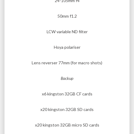
24-105mm f4
50mm f1.2
LCW variable ND filter
Hoya polariser
Lens reverser 77mm (for macro shots)
Backup
x6 kingston 32GB CF cards
x20 kingston 32GB SD cards
x20 kingston 32GB micro SD cards