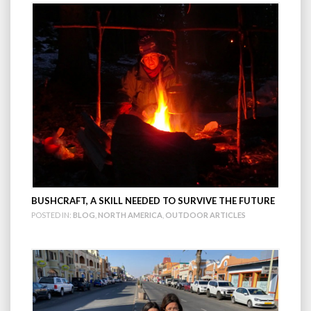
BUSHCRAFT, A SKILL NEEDED TO SURVIVE THE FUTURE
POSTED IN:
BLOG
,
NORTH AMERICA
,
OUTDOOR ARTICLES