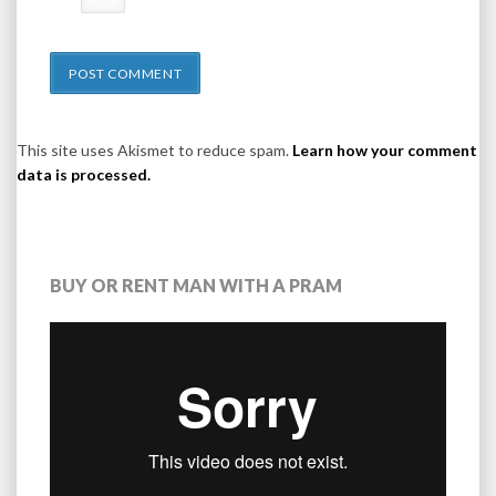
This site uses Akismet to reduce spam.
Learn how your comment
data is processed.
BUY OR RENT MAN WITH A PRAM