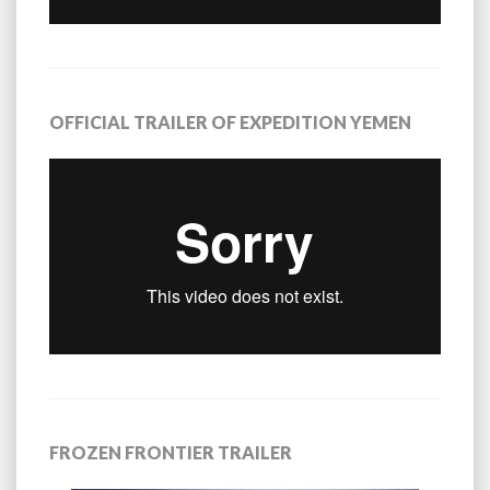
OFFICIAL TRAILER OF EXPEDITION YEMEN
FROZEN FRONTIER TRAILER