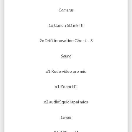
Cameras
1x Canon 5D mk III
2x Drift innovation Ghost – S
Sound
x1 Rode video pro mic
x1 Zoom H1
x2 audioSquid lapel mics
Lenses