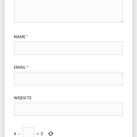
NAME
*
EMAIL
*
WEBSITE
6
−
=
3