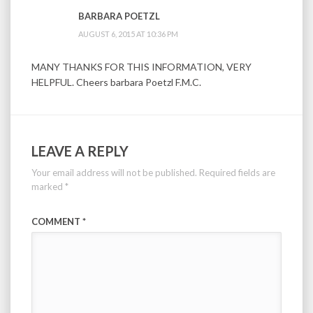
BARBARA POETZL
AUGUST 6, 2015 AT 10:36 PM
MANY THANKS FOR THIS INFORMATION, VERY
HELPFUL. Cheers barbara Poetzl F.M.C.
LEAVE A REPLY
Your email address will not be published.
Required fields are
marked
*
COMMENT
*