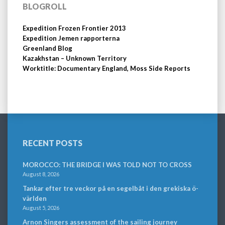
BLOGROLL
Expedition Frozen Frontier 2013
Expedition Jemen rapporterna
Greenland Blog
Kazakhstan – Unknown Territory
Worktitle: Documentary England, Moss Side Reports
RECENT POSTS
MOROCCO: THE BRIDGE I WAS TOLD NOT TO CROSS
August 8, 2026
Tankar efter tre veckor på en segelbåt i den grekiska ö-
världen
August 5, 2026
Arnon Singers assessment of the sailing journey