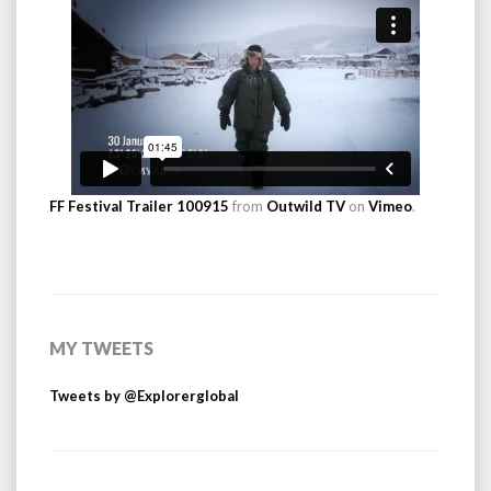
FF Festival Trailer 100915
from
Outwild TV
on
Vimeo
.
MY TWEETS
Tweets by @Explorerglobal