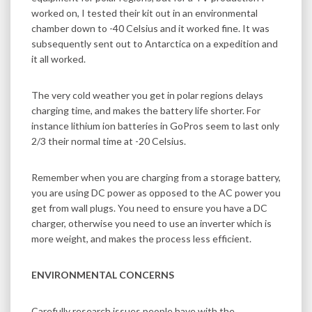
worked on, I tested their kit out in an environmental
chamber down to -40 Celsius and it worked fine. It was
subsequently sent out to Antarctica on a expedition and
it all worked.
The very cold weather you get in polar regions delays
charging time, and makes the battery life shorter. For
instance lithium ion batteries in GoPros seem to last only
2/3 their normal time at -20 Celsius.
Remember when you are charging from a storage battery,
you are using DC power as opposed to the AC power you
get from wall plugs. You need to ensure you have a DC
charger, otherwise you need to use an inverter which is
more weight, and makes the process less efficient.
ENVIRONMENTAL CONCERNS
Carefully research issues people have with the