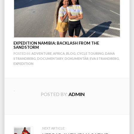
EXPEDITION NAMIBIA: BACKLASH FROM THE
SANDSTORM
POSTED IN:
ADVENTURE
,
AFRICA
,
BLOG
,
CYCLE TOURING
,
DANA
STRANDBERG
,
DOCUMENTARY
,
DOKUMENTÄR
,
EVA STRANDBERG
,
EXPEDITION
POSTED BY:
ADMIN
Post
NEXT ARTICLE: