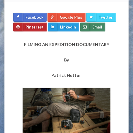
Facebook
Google Plus
Twitter
Pinterest
LinkedIn
Email
FILMING AN EXPEDITION DOCUMENTARY
By
Patrick Hutton