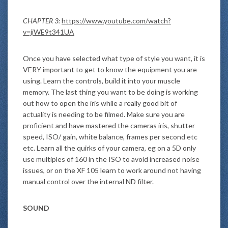
CHAPTER 3:
https://www.youtube.com/watch?
v=jiWE9t341UA
Once you have selected what type of style you want, it is
VERY important to get to know the equipment you are
using. Learn the controls, build it into your muscle
memory. The last thing you want to be doing is working
out how to open the iris while a really good bit of
actuality is needing to be filmed. Make sure you are
proficient and have mastered the cameras iris, shutter
speed, ISO/ gain, white balance, frames per second etc
etc. Learn all the quirks of your camera, eg on a 5D only
use multiples of 160 in the ISO to avoid increased noise
issues, or on the XF 105 learn to work around not having
manual control over the internal ND filter.
SOUND