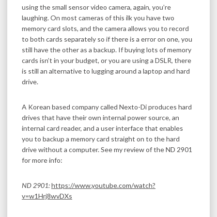
using the small sensor video camera, again, you’re
laughing. On most cameras of this ilk you have two
memory card slots, and the camera allows you to record
to both cards separately so if there is a error on one, you
still have the other as a backup. If buying lots of memory
cards isn’t in your budget, or you are using a DSLR, there
is still an alternative to lugging around a laptop and hard
drive.
A Korean based company called Nexto-Di produces hard
drives that have their own internal power source, an
internal card reader, and a user interface that enables
you to backup a memory card straight on to the hard
drive without a computer. See my review of the ND 2901
for more info:
ND 2901:
https://www.youtube.com/watch?
v=w1Hrj8wvDXs