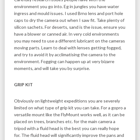
environment you go into. Eg in jungles you have water
ingress and mould issues. I used Brno lens and port hole
caps to dry the camera out when I saw fit. Take plenty of
silicon sachets. For deserts, sand is the issue, ensure you
have a blower or canned air. In very cold environments
you may need to use a different lubricant on the cameras
moving parts. Learn to deal with lenses getting fogged,
and try to avoid it by acclimatising the camera to the
environment. Fogging can happen up at very bizarre
moments, and will take you by surprise.
GRIP KIT
Obviously on lightweight expeditions you are severely
limited on what type of grip kit you can take. For a gopro a
versatile mount like the FlyMount works well, as it can be
placed on trees, branches etc. for the main camera a
tripod with a fluid head is the best you can really hope
for. The fluid head will significantly improve the pans and