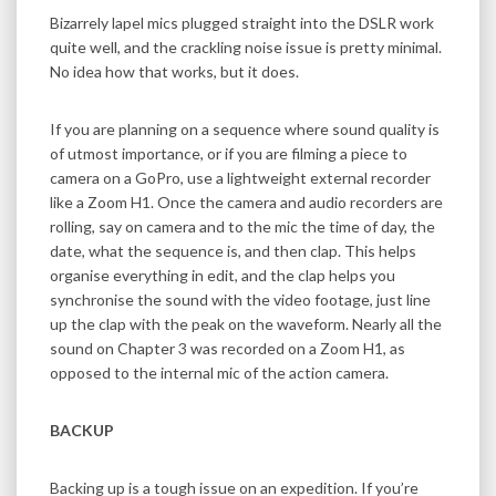
Bizarrely lapel mics plugged straight into the DSLR work
quite well, and the crackling noise issue is pretty minimal.
No idea how that works, but it does.
If you are planning on a sequence where sound quality is
of utmost importance, or if you are filming a piece to
camera on a GoPro, use a lightweight external recorder
like a Zoom H1. Once the camera and audio recorders are
rolling, say on camera and to the mic the time of day, the
date, what the sequence is, and then clap. This helps
organise everything in edit, and the clap helps you
synchronise the sound with the video footage, just line
up the clap with the peak on the waveform. Nearly all the
sound on Chapter 3 was recorded on a Zoom H1, as
opposed to the internal mic of the action camera.
BACKUP
Backing up is a tough issue on an expedition. If you’re