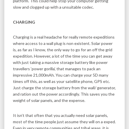
platform. This could help stop your computer getting
slow and clogged up with a unsuitable codec.
CHARGING
Charging is a real headache for really remote expeditions
where access to a wall plug is non existent. Solar power
is, as far as I know, the only way to go for an off the grid
expedition. However, a lot of the time you can get away
with just taking a massive storage battery like power
travellers ‘power gorilla’, that manages to pack an
impressive 21,000mAh. You can charge your 5D many
times off this, as well as your satellite phone, GPS etc.
Just charge the storage battery from the wall/ generator,
and ration out the power accordingly. This saves you the
weight of solar panels, and the expense.
It isn’t that often that you actually need solar panels,
most of the time people just assume they will on a exped.
Even in very remote communities and tribal areas, it is