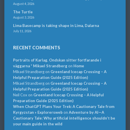
August 4, 2026
The Turtle
August 3, 2026
Lima Basecamp is taking shape in Lima, Dalarna
July 11, 2026
RECENT COMMENTS
Portraits of Karlag. Ondskan sitter fortfarande i
väggarna * Mikael Strandberg
on
Home
Mikael Strandberg
on
Greenland Icecap Crossing – A
Helpful Preparation Guide (2025 Edition)
Mikael Strandberg
on
Greenland Icecap Crossing – A
Helpful Preparation Guide (2025 Edition)
Neil Cox
on
Greenland Icecap Crossing – A Helpful
Preparation Guide (2025 Edition)
When ChatGPT Plans Your Trek: A Cautionary Tale from
Kyrgyzstan » Explorersweb
on
Adventure by AI—A
Cautionary Tale: Why artificial intelligence shouldn’t be
your main guide in the wild