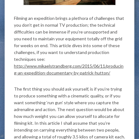
Filming an expedition brings a plethora of challenges that
you don’t get in normal TV production; the technical
difficulties can be immense if you’re unsupported and
you need to maintain your equipment totally off the grid
for weeks on end. This article dives into some of these
challenges, if you want to understand production
techniques see:
http://www.mikaelstrandberg.com/2015/06/11/producin
g-an-expedition-documentary-by-patrick-hutton/
The first thing you should ask yourself, is if you’re trying
to produce something with a cinematic quality, or if you
want something ‘run gun’ style where you capture the
adrenaline and action. The next question would be about
how much weight you can allow yourself to allocate for
filming kit. In this article I shall assume that you’re
intending on carrying everything between two people,
and allowing a total of roughly 3.5 kilos of camera kit each.