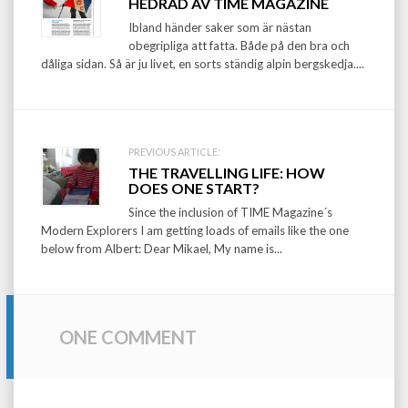
HEDRAD AV TIME MAGAZINE
navigation
Ibland händer saker som är nästan
obegripliga att fatta. Både på den bra och
dåliga sidan. Så är ju livet, en sorts ständig alpin bergskedja....
PREVIOUS ARTICLE:
THE TRAVELLING LIFE: HOW
DOES ONE START?
Since the inclusion of TIME Magazine´s
Modern Explorers I am getting loads of emails like the one
below from Albert: Dear Mikael, My name is...
ONE COMMENT