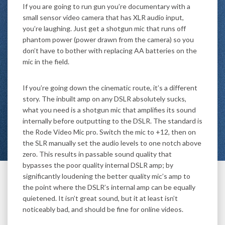
If you are going to run gun you’re documentary with a
small sensor video camera that has XLR audio input,
you’re laughing. Just get a shotgun mic that runs off
phantom power (power drawn from the camera) so you
don’t have to bother with replacing AA batteries on the
mic in the field.
If you’re going down the cinematic route, it’s a different
story. The inbuilt amp on any DSLR absolutely sucks,
what you need is a shotgun mic that amplifies its sound
internally before outputting to the DSLR. The standard is
the Rode Video Mic pro. Switch the mic to +12, then on
the SLR manually set the audio levels to one notch above
zero. This results in passable sound quality that
bypasses the poor quality internal DSLR amp; by
significantly loudening the better quality mic’s amp to
the point where the DSLR’s internal amp can be equally
quietened. It isn’t great sound, but it at least isn’t
noticeably bad, and should be fine for online videos.