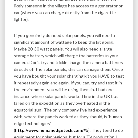
likely someone in the village has access to a generator or
car (where you can charge directly from the cigarette
lighter).
If you genuinely do need solar panels, you will need a
significant amount of wattage to keep the kit going.
Maybe 20-30 watt panels. You will also need a large
storage battery which will charge the batteries in your
camera. Don’t try and trickle charge the camera batteries
directly off the solar panels, this can damage them. Once
you have bought your solar charging kit you HAVE to test
it repeatedly again and again. If you can, try and test it in
the environment you will be using them in. I had one
instance where solar panels worked fine in the UK but
failed on the expedition as they overheated in the
equatorial sun! The only company I’ve had experience
with, where the panels worked as they should, is ‘human
edge technologies’
(
http://www.humanedgetech.com/#5
). They tend to do
equipment for polar regions, but for a TV production I