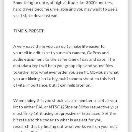
Something to note, at high altitude, I.e. 3000+ meters,
hard drives become unreliable and you may want to use a
solid state drive instead.
TIME & PRESET
A very easy thing you can do to make life easier for
yourself in edit, is set your main camera, GoPros and
audio equipment to the same time of day and date. The
metadata kept will help you group clips and sound files
together into whatever order you see fit. Obviously what
you are filming isn’t a big multi camera shoot so this isn’t
of vital importance, but it can help later on.
When doing this you should also remember to set all you
kit to either PAL or NTSC (25fps or 30fps respectively) @
most likely 16:9, using progressive or interlaced. Set the
bit rate and the codec to what is easiest for you,
research this by finding out what works well on your edit