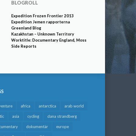
BLOGROLL
Expedition Frozen Frontier 2013
Expedition Jemen rapporterna
Greenland Blog
Kazakhstan – Unknown Territory
Worktitle: Documentary England, Moss
Side Reports
GS
venture
africa
antarctica
arab world
tic
asia
cycling
dana strandberg
cumentary
dokumentär
europe