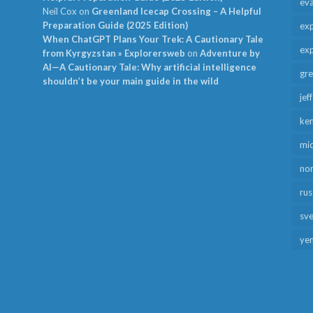
ev
Neil Cox
on
Greenland Icecap Crossing – A Helpful
Preparation Guide (2025 Edition)
exp
When ChatGPT Plans Your Trek: A Cautionary Tale
exp
from Kyrgyzstan » Explorersweb
on
Adventure by
AI—A Cautionary Tale: Why artificial intelligence
gr
shouldn’t be your main guide in the wild
jef
ken
mid
no
rus
sv
ye