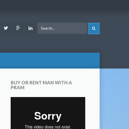
ook
Youtube
Twitter
Google
LinkedIn
SEARCH
Plus
BUY OR RENT MAN WITH A
PRAM