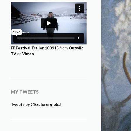
FF Festival Trailer 100915
from
Outwild
TV
on
Vimeo
.
MY TWEETS
Tweets by @Explorerglobal