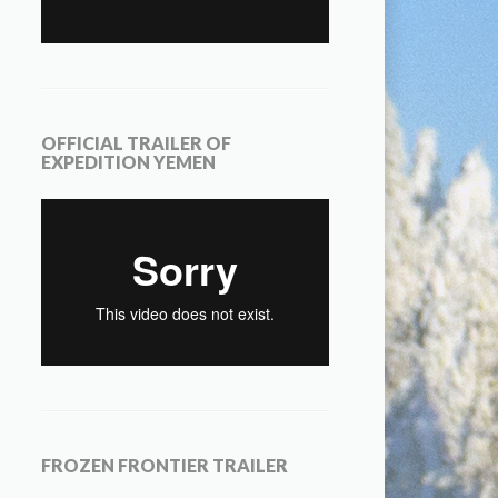
OFFICIAL TRAILER OF
EXPEDITION YEMEN
FROZEN FRONTIER TRAILER