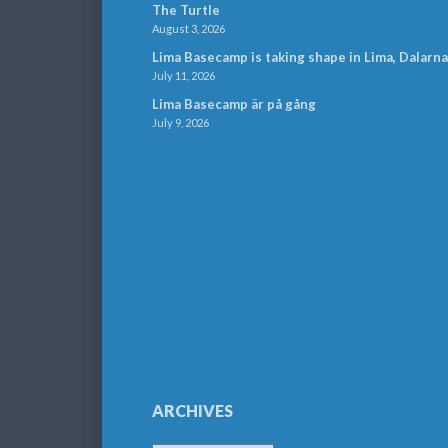
The Turtle
August 3, 2026
Lima Basecamp is taking shape in Lima, Dalarna
July 11, 2026
Lima Basecamp är på gång
July 9, 2026
ARCHIVES