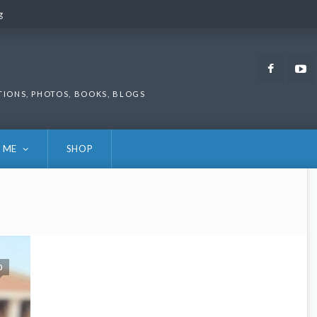
g
g
Faceb
TIONS, PHOTOS, BOOKS, BLOGS
 ME
SHOP
0