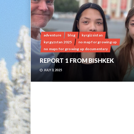
adventure
blog
kyrgizsistan
kyrgyzstan 2025
no map for growing up
no maps for growing up documentary
REPORT 1 FROM BISHKEK
JULY 3, 2025