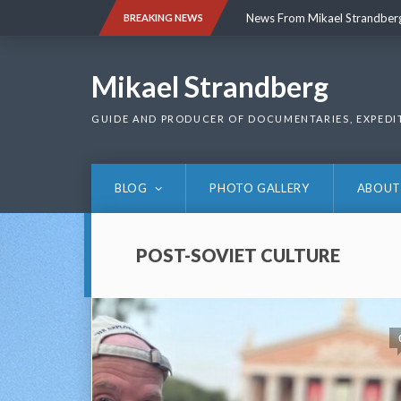
Skip
News From Mikael Strandber
BREAKING NEWS
to
content
News From Mikael Strandber
Mikael Strandberg
GUIDE AND PRODUCER OF DOCUMENTARIES, EXPEDI
BLOG
PHOTO GALLERY
ABOUT
POST-SOVIET CULTURE