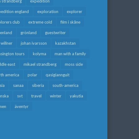
a strandberg
expedition
edition england
exploration
explorer
lorers club
extreme cold
film i skåne
eenland
grönland
guestwriter
f willner
johan ivarsson
kazakhstan
sington tours
kolyma
man with a family
dle east
mikael strandberg
moss side
rth america
polar
qasigiannguit
sia
sanaa
siberia
south-america
enska
svt
travel
winter
yakutia
men
äventyr