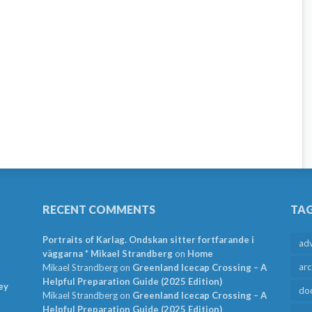
RECENT COMMENTS
TA
Portraits of Karlag. Ondskan sitter fortfarande i
ad
väggarna * Mikael Strandberg
on
Home
arc
Mikael Strandberg
on
Greenland Icecap Crossing – A
Helpful Preparation Guide (2025 Edition)
ey
do
Mikael Strandberg
on
Greenland Icecap Crossing – A
Helpful Preparation Guide (2025 Edition)