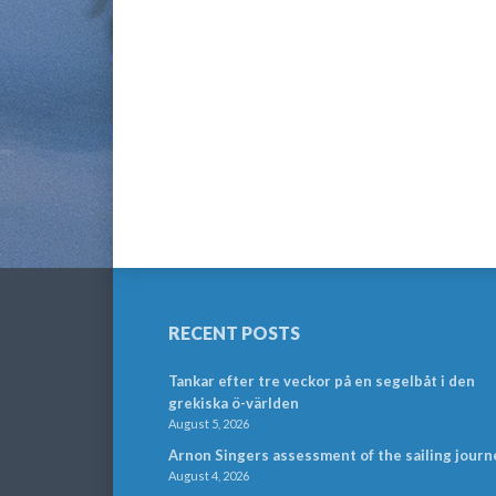
RECENT POSTS
Tankar efter tre veckor på en segelbåt i den
grekiska ö-världen
August 5, 2026
Arnon Singers assessment of the sailing journ
August 4, 2026