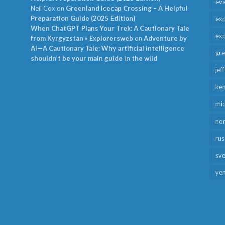
ev
Neil Cox
on
Greenland Icecap Crossing – A Helpful
Preparation Guide (2025 Edition)
exp
When ChatGPT Plans Your Trek: A Cautionary Tale
exp
from Kyrgyzstan » Explorersweb
on
Adventure by
AI—A Cautionary Tale: Why artificial intelligence
gr
shouldn’t be your main guide in the wild
jef
ken
mid
no
rus
sv
ye