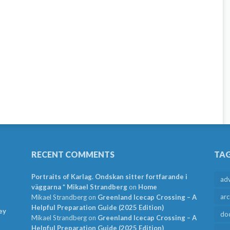
RECENT COMMENTS
TA
Portraits of Karlag. Ondskan sitter fortfarande i
ad
väggarna * Mikael Strandberg
on
Home
arc
Mikael Strandberg
on
Greenland Icecap Crossing – A
Helpful Preparation Guide (2025 Edition)
ey
do
Mikael Strandberg
on
Greenland Icecap Crossing – A
Helpful Preparation Guide (2025 Edition)