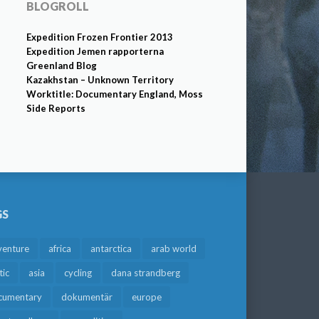
BLOGROLL
Expedition Frozen Frontier 2013
Expedition Jemen rapporterna
Greenland Blog
Kazakhstan – Unknown Territory
Worktitle: Documentary England, Moss
Side Reports
GS
venture
africa
antarctica
arab world
tic
asia
cycling
dana strandberg
cumentary
dokumentär
europe