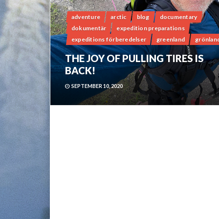
adventure
arctic
blog
documentary
dokumentär
expedition preparations
expeditions förberedelser
greenland
grönlan
THE JOY OF PULLING TIRES IS
BACK!
SEPTEMBER 10, 2020