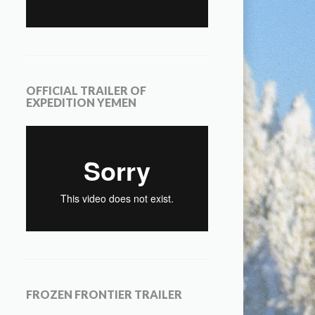
OFFICIAL TRAILER OF
EXPEDITION YEMEN
FROZEN FRONTIER TRAILER