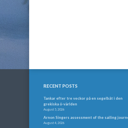
RECENT POSTS
Tankar efter tre veckor på en segelbåt i den
grekiska ö-världen
August 5, 2026
Arnon Singers assessment of the sailing journ
August 4, 2026