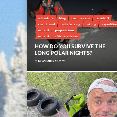
adventure
blog
corona virus
covid-19
covidtravel
cycle touring
cykling
expeditio
expedition preparations
expeditions förberedelser
HOW DO YOU SURVIVE THE
LONG POLAR NIGHTS?
NOVEMBER 13, 2020