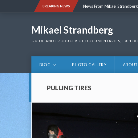
Skip
News From Mikael Strandberg
BREAKING NEWS
to
content
News From Mikael Strandberg
Mikael Strandberg
GUIDE AND PRODUCER OF DOCUMENTARIES, EXPEDI
BLOG
PHOTO GALLERY
ABOUT
PULLING TIRES