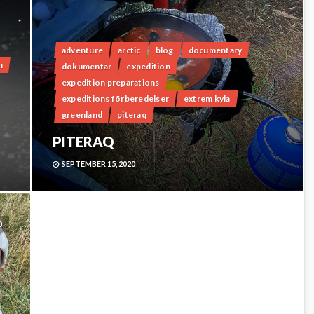
adventure
arctic
blog
documentary
n
dokumentär
expedition
expedition preparations
expeditions förberedelser
extrem kyla
greenland
piteraq
PITERAQ
SEPTEMBER 15, 2020
0