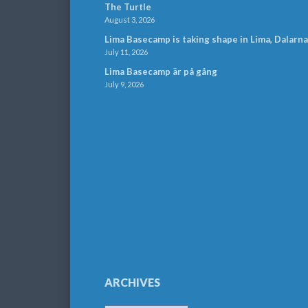
The Turtle
August 3, 2026
Lima Basecamp is taking shape in Lima, Dalarna
July 11, 2026
Lima Basecamp är på gång
July 9, 2026
ARCHIVES