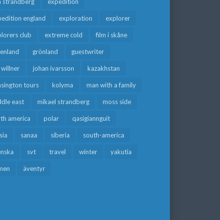
a strandberg
expedition
edition england
exploration
explorer
lorers club
extreme cold
film i skåne
eenland
grönland
guestwriter
f willner
johan ivarsson
kazakhstan
sington tours
kolyma
man with a family
dle east
mikael strandberg
moss side
rth america
polar
qasigiannguit
sia
sanaa
siberia
south-america
enska
svt
travel
winter
yakutia
men
äventyr