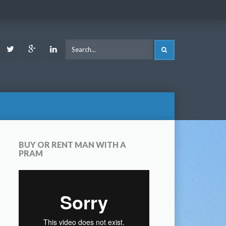
ook
Youtube
Twitter
Google
LinkedIn
SEARCH
Plus
BUY OR RENT MAN WITH A
PRAM