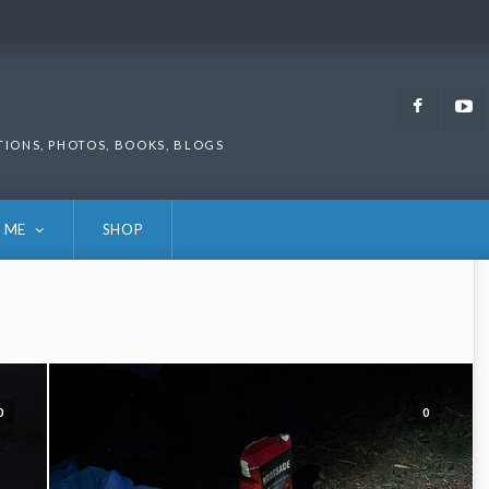
Faceb
TIONS, PHOTOS, BOOKS, BLOGS
 ME
SHOP
0
0