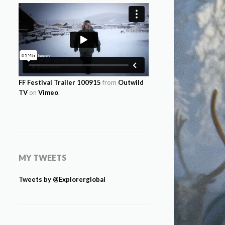
FF Festival Trailer 100915
from
Outwild
TV
on
Vimeo
.
MY TWEETS
Tweets by @Explorerglobal