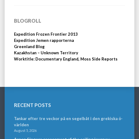
BLOGROLL
Expedition Frozen Frontier 2013
Expedition Jemen rapporterna
Greenland Blog
Kazakhstan – Unknown Territory
Worktitle: Documentary England, Moss Side Reports
RECENT POSTS
Tankar efter tre veckor på en segelbåt i den grekiska ö-
världen
August 5, 2026