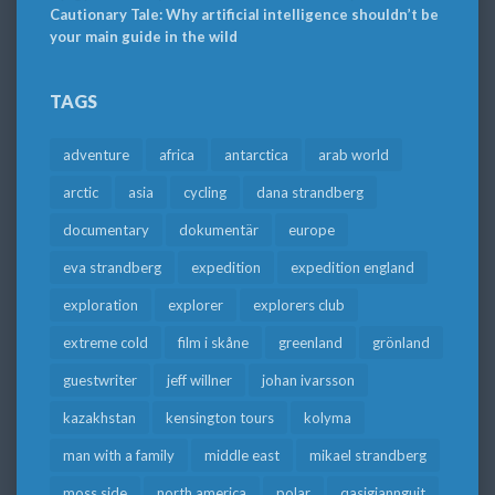
Cautionary Tale: Why artificial intelligence shouldn’t be
your main guide in the wild
TAGS
adventure
africa
antarctica
arab world
arctic
asia
cycling
dana strandberg
documentary
dokumentär
europe
eva strandberg
expedition
expedition england
exploration
explorer
explorers club
extreme cold
film i skåne
greenland
grönland
guestwriter
jeff willner
johan ivarsson
kazakhstan
kensington tours
kolyma
man with a family
middle east
mikael strandberg
moss side
north america
polar
qasigiannguit