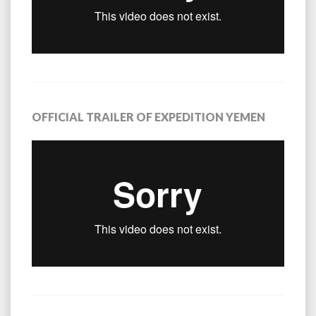
OFFICIAL TRAILER OF EXPEDITION YEMEN