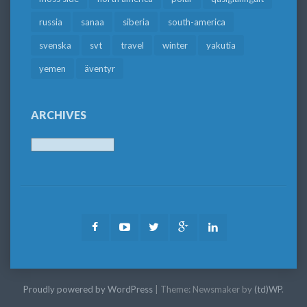
russia
sanaa
siberia
south-america
svenska
svt
travel
winter
yakutia
yemen
äventyr
ARCHIVES
Archives
Facebook
Youtube
Twitter
Google
LinkedIn
Plus
Proudly powered by WordPress
|
Theme: Newsmaker by
(td)WP
.