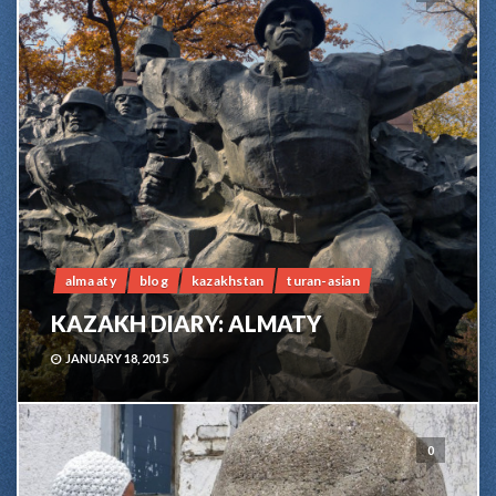
alma aty
blog
kazakhstan
turan-asian
KAZAKH DIARY: ALMATY
JANUARY 18, 2015
0