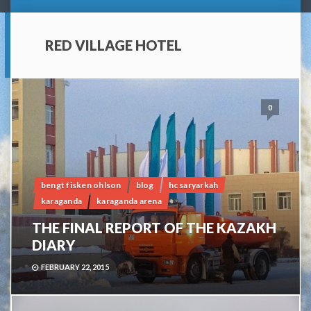
RED VILLAGE HOTEL
0
bengt fisken ohlson
blog
hc saryarkah
karaganda
karaganda arena
THE FINAL REPORT OF THE KAZAKH
DIARY
FEBRUARY 22, 2015