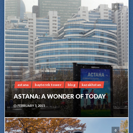
0
astana
bayterek tower
blog
kazakhstan
ASTANA: A WONDER OF TODAY
FEBRUARY 5, 2015
0