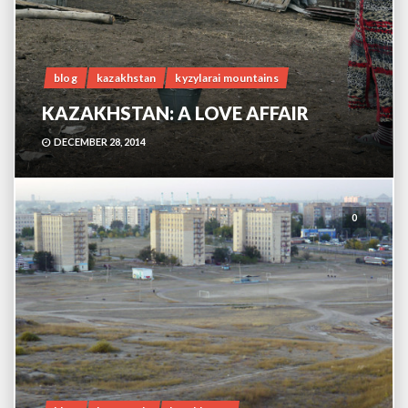
blog
kazakhstan
kyzylarai mountains
KAZAKHSTAN: A LOVE AFFAIR
DECEMBER 28, 2014
0