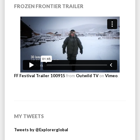
FROZEN FRONTIER TRAILER
FF Festival Trailer 100915
from
Outwild TV
on
Vimeo
.
MY TWEETS
Tweets by @Explorerglobal