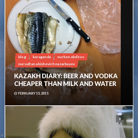
blog
karaganda
nurken abdirov
nursultan abishevich nazarbayev
KAZAKH DIARY: BEER AND VODKA
CHEAPER THAN MILK AND WATER
FEBRUARY 15, 2015
0