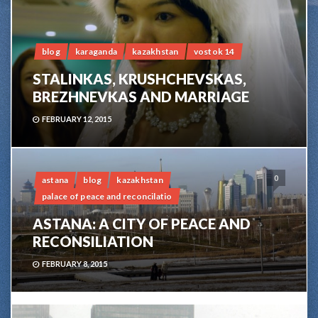
blog
karaganda
kazakhstan
vostok 14
STALINKAS, KRUSHCHEVSKAS,
BREZHNEVKAS AND MARRIAGE
FEBRUARY 12, 2015
0
astana
blog
kazakhstan
palace of peace and reconcilatio
ASTANA: A CITY OF PEACE AND
RECONSILIATION
FEBRUARY 8, 2015