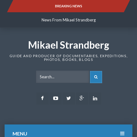
Skip
BREAKING NEWS
News From Mikael Strandberg
to
content
News From Mikael Strandberg
News From Mikael Strandberg
Mikael Strandberg
GUIDE AND PRODUCER OF DOCUMENTARIES, EXPEDITIONS,
PHOTOS, BOOKS, BLOGS
SEARCH
Facebook
Youtube
Twitter
Google
LinkedIn
Plus
MENU