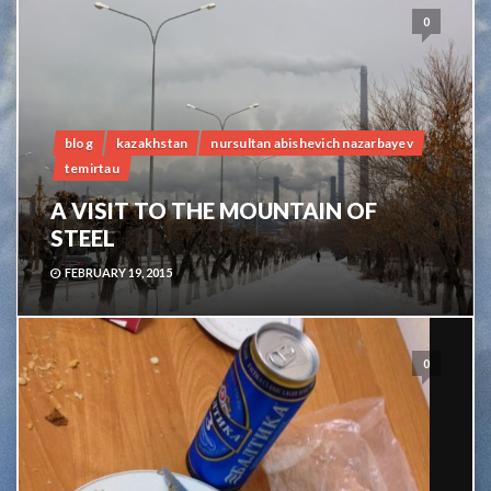
0
blog
kazakhstan
nursultan abishevich nazarbayev
temirtau
A VISIT TO THE MOUNTAIN OF
STEEL
FEBRUARY 19, 2015
0