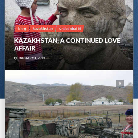
blog
kazakhstan
shabanbai bi
KAZAKHSTAN: A CONTINUED LOVE
AFFAIR
JANUARY 1, 2015
0