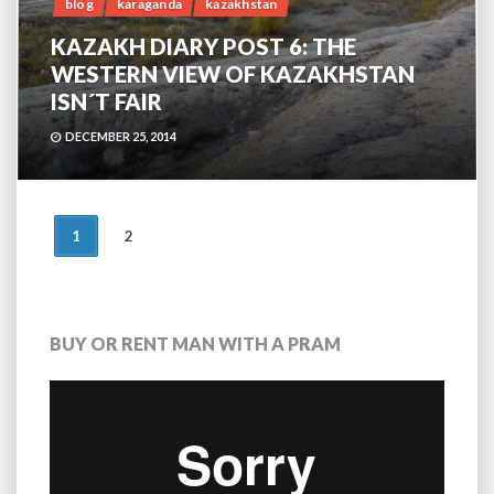
blog
karaganda
kazakhstan
KAZAKH DIARY POST 6: THE
WESTERN VIEW OF KAZAKHSTAN
ISN´T FAIR
DECEMBER 25, 2014
POSTS
1
2
NAVIGATION
BUY OR RENT MAN WITH A PRAM