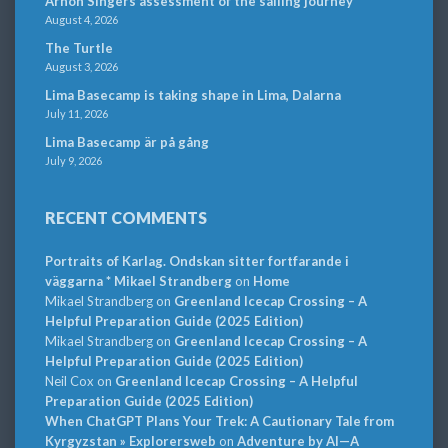
Arnon Singers assessment of the sailing journey
August 4, 2026
The Turtle
August 3, 2026
Lima Basecamp is taking shape in Lima, Dalarna
July 11, 2026
Lima Basecamp är på gång
July 9, 2026
RECENT COMMENTS
Portraits of Karlag. Ondskan sitter fortfarande i
väggarna * Mikael Strandberg
on
Home
Mikael Strandberg
on
Greenland Icecap Crossing – A
Helpful Preparation Guide (2025 Edition)
Mikael Strandberg
on
Greenland Icecap Crossing – A
Helpful Preparation Guide (2025 Edition)
Neil Cox
on
Greenland Icecap Crossing – A Helpful
Preparation Guide (2025 Edition)
When ChatGPT Plans Your Trek: A Cautionary Tale from
Kyrgyzstan » Explorersweb
on
Adventure by AI—A