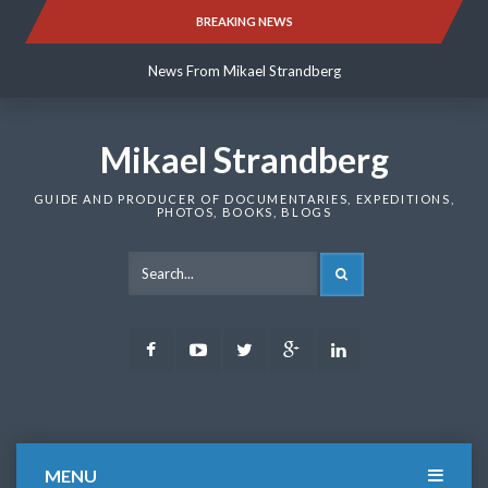
Skip
BREAKING NEWS
News From Mikael Strandberg
to
content
News From Mikael Strandberg
News From Mikael Strandberg
Mikael Strandberg
GUIDE AND PRODUCER OF DOCUMENTARIES, EXPEDITIONS,
PHOTOS, BOOKS, BLOGS
SEARCH
Facebook
Youtube
Twitter
Google
LinkedIn
Plus
MENU