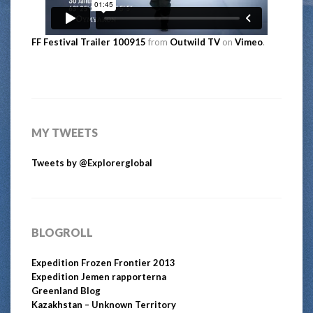
FF Festival Trailer 100915
from
Outwild TV
on
Vimeo
.
MY TWEETS
Tweets by @Explorerglobal
BLOGROLL
Expedition Frozen Frontier 2013
Expedition Jemen rapporterna
Greenland Blog
Kazakhstan – Unknown Territory