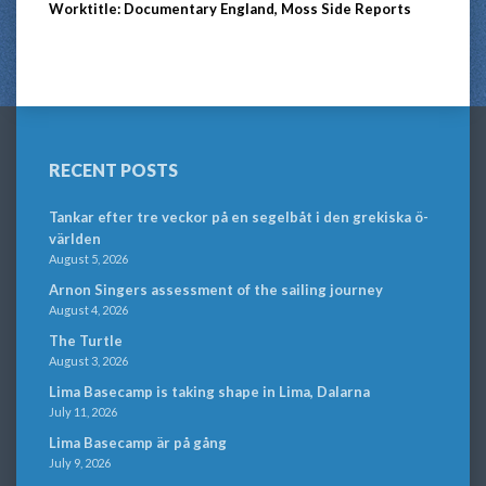
Worktitle: Documentary England, Moss Side Reports
RECENT POSTS
Tankar efter tre veckor på en segelbåt i den grekiska ö-
världen
August 5, 2026
Arnon Singers assessment of the sailing journey
August 4, 2026
The Turtle
August 3, 2026
Lima Basecamp is taking shape in Lima, Dalarna
July 11, 2026
Lima Basecamp är på gång
July 9, 2026