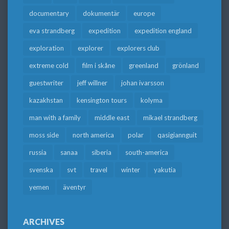
documentary
dokumentär
europe
eva strandberg
expedition
expedition england
exploration
explorer
explorers club
extreme cold
film i skåne
greenland
grönland
guestwriter
jeff willner
johan ivarsson
kazakhstan
kensington tours
kolyma
man with a family
middle east
mikael strandberg
moss side
north america
polar
qasigiannguit
russia
sanaa
siberia
south-america
svenska
svt
travel
winter
yakutia
yemen
äventyr
ARCHIVES