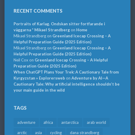
RECENT COMMENTS
Portraits of Karlag. Ondskan sitter fortfarande i
väggarna * Mikael Strandberg
on
Home
Mikael Strandberg
on
Greenland Icecap Crossing – A
Helpful Preparation Guide (2025 Edition)
Mikael Strandberg
on
Greenland Icecap Crossing – A
Helpful Preparation Guide (2025 Edition)
Neil Cox
on
Greenland Icecap Crossing – A Helpful
Preparation Guide (2025 Edition)
When ChatGPT Plans Your Trek: A Cautionary Tale from
Kyrgyzstan » Explorersweb
on
Adventure by AI—A
Cautionary Tale: Why artificial intelligence shouldn’t be
your main guide in the wild
TAGS
adventure
africa
antarctica
arab world
arctic
asia
cycling
dana strandberg