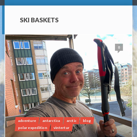
SKI BASKETS
0
adventure
antarctica
arctic
blog
polar expedition
vintertur