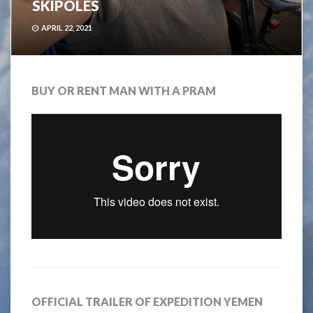
SKIPOLES
APRIL 22, 2021
BUY OR RENT MAN WITH A PRAM
OFFICIAL TRAILER OF EXPEDITION YEMEN