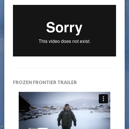
FROZEN FRONTIER TRAILER