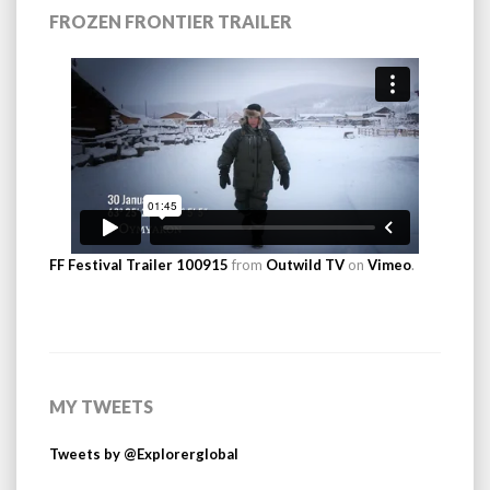
FROZEN FRONTIER TRAILER
FF Festival Trailer 100915
from
Outwild TV
on
Vimeo
.
MY TWEETS
Tweets by @Explorerglobal