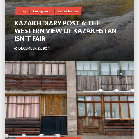
blog
karaganda
kazakhstan
KAZAKH DIARY POST 6: THE
WESTERN VIEW OF KAZAKHSTAN
ISN´T FAIR
DECEMBER 25, 2014
0