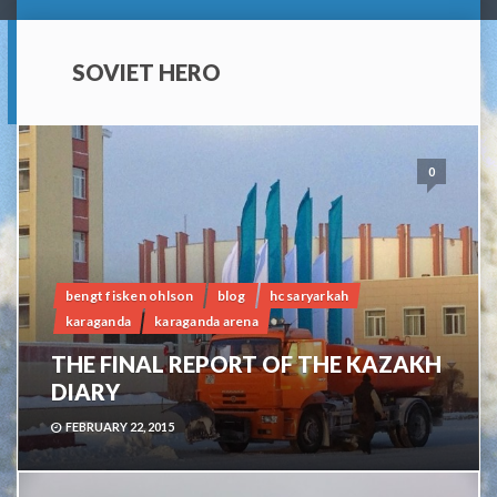
SOVIET HERO
0
bengt fisken ohlson
blog
hc saryarkah
karaganda
karaganda arena
THE FINAL REPORT OF THE KAZAKH
DIARY
FEBRUARY 22, 2015