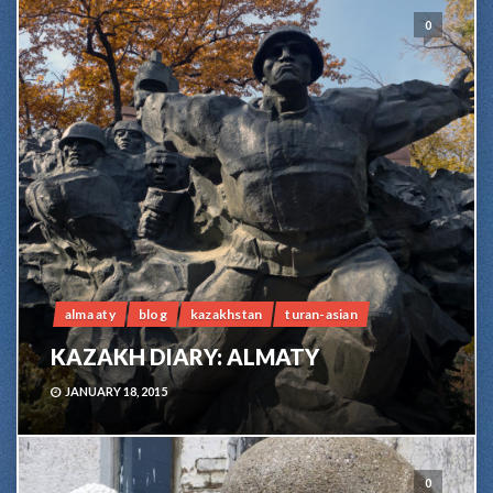
0
alma aty
blog
kazakhstan
turan-asian
KAZAKH DIARY: ALMATY
JANUARY 18, 2015
0