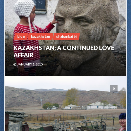
blog
kazakhstan
shabanbai bi
KAZAKHSTAN: A CONTINUED LOVE
AFFAIR
JANUARY 1, 2015
0