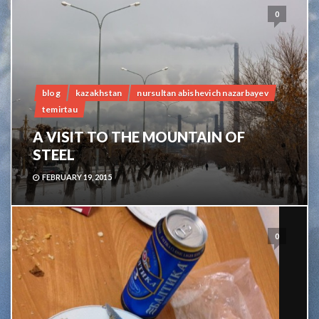
0
blog
kazakhstan
nursultan abishevich nazarbayev
temirtau
A VISIT TO THE MOUNTAIN OF
STEEL
FEBRUARY 19, 2015
0