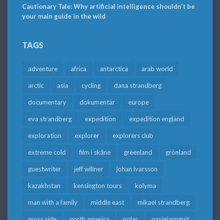
Cautionary Tale: Why artificial intelligence shouldn’t be
your main guide in the wild
TAGS
adventure
africa
antarctica
arab world
arctic
asia
cycling
dana strandberg
documentary
dokumentär
europe
eva strandberg
expedition
expedition england
exploration
explorer
explorers club
extreme cold
film i skåne
greenland
grönland
guestwriter
jeff willner
johan ivarsson
kazakhstan
kensington tours
kolyma
man with a family
middle east
mikael strandberg
moss side
north america
polar
qasigiannguit