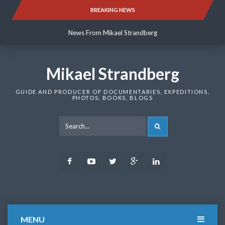
Skip
BREAKING NEWS
News From Mikael Strandberg
to
content
News From Mikael Strandberg
News From Mikael Strandberg
Mikael Strandberg
GUIDE AND PRODUCER OF DOCUMENTARIES, EXPEDITIONS,
PHOTOS, BOOKS, BLOGS
SEARCH
Facebook
Youtube
Twitter
Google
LinkedIn
Plus
MENU