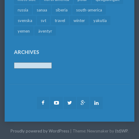
russia
sanaa
siberia
south-america
svenska
svt
travel
winter
yakutia
yemen
äventyr
ARCHIVES
Archives
Facebook
Youtube
Twitter
Google
LinkedIn
Plus
Proudly powered by WordPress
|
Theme: Newsmaker by
(td)WP
.