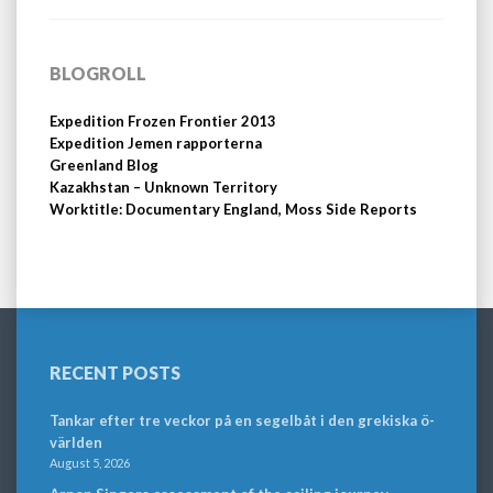
BLOGROLL
Expedition Frozen Frontier 2013
Expedition Jemen rapporterna
Greenland Blog
Kazakhstan – Unknown Territory
Worktitle: Documentary England, Moss Side Reports
RECENT POSTS
Tankar efter tre veckor på en segelbåt i den grekiska ö-
världen
August 5, 2026