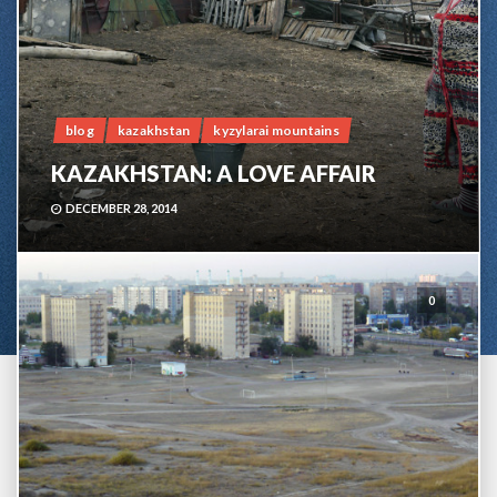
blog
kazakhstan
kyzylarai mountains
KAZAKHSTAN: A LOVE AFFAIR
DECEMBER 28, 2014
0