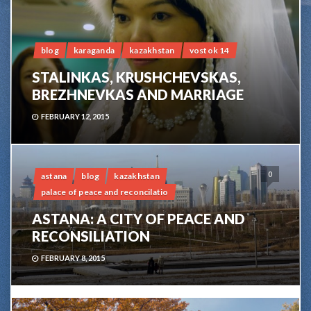
blog
karaganda
kazakhstan
vostok 14
STALINKAS, KRUSHCHEVSKAS,
BREZHNEVKAS AND MARRIAGE
FEBRUARY 12, 2015
0
astana
blog
kazakhstan
palace of peace and reconcilatio
ASTANA: A CITY OF PEACE AND
RECONSILIATION
FEBRUARY 8, 2015