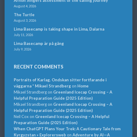
Arnon Singers assessment of the sailing journey
August 4, 2026
The Turtle
August 3, 2026
Lima Basecamp is taking shape in Lima, Dalarna
July 11, 2026
Lima Basecamp är på gång
July 9, 2026
RECENT COMMENTS
Portraits of Karlag. Ondskan sitter fortfarande i
väggarna * Mikael Strandberg
on
Home
Mikael Strandberg
on
Greenland Icecap Crossing – A
Helpful Preparation Guide (2025 Edition)
Mikael Strandberg
on
Greenland Icecap Crossing – A
Helpful Preparation Guide (2025 Edition)
Neil Cox
on
Greenland Icecap Crossing – A Helpful
Preparation Guide (2025 Edition)
When ChatGPT Plans Your Trek: A Cautionary Tale from
Kyrgyzstan » Explorersweb
on
Adventure by AI—A