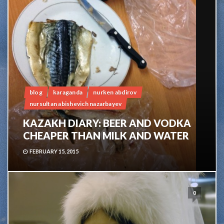
blog
karaganda
nurken abdirov
nursultan abishevich nazarbayev
KAZAKH DIARY: BEER AND VODKA
CHEAPER THAN MILK AND WATER
FEBRUARY 15, 2015
0