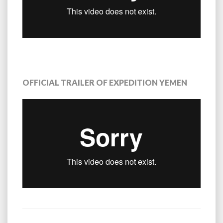
OFFICIAL TRAILER OF EXPEDITION YEMEN