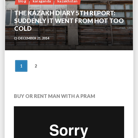
blog
karaganda
kazakhstan
THE KAZAKH DIARY 5TH REPORT:
SUDDENLY IT WENT FROM HOT TOO
COLD
DECEMBER 21, 2014
POSTS
1
2
NAVIGATION
BUY OR RENT MAN WITH A PRAM