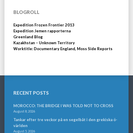
BLOGROLL
Expedition Frozen Frontier 2013
Expedition Jemen rapporterna
Greenland Blog
Kazakhstan – Unknown Territory
Worktitle: Documentary England, Moss Side Reports
RECENT POSTS
MOROCCO: THE BRIDGE I WAS TOLD NOT TO CROSS
August 8, 2026
Tankar efter tre veckor på en segelbåt i den grekiska ö-
världen
August 5, 2026