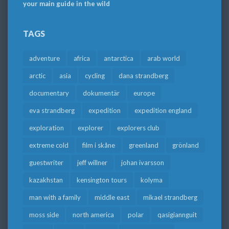
your main guide in the wild
TAGS
adventure
africa
antarctica
arab world
arctic
asia
cycling
dana strandberg
documentary
dokumentär
europe
eva strandberg
expedition
expedition england
exploration
explorer
explorers club
extreme cold
film i skåne
greenland
grönland
guestwriter
jeff willner
johan ivarsson
kazakhstan
kensington tours
kolyma
man with a family
middle east
mikael strandberg
moss side
north america
polar
qasigiannguit