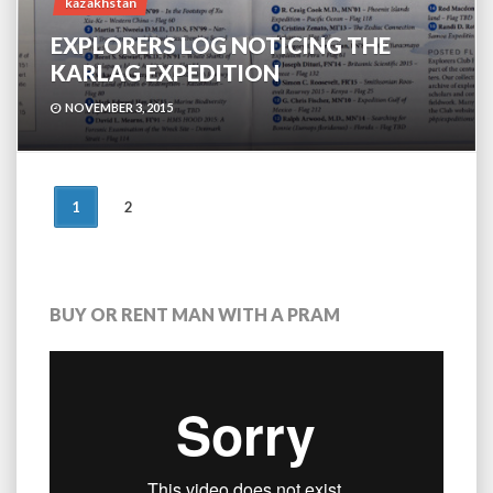
kazakhstan
EXPLORERS LOG NOTICING THE
KARLAG EXPEDITION
NOVEMBER 3, 2015
POSTS
1
2
NAVIGATION
BUY OR RENT MAN WITH A PRAM