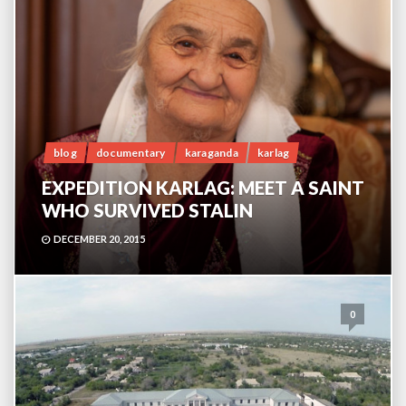
blog
documentary
karaganda
karlag
EXPEDITION KARLAG: MEET A SAINT
WHO SURVIVED STALIN
DECEMBER 20, 2015
0