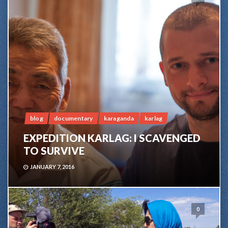
blog
documentary
karaganda
karlag
EXPEDITION KARLAG: I SCAVENGED
TO SURVIVE
JANUARY 7, 2016
0