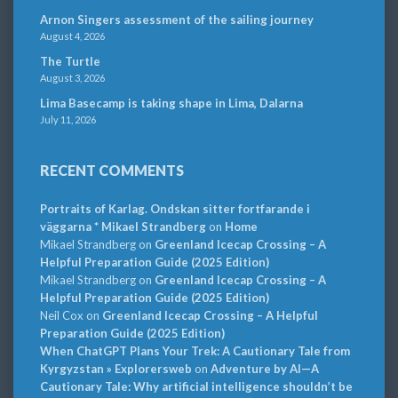
Arnon Singers assessment of the sailing journey
August 4, 2026
The Turtle
August 3, 2026
Lima Basecamp is taking shape in Lima, Dalarna
July 11, 2026
RECENT COMMENTS
Portraits of Karlag. Ondskan sitter fortfarande i
väggarna * Mikael Strandberg
on
Home
Mikael Strandberg
on
Greenland Icecap Crossing – A
Helpful Preparation Guide (2025 Edition)
Mikael Strandberg
on
Greenland Icecap Crossing – A
Helpful Preparation Guide (2025 Edition)
Neil Cox
on
Greenland Icecap Crossing – A Helpful
Preparation Guide (2025 Edition)
When ChatGPT Plans Your Trek: A Cautionary Tale from
Kyrgyzstan » Explorersweb
on
Adventure by AI—A
Cautionary Tale: Why artificial intelligence shouldn’t be