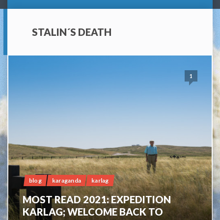
STALIN´S DEATH
1
blog
karaganda
karlag
MOST READ 2021: EXPEDITION
KARLAG; WELCOME BACK TO