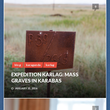
0
blog
karaganda
karlag
EXPEDITION KARLAG: MASS
GRAVES IN KARABAS
JANUARY 31, 2016
2