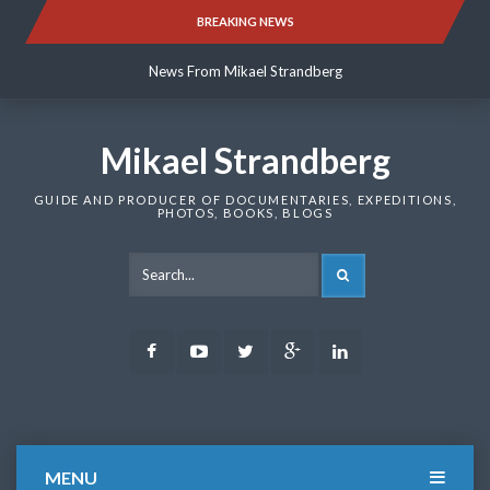
Skip
BREAKING NEWS
News From Mikael Strandberg
to
content
News From Mikael Strandberg
News From Mikael Strandberg
Mikael Strandberg
GUIDE AND PRODUCER OF DOCUMENTARIES, EXPEDITIONS,
PHOTOS, BOOKS, BLOGS
SEARCH
Facebook
Youtube
Twitter
Google
LinkedIn
Plus
MENU