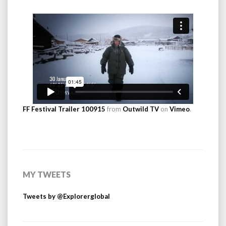
FF Festival Trailer 100915
from
Outwild TV
on
Vimeo
.
MY TWEETS
Tweets by @Explorerglobal