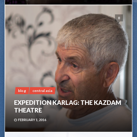
0
blog
central asia
EXPEDITION KARLAG: THE KAZDAM
THEATRE
FEBRUARY 1, 2016