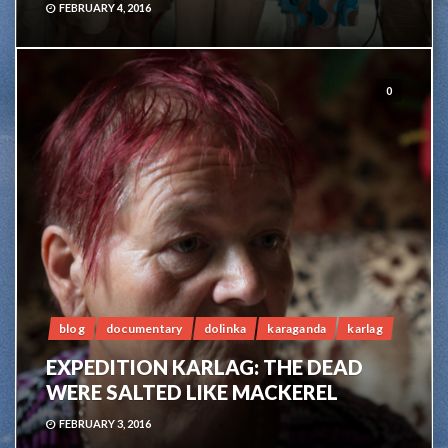
FEBRUARY 4, 2016
0
blog
documentary
dolinka
karaganda
karlag
EXPEDITION KARLAG: THE DEAD
WERE SALTED LIKE MACKEREL
FEBRUARY 3, 2016