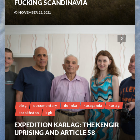
FUCKING SCANDINAVIA
NOVEMBER 22, 2021
0
blog
documentary
dolinka
karaganda
karlag
kazakhstan
kgb
EXPEDITION KARLAG: THE KENGIR
UPRISING AND ARTICLE 58