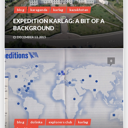
blog
karaganda
karlag
kazakhstan
EXPEDITION KARLAG: A BIT OF A
BACKGROUND
DECEMBER 13, 2015
0
blog
dolinka
explorers club
karlag