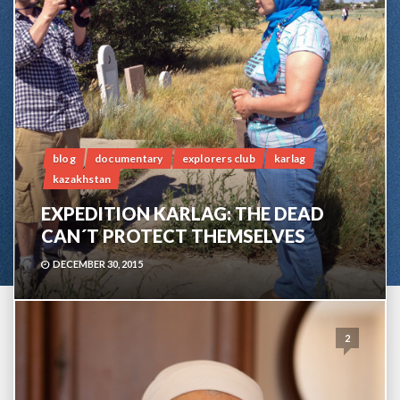
blog
documentary
explorers club
karlag
kazakhstan
EXPEDITION KARLAG: THE DEAD
CAN´T PROTECT THEMSELVES
DECEMBER 30, 2015
2