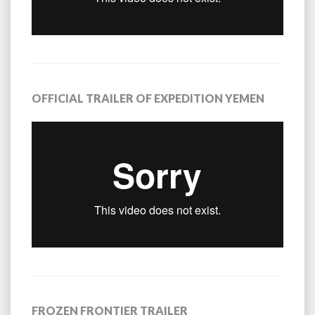
OFFICIAL TRAILER OF EXPEDITION YEMEN
FROZEN FRONTIER TRAILER