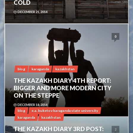
COLD
DECEMBER 21, 2014
0
blog
karaganda
kazakhstan
THE KAZAKH DIARY 4TH REPORT:
BIGGER AND MORE MODERN CITY
ON THE STEPPE
DECEMBER 18, 2014
blog
e.a. buketov karaganda state university
karaganda
kazakhstan
THE KAZAKH DIARY 3RD POST:
2