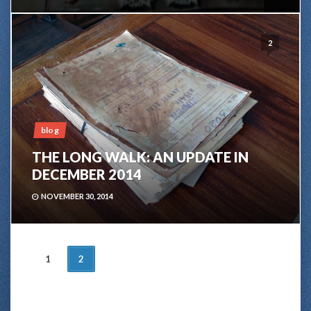
2
blog
THE LONG WALK: AN UPDATE IN
DECEMBER 2014
NOVEMBER 30, 2014
POSTS
1
2
NAVIGATION