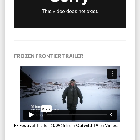
FROZEN FRONTIER TRAILER
FF Festival Trailer 100915
from
Outwild TV
on
Vimeo
.