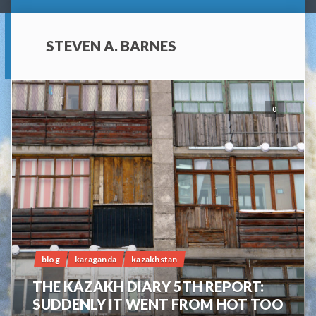
STEVEN A. BARNES
0
blog
karaganda
kazakhstan
THE KAZAKH DIARY 5TH REPORT:
SUDDENLY IT WENT FROM HOT TOO