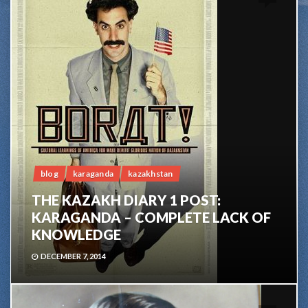
blog
karaganda
kazakhstan
THE KAZAKH DIARY 1 POST:
KARAGANDA – COMPLETE LACK OF
KNOWLEDGE
DECEMBER 7, 2014