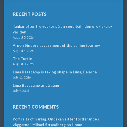
RECENT POSTS
Tankar efter tre veckor på en segelbåt i den grekiska ö-
världen
August 5, 2026
Arnon Singers assessment of the sailing journey
August 4, 2026
The Turtle
August 3, 2026
Lima Basecamp is taking shape in Lima, Dalarna
July 11, 2026
Lima Basecamp är på gång
July 9, 2026
RECENT COMMENTS
Portraits of Karlag. Ondskan sitter fortfarande i
väggarna * Mikael Strandberg
on
Home