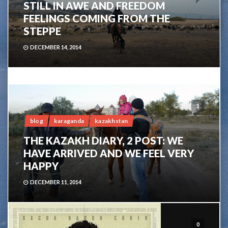
STILL IN AWE AND FREEDOM
FEELINGS COMING FROM THE
STEPPE
DECEMBER 14, 2014
1
blog
karaganda
kazakhstan
THE KAZAKH DIARY, 2 POST: WE
HAVE ARRIVED AND WE FEEL VERY
HAPPY
DECEMBER 11, 2014
0