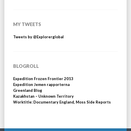
MY TWEETS
Tweets by @Explorerglobal
BLOGROLL
Expedition Frozen Frontier 2013
Expedition Jemen rapporterna
Greenland Blog
Kazakhstan – Unknown Territory
Worktitle: Documentary England, Moss Side Reports