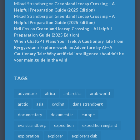
Mikael Strandberg
on
Greenland Icecap Crossing – A
Helpful Preparation Guide (2025 Edition)
Mikael Strandberg
on
Greenland Icecap Crossing – A
Helpful Preparation Guide (2025 Edition)
Neil Cox
on
Greenland Icecap Crossing – A Helpful
Preparation Guide (2025 Edition)
When ChatGPT Plans Your Trek: A Cautionary Tale from
Kyrgyzstan » Explorersweb
on
Adventure by AI—A
Cautionary Tale: Why artificial intelligence shouldn’t be
your main guide in the wild
TAGS
adventure
africa
antarctica
arab world
arctic
asia
cycling
dana strandberg
documentary
dokumentär
europe
eva strandberg
expedition
expedition england
exploration
explorer
explorers club