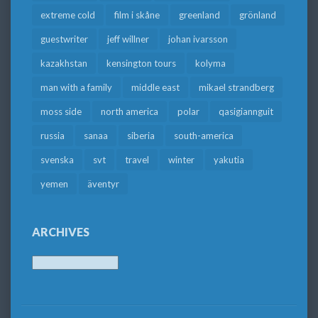
extreme cold
film i skåne
greenland
grönland
guestwriter
jeff willner
johan ivarsson
kazakhstan
kensington tours
kolyma
man with a family
middle east
mikael strandberg
moss side
north america
polar
qasigiannguit
russia
sanaa
siberia
south-america
svenska
svt
travel
winter
yakutia
yemen
äventyr
ARCHIVES
Archives