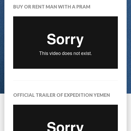
BUY OR RENT MAN WITH A PRAM
OFFICIAL TRAILER OF EXPEDITION YEMEN