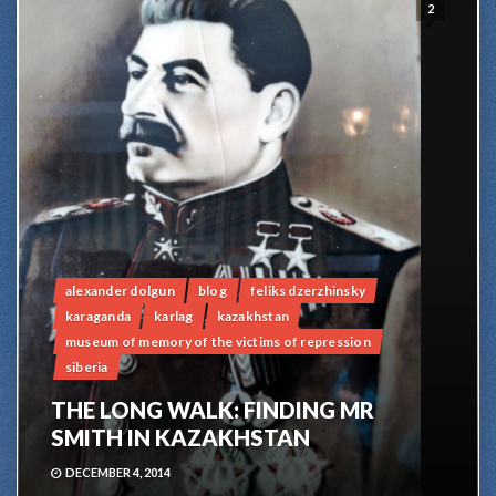
2
alexander dolgun
blog
feliks dzerzhinsky
karaganda
karlag
kazakhstan
museum of memory of the victims of repression
siberia
THE LONG WALK: FINDING MR
SMITH IN KAZAKHSTAN
DECEMBER 4, 2014