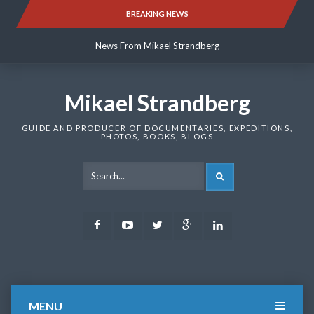
Skip
BREAKING NEWS
News From Mikael Strandberg
to
content
News From Mikael Strandberg
News From Mikael Strandberg
Mikael Strandberg
GUIDE AND PRODUCER OF DOCUMENTARIES, EXPEDITIONS,
PHOTOS, BOOKS, BLOGS
SEARCH
Facebook
Youtube
Twitter
Google
LinkedIn
Plus
MENU